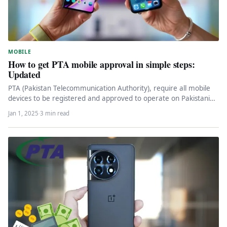
MOBILE
How to get PTA mobile approval in simple steps:
Updated
PTA (Pakistan Telecommunication Authority), require all mobile
devices to be registered and approved to operate on Pakistani
networks. To get…
Jan 1, 2025
·
3 min read