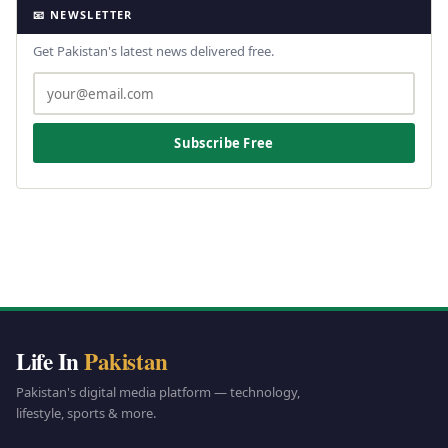
📧 NEWSLETTER
Get Pakistan's latest news delivered free.
Subscribe Free
Life In
Pakistan
Pakistan's digital media platform — technology,
lifestyle, sports & more.