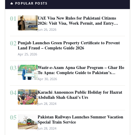
🔥 POPULAR POSTS
01
UAE Visa New Rules for Pakistani Citizens
2026: Visit Visa, Work Permit, and Entry
Requirements
Jun 26, 2026
02
Punjab Launches Green Property Certificate to Prevent
Land Fraud – Complete Guide 2026
Apr 25, 2026
03
Wazir-e-Azam Apna Ghar Program – Ghar Ho
Tu Apna: Complete Guide to Pakistan’s
Revolutionary Housing Scheme
Apr 30, 2026
04
Karachi Announces Public Holiday for Hazrat
Abdullah Shah Ghazi’s Urs
Jun 28, 2024
05
Pakistan Railways Launches Summer Vacation
Special Train Service
Jun 28, 2024