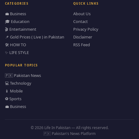
CATEGORIES
QUICK LINKS
💼 Business
About Us
🎓 Education
Contact
🎬 Entertainment
Privacy Policy
📌 Gold Prices ( Live ) in Pakistan
Disclaimer
🛠️ HOW TO
RSS Feed
✨ LIFE STYLE
POPULAR TOPICS
🇵🇰 Pakistan News
💻 Technology
📱 Mobile
⚽ Sports
💼 Business
© 2026 Life In Pakistan — All rights reserved.
🇵🇰 Pakistan's News Platform