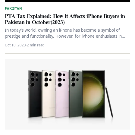
PAKISTAN
PTA Tax Explained: How it Affects iPhone Buyers in
Pakistan in October(2023)
In today’s world, owning an iPhone has become a symbol of
prestige and functionality. However, for iPhone enthusiasts in
Pakistan,…
Oct 10, 2023
·
2 min read