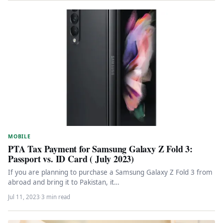
MOBILE
PTA Tax Payment for Samsung Galaxy Z Fold 3:
Passport vs. ID Card ( July 2023)
If you are planning to purchase a Samsung Galaxy Z Fold 3 from
abroad and bring it to Pakistan, it…
Jul 11, 2023
·
3 min read