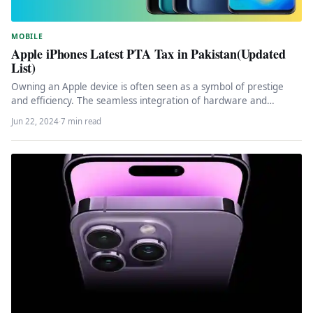
MOBILE
Apple iPhones Latest PTA Tax in Pakistan(Updated
List)
Owning an Apple device is often seen as a symbol of prestige
and efficiency. The seamless integration of hardware and…
Jun 22, 2024
·
7 min read