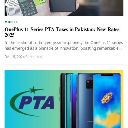
MOBILE
OnePlus 11 Series PTA Taxes in Pakistan: New Rates
2025
In the realm of cutting-edge smartphones, the OnePlus 11 series
has emerged as a pinnacle of innovation, boasting remarkable
specifications…
Dec 15, 2024
·
3 min read