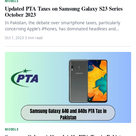
MOBILE
Updated PTA Taxes on Samsung Galaxy S23 Series
October 2023
In Pakistan, the debate over smartphone taxes, particularly
concerning Apple’s iPhones, has dominated headlines and
conversations for a significant period.…
Oct 1, 2023
·
3 min read
MOBILE