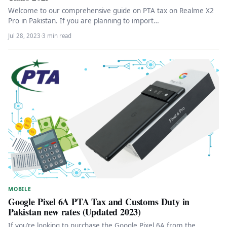
Welcome to our comprehensive guide on PTA tax on Realme X2
Pro in Pakistan. If you are planning to import…
Jul 28, 2023
·
3 min read
MOBILE
Google Pixel 6A PTA Tax and Customs Duty in
Pakistan new rates (Updated 2023)
If you’re looking to purchase the Google Pixel 6A from the