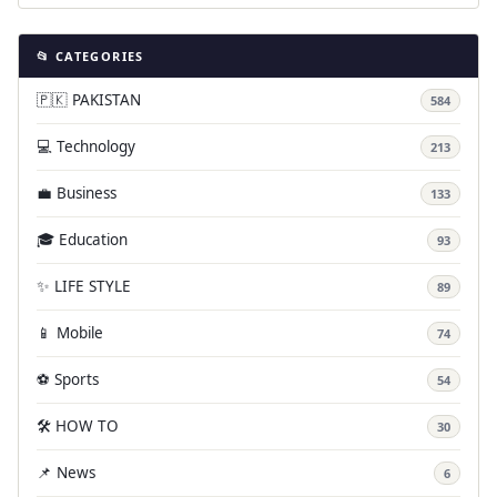
📂 CATEGORIES
🇵🇰 PAKISTAN
584
💻 Technology
213
💼 Business
133
🎓 Education
93
✨ LIFE STYLE
89
📱 Mobile
74
⚽ Sports
54
🛠️ HOW TO
30
📌 News
6