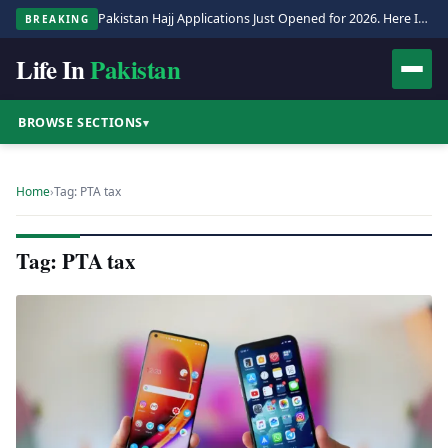
Pakistan Hajj Applications Just Opened for 2026. Here Is the Full Process.
BREAKING
Life In
Pakistan
BROWSE SECTIONS
▾
Home
›
Tag: PTA tax
Tag: PTA tax