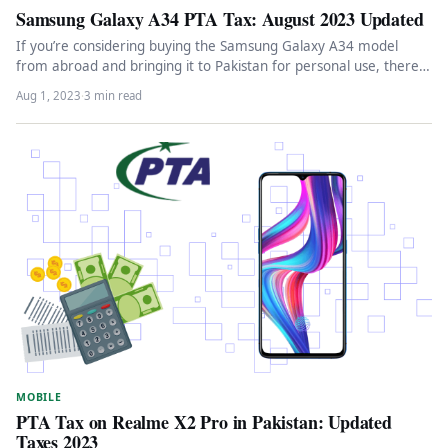
Samsung Galaxy A34 PTA Tax: August 2023 Updated
If you’re considering buying the Samsung Galaxy A34 model
from abroad and bringing it to Pakistan for personal use, there…
Aug 1, 2023
·
3 min read
MOBILE
PTA Tax on Realme X2 Pro in Pakistan: Updated
Taxes 2023