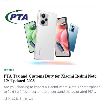
MOBILE
PTA Tax and Customs Duty for Xiaomi Redmi Note
12: Updated 2023
Are you planning to import a Xiaomi Redmi Note 12 smartphone
to Pakistan? It’s important to understand the associated PTA…
Jul 14, 2023
·
4 min read