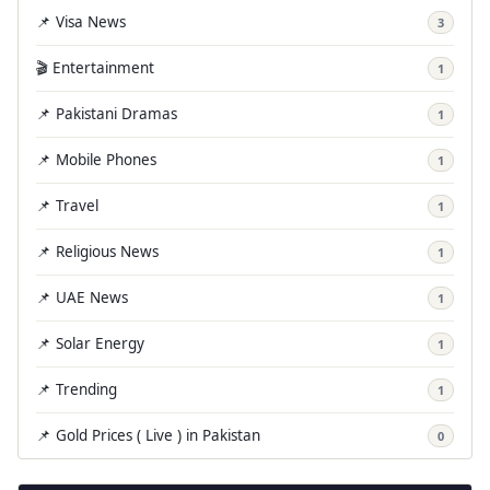
📌 Visa News
3
🎬 Entertainment
1
📌 Pakistani Dramas
1
📌 Mobile Phones
1
📌 Travel
1
📌 Religious News
1
📌 UAE News
1
📌 Solar Energy
1
📌 Trending
1
📌 Gold Prices ( Live ) in Pakistan
0