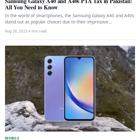
Samsung Galaxy A40 and A40s PTA Tax in Pakistan:
All You Need to Know
In the world of smartphones, the Samsung Galaxy A40 and A40s
stand out as popular choices due to their impressive…
Aug 28, 2023
·
4 min read
MOBILE