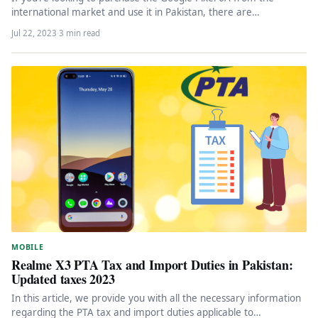
international market and use it in Pakistan, there are…
Jul 22, 2023
·
3 min read
MOBILE
Realme X3 PTA Tax and Import Duties in Pakistan:
Updated taxes 2023
In this article, we provide you with all the necessary information
regarding the PTA tax and import duties applicable to…