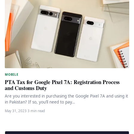
MOBILE
PTA Tax for Google Pixel 7A: Registration Process
and Customs Duty
Are you interested in purchasing the Google Pixel 7A and using it
in Pakistan? If so, you’ll need to pay…
May 31, 2023
·
3 min read