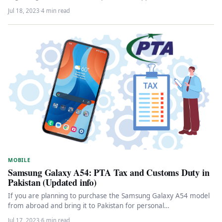
Jul 18, 2023
·
4 min read
MOBILE
Samsung Galaxy A54: PTA Tax and Customs Duty in
Pakistan (Updated info)
If you are planning to purchase the Samsung Galaxy A54 model
from abroad and bring it to Pakistan for personal…
Jul 17, 2023
·
6 min read