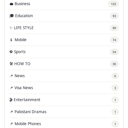
💼 Business
133
🎓 Education
93
✨ LIFE STYLE
89
📱 Mobile
74
⚽ Sports
54
🛠️ HOW TO
30
📌 News
6
📌 Visa News
3
🎬 Entertainment
1
📌 Pakistani Dramas
1
📌 Mobile Phones
1