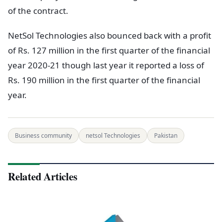
of the contract.
NetSol Technologies also bounced back with a profit
of Rs. 127 million in the first quarter of the financial
year 2020-21 though last year it reported a loss of
Rs. 190 million in the first quarter of the financial
year.
Business community
netsol Technologies
Pakistan
Related Articles