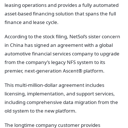
leasing operations and provides a fully automated
asset-based financing solution that spans the full
finance and lease cycle.
According to the stock filing, NetSol’s sister concern
in China has signed an agreement with a global
automotive financial services company to upgrade
from the company’s legacy NFS system to its
premier, next-generation Ascent® platform.
This multi-million-dollar agreement includes
licensing, implementation, and support services,
including comprehensive data migration from the
old system to the new platform.
The longtime company customer provides