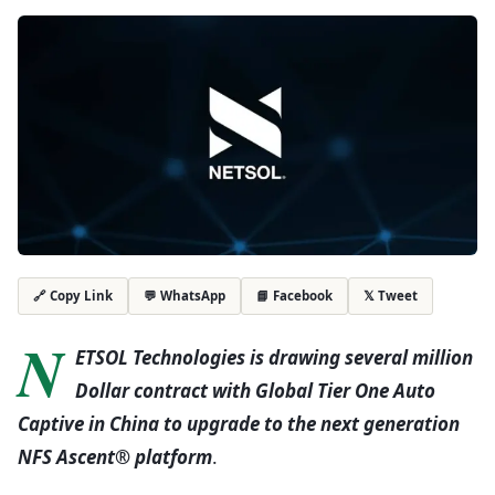
💬 WhatsApp
📘 Facebook
𝕏 Tweet
🔗 Copy Link
N
ETSOL Technologies is drawing several million
Dollar contract with Global Tier One Auto
Captive in China to upgrade to the next generation
NFS Ascent®
platform
.