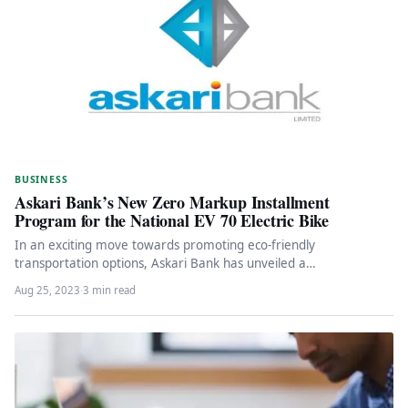
BUSINESS
Askari Bank’s New Zero Markup Installment
Program for the National EV 70 Electric Bike
In an exciting move towards promoting eco-friendly
transportation options, Askari Bank has unveiled a
groundbreaking installment program tailored for the…
Aug 25, 2023
·
3 min read