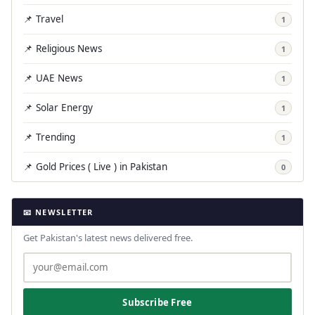
📌 Travel
1
📌 Religious News
1
📌 UAE News
1
📌 Solar Energy
1
📌 Trending
1
📌 Gold Prices ( Live ) in Pakistan
0
📧 NEWSLETTER
Get Pakistan's latest news delivered free.
Subscribe Free