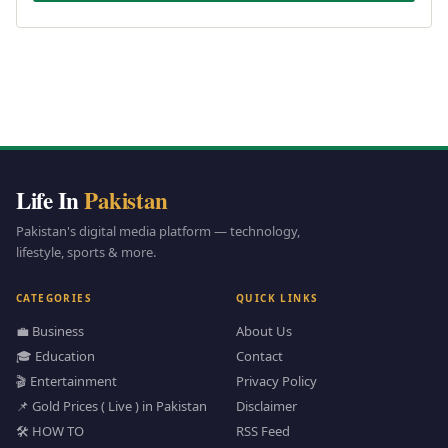
Life In
Pakistan
Pakistan's digital media platform — technology,
lifestyle, sports & more.
CATEGORIES
QUICK LINKS
💼 Business
About Us
🎓 Education
Contact
🎬 Entertainment
Privacy Policy
📌 Gold Prices ( Live ) in Pakistan
Disclaimer
🛠️ HOW TO
RSS Feed