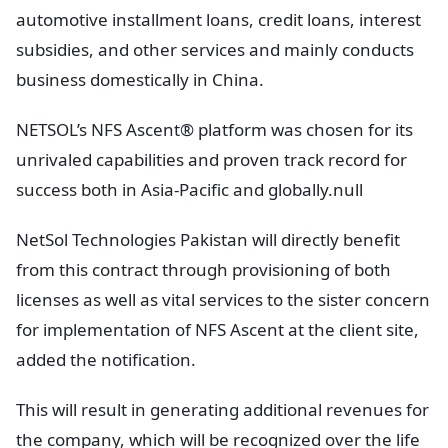
automotive installment loans, credit loans, interest
subsidies, and other services and mainly conducts
business domestically in China.
NETSOL’s NFS Ascent® platform was chosen for its
unrivaled capabilities and proven track record for
success both in Asia-Pacific and globally.null
NetSol Technologies Pakistan will directly benefit
from this contract through provisioning of both
licenses as well as vital services to the sister concern
for implementation of NFS Ascent at the client site,
added the notification.
This will result in generating additional revenues for
the company, which will be recognized over the life