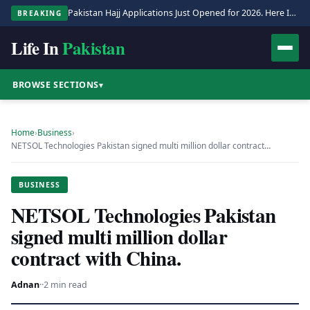
Pakistan Hajj Applications Just Opened for 2026. Here Is the Full Process.
BREAKING
Life In
Pakistan
BROWSE SECTIONS
▾
Home
›
Business
›
NETSOL Technologies Pakistan signed multi million dollar contract…
BUSINESS
NETSOL Technologies Pakistan
signed multi million dollar
contract with China.
Adnan
·
·
2 min read