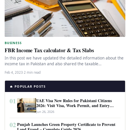
BUSINESS
FBR Income Tax calculator & Tax Slabs
In this post we have updated the detailed information about the
income tax in Pakistan and also shared the taxable…
Feb 4, 2023
·
2 min read
🔥 POPULAR POSTS
01
UAE Visa New Rules for Pakistani Citizens
2026: Visit Visa, Work Permit, and Entry
Requirements
Jun 26, 2026
02
Punjab Launches Green Property Certificate to Prevent
Land Fraud – Complete Guide 2026