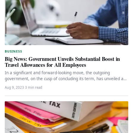
BUSINESS
Big News: Government Unveils Substantial Boost in
Travel Allowances for All Employees
In a significant and forward-looking move, the outgoing
government, on the cusp of concluding its term, has unveiled a
groundbreaking…
Aug 9, 2023
·
3 min read