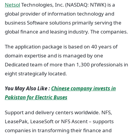
Netsol
Technologies, Inc. (NASDAQ: NTWK) is a
global provider of information technology and
business Software solutions primarily serving the
global finance and leasing industry. The companies.
The application package is based on 40 years of
domain expertise and is managed by one
Dedicated team of more than 1,300 professionals in
eight strategically located.
You May Also Like :
Chinese company invests in
Pakistan for Electric Buses
Support and delivery centers worldwide. NFS,
LeasePak, LeaseSoft or NFS Ascent – supports
companies in transforming their finance and