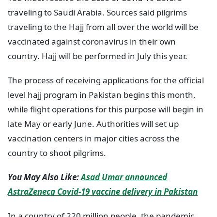
traveling to Saudi Arabia. Sources said pilgrims
traveling to the Hajj from all over the world will be
vaccinated against coronavirus in their own
country. Hajj will be performed in July this year.
The process of receiving applications for the official
level hajj program in Pakistan begins this month,
while flight operations for this purpose will begin in
late May or early June. Authorities will set up
vaccination centers in major cities across the
country to shoot pilgrims.
You May Also Like:
Asad Umar announced
AstraZeneca Covid-19 vaccine delivery in Pakistan
In a country of 220 million people, the pandemic