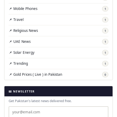
📌 Mobile Phones
1
📌 Travel
1
📌 Religious News
1
📌 UAE News
1
📌 Solar Energy
1
📌 Trending
1
📌 Gold Prices ( Live ) in Pakistan
0
📧 NEWSLETTER
Get Pakistan's latest news delivered free.