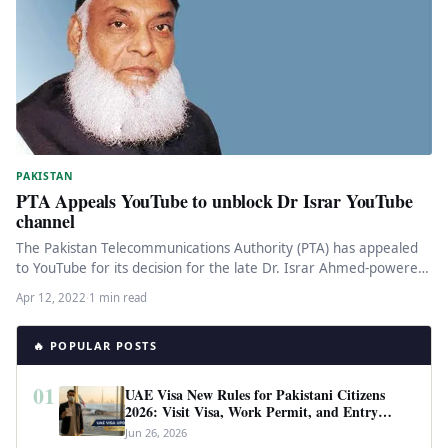
PAKISTAN
PTA Appeals YouTube to unblock Dr Israr YouTube
channel
The Pakistan Telecommunications Authority (PTA) has appealed
to YouTube for its decision for the late Dr. Israr Ahmed-powered
YouTube channel…
Apr 12, 2022
·
1 min read
🔥 POPULAR POSTS
01
UAE Visa New Rules for Pakistani Citizens
2026: Visit Visa, Work Permit, and Entry
Requirements
Jun 26, 2026