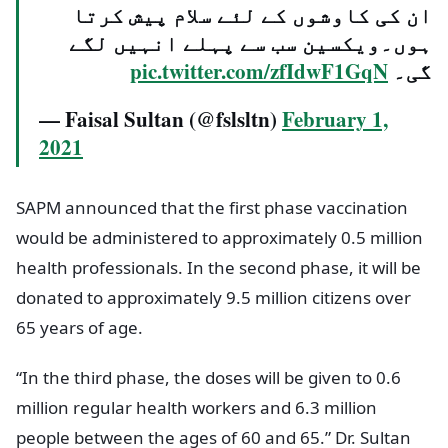
ان کی کاوشوں کے لئے سلام پیش کرتا
ہوں۔ویکسین سب سے پہلے انہیں لگے
pic.twitter.com/zfIdwF1GqN
گی۔
— Faisal Sultan (@fslsltn)
February 1,
2021
SAPM announced that the first phase vaccination
would be administered to approximately 0.5 million
health professionals. In the second phase, it will be
donated to approximately 9.5 million citizens over
65 years of age.
“In the third phase, the doses will be given to 0.6
million regular health workers and 6.3 million
people between the ages of 60 and 65.” Dr. Sultan