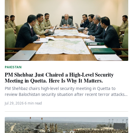
PAKISTAN
PM Shehbaz Just Chaired a High-Level Security
Meeting in Quetta. Here Is Why It Matters.
PM Shehbaz chairs high-level security meeting in Quetta to
review Balochistan security situation after recent terror attacks.
Federal engagement, political…
Jul 29, 2026
·
6 min read