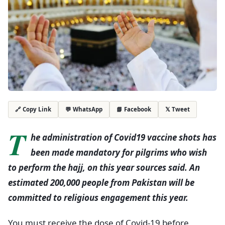
💬 WhatsApp
📘 Facebook
𝕏 Tweet
🔗 Copy Link
T
he administration of Covid19 vaccine shots has
been made mandatory for pilgrims who wish
to perform the hajj, on this year sources said. An
estimated 200,000 people from Pakistan will be
committed to religious engagement this year.
You must receive the dose of Covid-19 before