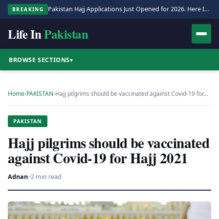
Pakistan Hajj Applications Just Opened for 2026. Here Is the Full Process.
BREAKING
Life In
Pakistan
BROWSE SECTIONS
▾
Home
›
PAKISTAN
›
Hajj pilgrims should be vaccinated against Covid-19 for…
PAKISTAN
Hajj pilgrims should be vaccinated
against Covid-19 for Hajj 2021
Adnan
·
·
2 min read