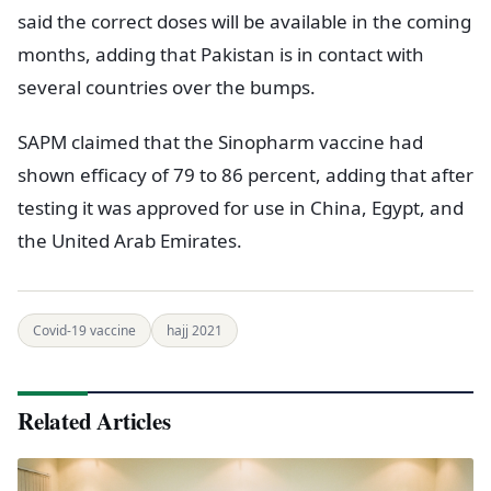
said the correct doses will be available in the coming
months, adding that Pakistan is in contact with
several countries over the bumps.
SAPM claimed that the Sinopharm vaccine had
shown efficacy of 79 to 86 percent, adding that after
testing it was approved for use in China, Egypt, and
the United Arab Emirates.
Covid-19 vaccine
hajj 2021
Related Articles