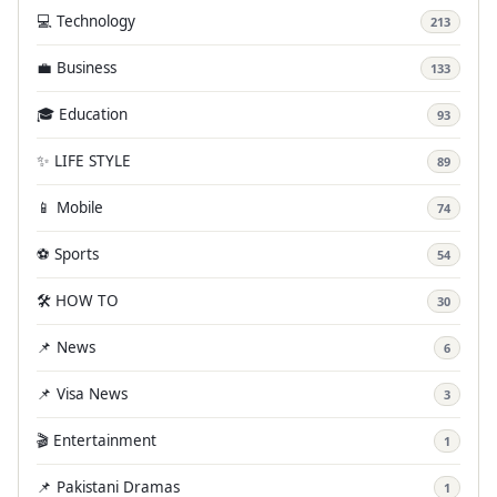
💻 Technology
213
💼 Business
133
🎓 Education
93
✨ LIFE STYLE
89
📱 Mobile
74
⚽ Sports
54
🛠️ HOW TO
30
📌 News
6
📌 Visa News
3
🎬 Entertainment
1
📌 Pakistani Dramas
1