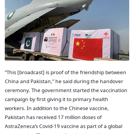
“This [broadcast] is proof of the friendship between
China and Pakistan,” he said during the handover
ceremony. The government started the vaccination
campaign by first giving it to primary health
workers. In addition to the Chinese vaccine,
Pakistan has received 17 million doses of
AstraZeneca’s Covid-19 vaccine as part of a global