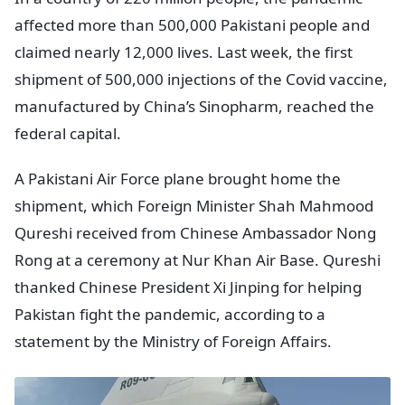
affected more than 500,000 Pakistani people and
claimed nearly 12,000 lives. Last week, the first
shipment of 500,000 injections of the Covid vaccine,
manufactured by China’s Sinopharm, reached the
federal capital.
A Pakistani Air Force plane brought home the
shipment, which Foreign Minister Shah Mahmood
Qureshi received from Chinese Ambassador Nong
Rong at a ceremony at Nur Khan Air Base. Qureshi
thanked Chinese President Xi Jinping for helping
Pakistan fight the pandemic, according to a
statement by the Ministry of Foreign Affairs.