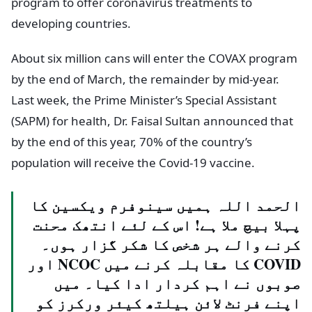
program to offer coronavirus treatments to
developing countries.
About six million cans will enter the COVAX program
by the end of March, the remainder by mid-year.
Last week, the Prime Minister’s Special Assistant
(SAPM) for health, Dr. Faisal Sultan announced that
by the end of this year, 70% of the country’s
population will receive the Covid-19 vaccine.
الحمد اللہ ہمیں سینوفرم ویکسین کا
پہلا بیچ ملا ہے! اس کے لئے انتھک محنت
کرنے والے ہر شخص کا شکر گزار ہوں۔
COVID کا مقابلہ کرنے میں NCOC اور
صوبوں نے اہم کردار ادا کیا۔ میں
اپنے فرنٹ لائن ہیلتھ کیئر ورکرز کو