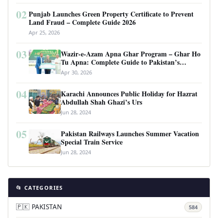
02
Punjab Launches Green Property Certificate to Prevent
Land Fraud – Complete Guide 2026
Apr 25, 2026
03
Wazir-e-Azam Apna Ghar Program – Ghar Ho
Tu Apna: Complete Guide to Pakistan’s
Revolutionary Housing Scheme
Apr 30, 2026
04
Karachi Announces Public Holiday for Hazrat
Abdullah Shah Ghazi’s Urs
Jun 28, 2024
05
Pakistan Railways Launches Summer Vacation
Special Train Service
Jun 28, 2024
📂 CATEGORIES
🇵🇰 PAKISTAN
584