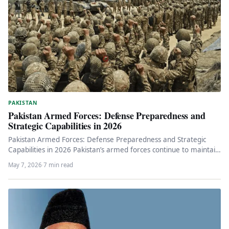
PAKISTAN
Pakistan Armed Forces: Defense Preparedness and
Strategic Capabilities in 2026
Pakistan Armed Forces: Defense Preparedness and Strategic
Capabilities in 2026 Pakistan’s armed forces continue to maintain
high operational readiness amid…
May 7, 2026
·
7 min read