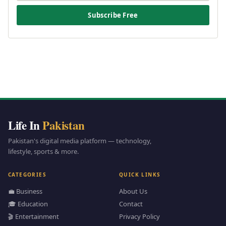
Subscribe Free
Life In
Pakistan
Pakistan's digital media platform — technology,
lifestyle, sports & more.
CATEGORIES
QUICK LINKS
💼 Business
About Us
🎓 Education
Contact
🎬 Entertainment
Privacy Policy