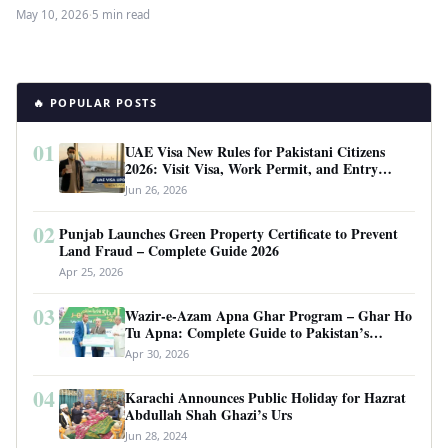
for the first…
May 10, 2026
·
5 min read
🔥 POPULAR POSTS
01
UAE Visa New Rules for Pakistani Citizens
2026: Visit Visa, Work Permit, and Entry
Requirements
Jun 26, 2026
02
Punjab Launches Green Property Certificate to Prevent
Land Fraud – Complete Guide 2026
Apr 25, 2026
03
Wazir-e-Azam Apna Ghar Program – Ghar Ho
Tu Apna: Complete Guide to Pakistan’s
Revolutionary Housing Scheme
Apr 30, 2026
04
Karachi Announces Public Holiday for Hazrat
Abdullah Shah Ghazi’s Urs
Jun 28, 2024