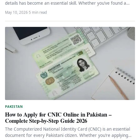
details has become an essential skill. Whether you’ve found a…
May 10, 2026
·
5 min read
PAKISTAN
How to Apply for CNIC Online in Pakistan –
Complete Step-by-Step Guide 2026
The Computerized National Identity Card (CNIC) is an essential
document for every Pakistani citizen. Whether you’re applying