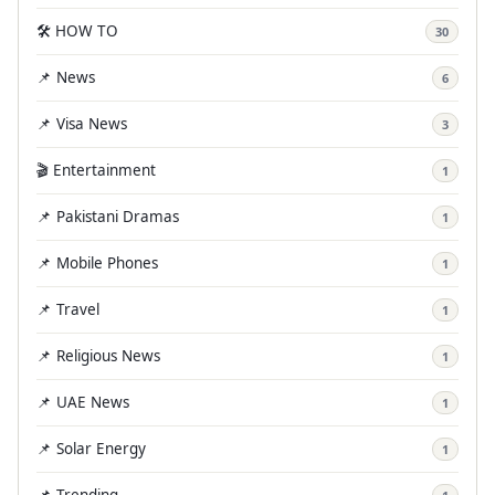
🛠️ HOW TO
30
📌 News
6
📌 Visa News
3
🎬 Entertainment
1
📌 Pakistani Dramas
1
📌 Mobile Phones
1
📌 Travel
1
📌 Religious News
1
📌 UAE News
1
📌 Solar Energy
1