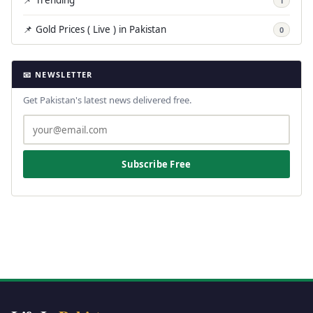
📌 Trending
1
📌 Gold Prices ( Live ) in Pakistan
0
📧 NEWSLETTER
Get Pakistan's latest news delivered free.
Subscribe Free