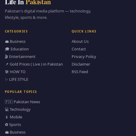
Life In
Pakistan
Pakistan's digital media platform — technology,
lifestyle, sports & more.
CATEGORIES
QUICK LINKS
💼 Business
About Us
🎓 Education
Contact
🎬 Entertainment
Privacy Policy
📌 Gold Prices ( Live ) in Pakistan
Disclaimer
🛠️ HOW TO
RSS Feed
✨ LIFE STYLE
POPULAR TOPICS
🇵🇰 Pakistan News
💻 Technology
📱 Mobile
⚽ Sports
💼 Business