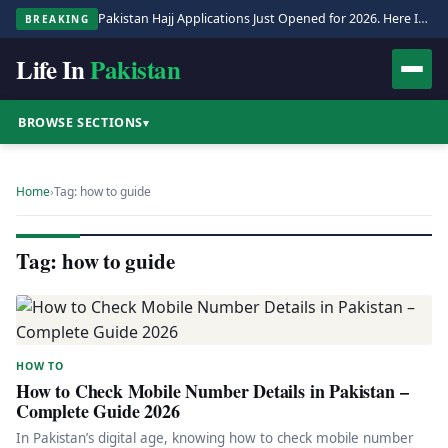
Pakistan Hajj Applications Just Opened for 2026. Here Is the Full Process.
BREAKING
Life In
Pakistan
BROWSE SECTIONS
▾
Home
›
Tag: how to guide
Tag: how to guide
HOW TO
How to Check Mobile Number Details in Pakistan –
Complete Guide 2026
In Pakistan’s digital age, knowing how to check mobile number