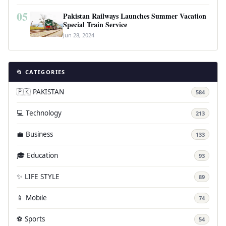
05
Pakistan Railways Launches Summer Vacation
Special Train Service
Jun 28, 2024
📂 CATEGORIES
🇵🇰 PAKISTAN
584
💻 Technology
213
💼 Business
133
🎓 Education
93
✨ LIFE STYLE
89
📱 Mobile
74
⚽ Sports
54