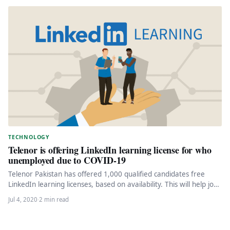
TECHNOLOGY
Telenor is offering LinkedIn learning license for who
unemployed due to COVID-19
Telenor Pakistan has offered 1,000 qualified candidates free
LinkedIn learning licenses, based on availability. This will help job
seekers take…
Jul 4, 2020
·
2 min read