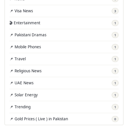
📌 Visa News
3
🎬 Entertainment
1
📌 Pakistani Dramas
1
📌 Mobile Phones
1
📌 Travel
1
📌 Religious News
1
📌 UAE News
1
📌 Solar Energy
1
📌 Trending
1
📌 Gold Prices ( Live ) in Pakistan
0