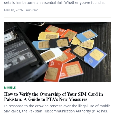
details has become an essential skill. Whether you’ve found a…
May 10, 2026
·
5 min read
MOBILE
How to Verify the Ownership of Your SIM Card in
Pakistan: A Guide to PTA’s New Measures
In response to the growing concern over the illegal use of mobile
SIM cards, the Pakistan Telecommunication Authority (PTA) has…