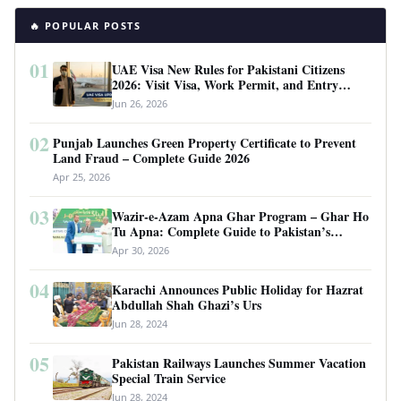
🔥 POPULAR POSTS
01
UAE Visa New Rules for Pakistani Citizens
2026: Visit Visa, Work Permit, and Entry
Requirements
Jun 26, 2026
02
Punjab Launches Green Property Certificate to Prevent
Land Fraud – Complete Guide 2026
Apr 25, 2026
03
Wazir-e-Azam Apna Ghar Program – Ghar Ho
Tu Apna: Complete Guide to Pakistan’s
Revolutionary Housing Scheme
Apr 30, 2026
04
Karachi Announces Public Holiday for Hazrat
Abdullah Shah Ghazi’s Urs
Jun 28, 2024
05
Pakistan Railways Launches Summer Vacation
Special Train Service
Jun 28, 2024