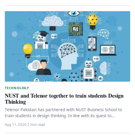
TECHNOLOGY
NUST and Telenor together to train students Design
Thinking
Telenor Pakistan has partnered with NUST Business School to
train students in design thinking. In line with its quest to…
Aug 11, 2020
·
2 min read