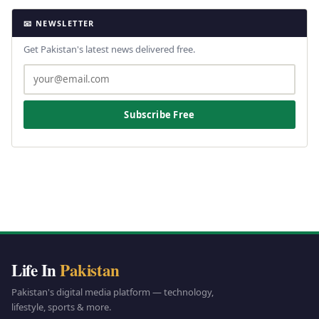
📧 NEWSLETTER
Get Pakistan's latest news delivered free.
Subscribe Free
Life In
Pakistan
Pakistan's digital media platform — technology,
lifestyle, sports & more.