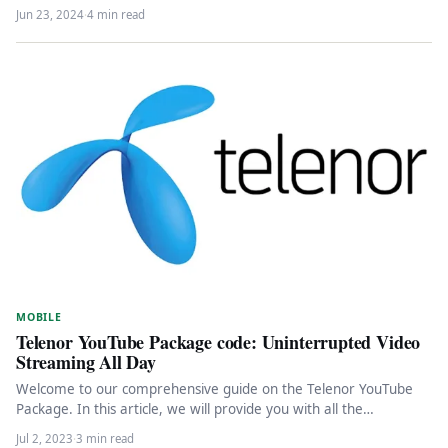
Jun 23, 2024
·
4 min read
MOBILE
Telenor YouTube Package code: Uninterrupted Video
Streaming All Day
Welcome to our comprehensive guide on the Telenor YouTube
Package. In this article, we will provide you with all the…
Jul 2, 2023
·
3 min read