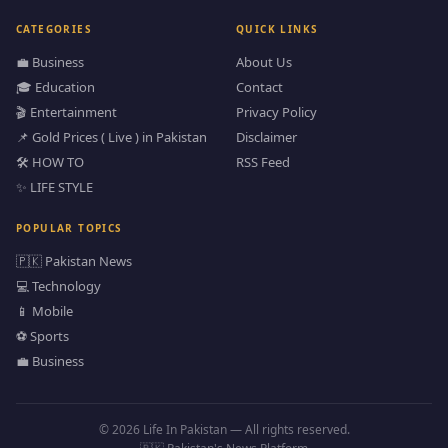
CATEGORIES
QUICK LINKS
💼 Business
About Us
🎓 Education
Contact
🎬 Entertainment
Privacy Policy
📌 Gold Prices ( Live ) in Pakistan
Disclaimer
🛠️ HOW TO
RSS Feed
✨ LIFE STYLE
POPULAR TOPICS
🇵🇰 Pakistan News
💻 Technology
📱 Mobile
⚽ Sports
💼 Business
© 2026 Life In Pakistan — All rights reserved.