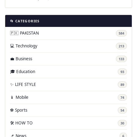
📂 CATEGORIES
🇵🇰 PAKISTAN
584
💻 Technology
213
💼 Business
133
🎓 Education
93
✨ LIFE STYLE
89
📱 Mobile
74
⚽ Sports
54
🛠️ HOW TO
30
📌 News
6