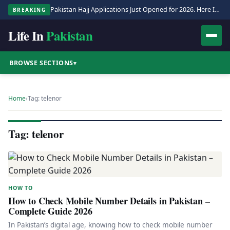
Pakistan Hajj Applications Just Opened for 2026. Here Is the Full Process.
BREAKING
Life In
Pakistan
BROWSE SECTIONS
▾
Home
›
Tag: telenor
Tag: telenor
HOW TO
How to Check Mobile Number Details in Pakistan –
Complete Guide 2026
In Pakistan’s digital age, knowing how to check mobile number