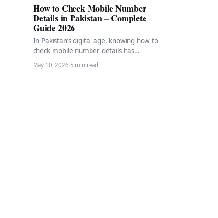
How to Check Mobile Number
Details in Pakistan – Complete
Guide 2026
In Pakistan’s digital age, knowing how to
check mobile number details has
become an essential skill. Whether
May 10, 2026
·
5 min read
you’ve found a…