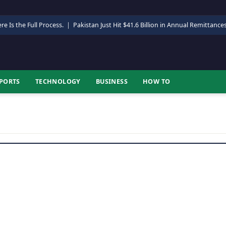
re Is the Full Process.
|
Pakistan Just Hit $41.6 Billion in Annual Remittance
PORTS
TECHNOLOGY
BUSINESS
HOW TO