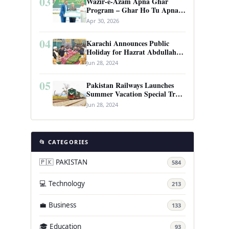
03
Wazir-e-Azam Apna Ghar
Program – Ghar Ho Tu Apna:
Complete Guide to Pakistan’s
Apr 30, 2026
Revolutionary Housing Scheme
04
Karachi Announces Public
Holiday for Hazrat Abdullah
Shah Ghazi’s Urs
Jun 28, 2024
05
Pakistan Railways Launches
Summer Vacation Special Train
Service
Jun 28, 2024
📂 CATEGORIES
🇵🇰 PAKISTAN
584
💻 Technology
213
💼 Business
133
🎓 Education
93