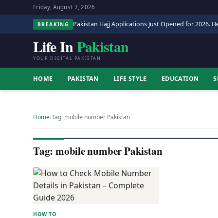
Friday, August 7, 2026
Pakistan Hajj Applications Just Opened for 2026. He
BREAKING
Life In
Pakistan
YOUR DIGITAL PAKISTAN
HOME
PAKISTAN
LIFE STYLE
EDUCATION
S
Home
›
Tag: mobile number Pakistan
Tag: mobile number Pakistan
HOW TO