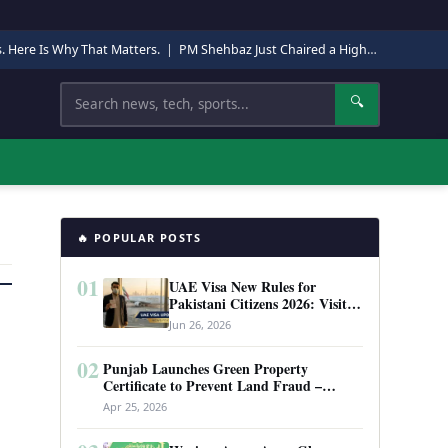
s. Here Is Why That Matters.
|
PM Shehbaz Just Chaired a High-Level Security Meeting in Quetta. Here Is Why It Matters.
Search
🔍
🔥 POPULAR POSTS
01
UAE Visa New Rules for
Pakistani Citizens 2026: Visit
Visa, Work Permit, and Entry
Jun 26, 2026
Requirements
02
Punjab Launches Green Property
Certificate to Prevent Land Fraud –
Complete Guide 2026
Apr 25, 2026