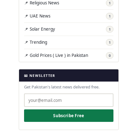
📌 Religious News
1
📌 UAE News
1
📌 Solar Energy
1
📌 Trending
1
📌 Gold Prices ( Live ) in Pakistan
0
📧 NEWSLETTER
Get Pakistan's latest news delivered free.
Subscribe Free