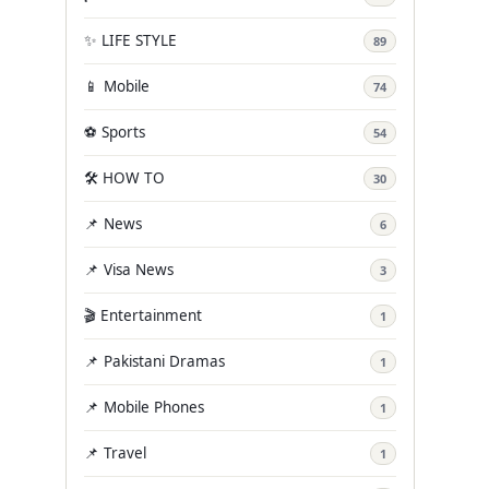
✨ LIFE STYLE
89
📱 Mobile
74
⚽ Sports
54
🛠️ HOW TO
30
📌 News
6
📌 Visa News
3
🎬 Entertainment
1
📌 Pakistani Dramas
1
📌 Mobile Phones
1
📌 Travel
1