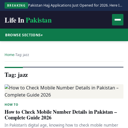
Pakistan Hajj Applications Just Opened for 2026. Here Is the Full Process.
BREAKING
Life In
Pakistan
BROWSE SECTIONS
▾
Home
›
Tag: jazz
Tag: jazz
HOW TO
How to Check Mobile Number Details in Pakistan –
Complete Guide 2026
In Pakistan’s digital age, knowing how to check mobile number