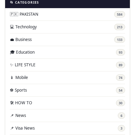
📂 CATEGORIES
🇵🇰 PAKISTAN
584
💻 Technology
213
💼 Business
133
🎓 Education
93
✨ LIFE STYLE
89
📱 Mobile
74
⚽ Sports
54
🛠️ HOW TO
30
📌 News
6
📌 Visa News
3