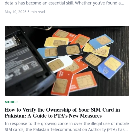
details has become an essential skill. Whether you’ve found a…
May 10, 2026
·
5 min read
MOBILE
How to Verify the Ownership of Your SIM Card in
Pakistan: A Guide to PTA’s New Measures
In response to the growing concern over the illegal use of mobile
SIM cards, the Pakistan Telecommunication Authority (PTA) has…