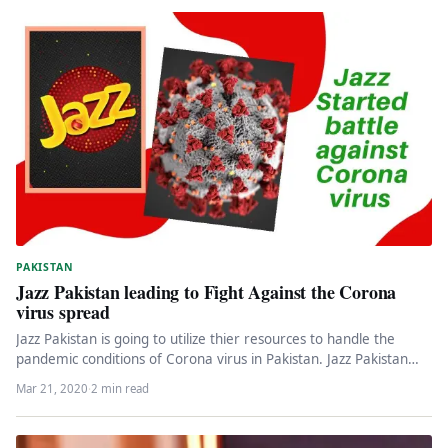
PAKISTAN
Jazz Pakistan leading to Fight Against the Corona
virus spread
Jazz Pakistan is going to utilize thier resources to handle the
pandemic conditions of Corona virus in Pakistan. Jazz Pakistan…
Mar 21, 2020
·
2 min read