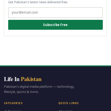
Get Pakistan's latest news delivered free.
Subscribe Free
Life In
Pakistan
Pakistan's digital media platform — technology,
lifestyle, sports & more.
CATEGORIES
QUICK LINKS