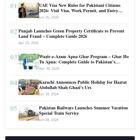
01
UAE Visa New Rules for Pakistani Citizens
2026: Visit Visa, Work Permit, and Entry
Requirements
Jun 26, 2026
02
Punjab Launches Green Property Certificate to Prevent
Land Fraud – Complete Guide 2026
Apr 25, 2026
03
Wazir-e-Azam Apna Ghar Program – Ghar Ho
Tu Apna: Complete Guide to Pakistan’s
Revolutionary Housing Scheme
Apr 30, 2026
04
Karachi Announces Public Holiday for Hazrat
Abdullah Shah Ghazi’s Urs
Jun 28, 2024
05
Pakistan Railways Launches Summer Vacation
Special Train Service
Jun 28, 2024