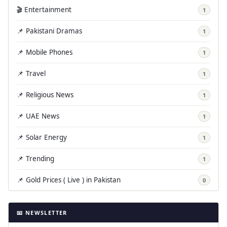
🎬 Entertainment
1
📌 Pakistani Dramas
1
📌 Mobile Phones
1
📌 Travel
1
📌 Religious News
1
📌 UAE News
1
📌 Solar Energy
1
📌 Trending
1
📌 Gold Prices ( Live ) in Pakistan
0
📧 NEWSLETTER