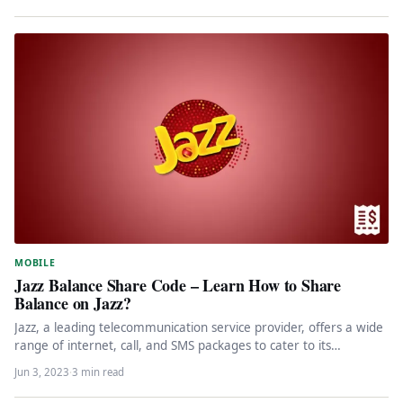
MOBILE
Jazz Balance Share Code – Learn How to Share
Balance on Jazz?
Jazz, a leading telecommunication service provider, offers a wide
range of internet, call, and SMS packages to cater to its…
Jun 3, 2023
·
3 min read