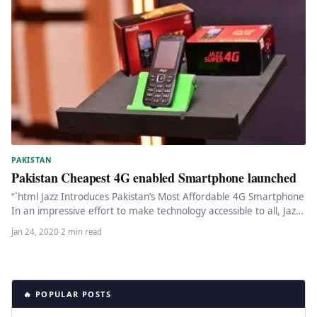
PAKISTAN
Pakistan Cheapest 4G enabled Smartphone launched
“`html Jazz Introduces Pakistan’s Most Affordable 4G Smartphone
In an impressive effort to make technology accessible to all, Jazz,
one…
Jan 24, 2020
·
2 min read
🔥 POPULAR POSTS