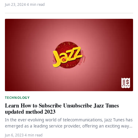
Jun 23, 2024
·
4 min read
TECHNOLOGY
Learn How to Subscribe Unsubscribe Jazz Tunes
updated method 2023
In the ever-evolving world of telecommunications, Jazz Tunes has
emerged as a leading service provider, offering an exciting way
to…
Jun 6, 2023
·
4 min read