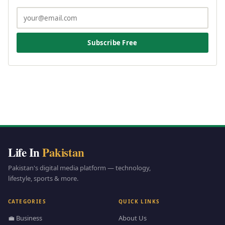
Subscribe Free
Life In
Pakistan
Pakistan's digital media platform — technology,
lifestyle, sports & more.
CATEGORIES
QUICK LINKS
💼 Business
About Us