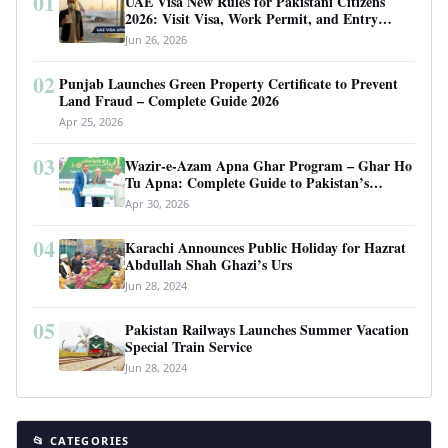
01
UAE Visa New Rules for Pakistani Citizens
2026: Visit Visa, Work Permit, and Entry
Requirements
Jun 26, 2026
02
Punjab Launches Green Property Certificate to Prevent
Land Fraud – Complete Guide 2026
Apr 25, 2026
03
Wazir-e-Azam Apna Ghar Program – Ghar Ho
Tu Apna: Complete Guide to Pakistan’s
Revolutionary Housing Scheme
Apr 30, 2026
04
Karachi Announces Public Holiday for Hazrat
Abdullah Shah Ghazi’s Urs
Jun 28, 2024
05
Pakistan Railways Launches Summer Vacation
Special Train Service
Jun 28, 2024
📂 CATEGORIES