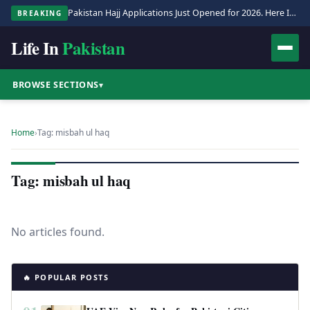
Pakistan Hajj Applications Just Opened for 2026. Here Is the Full Process.
BREAKING
Life In
Pakistan
BROWSE SECTIONS
▾
Home
›
Tag: misbah ul haq
Tag: misbah ul haq
No articles found.
🔥 POPULAR POSTS