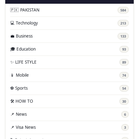
🇵🇰 PAKISTAN
584
💻 Technology
213
💼 Business
133
🎓 Education
93
✨ LIFE STYLE
89
📱 Mobile
74
⚽ Sports
54
🛠️ HOW TO
30
📌 News
6
📌 Visa News
3