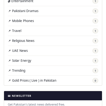
🎬 Entertainment
1
📌 Pakistani Dramas
1
📌 Mobile Phones
1
📌 Travel
1
📌 Religious News
1
📌 UAE News
1
📌 Solar Energy
1
📌 Trending
1
📌 Gold Prices ( Live ) in Pakistan
0
📧 NEWSLETTER
Get Pakistan's latest news delivered free.