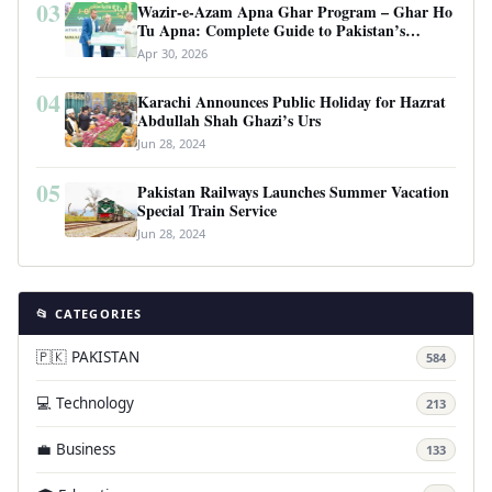
03
Wazir-e-Azam Apna Ghar Program – Ghar Ho
Tu Apna: Complete Guide to Pakistan’s
Revolutionary Housing Scheme
Apr 30, 2026
04
Karachi Announces Public Holiday for Hazrat
Abdullah Shah Ghazi’s Urs
Jun 28, 2024
05
Pakistan Railways Launches Summer Vacation
Special Train Service
Jun 28, 2024
📂 CATEGORIES
🇵🇰 PAKISTAN
584
💻 Technology
213
💼 Business
133