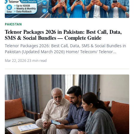
PAKISTAN
Telenor Packages 2026 in Pakistan: Best Call, Data,
SMS & Social Bundles — Complete Guide
Telenor Packages 2026: Best Call, Data, SMS & Social Bundles in
Pakistan (Updated March 2026) Home/ Telecom/ Telenor
Packages 2026…
Mar 22, 2026
·
23 min read