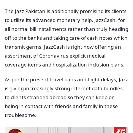
The Jazz Pakistan is additionally promising its clients
to utilize its advanced monetary help, JazzCash, for
all normal bill installments rather than truly heading
off to the banks and taking care of cash notes which
transmit germs. JazzCash is right now offering an
assortment of Coronavirus explicit medical
coverage items and hospitalization inclusion plans.
As per the present travel bans and flight delays, Jazz
is giving increasingly strong internet data bundles
to clients stranded abroad so they can keep on
being in contact with friends and family in these
troublesome.