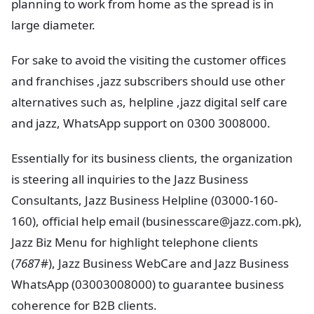
planning to work from home as the spread is in
large diameter.
For sake to avoid the visiting the customer offices
and franchises ,jazz subscribers should use other
alternatives such as, helpline ,jazz digital self care
and jazz, WhatsApp support on 0300 3008000.
Essentially for its business clients, the organization
is steering all inquiries to the Jazz Business
Consultants, Jazz Business Helpline (03000-160-
160), official help email (
businesscare@jazz.com.pk
),
Jazz Biz Menu for highlight telephone clients
(
768
7#), Jazz Business WebCare and Jazz Business
WhatsApp (03003008000) to guarantee business
coherence for B2B clients.