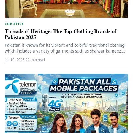
LIFE STYLE
Threads of Heritage: The Top Clothing Brands of
Pakistan 2025
Pakistan is known for its vibrant and colorful traditional clothing,
which includes a variety of garments such as shalwar kameez,…
Jan 10, 2025
·
22 min read