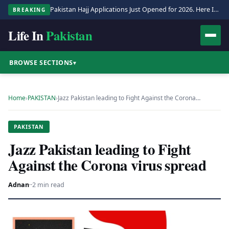
Pakistan Hajj Applications Just Opened for 2026. Here Is the Full Process.
BREAKING
Life In
Pakistan
BROWSE SECTIONS
▾
Home
›
PAKISTAN
›
Jazz Pakistan leading to Fight Against the Corona…
PAKISTAN
Jazz Pakistan leading to Fight
Against the Corona virus spread
Adnan
·
·
2 min read