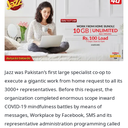
Jazz was Pakistan’s first large specialist co-op to
execute a gigantic work from home request to all its
3000+ representatives. Before this request, the
organization completed enormous scope inward
COVID-19 mindfulness battles by means of
messages, Workplace by Facebook, SMS and its
representative administration programming called