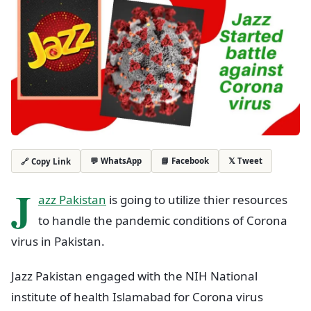
💬 WhatsApp
📘 Facebook
𝕏 Tweet
🔗 Copy Link
J
azz Pakistan
is going to utilize thier resources
to handle the pandemic conditions of Corona
virus in Pakistan.
Jazz Pakistan engaged with the NIH National
institute of health Islamabad for Corona virus