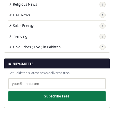
📌 Religious News
1
📌 UAE News
1
📌 Solar Energy
1
📌 Trending
1
📌 Gold Prices ( Live ) in Pakistan
0
📧 NEWSLETTER
Get Pakistan's latest news delivered free.
Subscribe Free