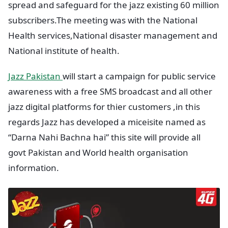
spread and safeguard for the jazz existing 60 million
subscribers.The meeting was with the National
Health services,National disaster management and
National institute of health.
Jazz Pakistan
will start a campaign for public service
awareness with a free SMS broadcast and all other
jazz digital platforms for thier customers ,in this
regards Jazz has developed a miceisite named as
“Darna Nahi Bachna hai” this site will provide all
govt Pakistan and World health organisation
information.