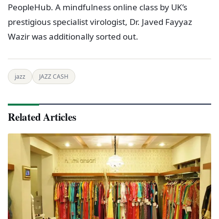
PeopleHub. A mindfulness online class by UK’s
prestigious specialist virologist, Dr. Javed Fayyaz
Wazir was additionally sorted out.
jazz
JAZZ CASH
Related Articles