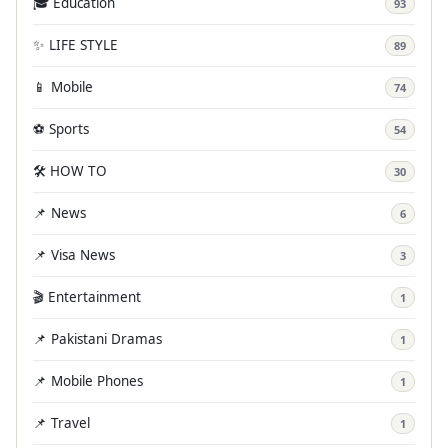
🎓 Education
93
✨ LIFE STYLE
89
📱 Mobile
74
⚽ Sports
54
🛠️ HOW TO
30
📌 News
6
📌 Visa News
3
🎬 Entertainment
1
📌 Pakistani Dramas
1
📌 Mobile Phones
1
📌 Travel
1