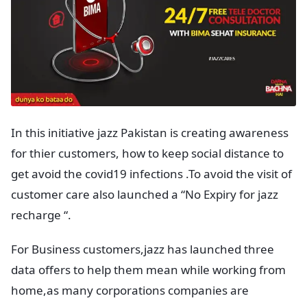
In this initiative jazz Pakistan is creating awareness
for thier customers, how to keep social distance to
get avoid the covid19 infections .To avoid the visit of
customer care also launched a “No Expiry for jazz
recharge “.
For Business customers,jazz has launched three
data offers to help them mean while working from
home,as many corporations companies are