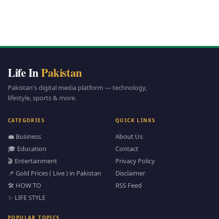
Life In
Pakistan
Pakistan's digital media platform — technology,
lifestyle, sports & more.
CATEGORIES
QUICK LINKS
💼 Business
About Us
🎓 Education
Contact
🎬 Entertainment
Privacy Policy
📌 Gold Prices ( Live ) in Pakistan
Disclaimer
🛠️ HOW TO
RSS Feed
✨ LIFE STYLE
POPULAR TOPICS