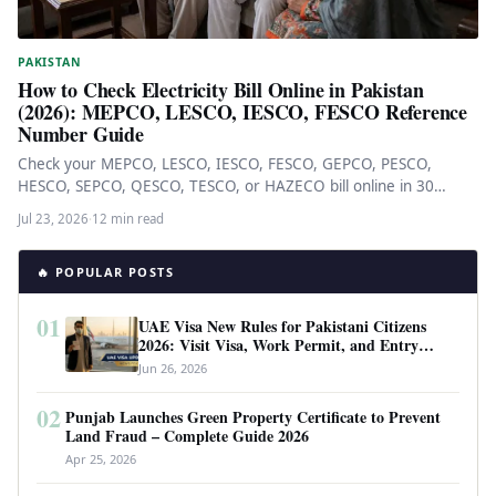
PAKISTAN
How to Check Electricity Bill Online in Pakistan
(2026): MEPCO, LESCO, IESCO, FESCO Reference
Number Guide
Check your MEPCO, LESCO, IESCO, FESCO, GEPCO, PESCO,
HESCO, SEPCO, QESCO, TESCO, or HAZECO bill online in 30
seconds via…
Jul 23, 2026
·
12 min read
🔥 POPULAR POSTS
01
UAE Visa New Rules for Pakistani Citizens
2026: Visit Visa, Work Permit, and Entry
Requirements
Jun 26, 2026
02
Punjab Launches Green Property Certificate to Prevent
Land Fraud – Complete Guide 2026
Apr 25, 2026