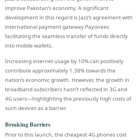
improve Pakistan’s economy. A significant
development in this regard is Jazz’s agreement with
international payment gateway Payoneer,
facilitating the seamless transfer of funds directly
into mobile wallets.
Increasing internet usage by 10% can positively
contribute approximately 1.38% towards the
nation’s economic growth. However, the growth in
broadband subscribers hasn’t reflected in 3G and
4G users—highlighting the previously high costs of
such devices as a barrier.
Breaking Barriers
Prior to this launch, the cheapest 4G phones cost