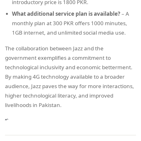
introductory price is 1800 PKR.
What additional service plan is available?
– A
monthly plan at 300 PKR offers 1000 minutes,
1GB internet, and unlimited social media use.
The collaboration between Jazz and the
government exemplifies a commitment to
technological inclusivity and economic betterment.
By making 4G technology available to a broader
audience, Jazz paves the way for more interactions,
higher technological literacy, and improved
livelihoods in Pakistan.
“`