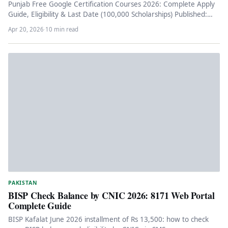
Punjab Free Google Certification Courses 2026: Complete Apply
Guide, Eligibility & Last Date (100,000 Scholarships) Published:
April 20, 2026 Reading…
Apr 20, 2026
·
10 min read
PAKISTAN
BISP Check Balance by CNIC 2026: 8171 Web Portal
Complete Guide
BISP Kafalat June 2026 installment of Rs 13,500: how to check