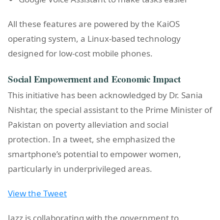
All these features are powered by the KaiOS
operating system, a Linux-based technology
designed for low-cost mobile phones.
Social Empowerment and Economic Impact
This initiative has been acknowledged by Dr. Sania
Nishtar, the special assistant to the Prime Minister of
Pakistan on poverty alleviation and social
protection. In a tweet, she emphasized the
smartphone’s potential to empower women,
particularly in underprivileged areas.
View the Tweet
Jazz is collaborating with the government to