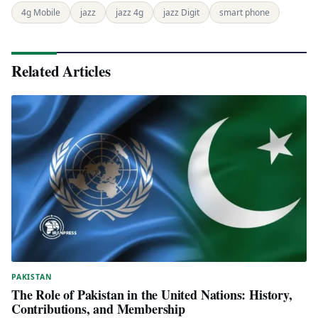
4g Mobile
jazz
jazz 4g
jazz Digit
smart phone
Related Articles
PAKISTAN
The Role of Pakistan in the United Nations: History,
Contributions, and Membership