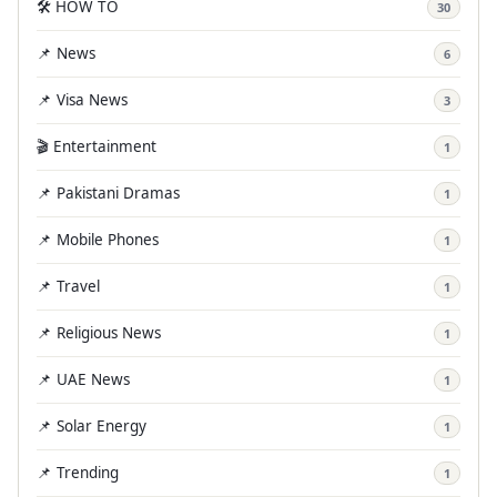
🛠️ HOW TO
30
📌 News
6
📌 Visa News
3
🎬 Entertainment
1
📌 Pakistani Dramas
1
📌 Mobile Phones
1
📌 Travel
1
📌 Religious News
1
📌 UAE News
1
📌 Solar Energy
1
📌 Trending
1