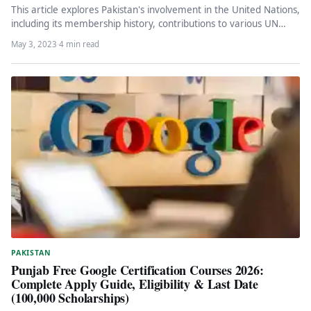
This article explores Pakistan's involvement in the United Nations,
including its membership history, contributions to various UN
bodies, and role…
May 3, 2023
·
4 min read
PAKISTAN
Punjab Free Google Certification Courses 2026:
Complete Apply Guide, Eligibility & Last Date
(100,000 Scholarships)