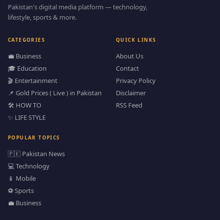
Pakistan's digital media platform — technology,
lifestyle, sports & more.
CATEGORIES
QUICK LINKS
💼 Business
About Us
🎓 Education
Contact
🎬 Entertainment
Privacy Policy
📌 Gold Prices ( Live ) in Pakistan
Disclaimer
🛠️ HOW TO
RSS Feed
✨ LIFE STYLE
POPULAR TOPICS
🇵🇰 Pakistan News
💻 Technology
📱 Mobile
⚽ Sports
💼 Business