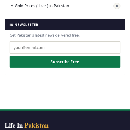
📌 Gold Prices ( Live ) in Pakistan
0
📧 NEWSLETTER
Get Pakistan's latest news delivered free.
Subscribe Free
Life In
Pakistan