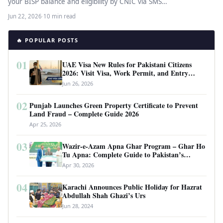
your BISP balance and eligibility by CNIC via SMS…
Jun 22, 2026
·
10 min read
🔥 POPULAR POSTS
01
UAE Visa New Rules for Pakistani Citizens
2026: Visit Visa, Work Permit, and Entry
Requirements
Jun 26, 2026
02
Punjab Launches Green Property Certificate to Prevent
Land Fraud – Complete Guide 2026
Apr 25, 2026
03
Wazir-e-Azam Apna Ghar Program – Ghar Ho
Tu Apna: Complete Guide to Pakistan’s
Revolutionary Housing Scheme
Apr 30, 2026
04
Karachi Announces Public Holiday for Hazrat
Abdullah Shah Ghazi’s Urs
Jun 28, 2024