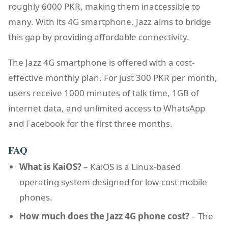
roughly 6000 PKR, making them inaccessible to
many. With its 4G smartphone, Jazz aims to bridge
this gap by providing affordable connectivity.
The Jazz 4G smartphone is offered with a cost-
effective monthly plan. For just 300 PKR per month,
users receive 1000 minutes of talk time, 1GB of
internet data, and unlimited access to WhatsApp
and Facebook for the first three months.
FAQ
What is KaiOS?
– KaiOS is a Linux-based
operating system designed for low-cost mobile
phones.
How much does the Jazz 4G phone cost?
– The