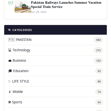
05
Pakistan Railways Launches Summer Vacation
Special Train Service
Jun 28, 2024
📂 CATEGORIES
🇵🇰 PAKISTAN
584
💻 Technology
213
💼 Business
133
🎓 Education
93
✨ LIFE STYLE
89
📱 Mobile
74
⚽ Sports
54