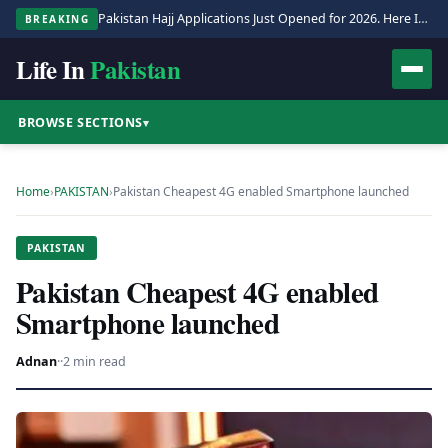
Pakistan Hajj Applications Just Opened for 2026. Here Is the Full Process.
BREAKING
Life In
Pakistan
BROWSE SECTIONS
▾
Home
›
PAKISTAN
›
Pakistan Cheapest 4G enabled Smartphone launched
PAKISTAN
Pakistan Cheapest 4G enabled
Smartphone launched
Adnan
·
·
2 min read