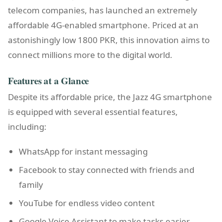
telecom companies, has launched an extremely
affordable 4G-enabled smartphone. Priced at an
astonishingly low 1800 PKR, this innovation aims to
connect millions more to the digital world.
Features at a Glance
Despite its affordable price, the Jazz 4G smartphone
is equipped with several essential features,
including:
WhatsApp for instant messaging
Facebook to stay connected with friends and
family
YouTube for endless video content
Google Voice Assistant to make tasks easier