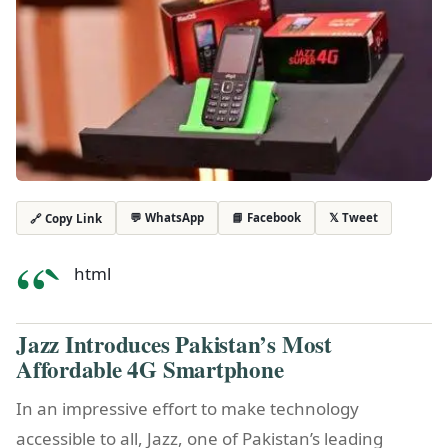
💬 WhatsApp
📘 Facebook
𝕏 Tweet
🔗 Copy Link
“`
html
Jazz Introduces Pakistan’s Most
Affordable 4G Smartphone
In an impressive effort to make technology
accessible to all, Jazz, one of Pakistan’s leading