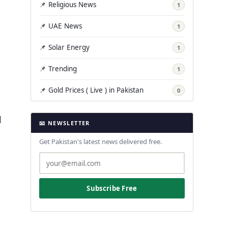
📌 Religious News
1
📌 UAE News
1
📌 Solar Energy
1
📌 Trending
1
📌 Gold Prices ( Live ) in Pakistan
0
l
📧 NEWSLETTER
Get Pakistan's latest news delivered free.
Subscribe Free