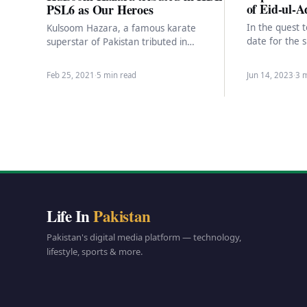
of Eid-ul-A
PSL6 as Our Heroes
In the quest 
Kulsoom Hazara, a famous karate
date for the 
superstar of Pakistan tributed in
marking the b
Pakistan Super League season six
tournament with a cash prize…
Feb 25, 2021
·
5 min read
Jun 14, 2023
·
3 
Life In
Pakistan
Pakistan's digital media platform — technology,
lifestyle, sports & more.