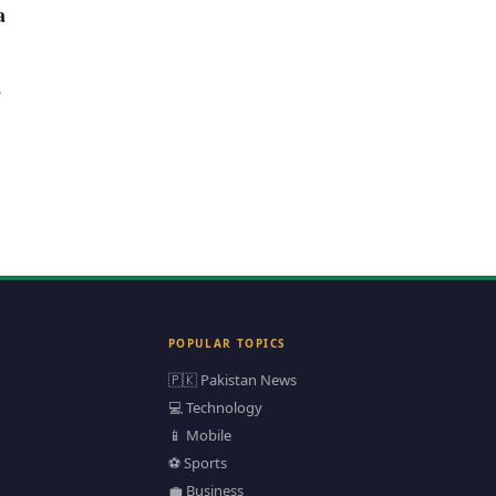
a
POPULAR TOPICS
🇵🇰 Pakistan News
💻 Technology
📱 Mobile
⚽ Sports
💼 Business