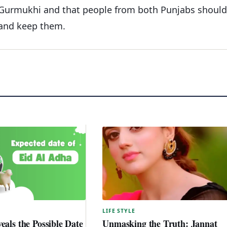
n Gurmukhi and that people from both Punjabs should
 and keep them.
LIFE STYLE
eals the Possible Date
Unmasking the Truth: Jannat