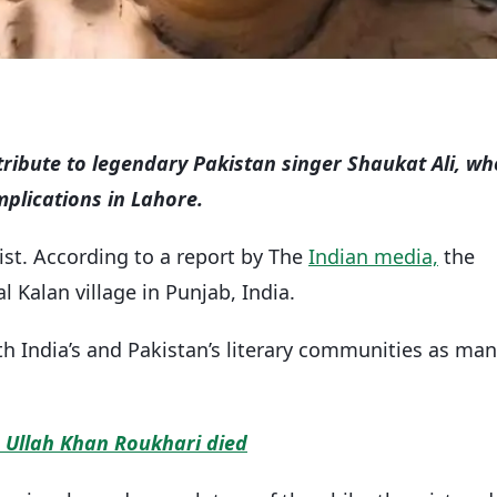
 tribute to legendary Pakistan singer Shaukat Ali, wh
mplications in Lahore.
tist. According to a report by The
Indian media,
the
al Kalan village in Punjab, India.
h India’s and Pakistan’s literary communities as ma
 Ullah Khan Roukhari died