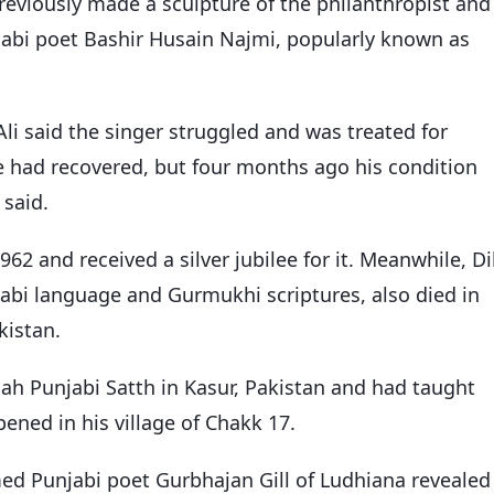
previously made a sculpture of the philanthropist and
jabi poet Bashir Husain Najmi, popularly known as
Ali said the singer struggled and was treated for
“He had recovered, but four months ago his condition
 said.
962 and received a silver jubilee for it. Meanwhile, Di
bi language and Gurmukhi scriptures, also died in
kistan.
h Punjabi Satth in Kasur, Pakistan and had taught
pened in his village of Chakk 17.
d Punjabi poet Gurbhajan Gill of Ludhiana revealed