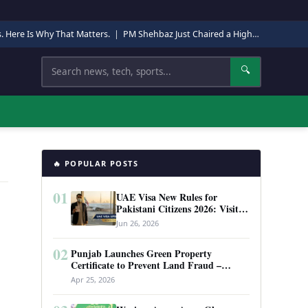
s. Here Is Why That Matters.
|
PM Shehbaz Just Chaired a High-Level Security Meeting in Quetta. Here Is Why It Matters.
Search
🔍
🔥 POPULAR POSTS
01
UAE Visa New Rules for
Pakistani Citizens 2026: Visit
Visa, Work Permit, and Entry
Jun 26, 2026
Requirements
02
Punjab Launches Green Property
Certificate to Prevent Land Fraud –
Complete Guide 2026
Apr 25, 2026