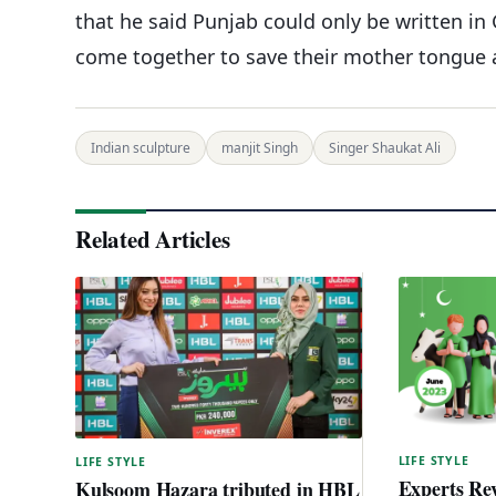
that he said Punjab could only be written i
come together to save their mother tongue
Indian sculpture
manjit Singh
Singer Shaukat Ali
Related Articles
LIFE STYLE
LIFE STYLE
Experts Rev
Kulsoom Hazara tributed in HBL