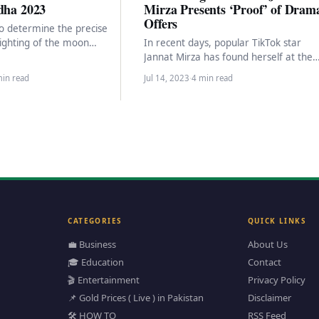
dha 2023
Mirza Presents ‘Proof’ of Dram
Offers
to determine the precise
sighting of the moon
In recent days, popular TikTok star
eginning of the Islamic…
Jannat Mirza has found herself at the
center of controversy and facing
min read
Jul 14, 2023
·
4 min read
cyberbullying allegations…
CATEGORIES
QUICK LINKS
💼 Business
About Us
🎓 Education
Contact
🎬 Entertainment
Privacy Policy
📌 Gold Prices ( Live ) in Pakistan
Disclaimer
🛠️ HOW TO
RSS Feed