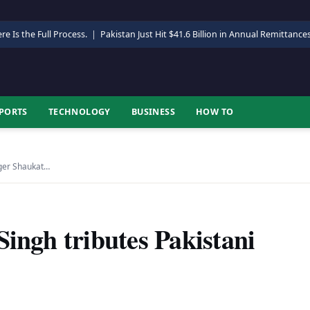
re Is the Full Process.
|
Pakistan Just Hit $41.6 Billion in Annual Remittance
PORTS
TECHNOLOGY
BUSINESS
HOW TO
nger Shaukat…
Singh tributes Pakistani