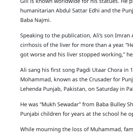
Gill is known worldwide for his statues. He 
humanitarian Abdul Sattar Edhi and the Pun
Baba Najmi.
Speaking to the publication, Ali’s son Imran 
cirrhosis of the liver for more than a year. 
got worse and his liver stopped working,” he
Ali sang his first song Pagdi Utaar Chora in 1
Mohammad, known as the Crusader for Punja
Lehenda Punjab, Pakistan, on Saturday in Pa
He was “Mukh Sewadar” from Baba Bulley Sha
Punjabi children for years at the school he o
While mourning the loss of Muhammad, fame