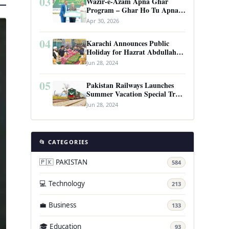
03
Wazir-e-Azam Apna Ghar
Program – Ghar Ho Tu Apna:
Complete Guide to Pakistan’s
Apr 30, 2026
Revolutionary Housing Scheme
04
Karachi Announces Public
Holiday for Hazrat Abdullah
Shah Ghazi’s Urs
Jun 28, 2024
05
Pakistan Railways Launches
Summer Vacation Special Train
Service
Jun 28, 2024
📂 CATEGORIES
🇵🇰 PAKISTAN
584
💻 Technology
213
💼 Business
133
🎓 Education
93