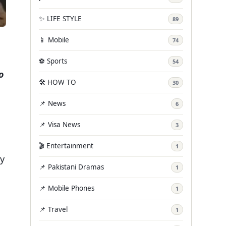
✨ LIFE STYLE
89
📱 Mobile
74
⚽ Sports
54
o
🛠️ HOW TO
30
📌 News
6
📌 Visa News
3
🎬 Entertainment
1
ny
📌 Pakistani Dramas
1
📌 Mobile Phones
1
📌 Travel
1