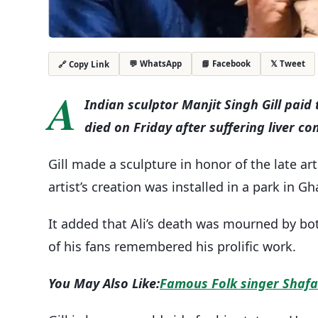
💬 WhatsApp
📘 Facebook
𝕏 Tweet
🔗 Copy Link
A
Indian sculptor Manjit Singh Gill paid
died on Friday after suffering liver co
Gill made a sculpture in honor of the late ar
artist’s creation was installed in a park in Gh
It added that Ali’s death was mourned by bot
of his fans remembered his prolific work.
You May Also Like:
Famous Folk singer Shafa