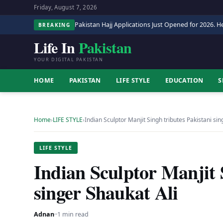
Friday, August 7, 2026
Pakistan Hajj Applications Just Opened for 2026. He
BREAKING
Life In
Pakistan
YOUR DIGITAL PAKISTAN
HOME
PAKISTAN
LIFE STYLE
EDUCATION
S
Home
›
LIFE STYLE
›
Indian Sculptor Manjit Singh tributes Pakistani si
LIFE STYLE
Indian Sculptor Manjit 
singer Shaukat Ali
Adnan
·
·
1 min read