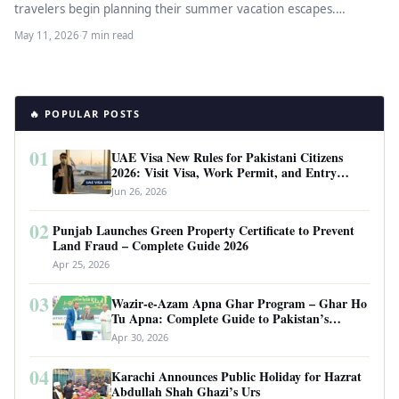
travelers begin planning their summer vacation escapes.
Summer in Punjab brings…
May 11, 2026
·
7 min read
🔥 POPULAR POSTS
01
UAE Visa New Rules for Pakistani Citizens
2026: Visit Visa, Work Permit, and Entry
Requirements
Jun 26, 2026
02
Punjab Launches Green Property Certificate to Prevent
Land Fraud – Complete Guide 2026
Apr 25, 2026
03
Wazir-e-Azam Apna Ghar Program – Ghar Ho
Tu Apna: Complete Guide to Pakistan’s
Revolutionary Housing Scheme
Apr 30, 2026
04
Karachi Announces Public Holiday for Hazrat
Abdullah Shah Ghazi’s Urs