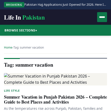
Pakistan Hajj Applications Just Opened for 2026. Here Is the Full Process.
BREAKING
Life In
Pakistan
BROWSE SECTIONS
▾
Home
›
Tag: summer vacation
Tag: summer vacation
LIFE STYLE
Summer Vacation in Punjab Pakistan 2026 – Complete
Guide to Best Places and Activities
As the temperatures rise across Punjab, Pakistan, families and