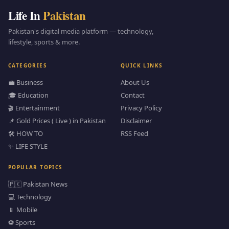
Life In
Pakistan
Pakistan's digital media platform — technology,
lifestyle, sports & more.
CATEGORIES
QUICK LINKS
💼 Business
About Us
🎓 Education
Contact
🎬 Entertainment
Privacy Policy
📌 Gold Prices ( Live ) in Pakistan
Disclaimer
🛠️ HOW TO
RSS Feed
✨ LIFE STYLE
POPULAR TOPICS
🇵🇰 Pakistan News
💻 Technology
📱 Mobile
⚽ Sports