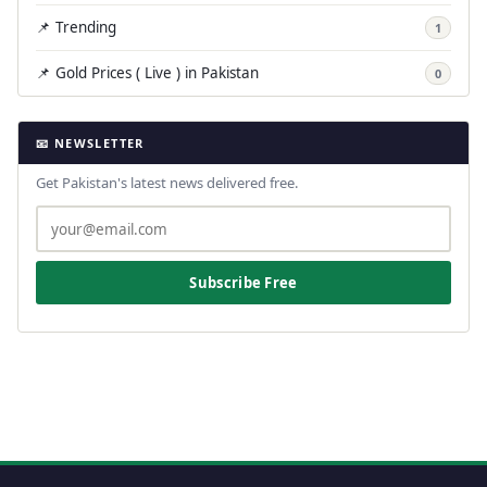
📌 Trending
1
📌 Gold Prices ( Live ) in Pakistan
0
📧 NEWSLETTER
Get Pakistan's latest news delivered free.
Subscribe Free