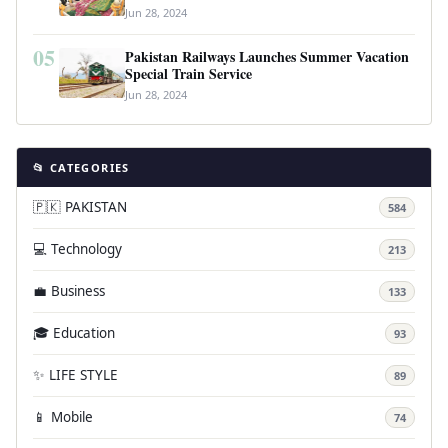
Jun 28, 2024
05
Pakistan Railways Launches Summer Vacation
Special Train Service
Jun 28, 2024
📂 CATEGORIES
🇵🇰 PAKISTAN
584
💻 Technology
213
💼 Business
133
🎓 Education
93
✨ LIFE STYLE
89
📱 Mobile
74