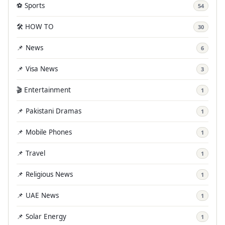
⚽ Sports
54
🛠️ HOW TO
30
📌 News
6
📌 Visa News
3
🎬 Entertainment
1
📌 Pakistani Dramas
1
📌 Mobile Phones
1
📌 Travel
1
📌 Religious News
1
📌 UAE News
1
📌 Solar Energy
1