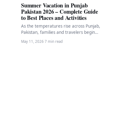
Summer Vacation in Punjab
Pakistan 2026 – Complete Guide
to Best Places and Activities
As the temperatures rise across Punjab,
Pakistan, families and travelers begin
planning their summer vacation
May 11, 2026
·
7 min read
escapes. Summer in Punjab brings…