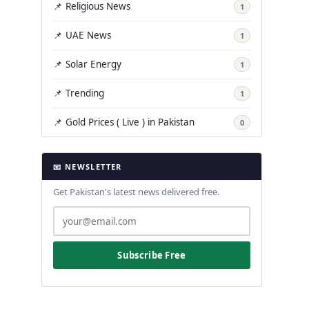
📌 Religious News
1
📌 UAE News
1
📌 Solar Energy
1
📌 Trending
1
📌 Gold Prices ( Live ) in Pakistan
0
📧 NEWSLETTER
Get Pakistan's latest news delivered free.
Subscribe Free