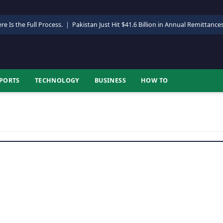
re Is the Full Process.
|
Pakistan Just Hit $41.6 Billion in Annual Remittance
PORTS
TECHNOLOGY
BUSINESS
HOW TO