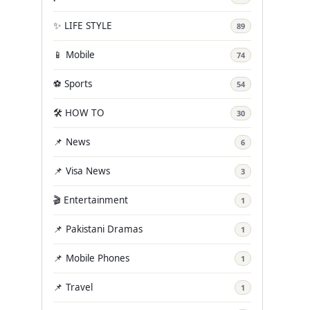
✨ LIFE STYLE
89
📱 Mobile
74
⚽ Sports
54
🛠️ HOW TO
30
📌 News
6
📌 Visa News
3
🎬 Entertainment
1
📌 Pakistani Dramas
1
📌 Mobile Phones
1
📌 Travel
1