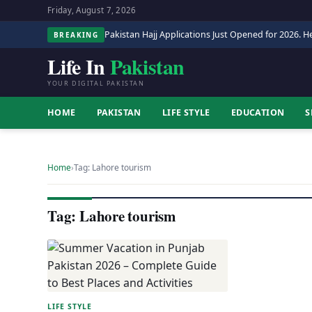
Friday, August 7, 2026
Pakistan Hajj Applications Just Opened for 2026. He
BREAKING
Life In
Pakistan
YOUR DIGITAL PAKISTAN
HOME
PAKISTAN
LIFE STYLE
EDUCATION
S
Home
›
Tag: Lahore tourism
Tag: Lahore tourism
LIFE STYLE