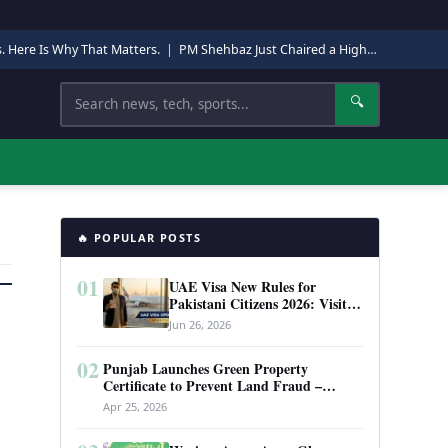
s. Here Is Why That Matters.
|
PM Shehbaz Just Chaired a High-Level Security Meeting in Quetta. Here Is Why It Matters.
Search
🔍
🔥 POPULAR POSTS
01
UAE Visa New Rules for
Pakistani Citizens 2026: Visit
Visa, Work Permit, and Entry
Jun 26, 2026
Requirements
02
Punjab Launches Green Property
Certificate to Prevent Land Fraud –
Complete Guide 2026
Apr 25, 2026