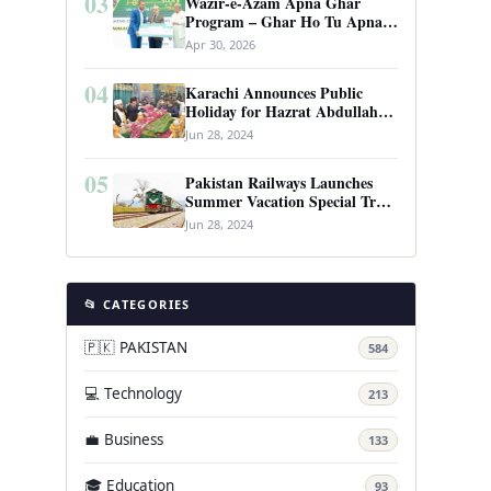
03
Wazir-e-Azam Apna Ghar
Program – Ghar Ho Tu Apna:
Complete Guide to Pakistan’s
Apr 30, 2026
Revolutionary Housing Scheme
04
Karachi Announces Public
Holiday for Hazrat Abdullah
Shah Ghazi’s Urs
Jun 28, 2024
05
Pakistan Railways Launches
Summer Vacation Special Train
Service
Jun 28, 2024
📂 CATEGORIES
🇵🇰 PAKISTAN
584
💻 Technology
213
💼 Business
133
🎓 Education
93