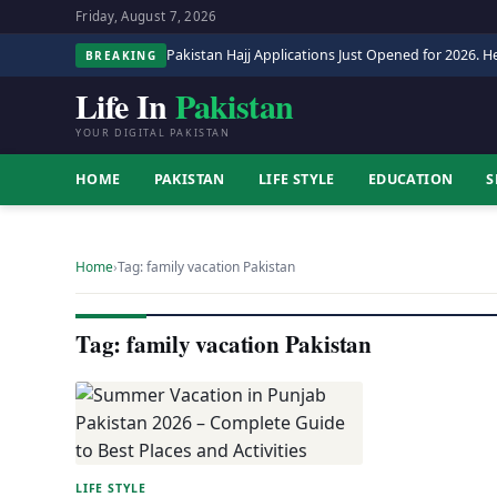
Friday, August 7, 2026
Pakistan Hajj Applications Just Opened for 2026. He
BREAKING
Life In
Pakistan
YOUR DIGITAL PAKISTAN
HOME
PAKISTAN
LIFE STYLE
EDUCATION
S
Home
›
Tag: family vacation Pakistan
Tag: family vacation Pakistan
LIFE STYLE