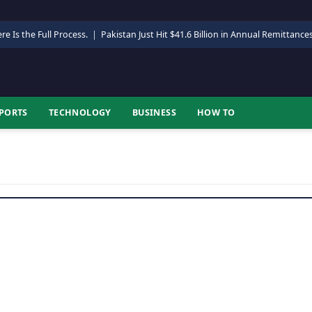
re Is the Full Process.
|
Pakistan Just Hit $41.6 Billion in Annual Remittance
PORTS
TECHNOLOGY
BUSINESS
HOW TO