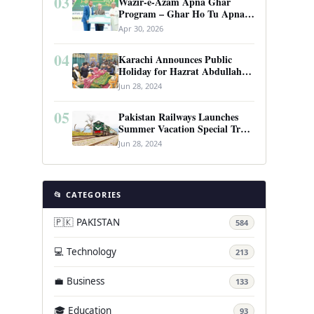
03
Wazir-e-Azam Apna Ghar
Program – Ghar Ho Tu Apna:
Complete Guide to Pakistan’s
Apr 30, 2026
Revolutionary Housing Scheme
04
Karachi Announces Public
Holiday for Hazrat Abdullah
Shah Ghazi’s Urs
Jun 28, 2024
05
Pakistan Railways Launches
Summer Vacation Special Train
Service
Jun 28, 2024
📂 CATEGORIES
🇵🇰 PAKISTAN
584
💻 Technology
213
💼 Business
133
🎓 Education
93