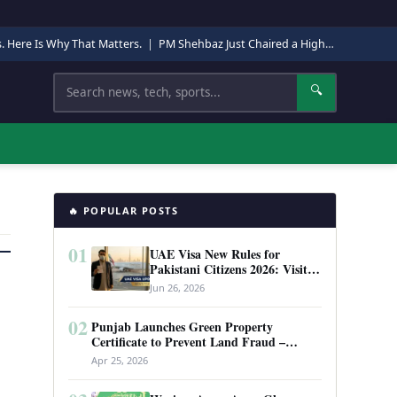
s. Here Is Why That Matters.
|
PM Shehbaz Just Chaired a High-Level Security Meeting in Quetta. Here Is Why It Matters.
Search
🔍
🔥 POPULAR POSTS
01
UAE Visa New Rules for
Pakistani Citizens 2026: Visit
Visa, Work Permit, and Entry
Jun 26, 2026
Requirements
02
Punjab Launches Green Property
Certificate to Prevent Land Fraud –
Complete Guide 2026
Apr 25, 2026