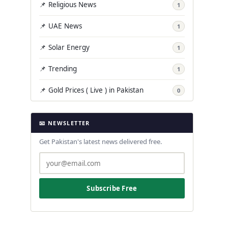
📌 Religious News
1
📌 UAE News
1
📌 Solar Energy
1
📌 Trending
1
📌 Gold Prices ( Live ) in Pakistan
0
📧 NEWSLETTER
Get Pakistan's latest news delivered free.
Subscribe Free