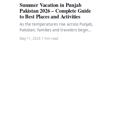
Summer Vacation in Punjab
Pakistan 2026 – Complete Guide
to Best Places and Activities
As the temperatures rise across Punjab,
Pakistan, families and travelers begin
planning their summer vacation
May 11, 2026
·
7 min read
escapes. Summer in Punjab brings…