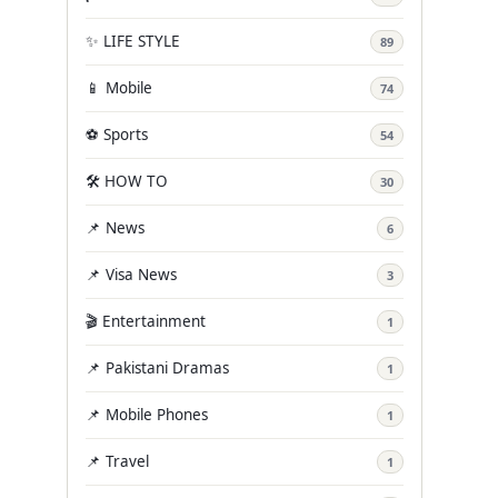
✨ LIFE STYLE
89
📱 Mobile
74
⚽ Sports
54
🛠️ HOW TO
30
📌 News
6
📌 Visa News
3
🎬 Entertainment
1
📌 Pakistani Dramas
1
📌 Mobile Phones
1
📌 Travel
1