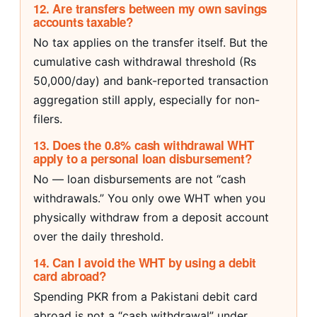
12. Are transfers between my own savings
accounts taxable?
No tax applies on the transfer itself. But the
cumulative cash withdrawal threshold (Rs
50,000/day) and bank-reported transaction
aggregation still apply, especially for non-
filers.
13. Does the 0.8% cash withdrawal WHT
apply to a personal loan disbursement?
No — loan disbursements are not “cash
withdrawals.” You only owe WHT when you
physically withdraw from a deposit account
over the daily threshold.
14. Can I avoid the WHT by using a debit
card abroad?
Spending PKR from a Pakistani debit card
abroad is not a “cash withdrawal” under