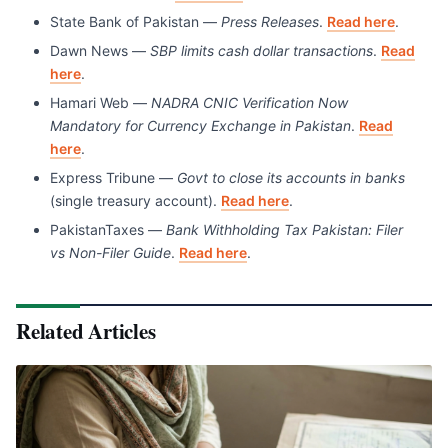
State Bank of Pakistan —
Press Releases
.
Read here
.
Dawn News —
SBP limits cash dollar transactions
.
Read
here
.
Hamari Web —
NADRA CNIC Verification Now
Mandatory for Currency Exchange in Pakistan
.
Read
here
.
Express Tribune —
Govt to close its accounts in banks
(single treasury account).
Read here
.
PakistanTaxes —
Bank Withholding Tax Pakistan: Filer
vs Non-Filer Guide
.
Read here
.
Related Articles