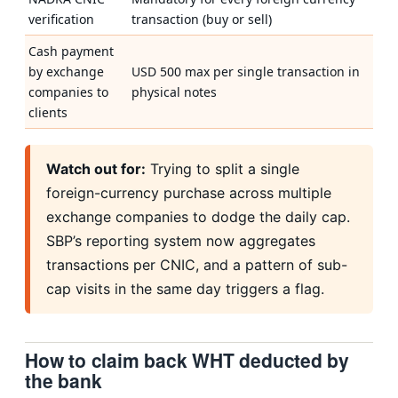
verification
transaction (buy or sell)
Cash payment
by exchange
USD 500 max per single transaction in
companies to
physical notes
clients
Watch out for:
Trying to split a single
foreign-currency purchase across multiple
exchange companies to dodge the daily cap.
SBP’s reporting system now aggregates
transactions per CNIC, and a pattern of sub-
cap visits in the same day triggers a flag.
How to claim back WHT deducted by
the bank