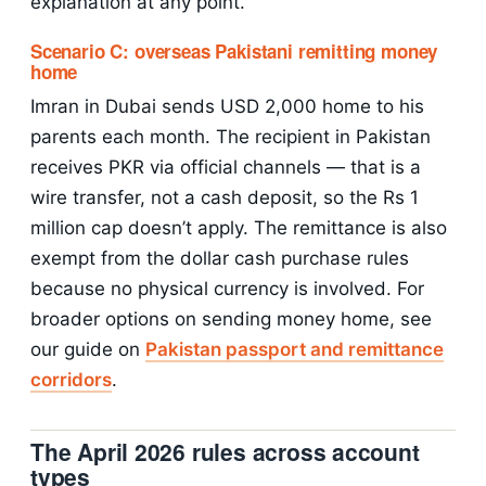
explanation at any point.
Scenario C: overseas Pakistani remitting money
home
Imran in Dubai sends USD 2,000 home to his
parents each month. The recipient in Pakistan
receives PKR via official channels — that is a
wire transfer, not a cash deposit, so the Rs 1
million cap doesn’t apply. The remittance is also
exempt from the dollar cash purchase rules
because no physical currency is involved. For
broader options on sending money home, see
our guide on
Pakistan passport and remittance
corridors
.
The April 2026 rules across account
types