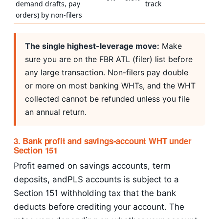
demand drafts, pay
track
orders) by non-filers
The single highest-leverage move:
Make
sure you are on the FBR ATL (filer) list before
any large transaction. Non-filers pay double
or more on most banking WHTs, and the WHT
collected cannot be refunded unless you file
an annual return.
3. Bank profit and savings-account WHT under
Section 151
Profit earned on savings accounts, term
deposits, andPLS accounts is subject to a
Section 151 withholding tax that the bank
deducts before crediting your account. The