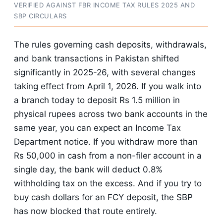
VERIFIED AGAINST FBR INCOME TAX RULES 2025 AND
SBP CIRCULARS
The rules governing cash deposits, withdrawals,
and bank transactions in Pakistan shifted
significantly in 2025-26, with several changes
taking effect from April 1, 2026. If you walk into
a branch today to deposit Rs 1.5 million in
physical rupees across two bank accounts in the
same year, you can expect an Income Tax
Department notice. If you withdraw more than
Rs 50,000 in cash from a non-filer account in a
single day, the bank will deduct 0.8%
withholding tax on the excess. And if you try to
buy cash dollars for an FCY deposit, the SBP
has now blocked that route entirely.