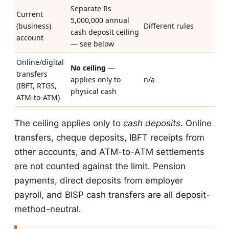
Separate Rs
Current
5,000,000 annual
(business)
Different rules
cash deposit ceiling
account
— see below
Online/digital
No ceiling
—
transfers
applies only to
n/a
(IBFT, RTGS,
physical cash
ATM-to-ATM)
The ceiling applies only to
cash deposits
. Online
transfers, cheque deposits, IBFT receipts from
other accounts, and ATM-to-ATM settlements
are not counted against the limit. Pension
payments, direct deposits from employer
payroll, and BISP cash transfers are all deposit-
method-neutral.