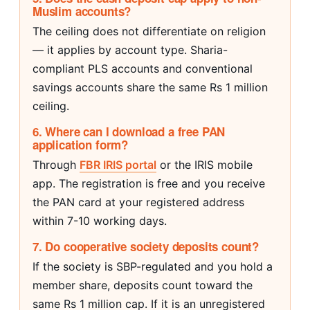
Muslim accounts?
The ceiling does not differentiate on religion
— it applies by account type. Sharia-
compliant PLS accounts and conventional
savings accounts share the same Rs 1 million
ceiling.
6. Where can I download a free PAN
application form?
Through
FBR IRIS portal
or the IRIS mobile
app. The registration is free and you receive
the PAN card at your registered address
within 7-10 working days.
7. Do cooperative society deposits count?
If the society is SBP-regulated and you hold a
member share, deposits count toward the
same Rs 1 million cap. If it is an unregistered