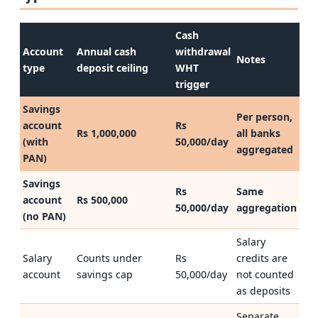
Cash
Account
Annual cash
withdrawal
Notes
type
deposit ceiling
WHT
trigger
Savings
Per person,
account
Rs
Rs 1,000,000
all banks
(with
50,000/day
aggregated
PAN)
Savings
Rs
Same
account
Rs 500,000
50,000/day
aggregation
(no PAN)
Salary
Salary
Counts under
Rs
credits are
account
savings cap
50,000/day
not counted
as deposits
Separate