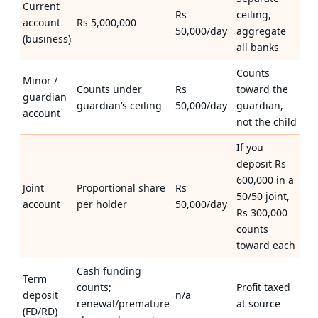
Current
Rs
ceiling,
account
Rs 5,000,000
50,000/day
aggregate
(business)
all banks
Counts
Minor /
Counts under
Rs
toward the
guardian
guardian’s ceiling
50,000/day
guardian,
account
not the child
If you
deposit Rs
600,000 in a
Joint
Proportional share
Rs
50/50 joint,
account
per holder
50,000/day
Rs 300,000
counts
toward each
Cash funding
Term
counts;
Profit taxed
deposit
n/a
renewal/premature
at source
(FD/RD)