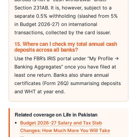
Section 231AB. It is, however, subject to a
separate 0.5% withholding (slashed from 5%
in Budget 2026-27) on international
transactions, collected by the card issuer.
15. Where can I check my total annual cash
deposits across all banks?
Use the FBR’s IRIS portal under “My Profile →
Banking Aggregates” once you have filed at
least one return. Banks also share annual
certificates (Form 26Q) summarising deposits
and WHT at year end.
Related coverage on Life in Pakistan
Budget 2026-27 Salary and Tax Slab
Changes: How Much More You Will Take