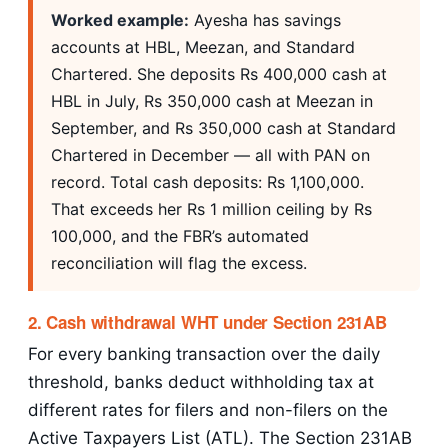
Worked example:
Ayesha has savings
accounts at HBL, Meezan, and Standard
Chartered. She deposits Rs 400,000 cash at
HBL in July, Rs 350,000 cash at Meezan in
September, and Rs 350,000 cash at Standard
Chartered in December — all with PAN on
record. Total cash deposits: Rs 1,100,000.
That exceeds her Rs 1 million ceiling by Rs
100,000, and the FBR’s automated
reconciliation will flag the excess.
2. Cash withdrawal WHT under Section 231AB
For every banking transaction over the daily
threshold, banks deduct withholding tax at
different rates for filers and non-filers on the
Active Taxpayers List (ATL). The Section 231AB