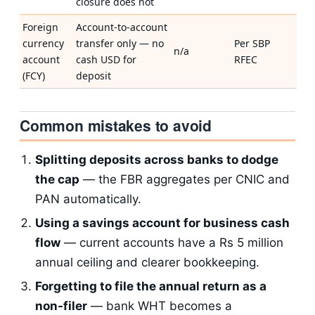
closure does not
Foreign
Account-to-account
currency
transfer only — no
Per SBP
n/a
account
cash USD for
RFEC
(FCY)
deposit
Common mistakes to avoid
Splitting deposits across banks to dodge
the cap
— the FBR aggregates per CNIC and
PAN automatically.
Using a savings account for business cash
flow
— current accounts have a Rs 5 million
annual ceiling and clearer bookkeeping.
Forgetting to file the annual return as a
non-filer
— bank WHT becomes a