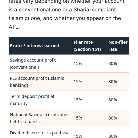
rates vary depending on whether your account
is a conventional one or a Sharia-compliant
(Islamic) one, and whether you appear on the
ATL.
Filer rate
Non-filer
Profit / interest earned
(Section 151)
rate
Savings account profit
15%
30%
(conventional)
PLS account profit (Islamic
15%
30%
banking)
Term deposit profit at
15%
30%
maturity
National Savings certificates
15%
30%
held via banks
Dividends on stocks paid via
15%
30%