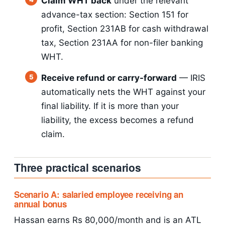
Claim WHT back
under the relevant
advance-tax section: Section 151 for
profit, Section 231AB for cash withdrawal
tax, Section 231AA for non-filer banking
WHT.
Receive refund or carry-forward
— IRIS
automatically nets the WHT against your
final liability. If it is more than your
liability, the excess becomes a refund
claim.
Three practical scenarios
Scenario A: salaried employee receiving an
annual bonus
Hassan earns Rs 80,000/month and is an ATL