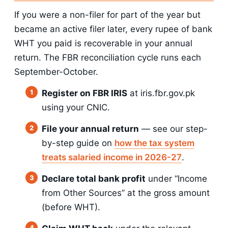
If you were a non-filer for part of the year but
became an active filer later, every rupee of bank
WHT you paid is recoverable in your annual
return. The FBR reconciliation cycle runs each
September-October.
Register on FBR IRIS
at iris.fbr.gov.pk
using your CNIC.
File your annual return
— see our step-
by-step guide on
how the tax system
treats salaried income in 2026-27
.
Declare total bank profit
under “Income
from Other Sources” at the gross amount
(before WHT).