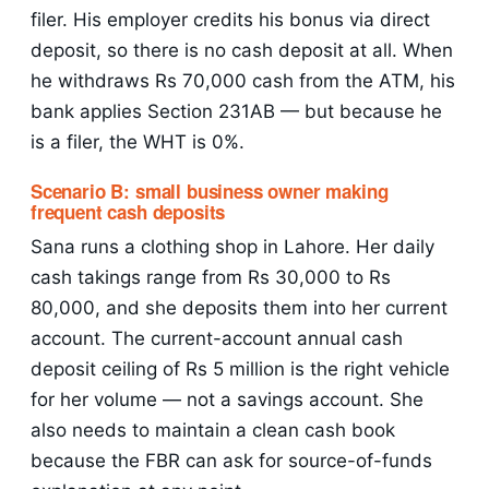
filer. His employer credits his bonus via direct
deposit, so there is no cash deposit at all. When
he withdraws Rs 70,000 cash from the ATM, his
bank applies Section 231AB — but because he
is a filer, the WHT is 0%.
Scenario B: small business owner making
frequent cash deposits
Sana runs a clothing shop in Lahore. Her daily
cash takings range from Rs 30,000 to Rs
80,000, and she deposits them into her current
account. The current-account annual cash
deposit ceiling of Rs 5 million is the right vehicle
for her volume — not a savings account. She
also needs to maintain a clean cash book
because the FBR can ask for source-of-funds