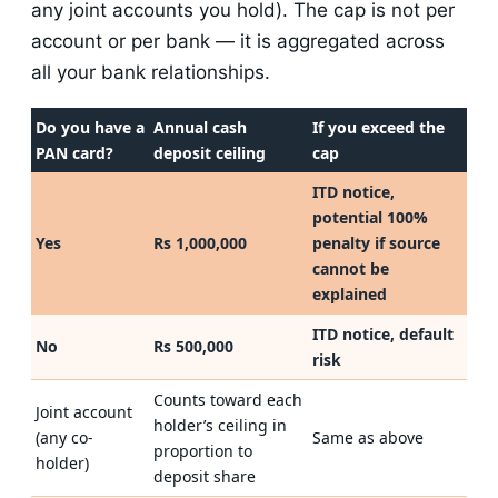
any joint accounts you hold). The cap is not per
account or per bank — it is aggregated across
all your bank relationships.
Do you have a
Annual cash
If you exceed the
PAN card?
deposit ceiling
cap
ITD notice,
potential 100%
Yes
Rs 1,000,000
penalty if source
cannot be
explained
ITD notice, default
No
Rs 500,000
risk
Counts toward each
Joint account
holder’s ceiling in
(any co-
Same as above
proportion to
holder)
deposit share