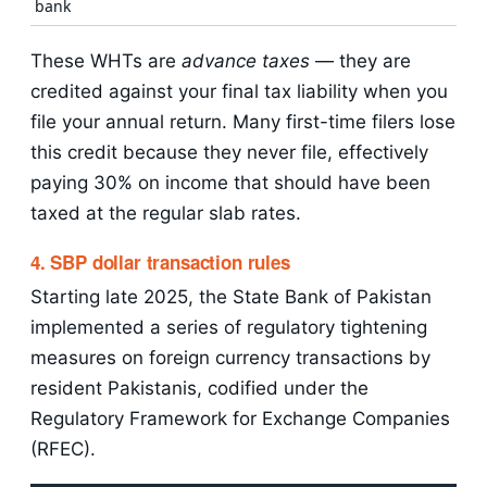
bank
These WHTs are
advance taxes
— they are
credited against your final tax liability when you
file your annual return. Many first-time filers lose
this credit because they never file, effectively
paying 30% on income that should have been
taxed at the regular slab rates.
4. SBP dollar transaction rules
Starting late 2025, the State Bank of Pakistan
implemented a series of regulatory tightening
measures on foreign currency transactions by
resident Pakistanis, codified under the
Regulatory Framework for Exchange Companies
(RFEC).