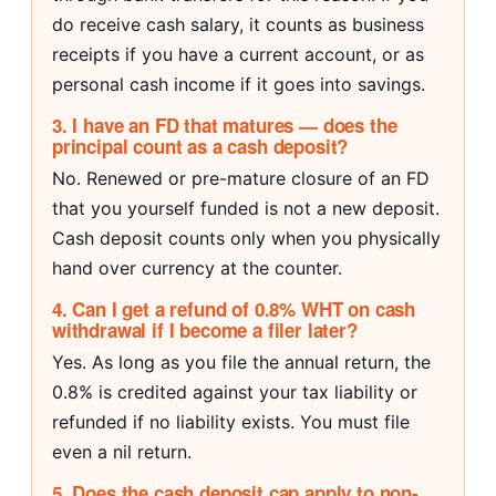
do receive cash salary, it counts as business
receipts if you have a current account, or as
personal cash income if it goes into savings.
3. I have an FD that matures — does the
principal count as a cash deposit?
No. Renewed or pre-mature closure of an FD
that you yourself funded is not a new deposit.
Cash deposit counts only when you physically
hand over currency at the counter.
4. Can I get a refund of 0.8% WHT on cash
withdrawal if I become a filer later?
Yes. As long as you file the annual return, the
0.8% is credited against your tax liability or
refunded if no liability exists. You must file
even a nil return.
5. Does the cash deposit cap apply to non-