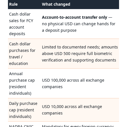
Rule
What changed
Cash dollar
Account-to-account transfer only
—
sales for FCY
no physical USD can change hands for
account
a deposit purpose
deposits
Cash dollar
Limited to documented needs; amounts
purchases for
above USD 500 require full biometric
travel /
verification and supporting documents
education
Annual
purchase cap
USD 100,000 across all exchange
(resident
companies
individuals)
Daily purchase
USD 10,000 across all exchange
cap (resident
companies
individuals)
NADRA CNIC
Mandatory for every foreign currency