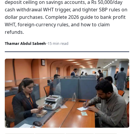
deposit ceiling on savings accounts, a Rs 50,000/day
cash withdrawal WHT trigger, and tighter SBP rules on
dollar purchases. Complete 2026 guide to bank profit
WHT, foreign-currency rules, and how to claim
refunds.
Thamar Abdul Sabeeh
·
·
15 min read