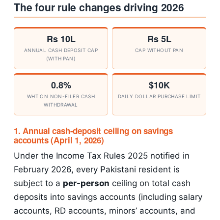
The four rule changes driving 2026
Rs 10L
Rs 5L
ANNUAL CASH DEPOSIT CAP
CAP WITHOUT PAN
(WITH PAN)
0.8%
$10K
WHT ON NON-FILER CASH
DAILY DOLLAR PURCHASE LIMIT
WITHDRAWAL
1. Annual cash-deposit ceiling on savings
accounts (April 1, 2026)
Under the Income Tax Rules 2025 notified in
February 2026, every Pakistani resident is
subject to a
per-person
ceiling on total cash
deposits into savings accounts (including salary
accounts, RD accounts, minors’ accounts, and