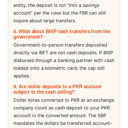
entity, the deposit is not “into a savings
account” per the rules but the FBR can still
inquire about large transfers.
8. What about BISP cash transfers from the
government?
Government-to-person transfers deposited
directly via IBFT are not cash deposits. If BISP
disburses through a banking partner with cash
loaded onto a biometric card, the cap still
applies.
9. Are dollar deposits to a PKR account
subject to the cash ceiling?
Dollar notes converted to PKR at an exchange
company count as cash deposit to your PKR
account in the converted amount. The SBP
mandates the dollars be transferred account-