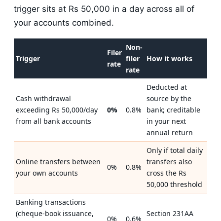
trigger sits at Rs 50,000 in a day across all of
your accounts combined.
Non-
Filer
Trigger
filer
How it works
rate
rate
Deducted at
Cash withdrawal
source by the
exceeding Rs 50,000/day
0%
0.8%
bank; creditable
from all bank accounts
in your next
annual return
Only if total daily
Online transfers between
transfers also
0%
0.8%
your own accounts
cross the Rs
50,000 threshold
Banking transactions
(cheque-book issuance,
Section 231AA
0%
0.6%