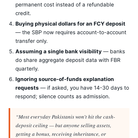
permanent cost instead of a refundable
credit.
Buying physical dollars for an FCY deposit
— the SBP now requires account-to-account
transfer only.
Assuming a single bank visibility
— banks
do share aggregate deposit data with FBR
quarterly.
Ignoring source-of-funds explanation
requests
— if asked, you have 14-30 days to
respond; silence counts as admission.
“Most everyday Pakistanis won’t hit the cash-
deposit ceiling — but anyone selling assets,
getting a bonus, receiving inheritance, or