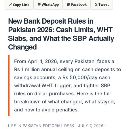
💬 WhatsApp
📘 Facebook
𝕏 Tweet
🔗 Copy Link
New Bank Deposit Rules in
Pakistan 2026: Cash Limits, WHT
Slabs, and What the SBP Actually
Changed
From April 1, 2026, every Pakistani faces a
Rs 1 million annual ceiling on cash deposits to
savings accounts, a Rs 50,000/day cash
withdrawal WHT trigger, and tighter SBP
rules on dollar purchases. Here is the full
breakdown of what changed, what stayed,
and how to avoid penalties.
LIFE IN PAKISTAN EDITORIAL DESK · JULY 7, 2026 ·