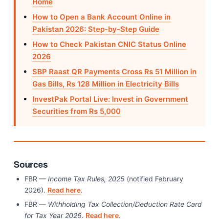
Home
How to Open a Bank Account Online in
Pakistan 2026: Step-by-Step Guide
How to Check Pakistan CNIC Status Online
2026
SBP Raast QR Payments Cross Rs 51 Million in
Gas Bills, Rs 128 Million in Electricity Bills
InvestPak Portal Live: Invest in Government
Securities from Rs 5,000
Sources
FBR —
Income Tax Rules, 2025
(notified February
2026).
Read here
.
FBR —
Withholding Tax Collection/Deduction Rate Card
for Tax Year 2026
.
Read here
.