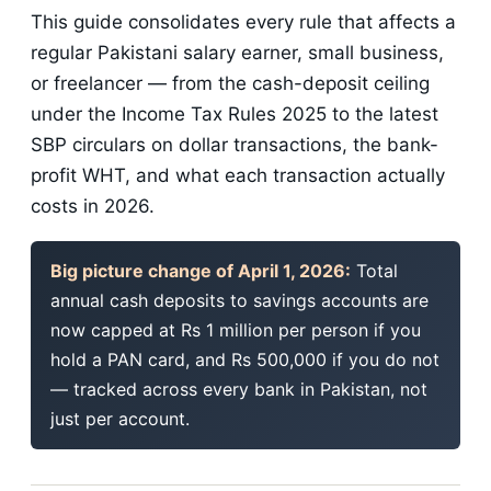
This guide consolidates every rule that affects a
regular Pakistani salary earner, small business,
or freelancer — from the cash-deposit ceiling
under the Income Tax Rules 2025 to the latest
SBP circulars on dollar transactions, the bank-
profit WHT, and what each transaction actually
costs in 2026.
Big picture change of April 1, 2026:
Total
annual cash deposits to savings accounts are
now capped at Rs 1 million per person if you
hold a PAN card, and Rs 500,000 if you do not
— tracked across every bank in Pakistan, not
just per account.