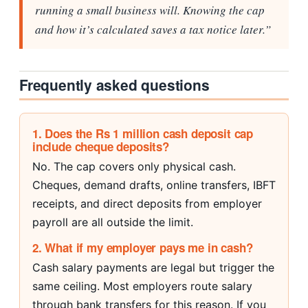
running a small business will. Knowing the cap
and how it’s calculated saves a tax notice later.”
Frequently asked questions
1. Does the Rs 1 million cash deposit cap
include cheque deposits?
No. The cap covers only physical cash.
Cheques, demand drafts, online transfers, IBFT
receipts, and direct deposits from employer
payroll are all outside the limit.
2. What if my employer pays me in cash?
Cash salary payments are legal but trigger the
same ceiling. Most employers route salary
through bank transfers for this reason. If you