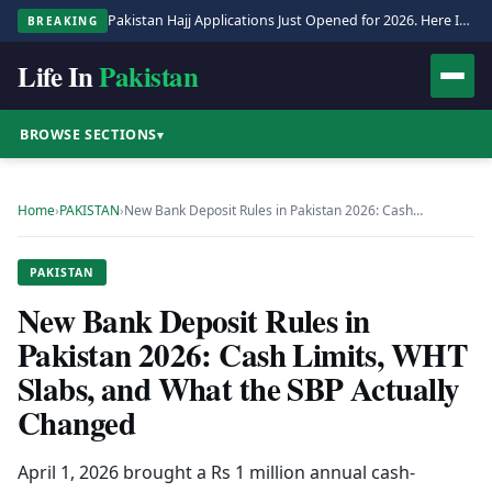
Pakistan Hajj Applications Just Opened for 2026. Here Is the Full Process.
BREAKING
Life In
Pakistan
BROWSE SECTIONS
▾
Home
›
PAKISTAN
›
New Bank Deposit Rules in Pakistan 2026: Cash…
PAKISTAN
New Bank Deposit Rules in
Pakistan 2026: Cash Limits, WHT
Slabs, and What the SBP Actually
Changed
April 1, 2026 brought a Rs 1 million annual cash-