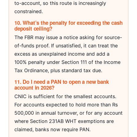
to-account, so this route is increasingly
constrained.
10. What’s the penalty for exceeding the cash
deposit ceiling?
The FBR may issue a notice asking for source-
of-funds proof. If unsatisfied, it can treat the
excess as unexplained income and add a
100% penalty under Section 111 of the Income
Tax Ordinance, plus standard tax due.
11. Do I need a PAN to open a new bank
account in 2026?
CNIC is sufficient for the smallest accounts.
For accounts expected to hold more than Rs
500,000 in annual turnover, or for any account
where Section 231AB WHT exemptions are
claimed, banks now require PAN.