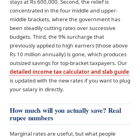
stays at Rs 600,000. Second, the relief is
concentrated in the four middle and upper-
middle brackets, where the government has
been steadily cutting rates over successive
budgets. Third, the 9% surcharge that
previously applied to high earners (those above
Rs 10 million annually) is gone, which produces
outsized savings for top-bracket taxpayers. Our
detailed income tax calculator and slab guide
is updated with the new rates if you want to plug
your salary in directly.
How much will you actually save? Real
rupee numbers
Marginal rates are useful, but what people