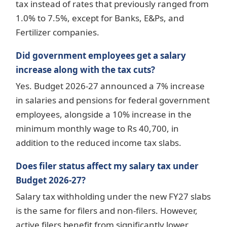
tax instead of rates that previously ranged from
1.0% to 7.5%, except for Banks, E&Ps, and
Fertilizer companies.
Did government employees get a salary
increase along with the tax cuts?
Yes. Budget 2026-27 announced a 7% increase
in salaries and pensions for federal government
employees, alongside a 10% increase in the
minimum monthly wage to Rs 40,700, in
addition to the reduced income tax slabs.
Does filer status affect my salary tax under
Budget 2026-27?
Salary tax withholding under the new FY27 slabs
is the same for filers and non-filers. However,
active filers benefit from significantly lower