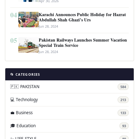
Apr 30, 2026
04
Karachi Announces Public Holiday for Hazrat
Abdullah Shah Ghazi’s Urs
Jun 28, 2024
05
Pakistan Railways Launches Summer Vacation
Special Train Service
Jun 28, 2024
📂 CATEGORIES
🇵🇰 PAKISTAN
584
💻 Technology
213
💼 Business
133
🎓 Education
93
✨ LIFE STYLE
89