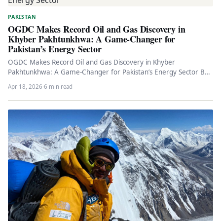
PAKISTAN
OGDC Makes Record Oil and Gas Discovery in
Khyber Pakhtunkhwa: A Game-Changer for
Pakistan’s Energy Sector
OGDC Makes Record Oil and Gas Discovery in Khyber
Pakhtunkhwa: A Game-Changer for Pakistan’s Energy Sector By
Energy Correspondent April…
Apr 18, 2026
·
6 min read