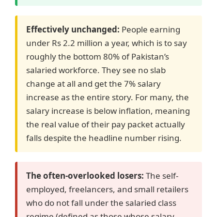
Effectively unchanged:
People earning
under Rs 2.2 million a year, which is to say
roughly the bottom 80% of Pakistan’s
salaried workforce. They see no slab
change at all and get the 7% salary
increase as the entire story. For many, the
salary increase is below inflation, meaning
the real value of their pay packet actually
falls despite the headline number rising.
The often-overlooked losers:
The self-
employed, freelancers, and small retailers
who do not fall under the salaried class
regime (defined as those whose salary