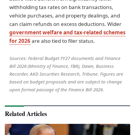
withholding tax rates on bank transactions,
vehicle purchases, and property dealings, and
can claim refunds on excess deductions. Wider
government welfare and tax-related schemes
for 2026
are also tied to filer status.
Sources: Federal Budget FY27 documents and Finance
Bill 2026 (Ministry of Finance, FBR), Dawn, Business
Recorder, AKD Securities Research, Tribune. Figures are
based on budget proposals and are subject to change
upon formal passage of the Finance Bill 2026.
Related Articles