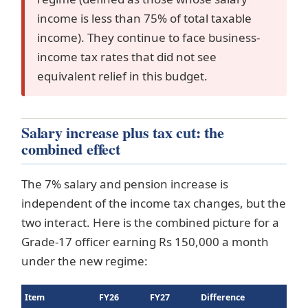
income is less than 75% of total taxable
income). They continue to face business-
income tax rates that did not see
equivalent relief in this budget.
Salary increase plus tax cut: the
combined effect
The 7% salary and pension increase is
independent of the income tax changes, but the
two interact. Here is the combined picture for a
Grade-17 officer earning Rs 150,000 a month
under the new regime:
Item
FY26
FY27
Difference