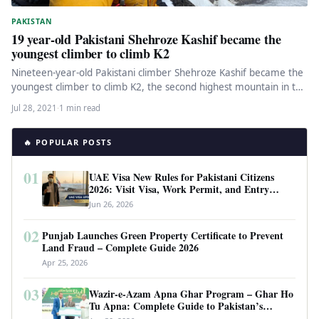
PAKISTAN
19 year-old Pakistani Shehroze Kashif became the
youngest climber to climb K2
Nineteen-year-old Pakistani climber Shehroze Kashif became the
youngest climber to climb K2, the second highest mountain in the
world. The…
Jul 28, 2021
·
1 min read
🔥 POPULAR POSTS
01
UAE Visa New Rules for Pakistani Citizens
2026: Visit Visa, Work Permit, and Entry
Requirements
Jun 26, 2026
02
Punjab Launches Green Property Certificate to Prevent
Land Fraud – Complete Guide 2026
Apr 25, 2026
03
Wazir-e-Azam Apna Ghar Program – Ghar Ho
Tu Apna: Complete Guide to Pakistan’s
Revolutionary Housing Scheme