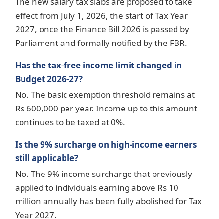
The new salary tax slabs are proposed to take
effect from July 1, 2026, the start of Tax Year
2027, once the Finance Bill 2026 is passed by
Parliament and formally notified by the FBR.
Has the tax-free income limit changed in
Budget 2026-27?
No. The basic exemption threshold remains at
Rs 600,000 per year. Income up to this amount
continues to be taxed at 0%.
Is the 9% surcharge on high-income earners
still applicable?
No. The 9% income surcharge that previously
applied to individuals earning above Rs 10
million annually has been fully abolished for Tax
Year 2027.