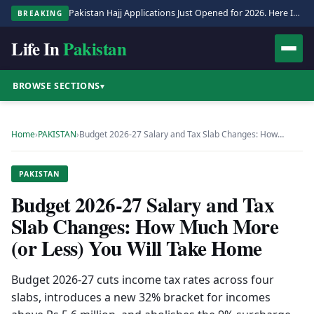
Pakistan Hajj Applications Just Opened for 2026. Here Is the Full Process.
BREAKING
Life In
Pakistan
BROWSE SECTIONS
▾
Home
›
PAKISTAN
›
Budget 2026-27 Salary and Tax Slab Changes: How…
PAKISTAN
Budget 2026-27 Salary and Tax
Slab Changes: How Much More
(or Less) You Will Take Home
Budget 2026-27 cuts income tax rates across four
slabs, introduces a new 32% bracket for incomes