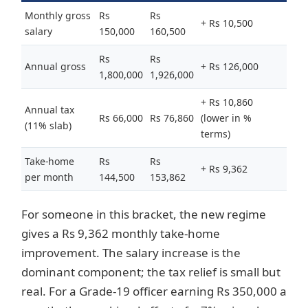
Monthly gross
Rs
Rs
+ Rs 10,500
salary
150,000
160,500
Rs
Rs
Annual gross
+ Rs 126,000
1,800,000
1,926,000
+ Rs 10,860
Annual tax
Rs 66,000
Rs 76,860
(lower in %
(11% slab)
terms)
Take-home
Rs
Rs
+ Rs 9,362
per month
144,500
153,862
For someone in this bracket, the new regime
gives a Rs 9,362 monthly take-home
improvement. The salary increase is the
dominant component; the tax relief is small but
real. For a Grade-19 officer earning Rs 350,000 a