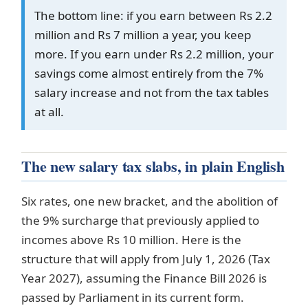
The bottom line: if you earn between Rs 2.2
million and Rs 7 million a year, you keep
more. If you earn under Rs 2.2 million, your
savings come almost entirely from the 7%
salary increase and not from the tax tables
at all.
The new salary tax slabs, in plain English
Six rates, one new bracket, and the abolition of
the 9% surcharge that previously applied to
incomes above Rs 10 million. Here is the
structure that will apply from July 1, 2026 (Tax
Year 2027), assuming the Finance Bill 2026 is
passed by Parliament in its current form.