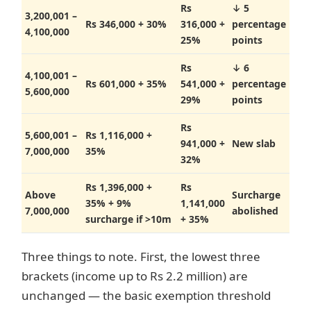
Rs
↓ 5
3,200,001 –
Rs 346,000 + 30%
316,000 +
percentage
4,100,000
25%
points
Rs
↓ 6
4,100,001 –
Rs 601,000 + 35%
541,000 +
percentage
5,600,000
29%
points
Rs
5,600,001 –
Rs 1,116,000 +
941,000 +
New slab
7,000,000
35%
32%
Rs 1,396,000 +
Rs
Above
Surcharge
35% + 9%
1,141,000
7,000,000
abolished
surcharge if >10m
+ 35%
Three things to note. First, the lowest three
brackets (income up to Rs 2.2 million) are
unchanged — the basic exemption threshold