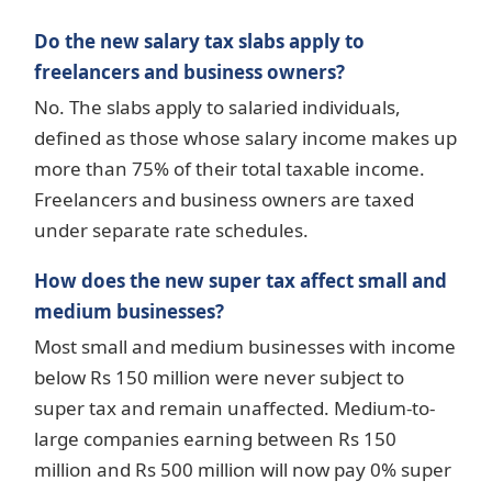
Do the new salary tax slabs apply to
freelancers and business owners?
No. The slabs apply to salaried individuals,
defined as those whose salary income makes up
more than 75% of their total taxable income.
Freelancers and business owners are taxed
under separate rate schedules.
How does the new super tax affect small and
medium businesses?
Most small and medium businesses with income
below Rs 150 million were never subject to
super tax and remain unaffected. Medium-to-
large companies earning between Rs 150
million and Rs 500 million will now pay 0% super