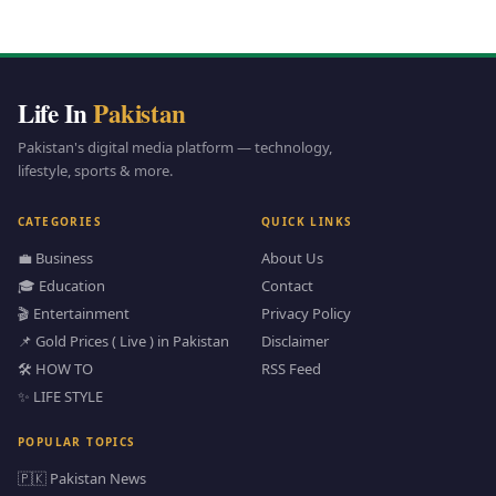
Life In
Pakistan
Pakistan's digital media platform — technology,
lifestyle, sports & more.
CATEGORIES
QUICK LINKS
💼 Business
About Us
🎓 Education
Contact
🎬 Entertainment
Privacy Policy
📌 Gold Prices ( Live ) in Pakistan
Disclaimer
🛠️ HOW TO
RSS Feed
✨ LIFE STYLE
POPULAR TOPICS
🇵🇰 Pakistan News