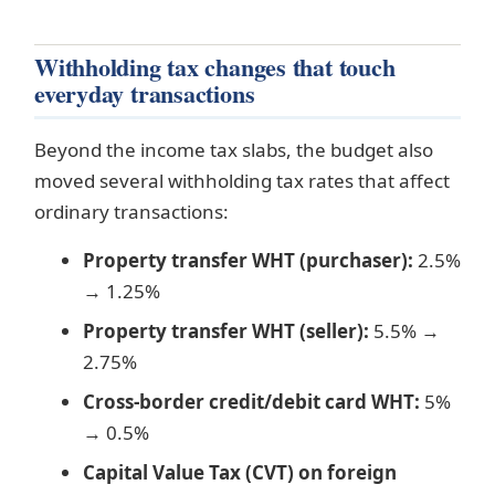
Withholding tax changes that touch
everyday transactions
Beyond the income tax slabs, the budget also
moved several withholding tax rates that affect
ordinary transactions:
Property transfer WHT (purchaser):
2.5%
→ 1.25%
Property transfer WHT (seller):
5.5% →
2.75%
Cross-border credit/debit card WHT:
5%
→ 0.5%
Capital Value Tax (CVT) on foreign