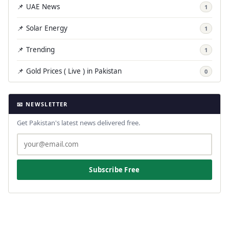
📌 UAE News
1
📌 Solar Energy
1
📌 Trending
1
📌 Gold Prices ( Live ) in Pakistan
0
📧 NEWSLETTER
Get Pakistan's latest news delivered free.
Subscribe Free