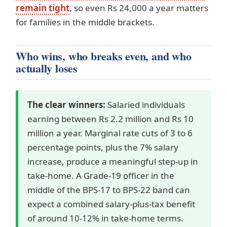
remain tight
, so even Rs 24,000 a year matters
for families in the middle brackets.
Who wins, who breaks even, and who
actually loses
The clear winners:
Salaried individuals
earning between Rs 2.2 million and Rs 10
million a year. Marginal rate cuts of 3 to 6
percentage points, plus the 7% salary
increase, produce a meaningful step-up in
take-home. A Grade-19 officer in the
middle of the BPS-17 to BPS-22 band can
expect a combined salary-plus-tax benefit
of around 10-12% in take-home terms.