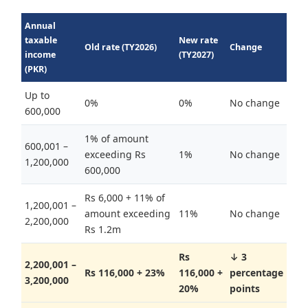
Annual
taxable
New rate
Old rate (TY2026)
Change
income
(TY2027)
(PKR)
Up to
0%
0%
No change
600,000
1% of amount
600,001 –
exceeding Rs
1%
No change
1,200,000
600,000
Rs 6,000 + 11% of
1,200,001 –
amount exceeding
11%
No change
2,200,000
Rs 1.2m
Rs
↓ 3
2,200,001 –
Rs 116,000 + 23%
116,000 +
percentage
3,200,000
20%
points