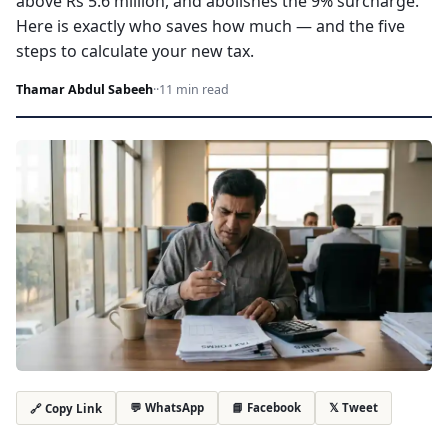
above Rs 5.6 million, and abolishes the 9% surcharge.
Here is exactly who saves how much — and the five
steps to calculate your new tax.
Thamar Abdul Sabeeh
·
·
11 min read
💬 WhatsApp
📘 Facebook
𝕏 Tweet
🔗 Copy Link