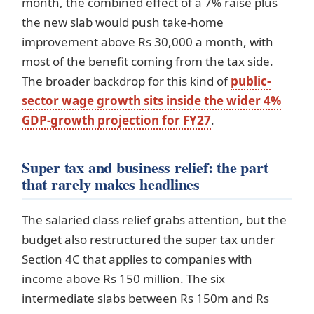
month, the combined effect of a 7% raise plus
the new slab would push take-home
improvement above Rs 30,000 a month, with
most of the benefit coming from the tax side.
The broader backdrop for this kind of
public-
sector wage growth sits inside the wider 4%
GDP-growth projection for FY27
.
Super tax and business relief: the part
that rarely makes headlines
The salaried class relief grabs attention, but the
budget also restructured the super tax under
Section 4C that applies to companies with
income above Rs 150 million. The six
intermediate slabs between Rs 150m and Rs