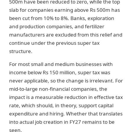
500m have been reduced to zero, while the top
slab for companies earning above Rs 500m has
been cut from 10% to 8%. Banks, exploration
and production companies, and fertilizer
manufacturers are excluded from this relief and
continue under the previous super tax
structure.
For most small and medium businesses with
income below Rs 150 million, super tax was
never applicable, so the change is irrelevant. For
mid-to-large non-financial companies, the
impact is a measurable reduction in effective tax
rate, which should, in theory, support capital
expenditure and hiring. Whether that translates
into actual job creation in FY27 remains to be
seen.