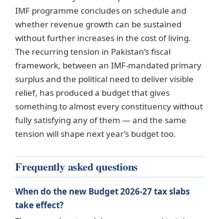
IMF programme concludes on schedule and
whether revenue growth can be sustained
without further increases in the cost of living.
The recurring tension in Pakistan’s fiscal
framework, between an IMF-mandated primary
surplus and the political need to deliver visible
relief, has produced a budget that gives
something to almost every constituency without
fully satisfying any of them — and the same
tension will shape next year’s budget too.
Frequently asked questions
When do the new Budget 2026-27 tax slabs
take effect?