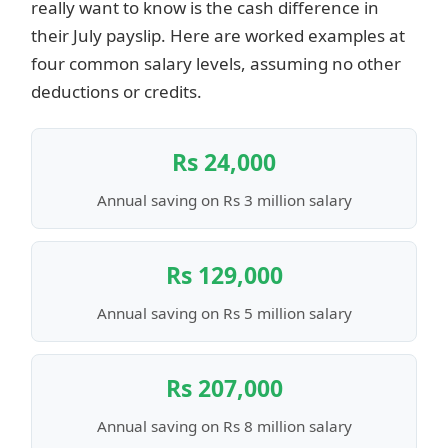
really want to know is the cash difference in
their July payslip. Here are worked examples at
four common salary levels, assuming no other
deductions or credits.
Rs 24,000
Annual saving on Rs 3 million salary
Rs 129,000
Annual saving on Rs 5 million salary
Rs 207,000
Annual saving on Rs 8 million salary