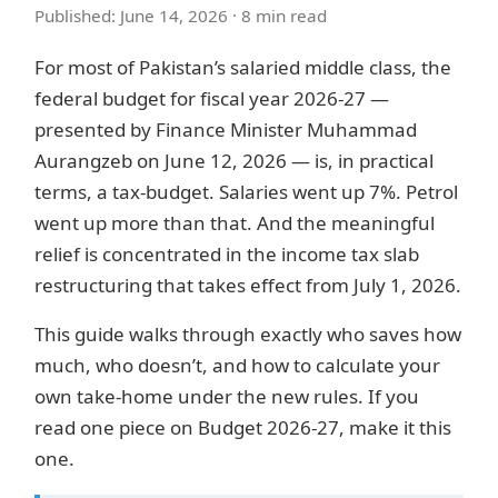
Published: June 14, 2026 · 8 min read
For most of Pakistan’s salaried middle class, the
federal budget for fiscal year 2026-27 —
presented by Finance Minister Muhammad
Aurangzeb on June 12, 2026 — is, in practical
terms, a tax-budget. Salaries went up 7%. Petrol
went up more than that. And the meaningful
relief is concentrated in the income tax slab
restructuring that takes effect from July 1, 2026.
This guide walks through exactly who saves how
much, who doesn’t, and how to calculate your
own take-home under the new rules. If you
read one piece on Budget 2026-27, make it this
one.