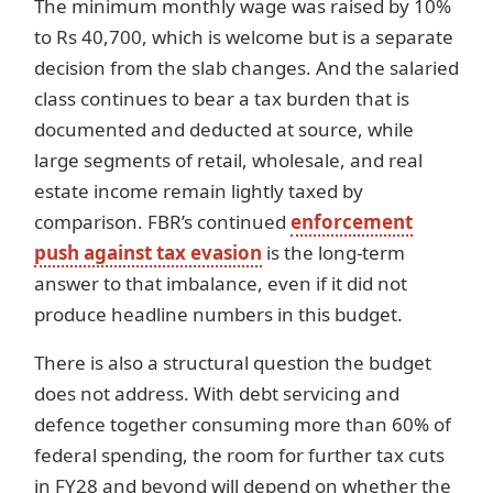
The minimum monthly wage was raised by 10%
to Rs 40,700, which is welcome but is a separate
decision from the slab changes. And the salaried
class continues to bear a tax burden that is
documented and deducted at source, while
large segments of retail, wholesale, and real
estate income remain lightly taxed by
comparison. FBR’s continued
enforcement
push against tax evasion
is the long-term
answer to that imbalance, even if it did not
produce headline numbers in this budget.
There is also a structural question the budget
does not address. With debt servicing and
defence together consuming more than 60% of
federal spending, the room for further tax cuts
in FY28 and beyond will depend on whether the