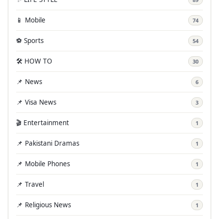
📱 Mobile
74
⚽ Sports
54
🛠️ HOW TO
30
📌 News
6
📌 Visa News
3
🎬 Entertainment
1
📌 Pakistani Dramas
1
📌 Mobile Phones
1
📌 Travel
1
📌 Religious News
1