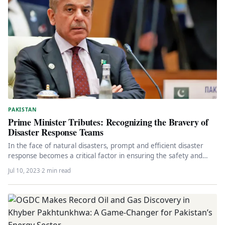
PAKISTAN
Prime Minister Tributes: Recognizing the Bravery of
Disaster Response Teams
In the face of natural disasters, prompt and efficient disaster
response becomes a critical factor in ensuring the safety and…
Jul 10, 2023
·
2 min read