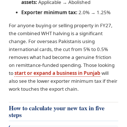
assets:
Applicable → Abolished
Exporter minimum tax:
2.0% → 1.25%
For anyone buying or selling property in FY27,
the combined WHT halving is a significant
change. For overseas Pakistanis using
international cards, the cut from 5% to 0.5%
removes what had become a genuine friction
on remittance-funded spending. Those looking
to
start or expand a business in Punjab
will
also see the lower exporter minimum tax if their
work touches the export chain.
How to calculate your new tax in five
steps