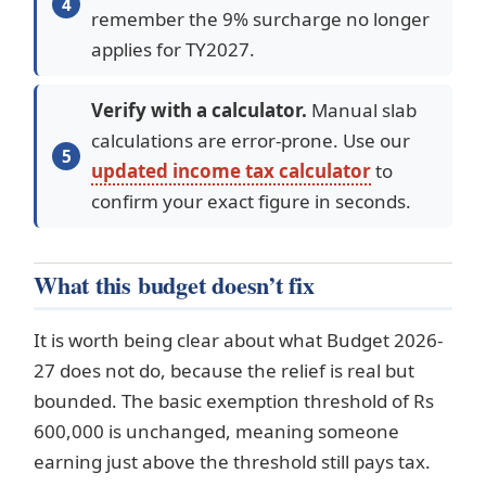
remember the 9% surcharge no longer
applies for TY2027.
Verify with a calculator.
Manual slab
calculations are error-prone. Use our
updated income tax calculator
to
confirm your exact figure in seconds.
What this budget doesn’t fix
It is worth being clear about what Budget 2026-
27 does not do, because the relief is real but
bounded. The basic exemption threshold of Rs
600,000 is unchanged, meaning someone
earning just above the threshold still pays tax.