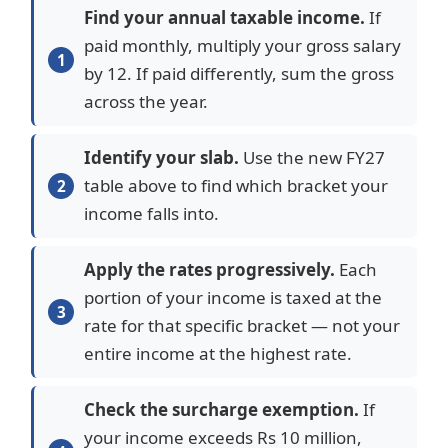
Find your annual taxable income.
If
paid monthly, multiply your gross salary
by 12. If paid differently, sum the gross
across the year.
Identify your slab.
Use the new FY27
table above to find which bracket your
income falls into.
Apply the rates progressively.
Each
portion of your income is taxed at the
rate for that specific bracket — not your
entire income at the highest rate.
Check the surcharge exemption.
If
your income exceeds Rs 10 million,