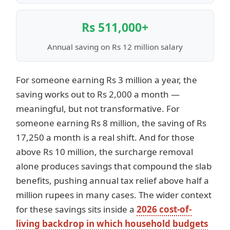
Rs 511,000+
Annual saving on Rs 12 million salary
For someone earning Rs 3 million a year, the
saving works out to Rs 2,000 a month —
meaningful, but not transformative. For
someone earning Rs 8 million, the saving of Rs
17,250 a month is a real shift. And for those
above Rs 10 million, the surcharge removal
alone produces savings that compound the slab
benefits, pushing annual tax relief above half a
million rupees in many cases. The wider context
for these savings sits inside a
2026 cost-of-
living backdrop in which household budgets