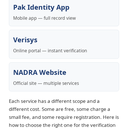
Pak Identity App
Mobile app — full record view
Verisys
Online portal — instant verification
NADRA Website
Official site — multiple services
Each service has a different scope and a
different cost. Some are free, some charge a
small fee, and some require registration. Here is
how to choose the right one for the verification