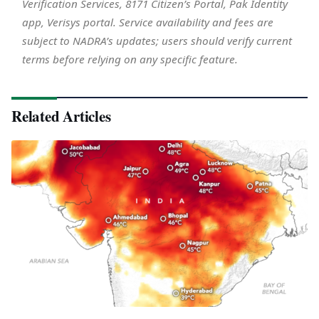
Verification Services, 8171 Citizen’s Portal, Pak Identity
app, Verisys portal. Service availability and fees are
subject to NADRA’s updates; users should verify current
terms before relying on any specific feature.
Related Articles