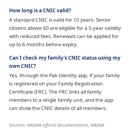
How long is a CNIC valid?
A standard CNIC is valid for 10 years. Senior
citizens above 60 are eligible for a 5-year validity
with reduced fees. Renewals can be applied for
up to 6 months before expiry.
Can I check my family’s CNIC status using my
own CNIC?
Yes, through the Pak Identity app, if your family
is registered on your Family Registration
Certificate (FRC). The FRC links all family
members to a single family unit, and the app
can show the CNIC details of all members.
Sources: NADRA official documentation, NADRA