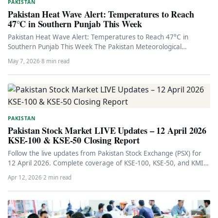
PAKISTAN
Pakistan Heat Wave Alert: Temperatures to Reach
47°C in Southern Punjab This Week
Pakistan Heat Wave Alert: Temperatures to Reach 47°C in
Southern Punjab This Week The Pakistan Meteorological
Department has issued an…
May 7, 2026
·
8 min read
PAKISTAN
Pakistan Stock Market LIVE Updates – 12 April 2026
KSE-100 & KSE-50 Closing Report
Follow the live updates from Pakistan Stock Exchange (PSX) for
12 April 2026. Complete coverage of KSE-100, KSE-50, and KMI…
Apr 12, 2026
·
2 min read