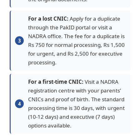
For a lost CNIC:
Apply for a duplicate
through the PakID portal or visit a
NADRA office. The fee for a duplicate is
Rs 750 for normal processing, Rs 1,500
for urgent, and Rs 2,500 for executive
processing.
For a first-time CNIC:
Visit a NADRA
registration centre with your parents’
CNICs and proof of birth. The standard
processing time is 30 days, with urgent
(10-12 days) and executive (7 days)
options available.