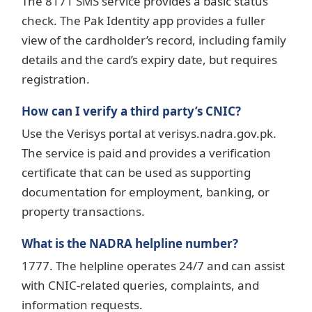
The 8171 SMS service provides a basic status
check. The Pak Identity app provides a fuller
view of the cardholder’s record, including family
details and the card’s expiry date, but requires
registration.
How can I verify a third party’s CNIC?
Use the Verisys portal at verisys.nadra.gov.pk.
The service is paid and provides a verification
certificate that can be used as supporting
documentation for employment, banking, or
property transactions.
What is the NADRA helpline number?
1777. The helpline operates 24/7 and can assist
with CNIC-related queries, complaints, and
information requests.