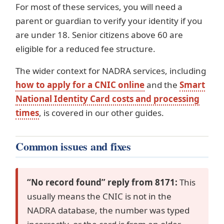
For most of these services, you will need a
parent or guardian to verify your identity if you
are under 18. Senior citizens above 60 are
eligible for a reduced fee structure.
The wider context for NADRA services, including
how to apply for a CNIC online
and the
Smart
National Identity Card costs and processing
times
, is covered in our other guides.
Common issues and fixes
“No record found” reply from 8171:
This
usually means the CNIC is not in the
NADRA database, the number was typed