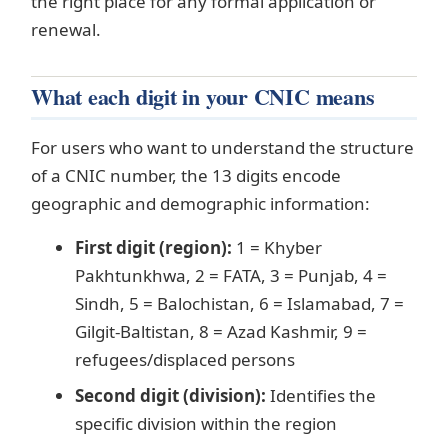
the right place for any formal application or
renewal.
What each digit in your CNIC means
For users who want to understand the structure
of a CNIC number, the 13 digits encode
geographic and demographic information:
First digit (region):
1 = Khyber
Pakhtunkhwa, 2 = FATA, 3 = Punjab, 4 =
Sindh, 5 = Balochistan, 6 = Islamabad, 7 =
Gilgit-Baltistan, 8 = Azad Kashmir, 9 =
refugees/displaced persons
Second digit (division):
Identifies the
specific division within the region