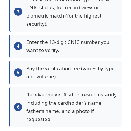
CNIC status, full record view, or
biometric match (for the highest
security).
Enter the 13-digit CNIC number you
want to verify.
Pay the verification fee (varies by type
and volume).
Receive the verification result instantly,
including the cardholder’s name,
father’s name, and a photo if
requested.