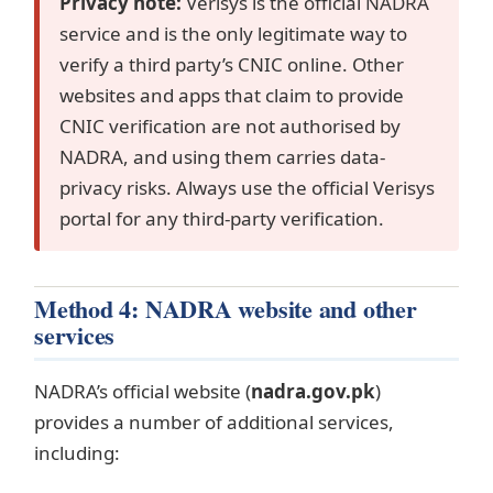
Privacy note:
Verisys is the official NADRA
service and is the only legitimate way to
verify a third party’s CNIC online. Other
websites and apps that claim to provide
CNIC verification are not authorised by
NADRA, and using them carries data-
privacy risks. Always use the official Verisys
portal for any third-party verification.
Method 4: NADRA website and other
services
NADRA’s official website (
nadra.gov.pk
)
provides a number of additional services,
including: