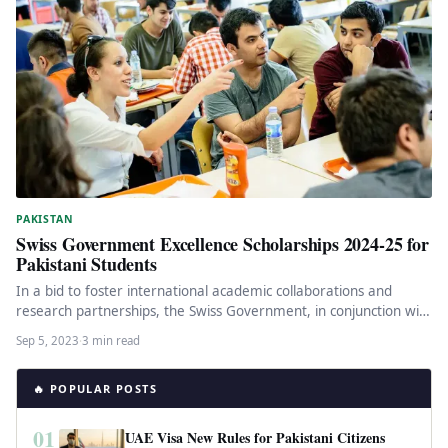
PAKISTAN
Swiss Government Excellence Scholarships 2024-25 for
Pakistani Students
In a bid to foster international academic collaborations and
research partnerships, the Swiss Government, in conjunction with
the Higher Education…
Sep 5, 2023
·
3 min read
🔥 POPULAR POSTS
01
UAE Visa New Rules for Pakistani Citizens