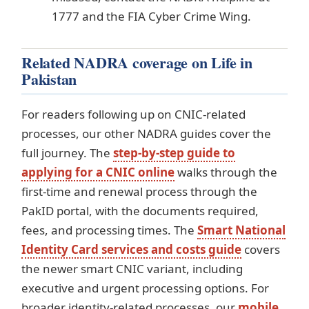
1777 and the FIA Cyber Crime Wing.
Related NADRA coverage on Life in
Pakistan
For readers following up on CNIC-related
processes, our other NADRA guides cover the
full journey. The
step-by-step guide to
applying for a CNIC online
walks through the
first-time and renewal process through the
PakID portal, with the documents required,
fees, and processing times. The
Smart National
Identity Card services and costs guide
covers
the newer smart CNIC variant, including
executive and urgent processing options. For
broader identity-related processes, our
mobile