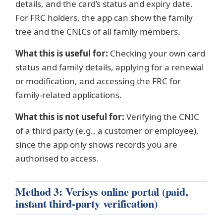
details, and the card’s status and expiry date.
For FRC holders, the app can show the family
tree and the CNICs of all family members.
What this is useful for:
Checking your own card
status and family details, applying for a renewal
or modification, and accessing the FRC for
family-related applications.
What this is not useful for:
Verifying the CNIC
of a third party (e.g., a customer or employee),
since the app only shows records you are
authorised to access.
Method 3: Verisys online portal (paid,
instant third-party verification)