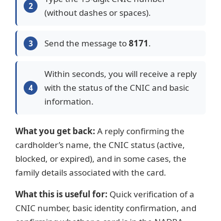
(without dashes or spaces).
Send the message to
8171
.
Within seconds, you will receive a reply
with the status of the CNIC and basic
information.
What you get back:
A reply confirming the
cardholder’s name, the CNIC status (active,
blocked, or expired), and in some cases, the
family details associated with the card.
What this is useful for:
Quick verification of a
CNIC number, basic identity confirmation, and