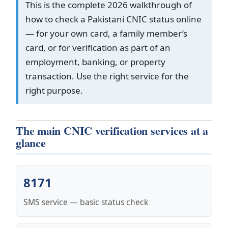
This is the complete 2026 walkthrough of
how to check a Pakistani CNIC status online
— for your own card, a family member’s
card, or for verification as part of an
employment, banking, or property
transaction. Use the right service for the
right purpose.
The main CNIC verification services at a
glance
8171
SMS service — basic status check