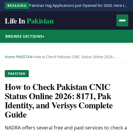
Pakistan Hajj Applications Just Opened for 2026. Here Is the Full Process.
BREAKING
Life In
Pakistan
BROWSE SECTIONS
▾
Home
›
PAKISTAN
›
How to Check Pakistan CNIC Status Online 2026:…
PAKISTAN
How to Check Pakistan CNIC
Status Online 2026: 8171, Pak
Identity, and Verisys Complete
Guide
NADRA offers several free and paid services to check a