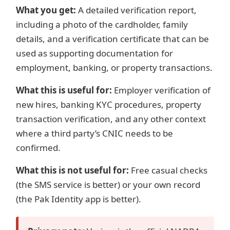
What you get:
A detailed verification report,
including a photo of the cardholder, family
details, and a verification certificate that can be
used as supporting documentation for
employment, banking, or property transactions.
What this is useful for:
Employer verification of
new hires, banking KYC procedures, property
transaction verification, and any other context
where a third party’s CNIC needs to be
confirmed.
What this is not useful for:
Free casual checks
(the SMS service is better) or your own record
(the Pak Identity app is better).