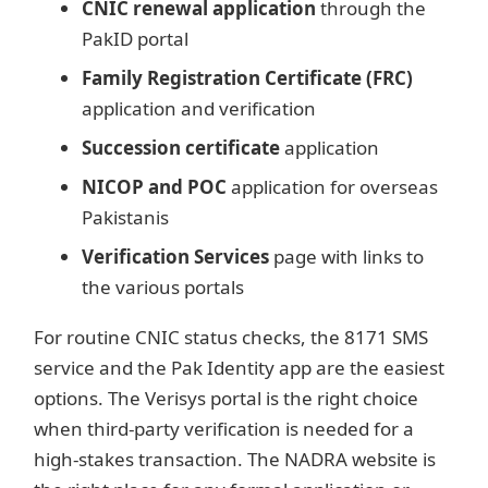
CNIC renewal application
through the
PakID portal
Family Registration Certificate (FRC)
application and verification
Succession certificate
application
NICOP and POC
application for overseas
Pakistanis
Verification Services
page with links to
the various portals
For routine CNIC status checks, the 8171 SMS
service and the Pak Identity app are the easiest
options. The Verisys portal is the right choice
when third-party verification is needed for a
high-stakes transaction. The NADRA website is