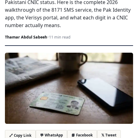
Pakistani CNIC status. Here is the complete 2026
walkthrough of the 8171 SMS service, the Pak Identity
app, the Verisys portal, and what each digit in a CNIC
number actually means.
Thamar Abdul Sabeeh
·
·
11 min read
💬 WhatsApp
📘 Facebook
𝕏 Tweet
🔗 Copy Link