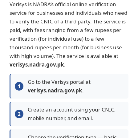
Verisys is NADRA’s official online verification
service for businesses and individuals who need
to verify the CNIC of a third party. The service is
paid, with fees ranging from a few rupees per
verification (for individual use) to a few
thousand rupees per month (for business use
with high volume). The service is available at
verisys.nadra.gov.pk
.
Go to the Verisys portal at
verisys.nadra.gov.pk
.
Create an account using your CNIC,
mobile number, and email.
Choose the verification type — basic