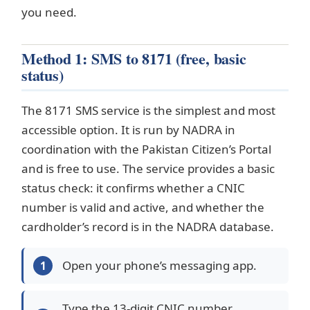
you need.
Method 1: SMS to 8171 (free, basic
status)
The 8171 SMS service is the simplest and most
accessible option. It is run by NADRA in
coordination with the Pakistan Citizen’s Portal
and is free to use. The service provides a basic
status check: it confirms whether a CNIC
number is valid and active, and whether the
cardholder’s record is in the NADRA database.
Open your phone’s messaging app.
Type the 13-digit CNIC number