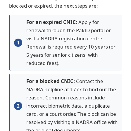
blocked or expired, the next steps are:
For an expired CNIC:
Apply for
renewal through the PakID portal or
visit a NADRA registration centre.
Renewal is required every 10 years (or
5 years for senior citizens, with
reduced fees).
For a blocked CNIC:
Contact the
NADRA helpline at 1777 to find out the
reason. Common reasons include
incorrect biometric data, a duplicate
card, or a court order. The block can be
resolved by visiting a NADRA office with
the original documents.