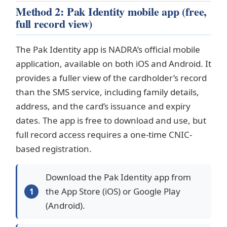
Method 2: Pak Identity mobile app (free,
full record view)
The Pak Identity app is NADRA’s official mobile
application, available on both iOS and Android. It
provides a fuller view of the cardholder’s record
than the SMS service, including family details,
address, and the card’s issuance and expiry
dates. The app is free to download and use, but
full record access requires a one-time CNIC-
based registration.
Download the Pak Identity app from
the App Store (iOS) or Google Play
(Android).