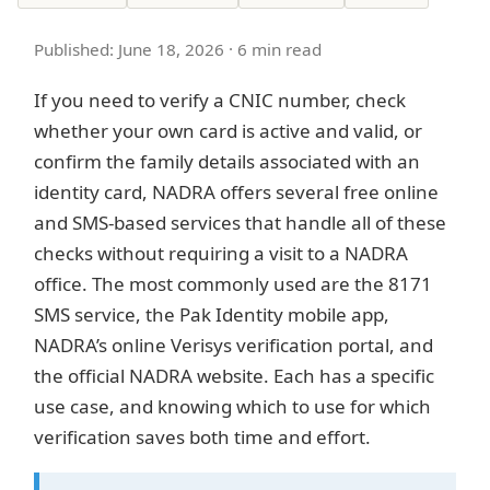
Published: June 18, 2026 · 6 min read
If you need to verify a CNIC number, check
whether your own card is active and valid, or
confirm the family details associated with an
identity card, NADRA offers several free online
and SMS-based services that handle all of these
checks without requiring a visit to a NADRA
office. The most commonly used are the 8171
SMS service, the Pak Identity mobile app,
NADRA’s online Verisys verification portal, and
the official NADRA website. Each has a specific
use case, and knowing which to use for which
verification saves both time and effort.