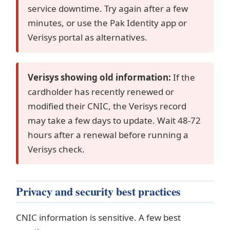
service downtime. Try again after a few
minutes, or use the Pak Identity app or
Verisys portal as alternatives.
Verisys showing old information:
If the
cardholder has recently renewed or
modified their CNIC, the Verisys record
may take a few days to update. Wait 48-72
hours after a renewal before running a
Verisys check.
Privacy and security best practices
CNIC information is sensitive. A few best