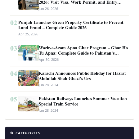
2026: Visit Visa, Work Permit, and Entry
Requirements
Jun 26, 2026
02
Punjab Launches Green Property Certificate to Prevent
Land Fraud – Complete Guide 2026
Apr 25, 2026
03
Wazir-e-Azam Apna Ghar Program – Ghar Ho
Tu Apna: Complete Guide to Pakistan’s
Revolutionary Housing Scheme
Apr 30, 2026
04
Karachi Announces Public Holiday for Hazrat
Abdullah Shah Ghazi’s Urs
Jun 28, 2024
05
Pakistan Railways Launches Summer Vacation
Special Train Service
Jun 28, 2024
📂 CATEGORIES