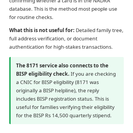
confirming whether a card is in the NADRA
database. This is the method most people use
for routine checks.
What this is not useful for:
Detailed family tree,
full address verification, or document
authentication for high-stakes transactions.
The 8171 service also connects to the
BISP eligibility check.
If you are checking
a CNIC for BISP eligibility (8171 was
originally a BISP helpline), the reply
includes BISP registration status. This is
useful for families verifying their eligibility
for the BISP Rs 14,500 quarterly stipend.