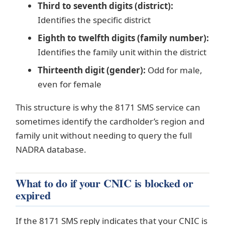
Third to seventh digits (district):
Identifies the specific district
Eighth to twelfth digits (family number):
Identifies the family unit within the district
Thirteenth digit (gender):
Odd for male,
even for female
This structure is why the 8171 SMS service can
sometimes identify the cardholder’s region and
family unit without needing to query the full
NADRA database.
What to do if your CNIC is blocked or
expired
If the 8171 SMS reply indicates that your CNIC is