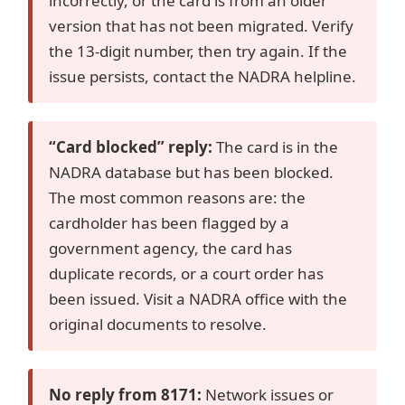
incorrectly, or the card is from an older
version that has not been migrated. Verify
the 13-digit number, then try again. If the
issue persists, contact the NADRA helpline.
“Card blocked” reply:
The card is in the
NADRA database but has been blocked.
The most common reasons are: the
cardholder has been flagged by a
government agency, the card has
duplicate records, or a court order has
been issued. Visit a NADRA office with the
original documents to resolve.
No reply from 8171:
Network issues or