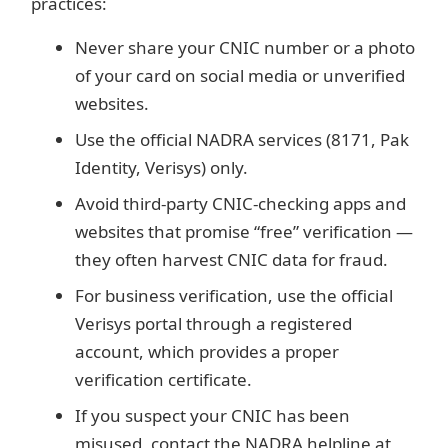
practices:
Never share your CNIC number or a photo
of your card on social media or unverified
websites.
Use the official NADRA services (8171, Pak
Identity, Verisys) only.
Avoid third-party CNIC-checking apps and
websites that promise “free” verification —
they often harvest CNIC data for fraud.
For business verification, use the official
Verisys portal through a registered
account, which provides a proper
verification certificate.
If you suspect your CNIC has been
misused, contact the NADRA helpline at