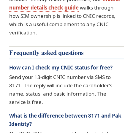
number details check guide
walks through
how SIM ownership is linked to CNIC records,
which is a useful complement to any CNIC
verification.
Frequently asked questions
How can I check my CNIC status for free?
Send your 13-digit CNIC number via SMS to
8171. The reply will include the cardholder’s
name, status, and basic information. The
service is free.
What is the difference between 8171 and Pak
Identity?