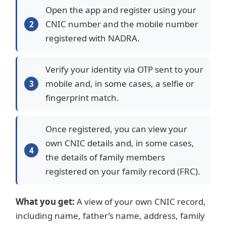
Open the app and register using your
CNIC number and the mobile number
registered with NADRA.
Verify your identity via OTP sent to your
mobile and, in some cases, a selfie or
fingerprint match.
Once registered, you can view your
own CNIC details and, in some cases,
the details of family members
registered on your family record (FRC).
What you get:
A view of your own CNIC record,
including name, father’s name, address, family