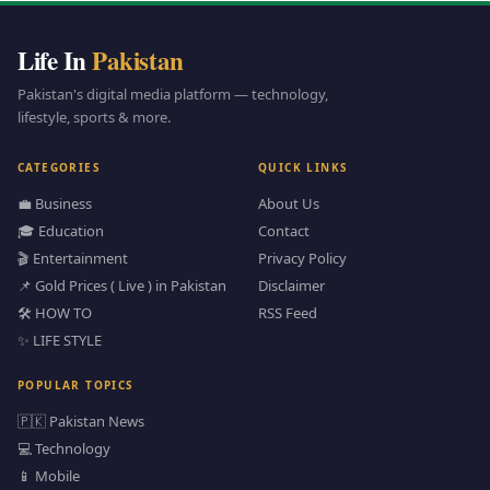
Life In
Pakistan
Pakistan's digital media platform — technology,
lifestyle, sports & more.
CATEGORIES
QUICK LINKS
💼 Business
About Us
🎓 Education
Contact
🎬 Entertainment
Privacy Policy
📌 Gold Prices ( Live ) in Pakistan
Disclaimer
🛠️ HOW TO
RSS Feed
✨ LIFE STYLE
POPULAR TOPICS
🇵🇰 Pakistan News
💻 Technology
📱 Mobile