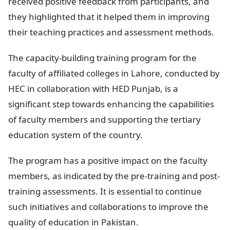
received positive feedback from participants, and
they highlighted that it helped them in improving
their teaching practices and assessment methods.
The capacity-building training program for the
faculty of affiliated colleges in Lahore, conducted by
HEC in collaboration with HED Punjab, is a
significant step towards enhancing the capabilities
of faculty members and supporting the tertiary
education system of the country.
The program has a positive impact on the faculty
members, as indicated by the pre-training and post-
training assessments. It is essential to continue
such initiatives and collaborations to improve the
quality of education in Pakistan.