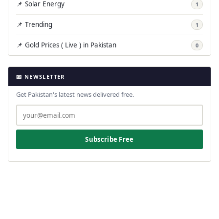
📌 Solar Energy
1
📌 Trending
1
📌 Gold Prices ( Live ) in Pakistan
0
📧 NEWSLETTER
Get Pakistan's latest news delivered free.
Subscribe Free