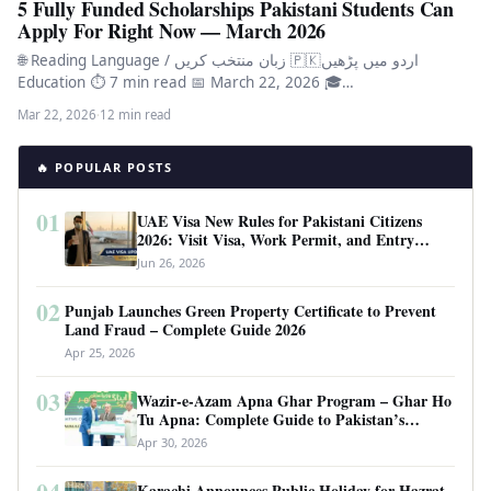
5 Fully Funded Scholarships Pakistani Students Can
Apply For Right Now — March 2026
🌐 Reading Language / زبان منتخب کریں 🇵🇰اردو میں پڑھیں
Education ⏱ 7 min read 📅 March 22, 2026 🎓…
Mar 22, 2026
·
12 min read
🔥 POPULAR POSTS
01
UAE Visa New Rules for Pakistani Citizens
2026: Visit Visa, Work Permit, and Entry
Requirements
Jun 26, 2026
02
Punjab Launches Green Property Certificate to Prevent
Land Fraud – Complete Guide 2026
Apr 25, 2026
03
Wazir-e-Azam Apna Ghar Program – Ghar Ho
Tu Apna: Complete Guide to Pakistan’s
Revolutionary Housing Scheme
Apr 30, 2026
Karachi Announces Public Holiday for Hazrat