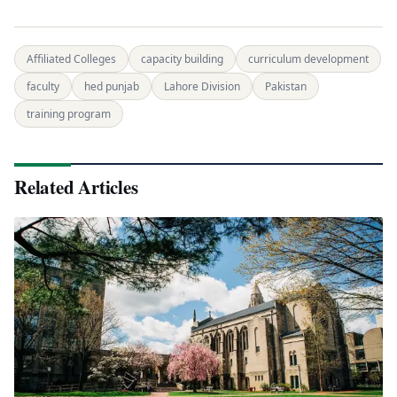
Affiliated Colleges
capacity building
curriculum development
faculty
hed punjab
Lahore Division
Pakistan
training program
Related Articles