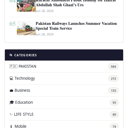
04
Abdullah Shah Ghazi’s Urs
Jun 28, 2024
05
Pakistan Railways Launches Summer Vacation
Special Train Service
Jun 28, 2024
📂 CATEGORIES
🇵🇰 PAKISTAN
584
💻 Technology
213
💼 Business
133
🎓 Education
93
✨ LIFE STYLE
89
📱 Mobile
74