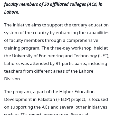
faculty members of 50 affiliated colleges (ACs) in
Lahore.
The initiative aims to support the tertiary education
system of the country by enhancing the capabilities
of faculty members through a comprehensive
training program. The three-day workshop, held at
the University of Engineering and Technology (UET),
Lahore, was attended by 91 participants, including
teachers from different areas of the Lahore
Division.
The program, a part of the Higher Education
Development in Pakistan (HEDP) project, is focused
on supporting the ACs and several other initiatives
such as IT support, governance, financial