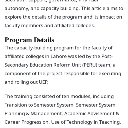
autonomy, and capacity building. This article aims to
explore the details of the program and its impact on
faculty members and affiliated colleges.
Program Details
The capacity-building program for the faculty of
affiliated colleges in Lahore was led by the Post-
Secondary Education Reform Unit (PERU) team, a
component of the project responsible for executing
and rolling out UEP.
The training consisted of ten modules, including
Transition to Semester System, Semester System
Planning & Management, Academic Advisement &
Career Progression, Use of Technology in Teaching,