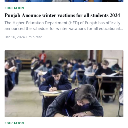
EDUCATION
Punjab Anounce winter vactions for all students 2024
The Higher Education Department (HED) of Punjab has officially
announced the schedule for winter vacations for all educational
institutions under…
Dec 16, 2024
·
1 min read
EDUCATION