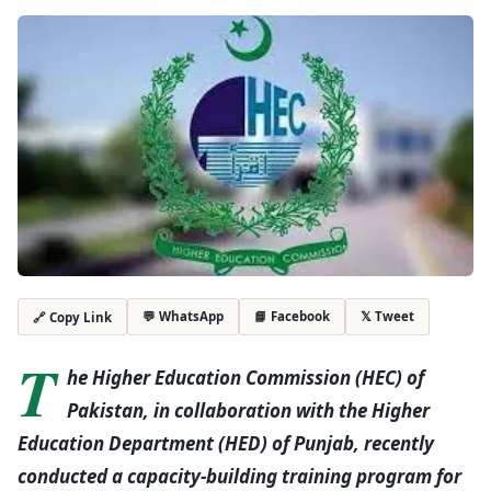
💬 WhatsApp
📘 Facebook
𝕏 Tweet
🔗 Copy Link
T
he Higher Education Commission (HEC) of
Pakistan, in collaboration with the Higher
Education Department (HED) of Punjab, recently
conducted a capacity-building training program for