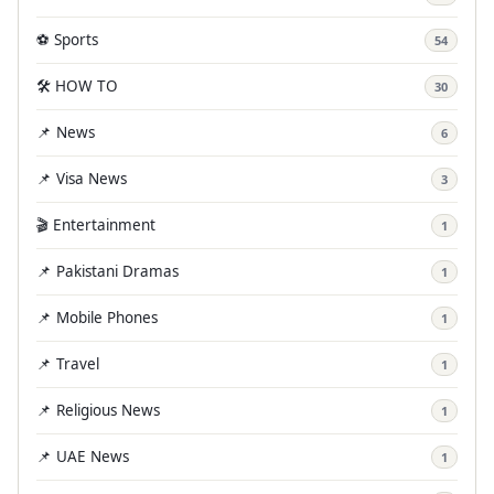
⚽ Sports
54
🛠️ HOW TO
30
📌 News
6
📌 Visa News
3
🎬 Entertainment
1
📌 Pakistani Dramas
1
📌 Mobile Phones
1
📌 Travel
1
📌 Religious News
1
📌 UAE News
1