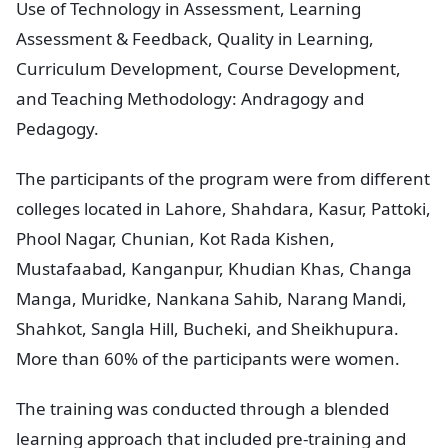
Use of Technology in Assessment, Learning
Assessment & Feedback, Quality in Learning,
Curriculum Development, Course Development,
and Teaching Methodology: Andragogy and
Pedagogy.
The participants of the program were from different
colleges located in Lahore, Shahdara, Kasur, Pattoki,
Phool Nagar, Chunian, Kot Rada Kishen,
Mustafaabad, Kanganpur, Khudian Khas, Changa
Manga, Muridke, Nankana Sahib, Narang Mandi,
Shahkot, Sangla Hill, Bucheki, and Sheikhupura.
More than 60% of the participants were women.
The training was conducted through a blended
learning approach that included pre-training and