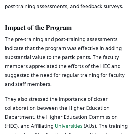
post-training assessments, and feedback surveys.
Impact of the Program
The pre-training and post-training assessments
indicate that the program was effective in adding
substantial value to the participants. The faculty
members appreciated the efforts of the HEC and
suggested the need for regular training for faculty
and staff members.
They also stressed the importance of closer
collaboration between the Higher Education
Department, the Higher Education Commission
(HEC), and Affiliating
Universities
(AUs). The training