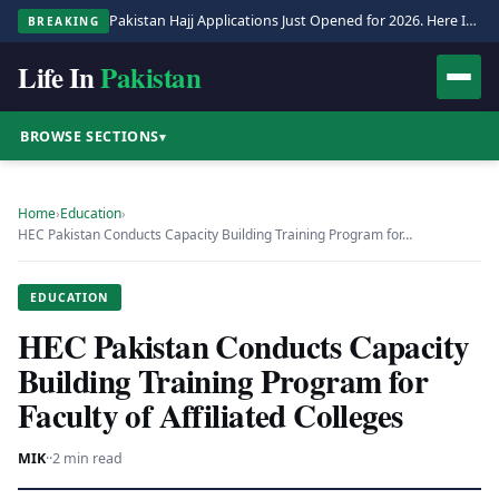
Pakistan Hajj Applications Just Opened for 2026. Here Is the Full Process.
BREAKING
Life In
Pakistan
BROWSE SECTIONS
▾
Home
›
Education
›
HEC Pakistan Conducts Capacity Building Training Program for…
EDUCATION
HEC Pakistan Conducts Capacity
Building Training Program for
Faculty of Affiliated Colleges
MIK
·
·
2 min read