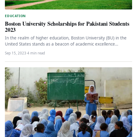
EDUCATION
Boston University Scholarships for Pakistani Students
2023
In the realm of higher education, Boston University (BU) in the
United States stands as a beacon of academic excellence…
Sep 15, 2023
·
4 min read