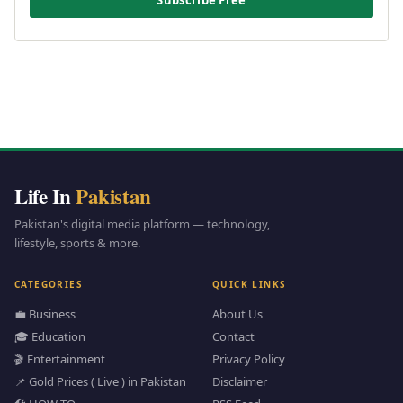
Subscribe Free
Life In
Pakistan
Pakistan's digital media platform — technology,
lifestyle, sports & more.
CATEGORIES
QUICK LINKS
💼 Business
About Us
🎓 Education
Contact
🎬 Entertainment
Privacy Policy
📌 Gold Prices ( Live ) in Pakistan
Disclaimer