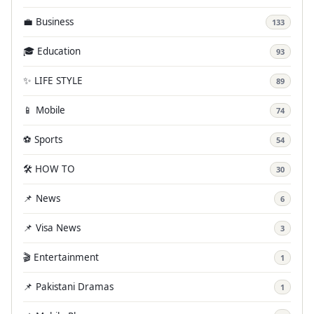
💼 Business
133
🎓 Education
93
✨ LIFE STYLE
89
📱 Mobile
74
⚽ Sports
54
🛠️ HOW TO
30
📌 News
6
📌 Visa News
3
🎬 Entertainment
1
📌 Pakistani Dramas
1