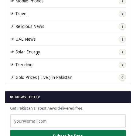
📌 Mobile Phones
1
📌 Travel
1
📌 Religious News
1
📌 UAE News
1
📌 Solar Energy
1
📌 Trending
1
📌 Gold Prices ( Live ) in Pakistan
0
📧 NEWSLETTER
Get Pakistan's latest news delivered free.