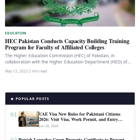
EDUCATION
HEC Pakistan Conducts Capacity Building Training
Program for Faculty of Affiliated Colleges
The Higher Education Commission (HEC) of Pakistan, in
collaboration with the Higher Education Department (HED) of
Punjab, recently conducted a…
May 13, 2023
·
2 min read
🔥 POPULAR POSTS
01
UAE Visa New Rules for Pakistani Citizens
2026: Visit Visa, Work Permit, and Entry
Requirements
Jun 26, 2026
02
Punjab Launches Green Property Certificate to Prevent