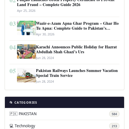
Land Fraud – Complete Guide 2026
Apr 25, 2026
03
Wazir-e-Azam Apna Ghar Program – Ghar Ho
Tu Apna: Complete Guide to Pakistan’s
Revolutionary Housing Scheme
Apr 30, 2026
04
Karachi Announces Public Holiday for Hazrat
Abdullah Shah Ghazi’s Urs
Jun 28, 2024
05
Pakistan Railways Launches Summer Vacation
Special Train Service
Jun 28, 2024
📂 CATEGORIES
🇵🇰 PAKISTAN
584
💻 Technology
213