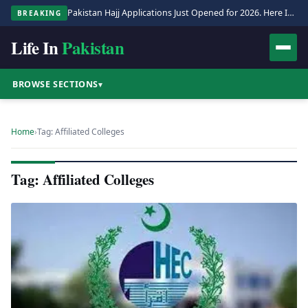
Pakistan Hajj Applications Just Opened for 2026. Here Is the Full Process.
BREAKING
Life In
Pakistan
BROWSE SECTIONS
▾
Home
›
Tag: Affiliated Colleges
Tag: Affiliated Colleges