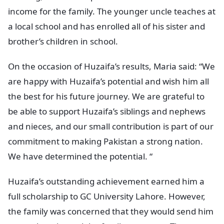
income for the family. The younger uncle teaches at
a local school and has enrolled all of his sister and
brother’s children in school.
On the occasion of Huzaifa’s results, Maria said: “We
are happy with Huzaifa’s potential and wish him all
the best for his future journey. We are grateful to
be able to support Huzaifa’s siblings and nephews
and nieces, and our small contribution is part of our
commitment to making Pakistan a strong nation.
We have determined the potential. “
Huzaifa’s outstanding achievement earned him a
full scholarship to GC University Lahore. However,
the family was concerned that they would send him