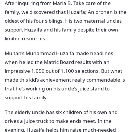
After inquiring from Maria B, Take care of the
family, we discovered that Huzaifa; An orphan is the
oldest of his four siblings. His two maternal uncles
support Huzaifa and his family despite their own
limited resources.
Multan’s Muhammad Huzaifa made headlines
when he led the Matric Board results with an
impressive 1,050 out of 1,100 selections. But what
made this kid’s achievement really commendable is
that he’s working on his uncle’s juice stand to
support his family.
The elderly uncle has six children of his own and
drives a juice truck to make ends meet. In the
evening, Huzaifa helps him raise much-needed