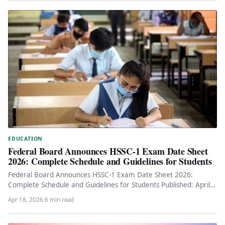
EDUCATION
Federal Board Announces HSSC-1 Exam Date Sheet
2026: Complete Schedule and Guidelines for Students
Federal Board Announces HSSC-1 Exam Date Sheet 2026:
Complete Schedule and Guidelines for Students Published: April
18, 2026 Key Information…
Apr 18, 2026
·
6 min read