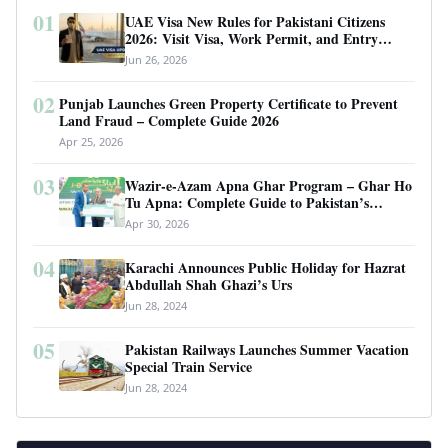
01
UAE Visa New Rules for Pakistani Citizens
2026: Visit Visa, Work Permit, and Entry
Requirements
Jun 26, 2026
02
Punjab Launches Green Property Certificate to Prevent
Land Fraud – Complete Guide 2026
Apr 25, 2026
03
Wazir-e-Azam Apna Ghar Program – Ghar Ho
Tu Apna: Complete Guide to Pakistan’s
Revolutionary Housing Scheme
Apr 30, 2026
04
Karachi Announces Public Holiday for Hazrat
Abdullah Shah Ghazi’s Urs
Jun 28, 2024
05
Pakistan Railways Launches Summer Vacation
Special Train Service
Jun 28, 2024