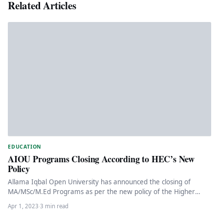
Related Articles
EDUCATION
AIOU Programs Closing According to HEC’s New
Policy
Allama Iqbal Open University has announced the closing of
MA/MSc/M.Ed Programs as per the new policy of the Higher
Education…
Apr 1, 2023
·
3 min read