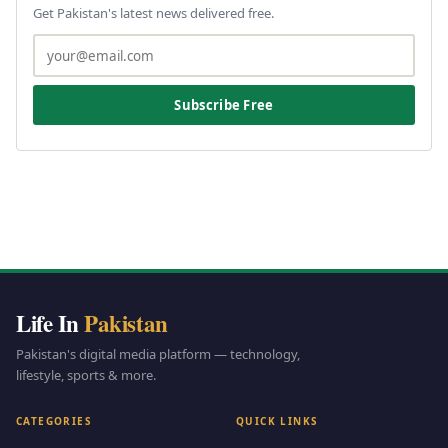
Get Pakistan's latest news delivered free.
Subscribe Free
Life In
Pakistan
Pakistan's digital media platform — technology,
lifestyle, sports & more.
CATEGORIES
QUICK LINKS