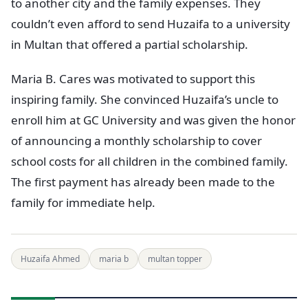
to another city and the family expenses. They
couldn’t even afford to send Huzaifa to a university
in Multan that offered a partial scholarship.
Maria B. Cares was motivated to support this
inspiring family. She convinced Huzaifa’s uncle to
enroll him at GC University and was given the honor
of announcing a monthly scholarship to cover
school costs for all children in the combined family.
The first payment has already been made to the
family for immediate help.
Huzaifa Ahmed
maria b
multan topper