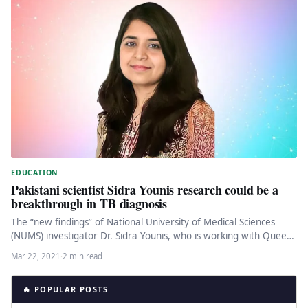
EDUCATION
Pakistani scientist Sidra Younis research could be a
breakthrough in TB diagnosis
The “new findings” of National University of Medical Sciences
(NUMS) investigator Dr. Sidra Younis, who is working with Queen
Mary…
Mar 22, 2021
·
2 min read
🔥 POPULAR POSTS