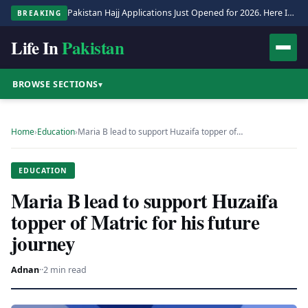
Pakistan Hajj Applications Just Opened for 2026. Here Is the Full Process.
BREAKING
Life In
Pakistan
BROWSE SECTIONS
▾
Home
›
Education
›
Maria B lead to support Huzaifa topper of…
EDUCATION
Maria B lead to support Huzaifa
topper of Matric for his future
journey
Adnan
·
·
2 min read