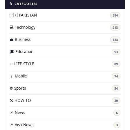
📂 CATEGORIES
🇵🇰 PAKISTAN
584
💻 Technology
213
💼 Business
133
🎓 Education
93
✨ LIFE STYLE
89
📱 Mobile
74
⚽ Sports
54
🛠️ HOW TO
30
📌 News
6
📌 Visa News
3