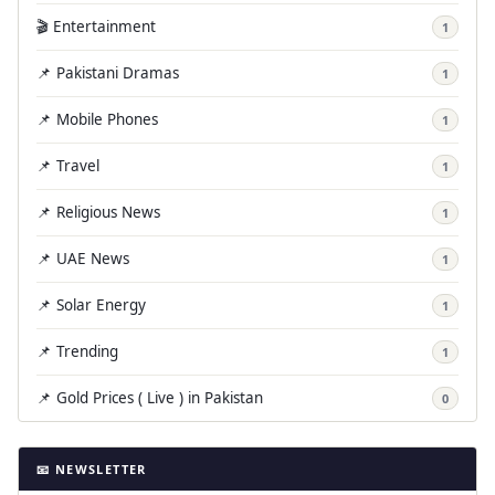
🎬 Entertainment
1
📌 Pakistani Dramas
1
📌 Mobile Phones
1
📌 Travel
1
📌 Religious News
1
📌 UAE News
1
📌 Solar Energy
1
📌 Trending
1
📌 Gold Prices ( Live ) in Pakistan
0
📧 NEWSLETTER