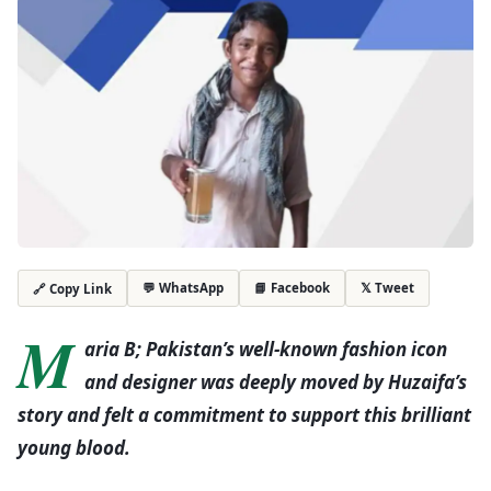
💬 WhatsApp
📘 Facebook
𝕏 Tweet
🔗 Copy Link
M
aria B; Pakistan’s well-known fashion icon
and designer was deeply moved by Huzaifa’s
story and felt a commitment to support this brilliant
young blood.