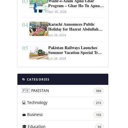
03
Wazir-e-Azam Apna Ghar
Program – Ghar Ho Tu Apna:
Complete Guide to Pakistan’s
Apr 30, 2026
Revolutionary Housing Scheme
04
Karachi Announces Public
Holiday for Hazrat Abdullah
Shah Ghazi’s Urs
Jun 28, 2024
05
Pakistan Railways Launches
Summer Vacation Special Train
Service
Jun 28, 2024
📂 CATEGORIES
🇵🇰 PAKISTAN
584
💻 Technology
213
💼 Business
133
🎓 Education
93