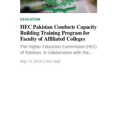
EDUCATION
HEC Pakistan Conducts Capacity
Building Training Program for
Faculty of Affiliated Colleges
The Higher Education Commission (HEC)
of Pakistan, in collaboration with the
Higher Education Department (HED) of
May 13, 2023
·
2 min read
Punjab, recently conducted a…