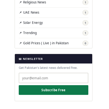
📌 Religious News
1
📌 UAE News
1
📌 Solar Energy
1
📌 Trending
1
📌 Gold Prices ( Live ) in Pakistan
0
📧 NEWSLETTER
Get Pakistan's latest news delivered free.
Subscribe Free