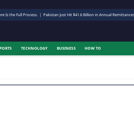
re Is the Full Process.
|
Pakistan Just Hit $41.6 Billion in Annual Remittance
PORTS
TECHNOLOGY
BUSINESS
HOW TO