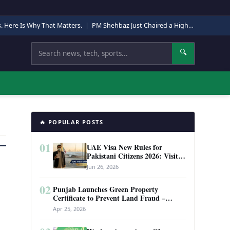
s. Here Is Why That Matters.
|
PM Shehbaz Just Chaired a High-Level Security Meeting in Quetta. Here Is Why It Matters.
Search
🔍
🔥 POPULAR POSTS
01
UAE Visa New Rules for
Pakistani Citizens 2026: Visit
Visa, Work Permit, and Entry
Jun 26, 2026
Requirements
02
Punjab Launches Green Property
Certificate to Prevent Land Fraud –
Complete Guide 2026
Apr 25, 2026