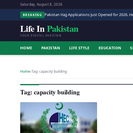
Saturday, August 8, 2026
Pakistan Hajj Applications Just Opened for 2026. He
BREAKING
Life In
Pakistan
YOUR DIGITAL PAKISTAN
HOME
PAKISTAN
LIFE STYLE
EDUCATION
S
Home
›
Tag: capacity building
Tag: capacity building