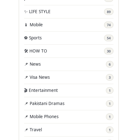
✨ LIFE STYLE
89
📱 Mobile
74
⚽ Sports
54
🛠️ HOW TO
30
📌 News
6
📌 Visa News
3
🎬 Entertainment
1
📌 Pakistani Dramas
1
📌 Mobile Phones
1
📌 Travel
1