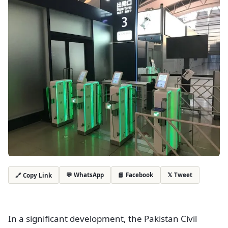
💬 WhatsApp
📘 Facebook
𝕏 Tweet
🔗 Copy Link
In a significant development, the Pakistan Civil