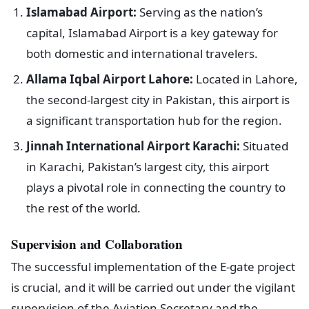
Islamabad Airport:
Serving as the nation’s
capital, Islamabad Airport is a key gateway for
both domestic and international travelers.
Allama Iqbal Airport Lahore:
Located in Lahore,
the second-largest city in Pakistan, this airport is
a significant transportation hub for the region.
Jinnah International Airport Karachi:
Situated
in Karachi, Pakistan’s largest city, this airport
plays a pivotal role in connecting the country to
the rest of the world.
Supervision and Collaboration
The successful implementation of the E-gate project
is crucial, and it will be carried out under the vigilant
supervision of the Aviation Secretary and the