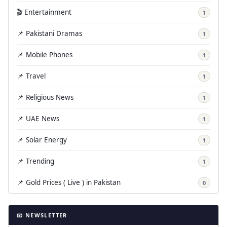
🎬 Entertainment
1
📌 Pakistani Dramas
1
📌 Mobile Phones
1
📌 Travel
1
📌 Religious News
1
📌 UAE News
1
📌 Solar Energy
1
📌 Trending
1
📌 Gold Prices ( Live ) in Pakistan
0
📧 NEWSLETTER