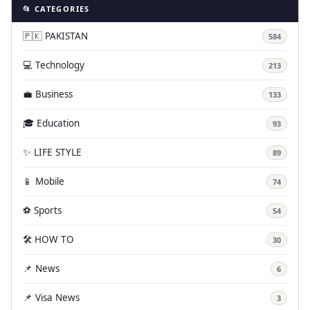
📂 CATEGORIES
🇵🇰 PAKISTAN
584
💻 Technology
213
💼 Business
133
🎓 Education
93
✨ LIFE STYLE
89
📱 Mobile
74
⚽ Sports
54
🛠️ HOW TO
30
📌 News
6
📌 Visa News
3