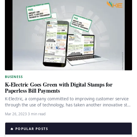
BUSINESS
K-Electric Goes Green with Digital Stamps for
Paperless Bill Payments
K-Electric, a company committed to improving customer service
through the use of technology, has taken another innovative step
towards moving…
Mar 26, 2023
·
3 min read
🔥 POPULAR POSTS