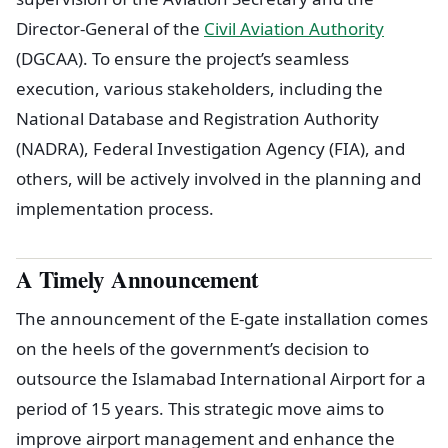
Director-General of the
Civil Aviation Authority
(DGCAA). To ensure the project’s seamless
execution, various stakeholders, including the
National Database and Registration Authority
(NADRA), Federal Investigation Agency (FIA), and
others, will be actively involved in the planning and
implementation process.
A Timely Announcement
The announcement of the E-gate installation comes
on the heels of the government’s decision to
outsource the Islamabad International Airport for a
period of 15 years. This strategic move aims to
improve airport management and enhance the