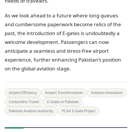
needs of travelers.
As we look ahead to a future where long queues
and cumbersome paperwork become relics of the
past, the introduction of E-gates is undoubtedly a
welcome development. Passengers can now
anticipate a seamless and stress-free airport
experience, further enhancing Pakistan’s position
on the global aviation stage.
Airport Efficiency
Airport Transformation
Aviation Innovation
Contactless Travel
E-Gates in Pakistan
Pakistan Aviation Authority.
PCAA E-Gate Project