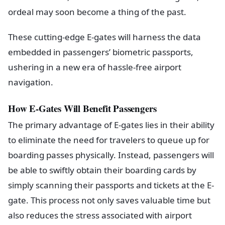
ordeal may soon become a thing of the past.
These cutting-edge E-gates will harness the data
embedded in passengers’ biometric passports,
ushering in a new era of hassle-free airport
navigation.
How E-Gates Will Benefit Passengers
The primary advantage of E-gates lies in their ability
to eliminate the need for travelers to queue up for
boarding passes physically. Instead, passengers will
be able to swiftly obtain their boarding cards by
simply scanning their passports and tickets at the E-
gate. This process not only saves valuable time but
also reduces the stress associated with airport