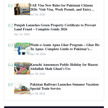
01
UAE Visa New Rules for Pakistani Citizens
2026: Visit Visa, Work Permit, and Entry
Requirements
Jun 26, 2026
02
Punjab Launches Green Property Certificate to Prevent
Land Fraud – Complete Guide 2026
Apr 25, 2026
03
Wazir-e-Azam Apna Ghar Program – Ghar Ho
Tu Apna: Complete Guide to Pakistan’s
Revolutionary Housing Scheme
Apr 30, 2026
04
Karachi Announces Public Holiday for Hazrat
Abdullah Shah Ghazi’s Urs
Jun 28, 2024
05
Pakistan Railways Launches Summer Vacation
Special Train Service
Jun 28, 2024