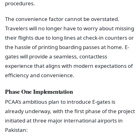
procedures.
The convenience factor cannot be overstated.
Travelers will no longer have to worry about missing
their flights due to long lines at check-in counters or
the hassle of printing boarding passes at home. E-
gates will provide a seamless, contactless
experience that aligns with modern expectations of
efficiency and convenience.
Phase One Implementation
PCAA’s ambitious plan to introduce E-gates is
already underway, with the first phase of the project
initiated at three major international airports in
Pakistan: