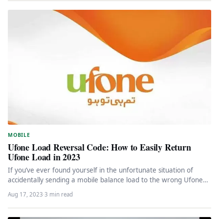
MOBILE
Ufone Load Reversal Code: How to Easily Return
Ufone Load in 2023
If you’ve ever found yourself in the unfortunate situation of
accidentally sending a mobile balance load to the wrong Ufone…
Aug 17, 2023
·
3 min read