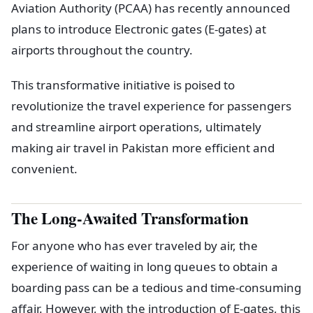
Aviation Authority (PCAA) has recently announced
plans to introduce Electronic gates (E-gates) at
airports throughout the country.
This transformative initiative is poised to
revolutionize the travel experience for passengers
and streamline airport operations, ultimately
making air travel in Pakistan more efficient and
convenient.
The Long-Awaited Transformation
For anyone who has ever traveled by air, the
experience of waiting in long queues to obtain a
boarding pass can be a tedious and time-consuming
affair. However, with the introduction of E-gates, this