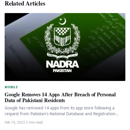
Related Articles
MOBILE
Google Removes 14 Apps After Breach of Personal
Data of Pakistani Residents
Google has removed 14 apps from its app store following a
request from Pakistan's National Database and Registration
Authority (Nadra),…
Feb 19, 2023
·
2 min read