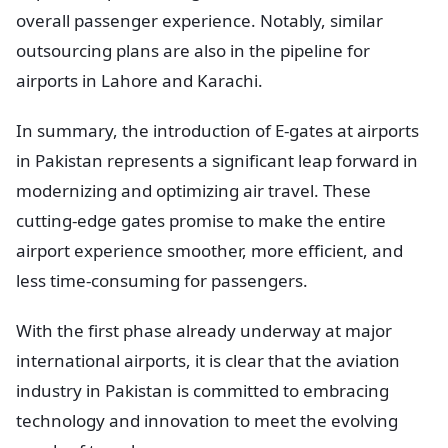
overall passenger experience. Notably, similar
outsourcing plans are also in the pipeline for
airports in Lahore and Karachi.
In summary, the introduction of E-gates at airports
in Pakistan represents a significant leap forward in
modernizing and optimizing air travel. These
cutting-edge gates promise to make the entire
airport experience smoother, more efficient, and
less time-consuming for passengers.
With the first phase already underway at major
international airports, it is clear that the aviation
industry in Pakistan is committed to embracing
technology and innovation to meet the evolving