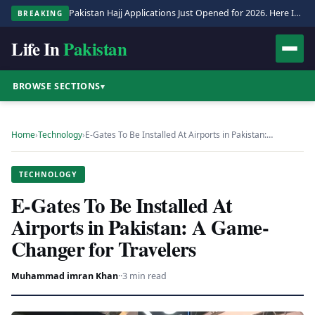
Pakistan Hajj Applications Just Opened for 2026. Here Is the Full Process.
BREAKING
Life In
Pakistan
BROWSE SECTIONS
▾
Home
›
Technology
›
E-Gates To Be Installed At Airports in Pakistan:…
TECHNOLOGY
E-Gates To Be Installed At
Airports in Pakistan: A Game-
Changer for Travelers
Muhammad imran Khan
·
·
3 min read