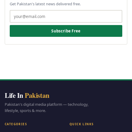
Get Pakistan's latest news delivered free.
Subscribe Free
Life In
Pakistan
Pakistan's digital media platform — technology,
lifestyle, sports & more.
CATEGORIES
QUICK LINKS