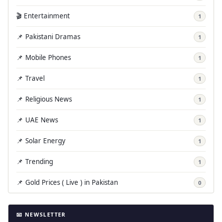
🎬 Entertainment
1
📌 Pakistani Dramas
1
📌 Mobile Phones
1
📌 Travel
1
📌 Religious News
1
📌 UAE News
1
📌 Solar Energy
1
📌 Trending
1
📌 Gold Prices ( Live ) in Pakistan
0
📧 NEWSLETTER