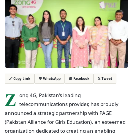
💬 WhatsApp
📘 Facebook
𝕏 Tweet
🔗 Copy Link
Z
ong 4G, Pakistan’s leading
telecommunications provider, has proudly
announced a strategic partnership with PAGE
(Pakistan Alliance for Girls Education), an esteemed
organization dedicated to creating an enabling