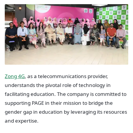
Zong 4G
, as a telecommunications provider,
understands the pivotal role of technology in
facilitating education. The company is committed to
supporting PAGE in their mission to bridge the
gender gap in education by leveraging its resources
and expertise.