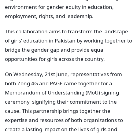
environment for gender equity in education,
employment, rights, and leadership.
This collaboration aims to transform the landscape
of girls’ education in Pakistan by working together to
bridge the gender gap and provide equal
opportunities for girls across the country.
On Wednesday, 21st June, representatives from
both Zong 4G and PAGE came together for a
Memorandum of Understanding (MoU) signing
ceremony, signifying their commitment to the
cause. This partnership brings together the
expertise and resources of both organizations to
create a lasting impact on the lives of girls and