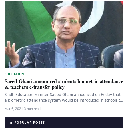
EDUCATION
Saeed Ghani announced students biometric attendance
& teachers e-transfer policy
Sindh Education Minister Saeed Ghani announced on Friday that
a biometric attendance system would be introduced in schools to
record…
Mar 6, 2021
·
3 min read
🔥 POPULAR POSTS