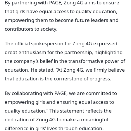
By partnering with PAGE, Zong 4G aims to ensure
that girls have equal access to quality education,
empowering them to become future leaders and
contributors to society.
The official spokesperson for Zong 4G expressed
great enthusiasm for the partnership, highlighting
the company’s belief in the transformative power of
education. He stated, “At Zong 4G, we firmly believe
that education is the cornerstone of progress.
By collaborating with PAGE, we are committed to
empowering girls and ensuring equal access to
quality education.” This statement reflects the
dedication of Zong 4G to make a meaningful
difference in girls’ lives through education.