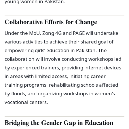
young women in Pakistan.
Collaborative Efforts for Change
Under the MoU, Zong 4G and PAGE will undertake
various activities to achieve their shared goal of
empowering girls’ education in Pakistan. The
collaboration will involve conducting workshops led
by experienced trainers, providing internet devices
in areas with limited access, initiating career
training programs, rehabilitating schools affected
by floods, and organizing workshops in women’s
vocational centers.
Bridging the Gender Gap in Education