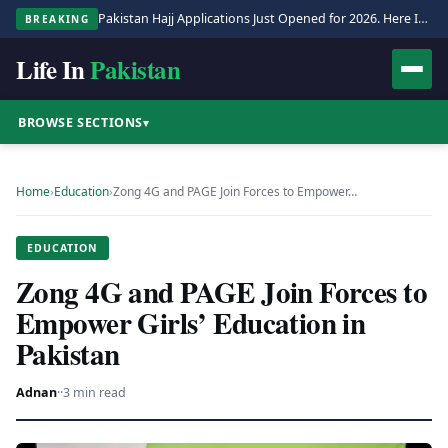
Pakistan Hajj Applications Just Opened for 2026. Here Is the Full Process.
BREAKING
Life In
Pakistan
BROWSE SECTIONS
▾
Home
›
Education
›
Zong 4G and PAGE Join Forces to Empower…
EDUCATION
Zong 4G and PAGE Join Forces to
Empower Girls’ Education in
Pakistan
Adnan
·
·
3 min read