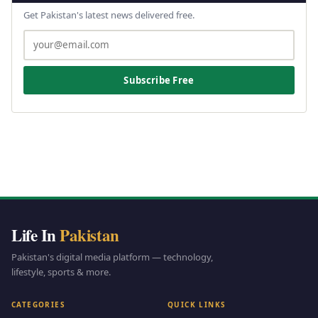
Get Pakistan's latest news delivered free.
Subscribe Free
Life In
Pakistan
Pakistan's digital media platform — technology,
lifestyle, sports & more.
CATEGORIES
QUICK LINKS