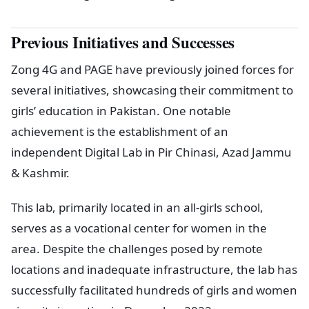
Previous Initiatives and Successes
Zong 4G and PAGE have previously joined forces for
several initiatives, showcasing their commitment to
girls’ education in Pakistan. One notable
achievement is the establishment of an
independent Digital Lab in Pir Chinasi, Azad Jammu
& Kashmir.
This lab, primarily located in an all-girls school,
serves as a vocational center for women in the
area. Despite the challenges posed by remote
locations and inadequate infrastructure, the lab has
successfully facilitated hundreds of girls and women