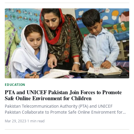
EDUCATION
PTA and UNICEF Pakistan Join Forces to Promote
Safe Online Environment for Children
Pakistan Telecommunication Authority (PTA) and UNICEF
Pakistan Collaborate to Promote Safe Online Environment for
Children Pakistan Telecommunication Authority (PTA) and…
Mar 29, 2023
·
1 min read