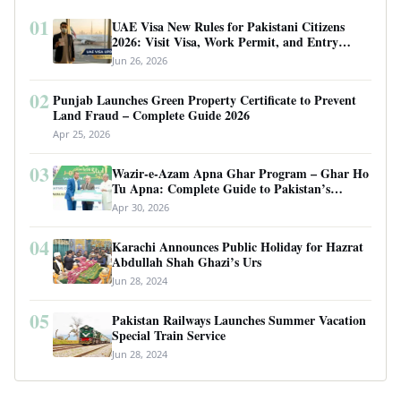
01
UAE Visa New Rules for Pakistani Citizens
2026: Visit Visa, Work Permit, and Entry
Requirements
Jun 26, 2026
02
Punjab Launches Green Property Certificate to Prevent
Land Fraud – Complete Guide 2026
Apr 25, 2026
03
Wazir-e-Azam Apna Ghar Program – Ghar Ho
Tu Apna: Complete Guide to Pakistan’s
Revolutionary Housing Scheme
Apr 30, 2026
04
Karachi Announces Public Holiday for Hazrat
Abdullah Shah Ghazi’s Urs
Jun 28, 2024
05
Pakistan Railways Launches Summer Vacation
Special Train Service
Jun 28, 2024