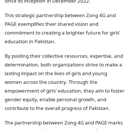
since its inception in December 2022.
This strategic partnership between Zong 4G and
PAGE exemplifies their shared vision and
commitment to creating a brighter future for girls’
education in Pakistan.
By pooling their collective resources, expertise, and
determination, both organizations strive to make a
lasting impact on the lives of girls and young
women across the country. Through the
empowerment of girls’ education, they aim to foster
gender equity, enable personal growth, and
contribute to the overall progress of Pakistan.
The partnership between Zong 4G and PAGE marks