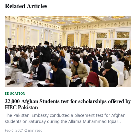
Related Articles
EDUCATION
22,000 Afghan Students test for scholarships offered by
HEC Pakistan
The Pakistani Embassy conducted a placement test for Afghan
students on Saturday during the Allama Muhammad Iqbal
Scholarship 2021 offered…
Feb 6, 2021
·
2 min read