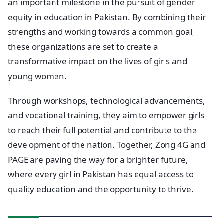
an important milestone in the pursuit of gender
equity in education in Pakistan. By combining their
strengths and working towards a common goal,
these organizations are set to create a
transformative impact on the lives of girls and
young women.
Through workshops, technological advancements,
and vocational training, they aim to empower girls
to reach their full potential and contribute to the
development of the nation. Together, Zong 4G and
PAGE are paving the way for a brighter future,
where every girl in Pakistan has equal access to
quality education and the opportunity to thrive.