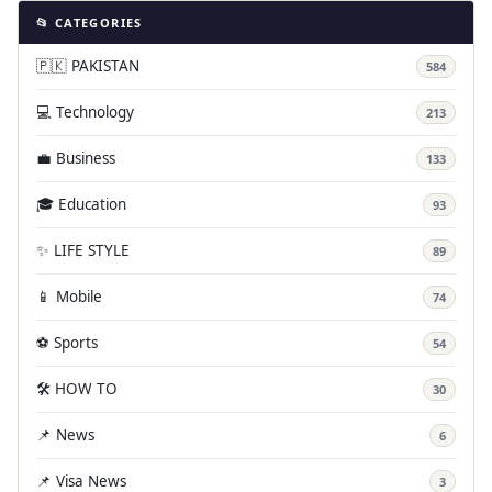
📂 CATEGORIES
🇵🇰 PAKISTAN
584
💻 Technology
213
💼 Business
133
🎓 Education
93
✨ LIFE STYLE
89
📱 Mobile
74
⚽ Sports
54
🛠️ HOW TO
30
📌 News
6
📌 Visa News
3