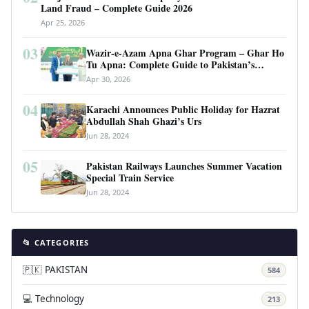
Land Fraud – Complete Guide 2026
Apr 25, 2026
03
Wazir-e-Azam Apna Ghar Program – Ghar Ho
Tu Apna: Complete Guide to Pakistan’s
Revolutionary Housing Scheme
Apr 30, 2026
04
Karachi Announces Public Holiday for Hazrat
Abdullah Shah Ghazi’s Urs
Jun 28, 2024
05
Pakistan Railways Launches Summer Vacation
Special Train Service
Jun 28, 2024
📂 CATEGORIES
🇵🇰 PAKISTAN
584
💻 Technology
213