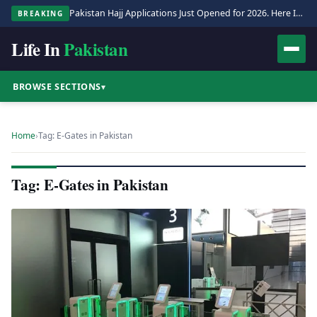
Pakistan Hajj Applications Just Opened for 2026. Here Is the Full Process.
BREAKING
Life In
Pakistan
BROWSE SECTIONS
▾
Home
›
Tag: E-Gates in Pakistan
Tag: E-Gates in Pakistan