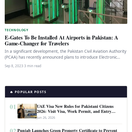
TECHNOLOGY
E-Gates To Be Installed At Airports in Pakistan: A
Game-Changer for Travelers
In a significant development, the Pakistan Civil Aviation Authority
(PCAA) has recently announced plans to introduce Electronic
gates (E-gates) at…
Sep 8, 2023
·
3 min read
🔥 POPULAR POSTS
01
UAE Visa New Rules for Pakistani Citizens
2026: Visit Visa, Work Permit, and Entry
Requirements
Jun 26, 2026
02
Punjab Launches Green Property Certificate to Prevent