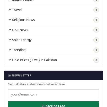
📌 Travel
1
📌 Religious News
1
📌 UAE News
1
📌 Solar Energy
1
📌 Trending
1
📌 Gold Prices ( Live ) in Pakistan
0
📧 NEWSLETTER
Get Pakistan's latest news delivered free.
Subscribe Free