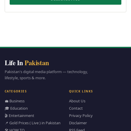
Life In
Pakistan
Pakistan's digital media platform — technology,
lifestyle, sports & more.
CATEGORIES
QUICK LINKS
💼 Business
About Us
🎓 Education
Contact
🎬 Entertainment
Privacy Policy
📌 Gold Prices ( Live ) in Pakistan
Disclaimer
🛠️ HOW TO
RSS Feed