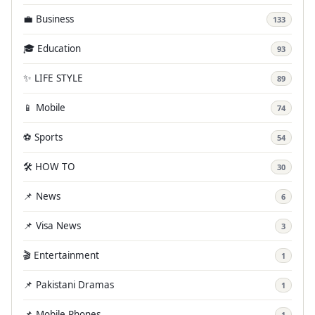
💼 Business
133
🎓 Education
93
✨ LIFE STYLE
89
📱 Mobile
74
⚽ Sports
54
🛠️ HOW TO
30
📌 News
6
📌 Visa News
3
🎬 Entertainment
1
📌 Pakistani Dramas
1
📌 Mobile Phones
1