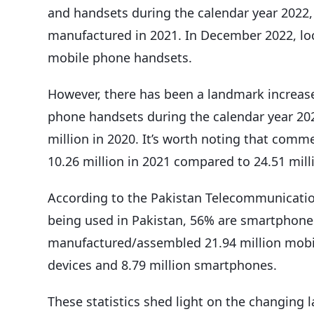
and handsets during the calendar year 2022, 
manufactured in 2021. In December 2022, lo
mobile phone handsets.
However, there has been a landmark increas
phone handsets during the calendar year 202
million in 2020. It’s worth noting that com
10.26 million in 2021 compared to 24.51 mill
According to the Pakistan Telecommunication
being used in Pakistan, 56% are smartphones
manufactured/assembled 21.94 million mobi
devices and 8.79 million smartphones.
These statistics shed light on the changing 