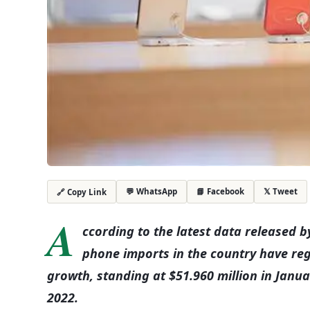
💬 WhatsApp
📘 Facebook
𝕏 Tweet
🔗 Copy Link
A
ccording to the latest data released by
phone imports in the country have re
growth, standing at $51.960 million in Janu
2022.