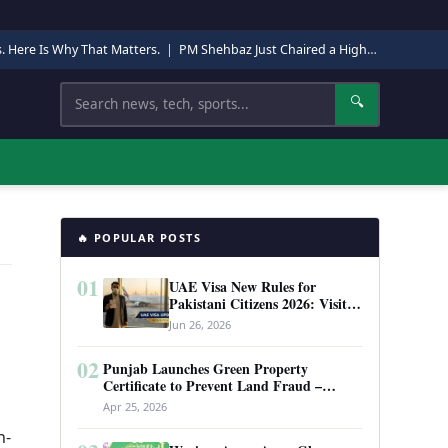
s. Here Is Why That Matters.
|
PM Shehbaz Just Chaired a High-Level Security Meeting in Quetta. Here Is Why It Matters.
Search
🔍
🔥 POPULAR POSTS
01
UAE Visa New Rules for
Pakistani Citizens 2026: Visit
Visa, Work Permit, and Entry
Jun 26, 2026
Requirements
02
Punjab Launches Green Property
Certificate to Prevent Land Fraud –
Complete Guide 2026
Apr 25, 2026
n-