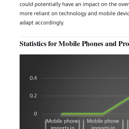
could potentially have an impact on the ove
more reliant on technology and mobile device
adapt accordingly.
Statistics for Mobile Phones and Pr