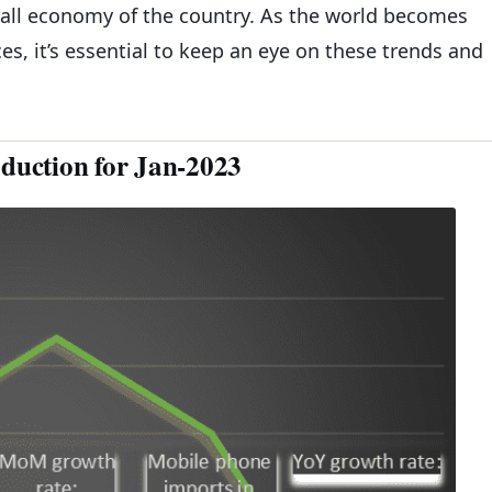
rall economy of the country. As the world becomes
s, it’s essential to keep an eye on these trends and
oduction for Jan-2023