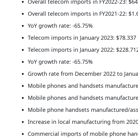
Overall telecom imports in FY2022-23: $64
Overall telecom imports in FY2021-22: $1.6
YoY growth rate: -65.75%
Telecom imports in January 2023: $78.337 
Telecom imports in January 2022: $228.712
YoY growth rate: -65.75%
Growth rate from December 2022 to Janua
Mobile phones and handsets manufactured
Mobile phones and handsets manufactured
Mobile phone handsets manufactured/ass
Increase in local manufacturing from 202
Commercial imports of mobile phone hands