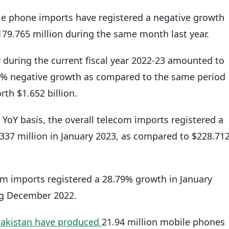
ile phone imports have registered a negative growth
179.765 million during the same month last year.
 during the current fiscal year 2022-23 amounted to
01% negative growth as compared to the same period
rth $1.652 billion.
a YoY basis, the overall telecom imports registered a
337 million in January 2023, as compared to $228.71
com imports registered a 28.79% growth in January
ng December 2022.
Pakistan have produced
21.94 million mobile phones