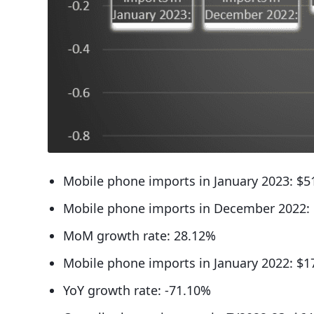
Mobile phone imports in January 2023: $51
Mobile phone imports in December 2022: 
MoM growth rate: 28.12%
Mobile phone imports in January 2022: $1
YoY growth rate: -71.10%