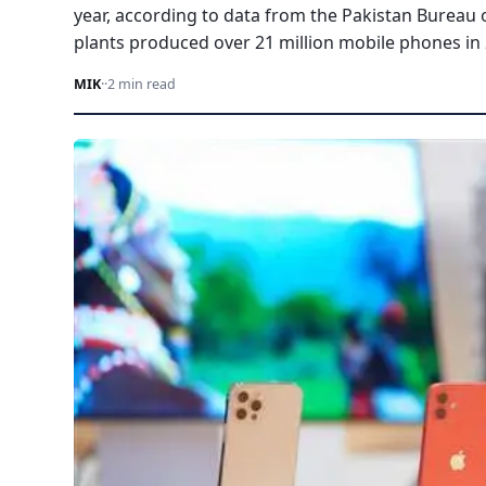
year, according to data from the Pakistan Bureau o
plants produced over 21 million mobile phones in
MIK
·
·
2 min read