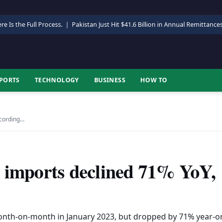
re Is the Full Process.
|
Pakistan Just Hit $41.6 Billion in Annual Remittance
PORTS
TECHNOLOGY
BUSINESS
HOW TO
ccording…
e imports declined 71% YoY,
nth-on-month in January 2023, but dropped by 71% year-o