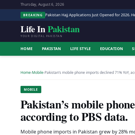
Thursday, August 6, 2026
Pakistan Hajj Applications Just Opened for 2026. He
BREAKING
Life In
Pakistan
YOUR DIGITAL PAKISTAN
HOME
PAKISTAN
LIFE STYLE
EDUCATION
S
Home
›
Mobile
›
Pakistan’s mobile phone imports declined 71% YoY, a
MOBILE
Pakistan’s mobile phon
according to PBS data.
Mobile phone imports in Pakistan grew by 28% mo