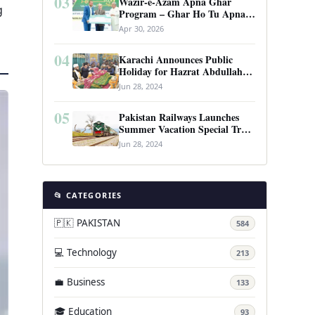
03
Wazir-e-Azam Apna Ghar
g
Program – Ghar Ho Tu Apna:
Complete Guide to Pakistan’s
Apr 30, 2026
Revolutionary Housing Scheme
04
Karachi Announces Public
Holiday for Hazrat Abdullah
Shah Ghazi’s Urs
Jun 28, 2024
05
Pakistan Railways Launches
Summer Vacation Special Train
Service
Jun 28, 2024
📂 CATEGORIES
🇵🇰 PAKISTAN
584
💻 Technology
213
💼 Business
133
🎓 Education
93