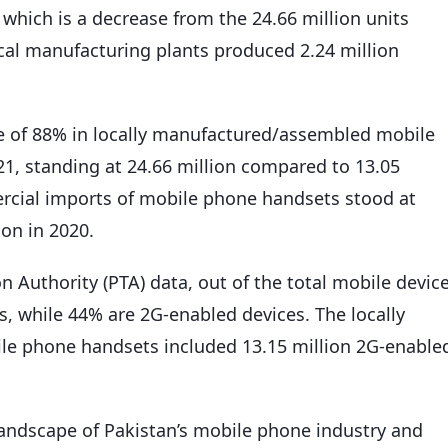
which is a decrease from the 24.66 million units
cal manufacturing plants produced 2.24 million
e of 88% in locally manufactured/assembled mobile
1, standing at 24.66 million compared to 13.05
mercial imports of mobile phone handsets stood at
ion in 2020.
 Authority (PTA) data, out of the total mobile devic
, while 44% are 2G-enabled devices. The locally
le phone handsets included 13.15 million 2G-enable
landscape of Pakistan’s mobile phone industry and