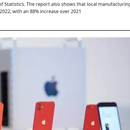
f Statistics. The report also shows that local manufacturin
 2022, with an 88% increase over 2021