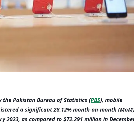
 the Pakistan Bureau of Statistics (
PBS
), mobile
gistered a significant 28.12% month-on-month (MoM
ary 2023, as compared to $72.291 million in Decembe