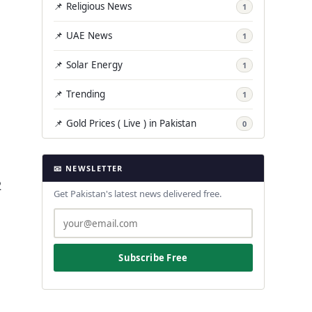
📌 Religious News
1
📌 UAE News
1
📌 Solar Energy
1
📌 Trending
1
📌 Gold Prices ( Live ) in Pakistan
0
📧 NEWSLETTER
2
Get Pakistan's latest news delivered free.
Subscribe Free