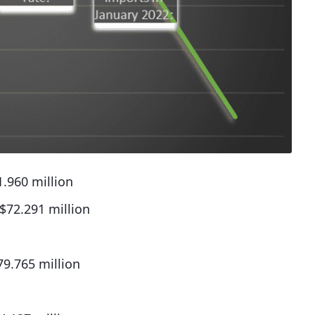
.960 million
$72.291 million
79.765 million