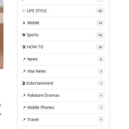
✨ LIFE STYLE
89
📱 Mobile
74
⚽ Sports
54
🛠️ HOW TO
30
📌 News
6
📌 Visa News
3
🎬 Entertainment
1
📌 Pakistani Dramas
1
)
📌 Mobile Phones
1
r
📌 Travel
1