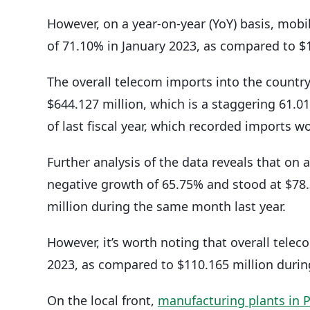
However, on a year-on-year (YoY) basis, mob
of 71.10% in January 2023, as compared to $
The overall telecom imports into the country
$644.127 million, which is a staggering 61.
of last fiscal year, which recorded imports wo
Further analysis of the data reveals that on 
negative growth of 65.75% and stood at $78.
million during the same month last year.
However, it’s worth noting that overall tele
2023, as compared to $110.165 million duri
On the local front,
manufacturing plants in 