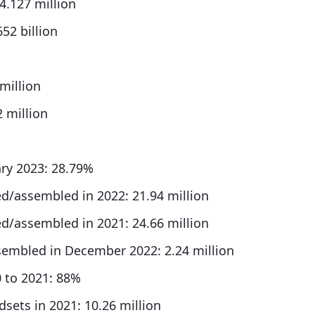
4.127 million
52 billion
million
 million
ry 2023: 28.79%
/assembled in 2022: 21.94 million
/assembled in 2021: 24.66 million
embled in December 2022: 2.24 million
0 to 2021: 88%
ets in 2021: 10.26 million