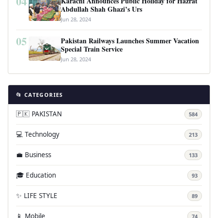
04
Karachi Announces Public Holiday for Hazrat
Abdullah Shah Ghazi’s Urs
Jun 28, 2024
05
Pakistan Railways Launches Summer Vacation
Special Train Service
Jun 28, 2024
📂 CATEGORIES
🇵🇰 PAKISTAN
584
💻 Technology
213
💼 Business
133
🎓 Education
93
✨ LIFE STYLE
89
📱 Mobile
74