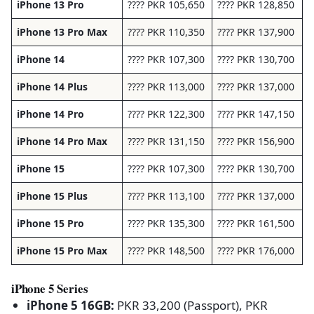
iPhone 13 Pro
???? PKR 105,650
???? PKR 128,850
iPhone 13 Pro Max
???? PKR 110,350
???? PKR 137,900
iPhone 14
???? PKR 107,300
???? PKR 130,700
iPhone 14 Plus
???? PKR 113,000
???? PKR 137,000
iPhone 14 Pro
???? PKR 122,300
???? PKR 147,150
iPhone 14 Pro Max
???? PKR 131,150
???? PKR 156,900
iPhone 15
???? PKR 107,300
???? PKR 130,700
iPhone 15 Plus
???? PKR 113,100
???? PKR 137,000
iPhone 15 Pro
???? PKR 135,300
???? PKR 161,500
iPhone 15 Pro Max
???? PKR 148,500
???? PKR 176,000
iPhone 5 Series
iPhone 5 16GB:
PKR 33,200 (Passport), PKR