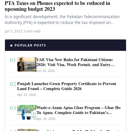
PTA Taxes on Phones expected to be reduced in
upcoming budget 2023
In a significant development, the Pakistan Telecommunication
Authority (PTA) is expected to reduce the tax imposed on
smartphones, bringing relief…
Jun 3, 2023
·
3 min read
🔥 POPULAR POSTS
01
UAE Visa New Rules for Pakistani Citizens
2026: Visit Visa, Work Permit, and Entry
Requirements
Jun 26, 2026
02
Punjab Launches Green Property Certificate to Prevent
Land Fraud – Complete Guide 2026
Apr 25, 2026
03
Wazir-e-Azam Apna Ghar Program – Ghar Ho
Tu Apna: Complete Guide to Pakistan’s
Revolutionary Housing Scheme
Apr 30, 2026