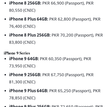
iPhone 8 256GB:
PKR 66,900 (Passport), PKR
80,550 (CNIC)
iPhone 8 Plus 64GB:
PKR 62,800 (Passport), PKR
76,400 (CNIC)
iPhone 8 Plus 256GB:
PKR 70,200 (Passport), PKR
83,800 (CNIC)
iPhone 9 Series
iPhone 9 64GB:
PKR 60,350 (Passport), PKR
73,950 (CNIC)
iPhone 9 256GB:
PKR 67,750 (Passport), PKR
81,300 (CNIC)
iPhone 9 Plus 64GB:
PKR 65,250 (Passport), PKR
78,850 (CNIC)
iPhone 9 Plus 256GB:
PKR 72,650 (Passport), PKR