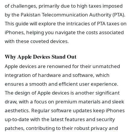
of challenges, primarily due to high taxes imposed
by the Pakistan Telecommunication Authority (PTA).
This guide will explore the intricacies of PTA taxes on
iPhones, helping you navigate the costs associated
with these coveted devices.
Why Apple Devices Stand Out
Apple devices are renowned for their unmatched
integration of hardware and software, which
ensures a smooth and efficient user experience.
The design of Apple devices is another significant
draw, with a focus on premium materials and sleek
aesthetics. Regular software updates keep iPhones
up-to-date with the latest features and security
patches, contributing to their robust privacy and