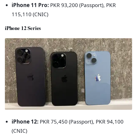
iPhone 11 Pro:
PKR 93,200 (Passport), PKR
115,110 (CNIC)
iPhone 12 Series
iPhone 12:
PKR 75,450 (Passport), PKR 94,100
(CNIC)