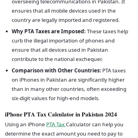
overseeing telecommunications in Pakistan. It
ensures that all mobile devices used in the
country are legally imported and registered.
Why PTA Taxes are Imposed:
These taxes help
curb the illegal importation of phones and
ensure that all devices used in Pakistan
contribute to the national exchequer.
Comparison with Other Countries:
PTA taxes
on iPhones in Pakistan are significantly higher
than in many other countries, often exceeding
six-digit values for high-end models.
iPhone PTA Tax Calculator in Pakistan 2024
Using an iPhone
PTA Tax
Calculator can help you
determine the exact amount you need to pay to