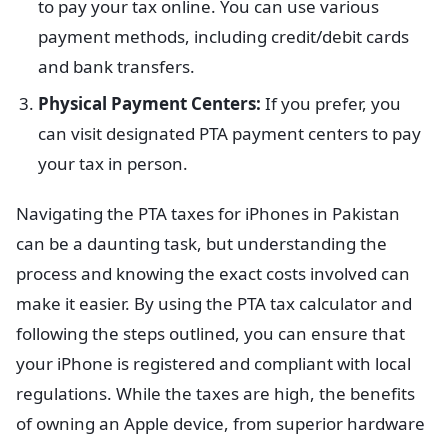
to pay your tax online. You can use various
payment methods, including credit/debit cards
and bank transfers.
Physical Payment Centers:
If you prefer, you
can visit designated PTA payment centers to pay
your tax in person.
Navigating the PTA taxes for iPhones in Pakistan
can be a daunting task, but understanding the
process and knowing the exact costs involved can
make it easier. By using the PTA tax calculator and
following the steps outlined, you can ensure that
your iPhone is registered and compliant with local
regulations. While the taxes are high, the benefits
of owning an Apple device, from superior hardware