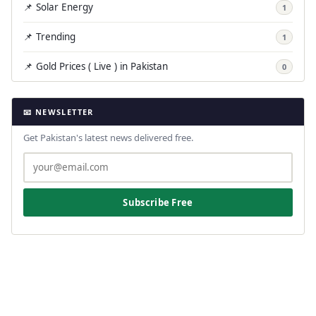
📌 Solar Energy
1
📌 Trending
1
📌 Gold Prices ( Live ) in Pakistan
0
📧 NEWSLETTER
Get Pakistan's latest news delivered free.
Subscribe Free