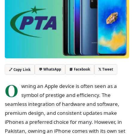
💬 WhatsApp
📘 Facebook
𝕏 Tweet
🔗 Copy Link
O
wning an Apple device is often seen as a
symbol of prestige and efficiency. The
seamless integration of hardware and software,
premium design, and consistent updates make
iPhones a preferred choice for many. However, in
Pakistan, owning an iPhone comes with its own set