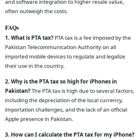
and software integration to higher resale value,
often outweigh the costs.
FAQs
1. What is PTA tax?
PTA tax is a fee imposed by the
Pakistan Telecommunication Authority on all
imported mobile devices to regulate and legalize
their use in the country.
2. Why is the PTA tax so high for iPhones in
Pakistan?
The PTA tax is high due to several factors,
including the depreciation of the local currency,
importation challenges, and the lack of an official
Apple presence in Pakistan.
3. How can I calculate the PTA tax for my iPhone?