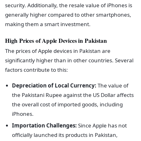
security. Additionally, the resale value of iPhones is
generally higher compared to other smartphones,
making them a smart investment.
High Prices of Apple Devices in Pakistan
The prices of Apple devices in Pakistan are
significantly higher than in other countries. Several
factors contribute to this:
Depreciation of Local Currency:
The value of
the Pakistani Rupee against the US Dollar affects
the overall cost of imported goods, including
iPhones.
Importation Challenges:
Since Apple has not
officially launched its products in Pakistan,