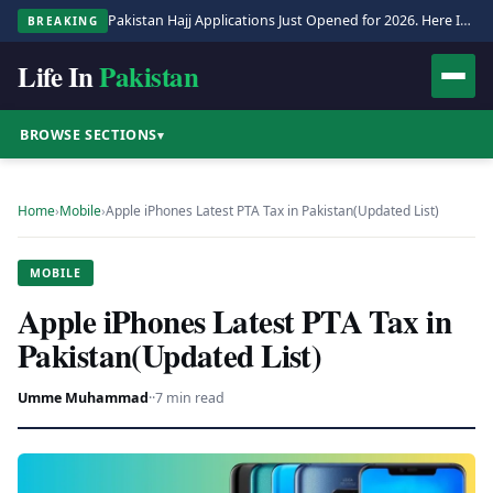
Pakistan Hajj Applications Just Opened for 2026. Here Is the Full Process.
BREAKING
Life In
Pakistan
BROWSE SECTIONS
▾
Home
›
Mobile
›
Apple iPhones Latest PTA Tax in Pakistan(Updated List)
MOBILE
Apple iPhones Latest PTA Tax in
Pakistan(Updated List)
Umme Muhammad
·
·
7 min read