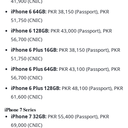
41,900 (CNIC)
iPhone 6 64GB:
PKR 38,150 (Passport), PKR
51,750 (CNIC)
iPhone 6 128GB:
PKR 43,000 (Passport), PKR
56,700 (CNIC)
iPhone 6 Plus 16GB:
PKR 38,150 (Passport), PKR
51,750 (CNIC)
iPhone 6 Plus 64GB:
PKR 43,100 (Passport), PKR
56,700 (CNIC)
iPhone 6 Plus 128GB:
PKR 48,100 (Passport), PKR
61,600 (CNIC)
iPhone 7 Series
iPhone 7 32GB:
PKR 55,400 (Passport), PKR
69,000 (CNIC)