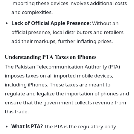
importing these devices involves additional costs
and complexities.
Lack of Official Apple Presence:
Without an
official presence, local distributors and retailers
add their markups, further inflating prices.
Understanding PTA Taxes on iPhones
The Pakistan Telecommunication Authority (PTA)
imposes taxes on all imported mobile devices,
including iPhones. These taxes are meant to
regulate and legalize the importation of phones and
ensure that the government collects revenue from
this trade.
What is PTA?
The PTA is the regulatory body