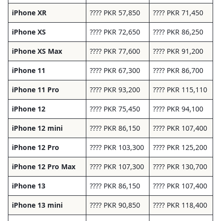
iPhone XR
???? PKR 57,850
???? PKR 71,450
iPhone XS
???? PKR 72,650
???? PKR 86,250
iPhone XS Max
???? PKR 77,600
???? PKR 91,200
iPhone 11
???? PKR 67,300
???? PKR 86,700
iPhone 11 Pro
???? PKR 93,200
???? PKR 115,110
iPhone 12
???? PKR 75,450
???? PKR 94,100
iPhone 12 mini
???? PKR 86,150
???? PKR 107,400
iPhone 12 Pro
???? PKR 103,300
???? PKR 125,200
iPhone 12 Pro Max
???? PKR 107,300
???? PKR 130,700
iPhone 13
???? PKR 86,150
???? PKR 107,400
iPhone 13 mini
???? PKR 90,850
???? PKR 118,400