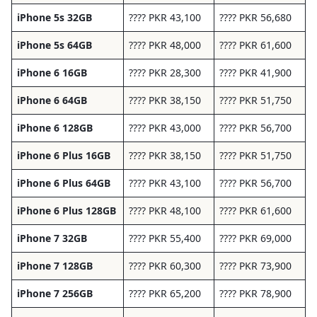
iPhone 5s 32GB
???? PKR 43,100
???? PKR 56,680
iPhone 5s 64GB
???? PKR 48,000
???? PKR 61,600
iPhone 6 16GB
???? PKR 28,300
???? PKR 41,900
iPhone 6 64GB
???? PKR 38,150
???? PKR 51,750
iPhone 6 128GB
???? PKR 43,000
???? PKR 56,700
iPhone 6 Plus 16GB
???? PKR 38,150
???? PKR 51,750
iPhone 6 Plus 64GB
???? PKR 43,100
???? PKR 56,700
iPhone 6 Plus 128GB
???? PKR 48,100
???? PKR 61,600
iPhone 7 32GB
???? PKR 55,400
???? PKR 69,000
iPhone 7 128GB
???? PKR 60,300
???? PKR 73,900
iPhone 7 256GB
???? PKR 65,200
???? PKR 78,900