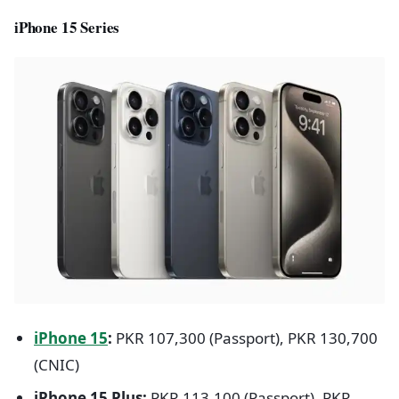
iPhone 15 Series
iPhone 15
:
PKR 107,300 (Passport), PKR 130,700
(CNIC)
iPhone 15 Plus:
PKR 113,100 (Passport), PKR