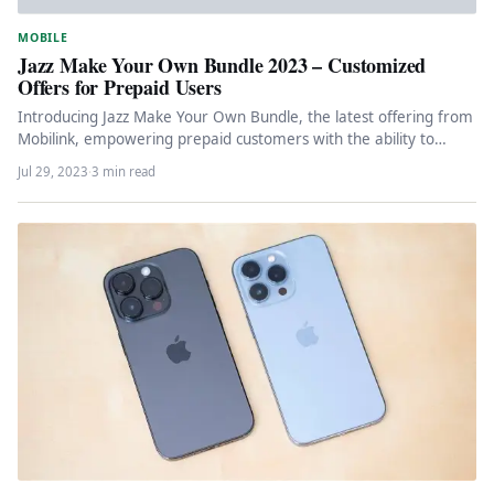
MOBILE
Jazz Make Your Own Bundle 2023 – Customized
Offers for Prepaid Users
Introducing Jazz Make Your Own Bundle, the latest offering from
Mobilink, empowering prepaid customers with the ability to
create personalized…
Jul 29, 2023
·
3 min read