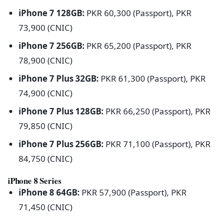
iPhone 7 128GB:
PKR 60,300 (Passport), PKR
73,900 (CNIC)
iPhone 7 256GB:
PKR 65,200 (Passport), PKR
78,900 (CNIC)
iPhone 7 Plus 32GB:
PKR 61,300 (Passport), PKR
74,900 (CNIC)
iPhone 7 Plus 128GB:
PKR 66,250 (Passport), PKR
79,850 (CNIC)
iPhone 7 Plus 256GB:
PKR 71,100 (Passport), PKR
84,750 (CNIC)
iPhone 8 Series
iPhone 8 64GB:
PKR 57,900 (Passport), PKR
71,450 (CNIC)