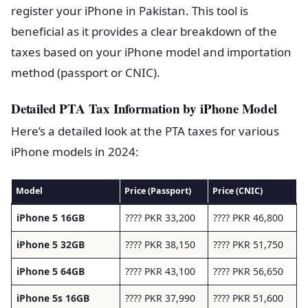
register your iPhone in Pakistan. This tool is
beneficial as it provides a clear breakdown of the
taxes based on your iPhone model and importation
method (passport or CNIC).
Detailed PTA Tax Information by iPhone Model
Here’s a detailed look at the PTA taxes for various
iPhone models in 2024:
Model
Price (Passport)
Price (CNIC)
iPhone 5 16GB
???? PKR 33,200
???? PKR 46,800
iPhone 5 32GB
???? PKR 38,150
???? PKR 51,750
iPhone 5 64GB
???? PKR 43,100
???? PKR 56,650
iPhone 5s 16GB
???? PKR 37,990
???? PKR 51,600