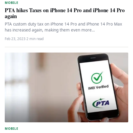
MOBILE
PTA hikes Taxes on iPhone 14 Pro and iPhone 14 Pro
again
PTA custom duty tax on iPhone 14 Pro and iPhone 14 Pro Max
has increased again, making them even more…
Feb 23, 2023
·
2 min read
MOBILE