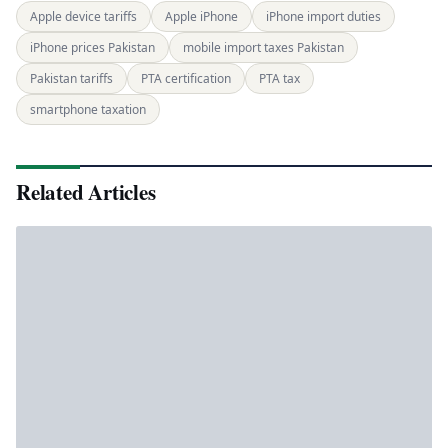
Apple device tariffs
Apple iPhone
iPhone import duties
iPhone prices Pakistan
mobile import taxes Pakistan
Pakistan tariffs
PTA certification
PTA tax
smartphone taxation
Related Articles