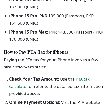
137,000 (CNIC)
iPhone 15 Pro:
PKR 135,300 (Passport), PKR
161,500 (CNIC)
iPhone 15 Pro Max:
PKR 148,500 (Passport), PKR
176,000 (CNIC)
How to Pay PTA Tax for iPhones
Paying the PTA tax for your iPhone involves a few
straightforward steps:
Check Your Tax Amount:
Use the
PTA tax
calculator
or refer to the detailed tax information
provided above.
Online Payment Options:
Visit the PTA website