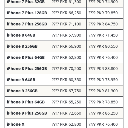
iPhone 7 Plus 32GB
???? PKR 61,300
???? PKR 74,900
iPhone 7 Plus 128GB
???? PKR 66,250
???? PKR 79,850
iPhone 7 Plus 256GB
???? PKR 71,100
???? PKR 84,750
iPhone 8 64GB
???? PKR 57,900
???? PKR 71,450
iPhone 8 256GB
???? PKR 66,900
???? PKR 80,550
iPhone 8 Plus 64GB
???? PKR 62,800
???? PKR 76,400
iPhone 8 Plus 256GB
???? PKR 70,200
???? PKR 83,800
iPhone 9 64GB
???? PKR 60,350
???? PKR 73,950
iPhone 9 256GB
???? PKR 67,750
???? PKR 81,300
iPhone 9 Plus 64GB
???? PKR 65,250
???? PKR 78,850
iPhone 9 Plus 256GB
???? PKR 72,650
???? PKR 86,250
iPhone X
???? PKR 62,800
???? PKR 76,400