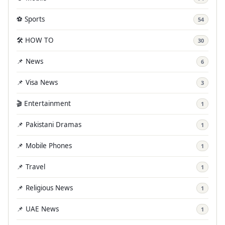
⚽ Sports
54
🛠️ HOW TO
30
📌 News
6
📌 Visa News
3
🎬 Entertainment
1
📌 Pakistani Dramas
1
📌 Mobile Phones
1
📌 Travel
1
📌 Religious News
1
📌 UAE News
1