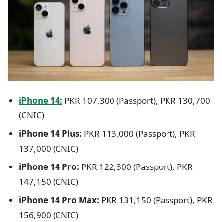
iPhone 14:
PKR 107,300 (Passport), PKR 130,700
(CNIC)
iPhone 14 Plus:
PKR 113,000 (Passport), PKR
137,000 (CNIC)
iPhone 14 Pro:
PKR 122,300 (Passport), PKR
147,150 (CNIC)
iPhone 14 Pro Max:
PKR 131,150 (Passport), PKR
156,900 (CNIC)