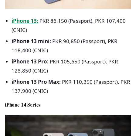
iPhone 13:
PKR 86,150 (Passport), PKR 107,400
(CNIC)
iPhone 13 mini:
PKR 90,850 (Passport), PKR
118,400 (CNIC)
iPhone 13 Pro:
PKR 105,650 (Passport), PKR
128,850 (CNIC)
iPhone 13 Pro Max:
PKR 110,350 (Passport), PKR
137,900 (CNIC)
iPhone 14 Series