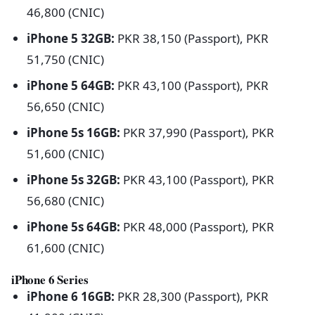
46,800 (CNIC)
iPhone 5 32GB:
PKR 38,150 (Passport), PKR
51,750 (CNIC)
iPhone 5 64GB:
PKR 43,100 (Passport), PKR
56,650 (CNIC)
iPhone 5s 16GB:
PKR 37,990 (Passport), PKR
51,600 (CNIC)
iPhone 5s 32GB:
PKR 43,100 (Passport), PKR
56,680 (CNIC)
iPhone 5s 64GB:
PKR 48,000 (Passport), PKR
61,600 (CNIC)
iPhone 6 Series
iPhone 6 16GB:
PKR 28,300 (Passport), PKR