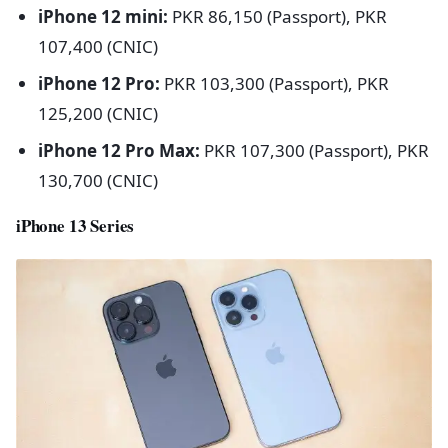
iPhone 12 mini:
PKR 86,150 (Passport), PKR
107,400 (CNIC)
iPhone 12 Pro:
PKR 103,300 (Passport), PKR
125,200 (CNIC)
iPhone 12 Pro Max:
PKR 107,300 (Passport), PKR
130,700 (CNIC)
iPhone 13 Series