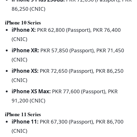
86,250 (CNIC)
iPhone 10 Series
iPhone X:
PKR 62,800 (Passport), PKR 76,400
(CNIC)
iPhone XR:
PKR 57,850 (Passport), PKR 71,450
(CNIC)
iPhone XS:
PKR 72,650 (Passport), PKR 86,250
(CNIC)
iPhone XS Max:
PKR 77,600 (Passport), PKR
91,200 (CNIC)
iPhone 11 Series
iPhone 11:
PKR 67,300 (Passport), PKR 86,700
(CNIC)