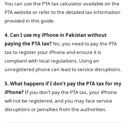
You can use the PTA tax calculator available on the
PTA website or refer to the detailed tax information
provided in this guide.
4. Can I use my iPhone in Pakistan without
paying the PTA tax?
No, you need to pay the PTA
tax to register your iPhone and ensure it is
compliant with local regulations. Using an
unregistered phone can lead to service disruptions.
5. What happens if I don’t pay the PTA tax for my
iPhone?
If you don’t pay the PTA tax, your iPhone
will not be registered, and you may face service
disruptions or penalties from the authorities.