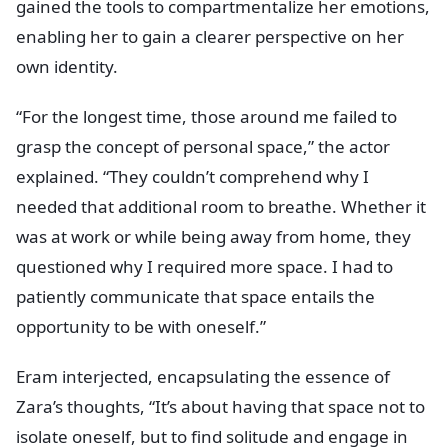
gained the tools to compartmentalize her emotions,
enabling her to gain a clearer perspective on her
own identity.
“For the longest time, those around me failed to
grasp the concept of personal space,” the actor
explained. “They couldn’t comprehend why I
needed that additional room to breathe. Whether it
was at work or while being away from home, they
questioned why I required more space. I had to
patiently communicate that space entails the
opportunity to be with oneself.”
Eram interjected, encapsulating the essence of
Zara’s thoughts, “It’s about having that space not to
isolate oneself, but to find solitude and engage in