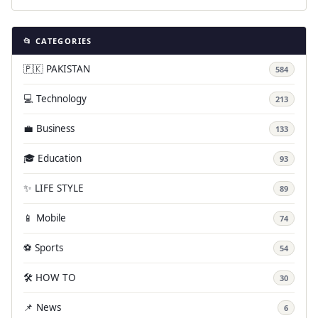
📂 CATEGORIES
🇵🇰 PAKISTAN
584
💻 Technology
213
💼 Business
133
🎓 Education
93
✨ LIFE STYLE
89
📱 Mobile
74
⚽ Sports
54
🛠️ HOW TO
30
📌 News
6