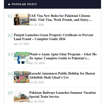
🔥 POPULAR POSTS
01
UAE Visa New Rules for Pakistani Citizens
2026: Visit Visa, Work Permit, and Entry
Requirements
Jun 26, 2026
02
Punjab Launches Green Property Certificate to Prevent
Land Fraud – Complete Guide 2026
Apr 25, 2026
03
Wazir-e-Azam Apna Ghar Program – Ghar Ho
Tu Apna: Complete Guide to Pakistan’s
Revolutionary Housing Scheme
Apr 30, 2026
04
Karachi Announces Public Holiday for Hazrat
Abdullah Shah Ghazi’s Urs
Jun 28, 2024
05
Pakistan Railways Launches Summer Vacation
Special Train Service
Jun 28, 2024