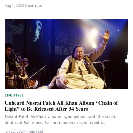
Hollywood…
Aug 1, 2023
·
2 min read
LIFE STYLE
Unheard Nusrat Fateh Ali Khan Album “Chain of
Light” to Be Released After 34 Years
Nusrat Fateh Ali Khan, a name synonymous with the soulful
depths of Sufi music, has once again graced us with…
Jun 22, 2024
·
4 min read