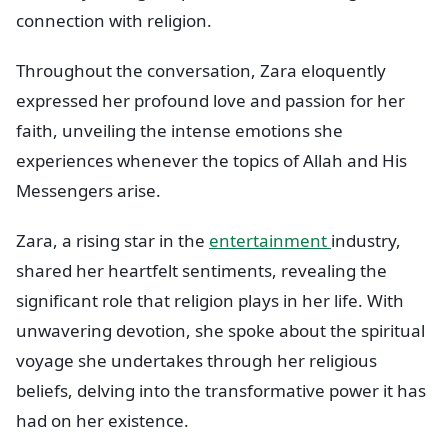
connection with religion.
Throughout the conversation, Zara eloquently
expressed her profound love and passion for her
faith, unveiling the intense emotions she
experiences whenever the topics of Allah and His
Messengers arise.
Zara, a rising star in the
entertainment
industry,
shared her heartfelt sentiments, revealing the
significant role that religion plays in her life. With
unwavering devotion, she spoke about the spiritual
voyage she undertakes through her religious
beliefs, delving into the transformative power it has
had on her existence.