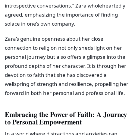
introspective conversations.” Zara wholeheartedly
agreed, emphasizing the importance of finding
solace in one’s own company.
Zara’s genuine openness about her close
connection to religion not only sheds light on her
personal journey but also offers a glimpse into the
profound depths of her character. It is through her
devotion to faith that she has discovered a
wellspring of strength and resilience, propelling her
forward in both her personal and professional life.
Embracing the Power of Faith: A Journey
to Personal Empowerment
In a world where distractions and anxieties can