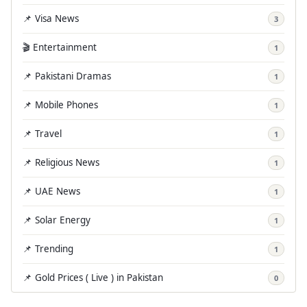
📌 Visa News
3
🎬 Entertainment
1
📌 Pakistani Dramas
1
📌 Mobile Phones
1
📌 Travel
1
📌 Religious News
1
📌 UAE News
1
📌 Solar Energy
1
📌 Trending
1
📌 Gold Prices ( Live ) in Pakistan
0