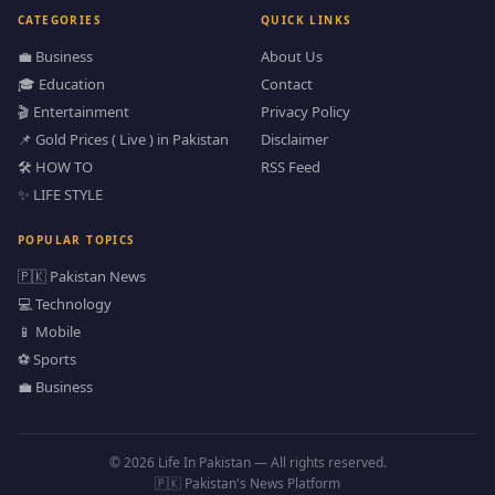
CATEGORIES
QUICK LINKS
💼 Business
About Us
🎓 Education
Contact
🎬 Entertainment
Privacy Policy
📌 Gold Prices ( Live ) in Pakistan
Disclaimer
🛠️ HOW TO
RSS Feed
✨ LIFE STYLE
POPULAR TOPICS
🇵🇰 Pakistan News
💻 Technology
📱 Mobile
⚽ Sports
💼 Business
© 2026 Life In Pakistan — All rights reserved.
🇵🇰 Pakistan's News Platform