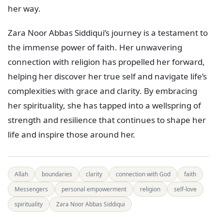
her way.
Zara Noor Abbas Siddiqui’s journey is a testament to
the immense power of faith. Her unwavering
connection with religion has propelled her forward,
helping her discover her true self and navigate life’s
complexities with grace and clarity. By embracing
her spirituality, she has tapped into a wellspring of
strength and resilience that continues to shape her
life and inspire those around her.
Allah
boundaries
clarity
connection with God
faith
Messengers
personal empowerment
religion
self-love
spirituality
Zara Noor Abbas Siddiqui