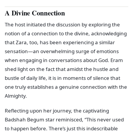
A Divine Connection
The host initiated the discussion by exploring the
notion of a connection to the divine, acknowledging
that Zara, too, has been experiencing a similar
sensation—an overwhelming surge of emotions
when engaging in conversations about God. Eram
shed light on the fact that amidst the hustle and
bustle of daily life, it is in moments of silence that
one truly establishes a genuine connection with the
Almighty.
Reflecting upon her journey, the captivating
Badshah Begum star reminisced, “This never used
to happen before. There’s just this indescribable