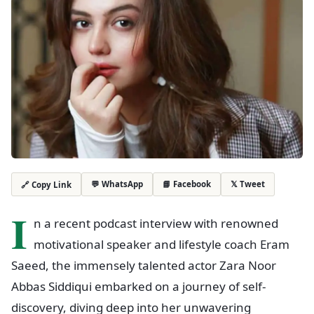
💬 WhatsApp
📘 Facebook
𝕏 Tweet
🔗 Copy Link
I
n a recent podcast interview with renowned
motivational speaker and lifestyle coach Eram
Saeed, the immensely talented actor Zara Noor
Abbas Siddiqui embarked on a journey of self-
discovery, diving deep into her unwavering