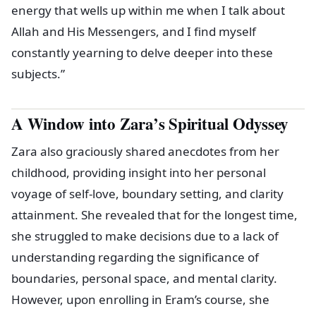
energy that wells up within me when I talk about
Allah and His Messengers, and I find myself
constantly yearning to delve deeper into these
subjects.”
A Window into Zara’s Spiritual Odyssey
Zara also graciously shared anecdotes from her
childhood, providing insight into her personal
voyage of self-love, boundary setting, and clarity
attainment. She revealed that for the longest time,
she struggled to make decisions due to a lack of
understanding regarding the significance of
boundaries, personal space, and mental clarity.
However, upon enrolling in Eram’s course, she