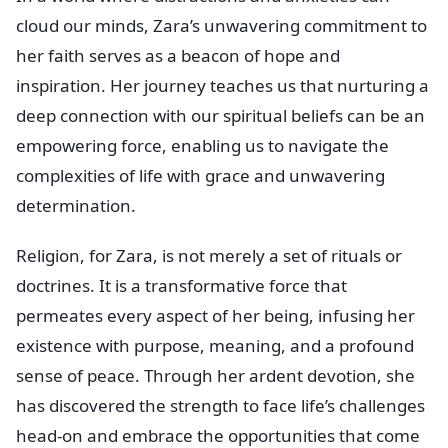
cloud our minds, Zara’s unwavering commitment to
her faith serves as a beacon of hope and
inspiration. Her journey teaches us that nurturing a
deep connection with our spiritual beliefs can be an
empowering force, enabling us to navigate the
complexities of life with grace and unwavering
determination.
Religion, for Zara, is not merely a set of rituals or
doctrines. It is a transformative force that
permeates every aspect of her being, infusing her
existence with purpose, meaning, and a profound
sense of peace. Through her ardent devotion, she
has discovered the strength to face life’s challenges
head-on and embrace the opportunities that come