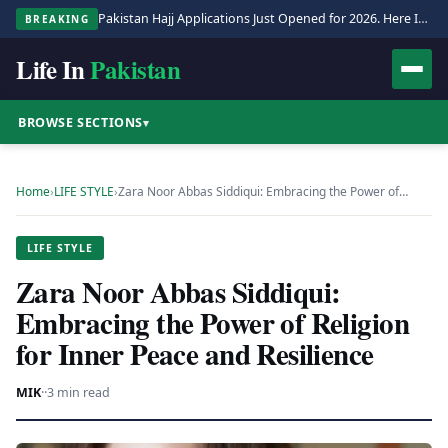
Pakistan Hajj Applications Just Opened for 2026. Here Is the Full Process.
BREAKING
Life In
Pakistan
BROWSE SECTIONS
▾
Home
›
LIFE STYLE
›
Zara Noor Abbas Siddiqui: Embracing the Power of…
LIFE STYLE
Zara Noor Abbas Siddiqui:
Embracing the Power of Religion
for Inner Peace and Resilience
MIK
·
·
3 min read