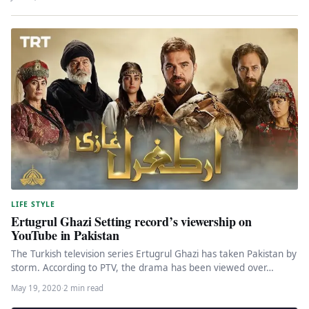
LIFE STYLE
Ertugrul Ghazi Setting record’s viewership on
YouTube in Pakistan
The Turkish television series Ertugrul Ghazi has taken Pakistan by
storm. According to PTV, the drama has been viewed over…
May 19, 2020
·
2 min read