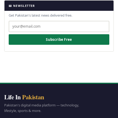
📧 NEWSLETTER
Get Pakistan's latest news delivered free.
Subscribe Free
Life In
Pakistan
Pakistan's digital media platform — technology,
lifestyle, sports & more.