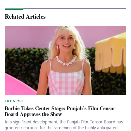
Related Articles
LIFE STYLE
Barbie Takes Center Stage: Punjab’s Film Censor
Board Approves the Show
In a significant development, the Punjab Film Censor Board has
granted clearance for the screening of the highly anticipated