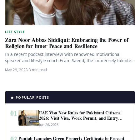
LIFE STYLE
Zara Noor Abbas Siddiqui: Embracing the Power of
Religion for Inner Peace and Resilience
In a recent podcast interview with renowned motivational
speaker and lifestyle coach Eram Saeed, the immensely talented
actor Zara Noor…
May 29, 2023
·
3 min read
🔥 POPULAR POSTS
01
UAE Visa New Rules for Pakistani Citizens
2026: Visit Visa, Work Permit, and Entry
Requirements
Jun 26, 2026
02
Punjab Launches Green Property Certificate to Prevent