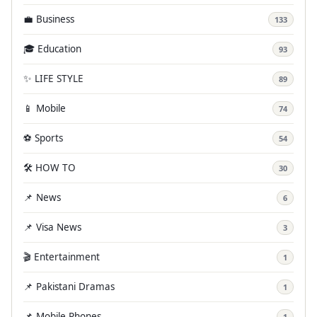
💼 Business
133
🎓 Education
93
✨ LIFE STYLE
89
📱 Mobile
74
⚽ Sports
54
🛠️ HOW TO
30
📌 News
6
📌 Visa News
3
🎬 Entertainment
1
📌 Pakistani Dramas
1
📌 Mobile Phones
1