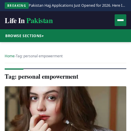
Pakistan Hajj Applications Just Opened for 2026. Here Is the Full Process.
BREAKING
Life In
Pakistan
BROWSE SECTIONS
▾
Home
›
Tag: personal empowerment
Tag: personal empowerment