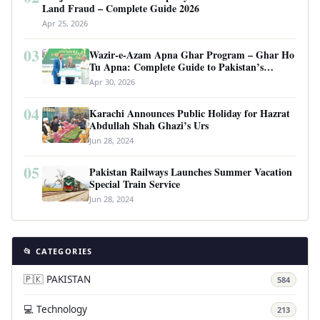
Land Fraud – Complete Guide 2026
Apr 25, 2026
03
Wazir-e-Azam Apna Ghar Program – Ghar Ho
Tu Apna: Complete Guide to Pakistan’s
Revolutionary Housing Scheme
Apr 30, 2026
04
Karachi Announces Public Holiday for Hazrat
Abdullah Shah Ghazi’s Urs
Jun 28, 2024
05
Pakistan Railways Launches Summer Vacation
Special Train Service
Jun 28, 2024
📂 CATEGORIES
🇵🇰 PAKISTAN
584
💻 Technology
213