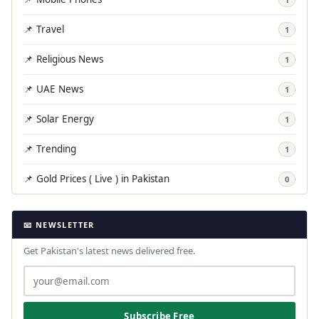
📌 Travel
1
📌 Religious News
1
📌 UAE News
1
📌 Solar Energy
1
📌 Trending
1
📌 Gold Prices ( Live ) in Pakistan
0
📧 NEWSLETTER
Get Pakistan's latest news delivered free.
Subscribe Free