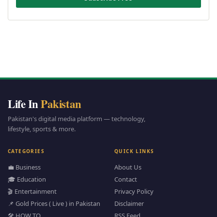
Life In
Pakistan
Pakistan's digital media platform — technology,
lifestyle, sports & more.
CATEGORIES
QUICK LINKS
💼 Business
About Us
🎓 Education
Contact
🎬 Entertainment
Privacy Policy
📌 Gold Prices ( Live ) in Pakistan
Disclaimer
🛠️ HOW TO
RSS Feed