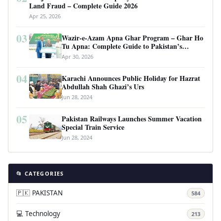
Land Fraud – Complete Guide 2026
Apr 25, 2026
03
Wazir-e-Azam Apna Ghar Program – Ghar Ho
Tu Apna: Complete Guide to Pakistan’s
Revolutionary Housing Scheme
Apr 30, 2026
04
Karachi Announces Public Holiday for Hazrat
Abdullah Shah Ghazi’s Urs
Jun 28, 2024
05
Pakistan Railways Launches Summer Vacation
Special Train Service
Jun 28, 2024
📂 CATEGORIES
🇵🇰 PAKISTAN
584
💻 Technology
213