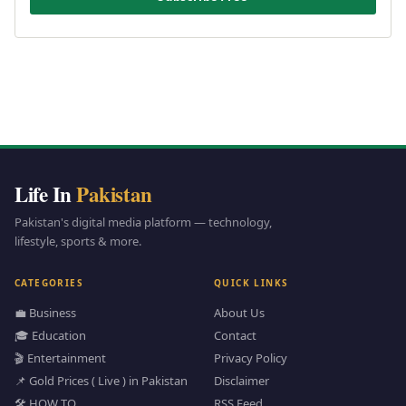
Life In
Pakistan
Pakistan's digital media platform — technology,
lifestyle, sports & more.
CATEGORIES
QUICK LINKS
💼 Business
About Us
🎓 Education
Contact
🎬 Entertainment
Privacy Policy
📌 Gold Prices ( Live ) in Pakistan
Disclaimer
🛠️ HOW TO
RSS Feed