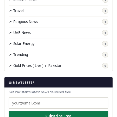
📌 Travel
1
📌 Religious News
1
📌 UAE News
1
📌 Solar Energy
1
📌 Trending
1
📌 Gold Prices ( Live ) in Pakistan
0
📧 NEWSLETTER
Get Pakistan's latest news delivered free.
Subscribe Free