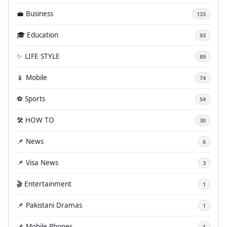
💼 Business
133
🎓 Education
93
✨ LIFE STYLE
89
📱 Mobile
74
⚽ Sports
54
🛠️ HOW TO
30
📌 News
6
📌 Visa News
3
🎬 Entertainment
1
📌 Pakistani Dramas
1
📌 Mobile Phones
1