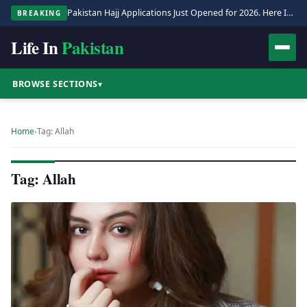
Pakistan Hajj Applications Just Opened for 2026. Here Is the Full Process.
BREAKING
Life In
Pakistan
BROWSE SECTIONS
▾
Home
›
Tag: Allah
Tag: Allah