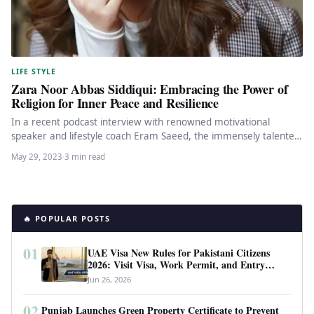
LIFE STYLE
Zara Noor Abbas Siddiqui: Embracing the Power of
Religion for Inner Peace and Resilience
In a recent podcast interview with renowned motivational
speaker and lifestyle coach Eram Saeed, the immensely talented
actor Zara Noor…
May 29, 2023
·
3 min read
🔥 POPULAR POSTS
01
UAE Visa New Rules for Pakistani Citizens
2026: Visit Visa, Work Permit, and Entry
Requirements
Jun 26, 2026
02
Punjab Launches Green Property Certificate to Prevent