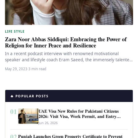
LIFE STYLE
Zara Noor Abbas Siddiqui: Embracing the Power of
Religion for Inner Peace and Resilience
In a recent podcast interview with renowned motivational
speaker and lifestyle coach Eram Saeed, the immensely talented
actor Zara Noor…
May 29, 2023
·
3 min read
🔥 POPULAR POSTS
01
UAE Visa New Rules for Pakistani Citizens
2026: Visit Visa, Work Permit, and Entry
Requirements
Jun 26, 2026
02
Punjab Launches Green Property Certificate to Prevent