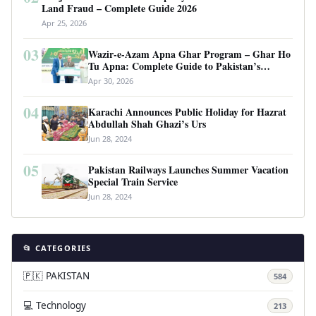
Land Fraud – Complete Guide 2026
Apr 25, 2026
03
Wazir-e-Azam Apna Ghar Program – Ghar Ho
Tu Apna: Complete Guide to Pakistan’s
Revolutionary Housing Scheme
Apr 30, 2026
04
Karachi Announces Public Holiday for Hazrat
Abdullah Shah Ghazi’s Urs
Jun 28, 2024
05
Pakistan Railways Launches Summer Vacation
Special Train Service
Jun 28, 2024
📂 CATEGORIES
🇵🇰 PAKISTAN
584
💻 Technology
213