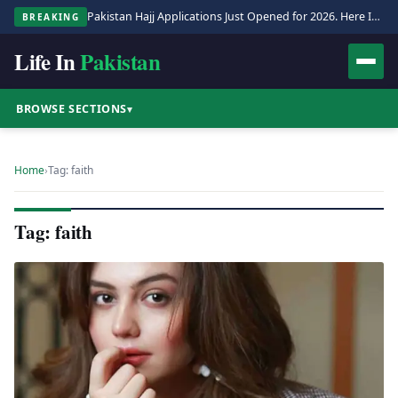
Pakistan Hajj Applications Just Opened for 2026. Here Is the Full Process.
BREAKING
Life In
Pakistan
BROWSE SECTIONS
▾
Home
›
Tag: faith
Tag: faith