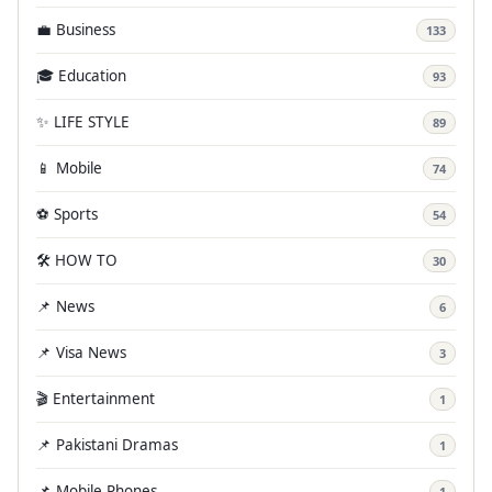
💼 Business
133
🎓 Education
93
✨ LIFE STYLE
89
📱 Mobile
74
⚽ Sports
54
🛠️ HOW TO
30
📌 News
6
📌 Visa News
3
🎬 Entertainment
1
📌 Pakistani Dramas
1
📌 Mobile Phones
1