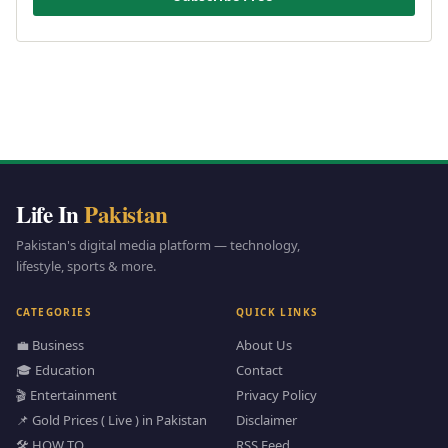
Life In
Pakistan
Pakistan's digital media platform — technology,
lifestyle, sports & more.
CATEGORIES
QUICK LINKS
💼 Business
About Us
🎓 Education
Contact
🎬 Entertainment
Privacy Policy
📌 Gold Prices ( Live ) in Pakistan
Disclaimer
🛠️ HOW TO
RSS Feed