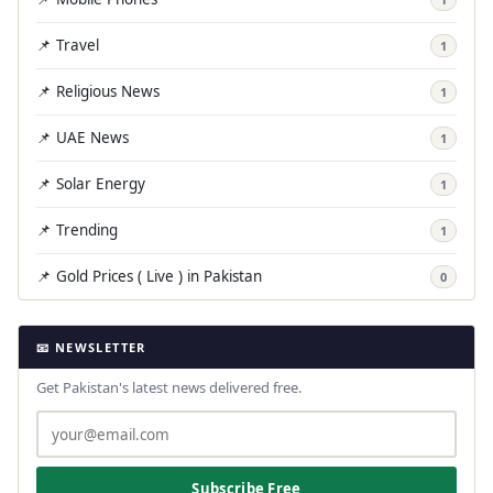
📌 Travel
1
📌 Religious News
1
📌 UAE News
1
📌 Solar Energy
1
📌 Trending
1
📌 Gold Prices ( Live ) in Pakistan
0
📧 NEWSLETTER
Get Pakistan's latest news delivered free.
Subscribe Free