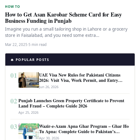
HOW TO
How to Get Asan Karobar Scheme Card for Easy
Business Funding in Punjab
Imagine you run a small tailoring shop in Lahore or a grocery
store in Faisalabad, and you need some extra…
Mar 22, 2025
·
5 min read
🔥 POPULAR POSTS
01
UAE Visa New Rules for Pakistani Citizens
2026: Visit Visa, Work Permit, and Entry
Requirements
Jun 26, 2026
02
Punjab Launches Green Property Certificate to Prevent
Land Fraud – Complete Guide 2026
Apr 25, 2026
03
Wazir-e-Azam Apna Ghar Program – Ghar Ho
Tu Apna: Complete Guide to Pakistan’s
Revolutionary Housing Scheme
Apr 30, 2026