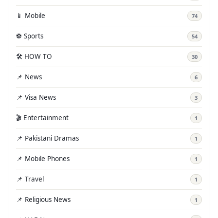
📱 Mobile
74
⚽ Sports
54
🛠️ HOW TO
30
📌 News
6
📌 Visa News
3
🎬 Entertainment
1
📌 Pakistani Dramas
1
📌 Mobile Phones
1
📌 Travel
1
📌 Religious News
1