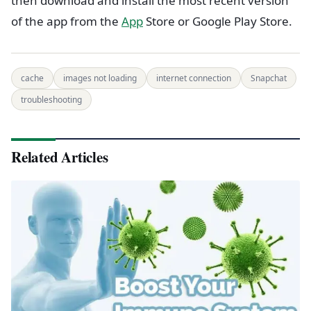
then download and install the most recent version
of the app from the
App
Store or Google Play Store.
cache
images not loading
internet connection
Snapchat
troubleshooting
Related Articles