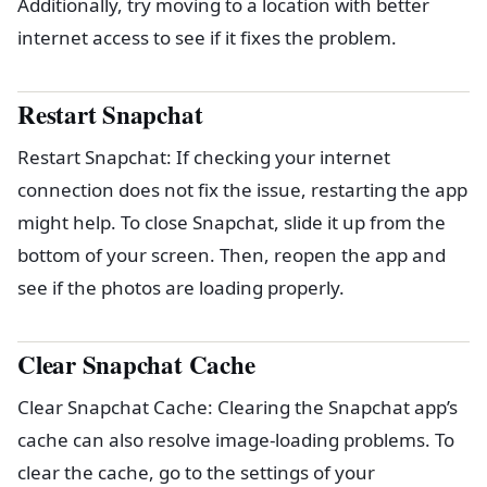
Additionally, try moving to a location with better
internet access to see if it fixes the problem.
Restart Snapchat
Restart Snapchat: If checking your internet
connection does not fix the issue, restarting the app
might help. To close Snapchat, slide it up from the
bottom of your screen. Then, reopen the app and
see if the photos are loading properly.
Clear Snapchat Cache
Clear Snapchat Cache: Clearing the Snapchat app’s
cache can also resolve image-loading problems. To
clear the cache, go to the settings of your