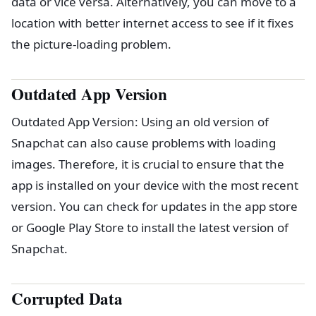
data or vice versa. Alternatively, you can move to a
location with better internet access to see if it fixes
the picture-loading problem.
Outdated App Version
Outdated App Version: Using an old version of
Snapchat can also cause problems with loading
images. Therefore, it is crucial to ensure that the
app is installed on your device with the most recent
version. You can check for updates in the app store
or Google Play Store to install the latest version of
Snapchat.
Corrupted Data