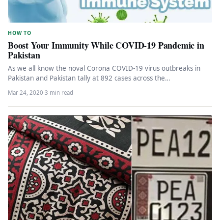
HOW TO
Boost Your Immunity While COVID-19 Pandemic in
Pakistan
As we all know the noval Corona COVID-19 virus outbreaks in
Pakistan and Pakistan tally at 892 cases across the…
Mar 24, 2020
·
3 min read