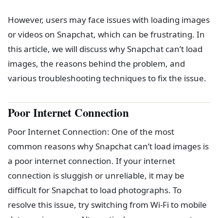
However, users may face issues with loading images
or videos on Snapchat, which can be frustrating. In
this article, we will discuss why Snapchat can’t load
images, the reasons behind the problem, and
various troubleshooting techniques to fix the issue.
Poor Internet Connection
Poor Internet Connection: One of the most
common reasons why Snapchat can’t load images is
a poor internet connection. If your internet
connection is sluggish or unreliable, it may be
difficult for Snapchat to load photographs. To
resolve this issue, try switching from Wi-Fi to mobile