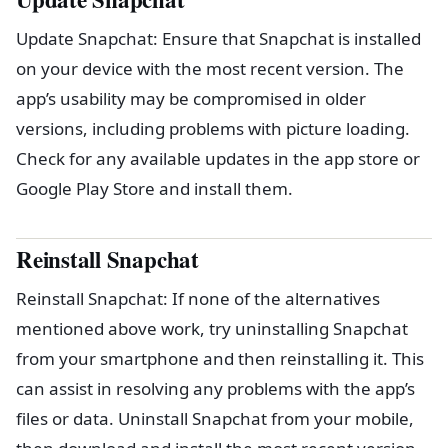
Update Snapchat: Ensure that Snapchat is installed
on your device with the most recent version. The
app’s usability may be compromised in older
versions, including problems with picture loading.
Check for any available updates in the app store or
Google Play Store and install them.
Reinstall Snapchat
Reinstall Snapchat: If none of the alternatives
mentioned above work, try uninstalling Snapchat
from your smartphone and then reinstalling it. This
can assist in resolving any problems with the app’s
files or data. Uninstall Snapchat from your mobile,