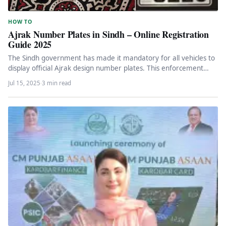
HOW TO
Ajrak Number Plates in Sindh – Online Registration
Guide 2025
The Sindh government has made it mandatory for all vehicles to
display official Ajrak design number plates. This enforcement
has…
Jul 15, 2025
·
3 min read