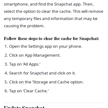
smartphone, and find the Snapchat app. Then,
select the option to clear the cache. This will remove
any temporary files and information that may be
causing the problem.
Follow these steps to clear the cache for Snapchat:
Open the Settings app on your phone.
Click on App Management.
Tap on ‘All Apps.’
Search for Snapchat and click on it.
Click on the ‘Storage and Cache option.
Tap on ‘Clear Cache.’
Update Snapchat