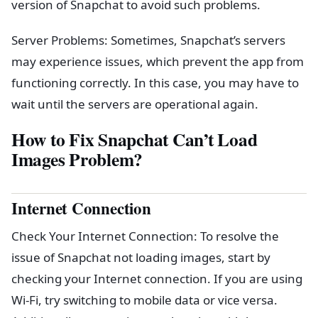
version of Snapchat to avoid such problems.
Server Problems: Sometimes, Snapchat’s servers
may experience issues, which prevent the app from
functioning correctly. In this case, you may have to
wait until the servers are operational again.
How to Fix Snapchat Can’t Load
Images Problem?
Internet Connection
Check Your Internet Connection: To resolve the
issue of Snapchat not loading images, start by
checking your Internet connection. If you are using
Wi-Fi, try switching to mobile data or vice versa.