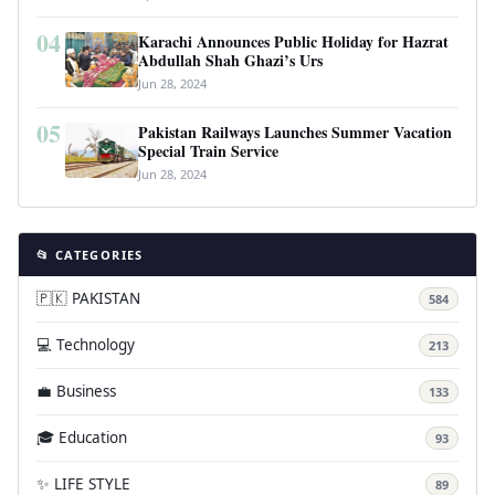
04
Karachi Announces Public Holiday for Hazrat
Abdullah Shah Ghazi’s Urs
Jun 28, 2024
05
Pakistan Railways Launches Summer Vacation
Special Train Service
Jun 28, 2024
📂 CATEGORIES
🇵🇰 PAKISTAN
584
💻 Technology
213
💼 Business
133
🎓 Education
93
✨ LIFE STYLE
89