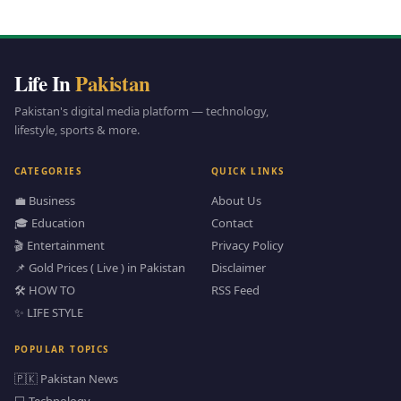
Life In
Pakistan
Pakistan's digital media platform — technology,
lifestyle, sports & more.
CATEGORIES
QUICK LINKS
💼 Business
About Us
🎓 Education
Contact
🎬 Entertainment
Privacy Policy
📌 Gold Prices ( Live ) in Pakistan
Disclaimer
🛠️ HOW TO
RSS Feed
✨ LIFE STYLE
POPULAR TOPICS
🇵🇰 Pakistan News
💻 Technology