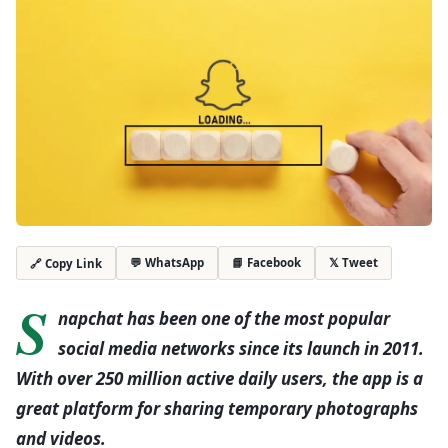
💬 WhatsApp
📘 Facebook
𝕏 Tweet
🔗 Copy Link
S
napchat has been one of the most popular
social media networks since its launch in 2011.
With over 250 million active daily users, the app is a
great platform for sharing temporary photographs
and videos.