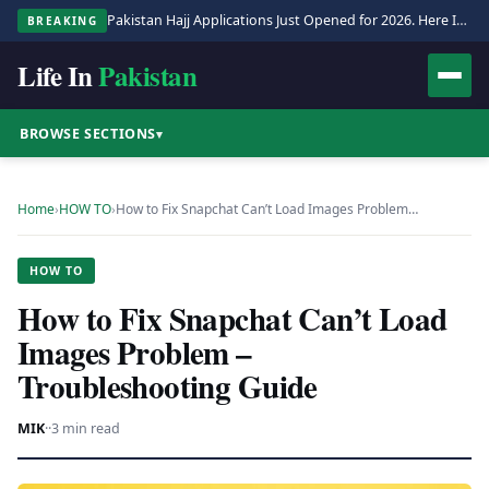
Pakistan Hajj Applications Just Opened for 2026. Here Is the Full Process.
BREAKING
Life In
Pakistan
BROWSE SECTIONS
▾
Home
›
HOW TO
›
How to Fix Snapchat Can’t Load Images Problem…
HOW TO
How to Fix Snapchat Can’t Load
Images Problem –
Troubleshooting Guide
MIK
·
·
3 min read