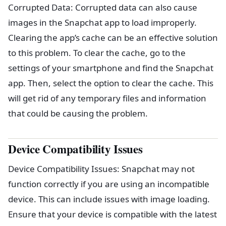
Corrupted Data: Corrupted data can also cause
images in the Snapchat app to load improperly.
Clearing the app’s cache can be an effective solution
to this problem. To clear the cache, go to the
settings of your smartphone and find the Snapchat
app. Then, select the option to clear the cache. This
will get rid of any temporary files and information
that could be causing the problem.
Device Compatibility Issues
Device Compatibility Issues: Snapchat may not
function correctly if you are using an incompatible
device. This can include issues with image loading.
Ensure that your device is compatible with the latest