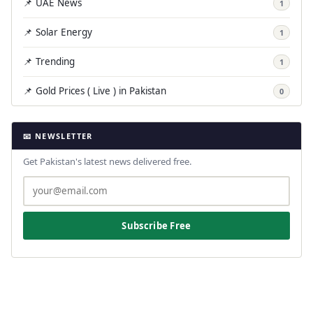
📌 UAE News
1
📌 Solar Energy
1
📌 Trending
1
📌 Gold Prices ( Live ) in Pakistan
0
📧 NEWSLETTER
Get Pakistan's latest news delivered free.
Subscribe Free