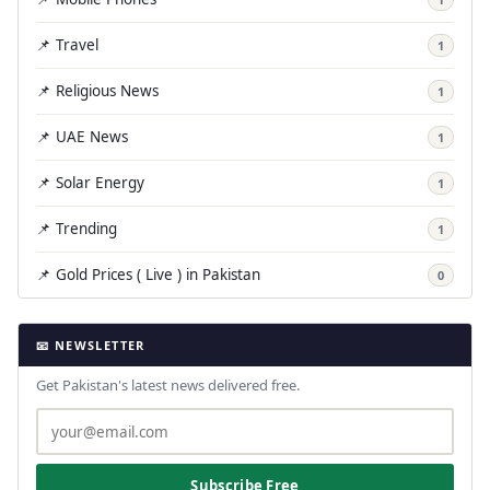
📌 Travel
1
📌 Religious News
1
📌 UAE News
1
📌 Solar Energy
1
📌 Trending
1
📌 Gold Prices ( Live ) in Pakistan
0
📧 NEWSLETTER
Get Pakistan's latest news delivered free.
Subscribe Free