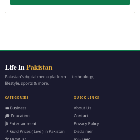
Life In
Pakistan
Pakistan's digital media platform — technology,
lifestyle, sports & more.
CATEGORIES
QUICK LINKS
💼 Business
About Us
🎓 Education
Contact
🎬 Entertainment
Privacy Policy
📌 Gold Prices ( Live ) in Pakistan
Disclaimer
🛠️ HOW TO
RSS Feed