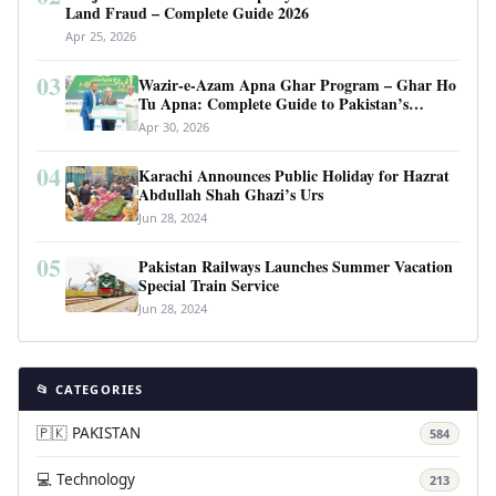
Land Fraud – Complete Guide 2026
Apr 25, 2026
03
Wazir-e-Azam Apna Ghar Program – Ghar Ho
Tu Apna: Complete Guide to Pakistan’s
Revolutionary Housing Scheme
Apr 30, 2026
04
Karachi Announces Public Holiday for Hazrat
Abdullah Shah Ghazi’s Urs
Jun 28, 2024
05
Pakistan Railways Launches Summer Vacation
Special Train Service
Jun 28, 2024
📂 CATEGORIES
🇵🇰 PAKISTAN
584
💻 Technology
213