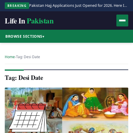
Pakistan Hajj Applications Just Opened for 2026. Here Is the Full Process.
BREAKING
Life In
Pakistan
BROWSE SECTIONS
▾
Home
›
Tag: Desi Date
Tag: Desi Date