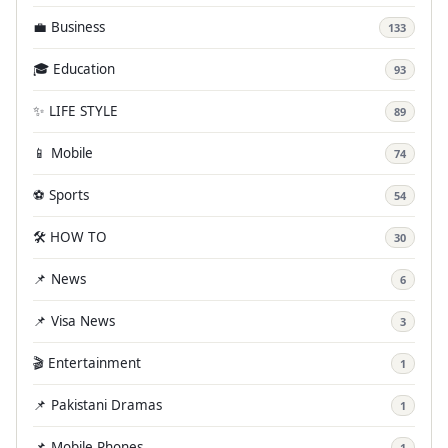
💼 Business
133
🎓 Education
93
✨ LIFE STYLE
89
📱 Mobile
74
⚽ Sports
54
🛠️ HOW TO
30
📌 News
6
📌 Visa News
3
🎬 Entertainment
1
📌 Pakistani Dramas
1
📌 Mobile Phones
1