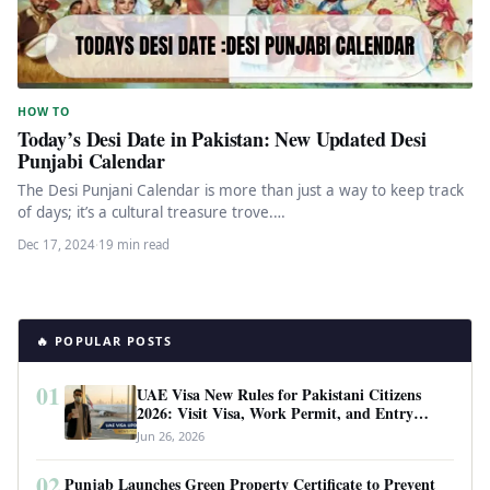
HOW TO
Today’s Desi Date in Pakistan: New Updated Desi
Punjabi Calendar
The Desi Punjani Calendar is more than just a way to keep track
of days; it’s a cultural treasure trove.…
Dec 17, 2024
·
19 min read
🔥 POPULAR POSTS
01
UAE Visa New Rules for Pakistani Citizens
2026: Visit Visa, Work Permit, and Entry
Requirements
Jun 26, 2026
02
Punjab Launches Green Property Certificate to Prevent