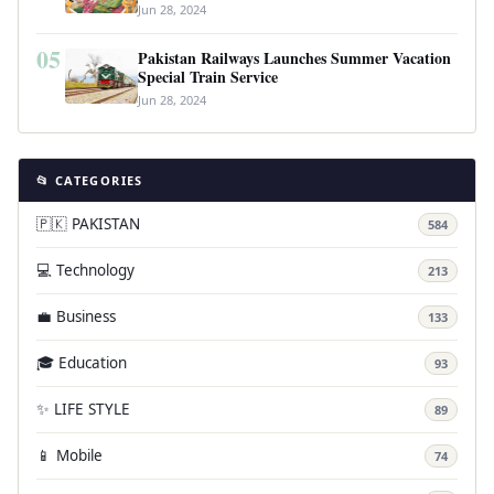
Jun 28, 2024
05
Pakistan Railways Launches Summer Vacation
Special Train Service
Jun 28, 2024
📂 CATEGORIES
🇵🇰 PAKISTAN
584
💻 Technology
213
💼 Business
133
🎓 Education
93
✨ LIFE STYLE
89
📱 Mobile
74