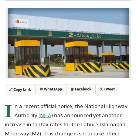
💬 WhatsApp
📘 Facebook
𝕏 Tweet
🔗 Copy Link
I
n a recent official notice, the National Highway
Authority
(NHA
) has announced yet another
increase in toll tax rates for the Lahore-Islamabad
Motorway (M2). This change is set to take effect