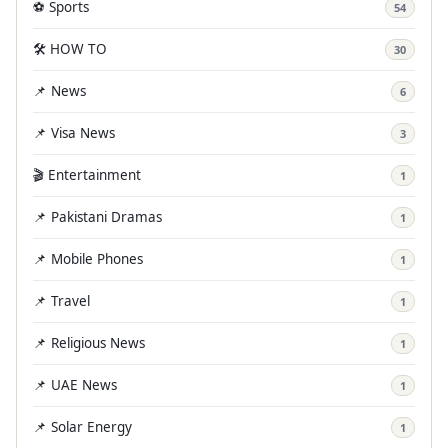
⚽ Sports
54
🛠️ HOW TO
30
📌 News
6
📌 Visa News
3
🎬 Entertainment
1
📌 Pakistani Dramas
1
📌 Mobile Phones
1
📌 Travel
1
📌 Religious News
1
📌 UAE News
1
📌 Solar Energy
1