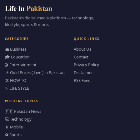
Life In
Pakistan
Pakistan's digital media platform — technology,
lifestyle, sports & more.
CATEGORIES
QUICK LINKS
💼 Business
About Us
🎓 Education
Contact
🎬 Entertainment
Privacy Policy
📌 Gold Prices ( Live ) in Pakistan
Disclaimer
🛠️ HOW TO
RSS Feed
✨ LIFE STYLE
POPULAR TOPICS
🇵🇰 Pakistan News
💻 Technology
📱 Mobile
⚽ Sports