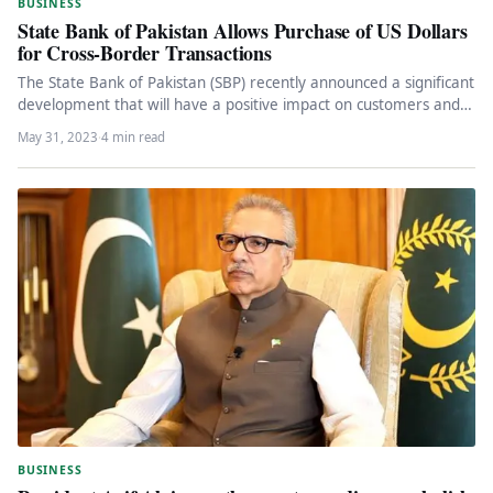
BUSINESS
State Bank of Pakistan Allows Purchase of US Dollars
for Cross-Border Transactions
The State Bank of Pakistan (SBP) recently announced a significant
development that will have a positive impact on customers and…
May 31, 2023
·
4 min read
BUSINESS