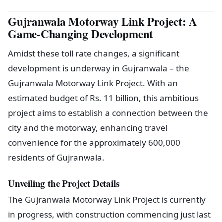
Gujranwala Motorway Link Project: A
Game-Changing Development
Amidst these toll rate changes, a significant
development is underway in Gujranwala – the
Gujranwala Motorway Link Project. With an
estimated budget of Rs. 11 billion, this ambitious
project aims to establish a connection between the
city and the motorway, enhancing travel
convenience for the approximately 600,000
residents of Gujranwala.
Unveiling the Project Details
The Gujranwala Motorway Link Project is currently
in progress, with construction commencing just last