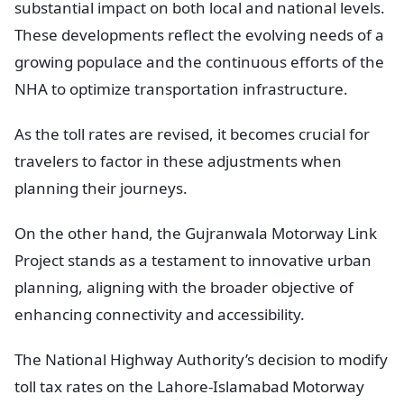
substantial impact on both local and national levels.
These developments reflect the evolving needs of a
growing populace and the continuous efforts of the
NHA to optimize transportation infrastructure.
As the toll rates are revised, it becomes crucial for
travelers to factor in these adjustments when
planning their journeys.
On the other hand, the Gujranwala Motorway Link
Project stands as a testament to innovative urban
planning, aligning with the broader objective of
enhancing connectivity and accessibility.
The National Highway Authority’s decision to modify
toll tax rates on the Lahore-Islamabad Motorway