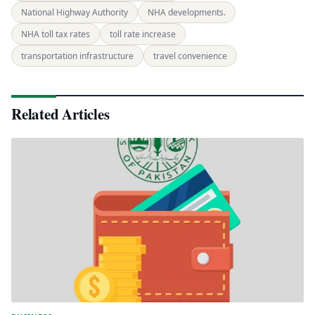
National Highway Authority
NHA developments.
NHA toll tax rates
toll rate increase
transportation infrastructure
travel convenience
Related Articles