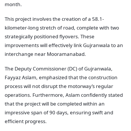
month.
This project involves the creation of a 58.1-
kilometer-long stretch of road, complete with two
strategically positioned flyovers. These
improvements will effectively link Gujranwala to an
interchange near Mooramanabad.
The Deputy Commissioner (DC) of Gujranwala,
Fayyaz Aslam, emphasized that the construction
process will not disrupt the motorway’s regular
operations. Furthermore, Aslam confidently stated
that the project will be completed within an
impressive span of 90 days, ensuring swift and
efficient progress.