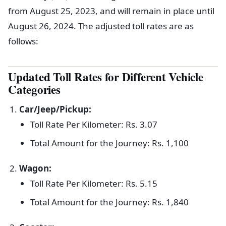
from August 25, 2023, and will remain in place until
August 26, 2024. The adjusted toll rates are as
follows:
Updated Toll Rates for Different Vehicle
Categories
Car/Jeep/Pickup:
Toll Rate Per Kilometer: Rs. 3.07
Total Amount for the Journey: Rs. 1,100
Wagon:
Toll Rate Per Kilometer: Rs. 5.15
Total Amount for the Journey: Rs. 1,840