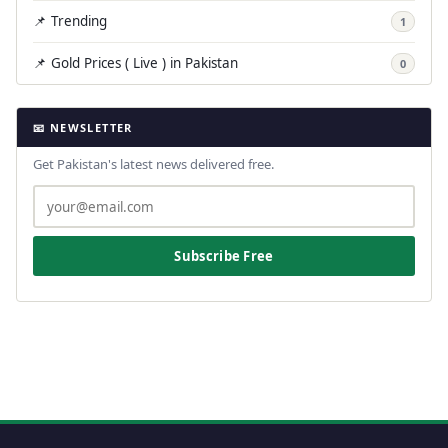
📌 Trending
1
📌 Gold Prices ( Live ) in Pakistan
0
📧 NEWSLETTER
Get Pakistan's latest news delivered free.
Subscribe Free