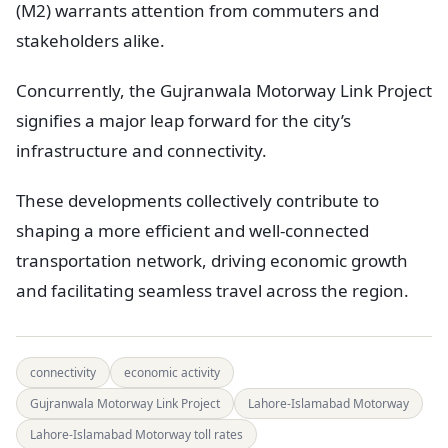
(M2) warrants attention from commuters and
stakeholders alike.
Concurrently, the Gujranwala Motorway Link Project
signifies a major leap forward for the city’s
infrastructure and connectivity.
These developments collectively contribute to
shaping a more efficient and well-connected
transportation network, driving economic growth
and facilitating seamless travel across the region.
connectivity
economic activity
Gujranwala Motorway Link Project
Lahore-Islamabad Motorway
Lahore-Islamabad Motorway toll rates