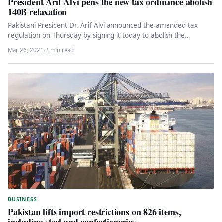
President Arif Alvi pens the new tax ordinance abolish
140B relaxation
Pakistani President Dr. Arif Alvi announced the amended tax
regulation on Thursday by signing it today to abolish the
combined…
Mar 26, 2021
·
2 min read
BUSINESS
Pakistan lifts import restrictions on 826 items,
including steel and confectioneries