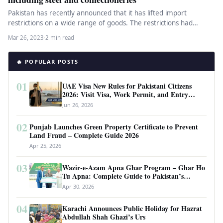
Pakistan has recently announced that it has lifted import
restrictions on a wide range of goods. The restrictions had
been…
Mar 26, 2023
·
2 min read
🔥 POPULAR POSTS
01
UAE Visa New Rules for Pakistani Citizens
2026: Visit Visa, Work Permit, and Entry
Requirements
Jun 26, 2026
02
Punjab Launches Green Property Certificate to Prevent
Land Fraud – Complete Guide 2026
Apr 25, 2026
03
Wazir-e-Azam Apna Ghar Program – Ghar Ho
Tu Apna: Complete Guide to Pakistan’s
Revolutionary Housing Scheme
Apr 30, 2026
04
Karachi Announces Public Holiday for Hazrat
Abdullah Shah Ghazi’s Urs