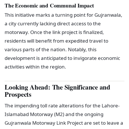
The Economic and Communal Impact
This initiative marks a turning point for Gujranwala,
a city currently lacking direct access to the
motorway. Once the link project is finalized,
residents will benefit from expedited travel to
various parts of the nation. Notably, this
development is anticipated to invigorate economic
activities within the region.
Looking Ahead: The Significance and
Prospects
The impending toll rate alterations for the Lahore-
Islamabad Motorway (M2) and the ongoing
Gujranwala Motorway Link Project are set to leave a