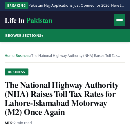
Pakistan Hajj Applications Just Opened for 2026. Here Is the Full Process.
BREAKING
Life In
Pakistan
BROWSE SECTIONS
▾
Home
›
Business
›
The National Highway Authority (NHA) Raises Toll Tax…
BUSINESS
The National Highway Authority
(NHA) Raises Toll Tax Rates for
Lahore-Islamabad Motorway
(M2) Once Again
MIK
·
·
2 min read