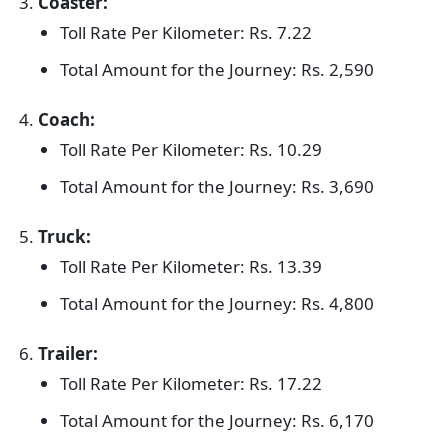
Coaster:
Toll Rate Per Kilometer: Rs. 7.22
Total Amount for the Journey: Rs. 2,590
Coach:
Toll Rate Per Kilometer: Rs. 10.29
Total Amount for the Journey: Rs. 3,690
Truck:
Toll Rate Per Kilometer: Rs. 13.39
Total Amount for the Journey: Rs. 4,800
Trailer:
Toll Rate Per Kilometer: Rs. 17.22
Total Amount for the Journey: Rs. 6,170