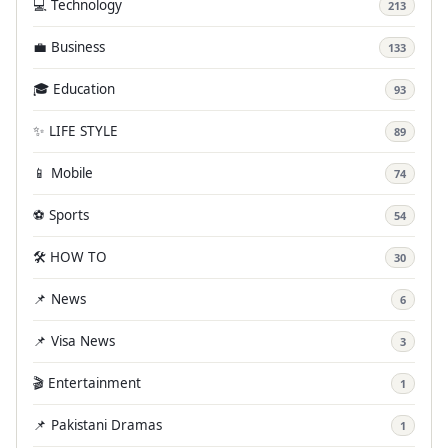
💻 Technology
213
💼 Business
133
🎓 Education
93
✨ LIFE STYLE
89
📱 Mobile
74
⚽ Sports
54
🛠️ HOW TO
30
📌 News
6
📌 Visa News
3
🎬 Entertainment
1
📌 Pakistani Dramas
1