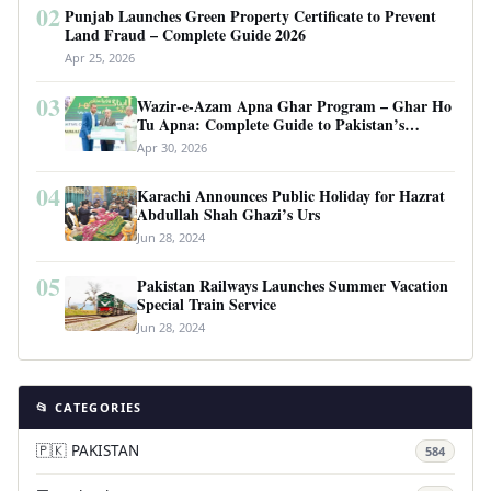
02
Punjab Launches Green Property Certificate to Prevent
Land Fraud – Complete Guide 2026
Apr 25, 2026
03
Wazir-e-Azam Apna Ghar Program – Ghar Ho
Tu Apna: Complete Guide to Pakistan’s
Revolutionary Housing Scheme
Apr 30, 2026
04
Karachi Announces Public Holiday for Hazrat
Abdullah Shah Ghazi’s Urs
Jun 28, 2024
05
Pakistan Railways Launches Summer Vacation
Special Train Service
Jun 28, 2024
📂 CATEGORIES
🇵🇰 PAKISTAN
584