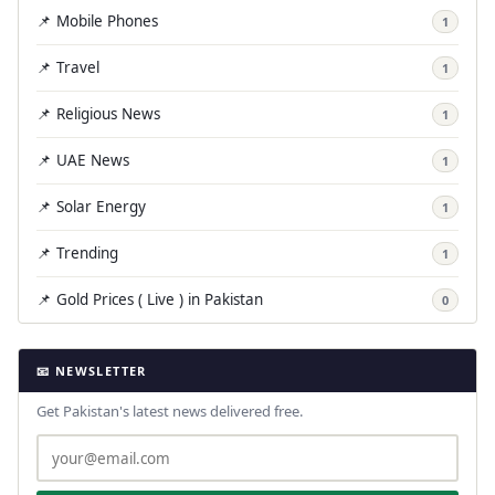
📌 Mobile Phones
1
📌 Travel
1
📌 Religious News
1
📌 UAE News
1
📌 Solar Energy
1
📌 Trending
1
📌 Gold Prices ( Live ) in Pakistan
0
📧 NEWSLETTER
Get Pakistan's latest news delivered free.