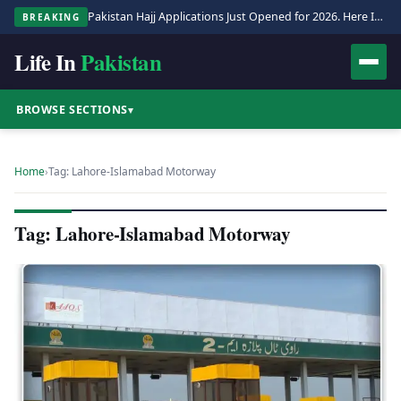
Pakistan Hajj Applications Just Opened for 2026. Here Is the Full Process.
BREAKING
Life In
Pakistan
BROWSE SECTIONS
▾
Home
›
Tag: Lahore-Islamabad Motorway
Tag: Lahore-Islamabad Motorway