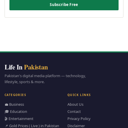
Subscribe Free
Life In
Pakistan
Pakistan's digital media platform — technology,
lifestyle, sports & more.
CATEGORIES
QUICK LINKS
💼 Business
About Us
🎓 Education
Contact
🎬 Entertainment
Privacy Policy
📌 Gold Prices ( Live ) in Pakistan
Disclaimer