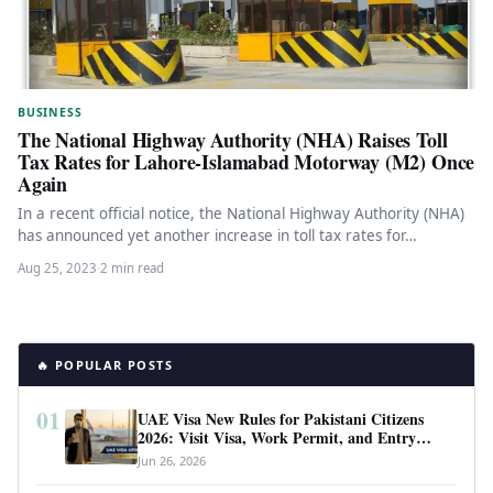
BUSINESS
The National Highway Authority (NHA) Raises Toll
Tax Rates for Lahore-Islamabad Motorway (M2) Once
Again
In a recent official notice, the National Highway Authority (NHA)
has announced yet another increase in toll tax rates for…
Aug 25, 2023
·
2 min read
🔥 POPULAR POSTS
01
UAE Visa New Rules for Pakistani Citizens
2026: Visit Visa, Work Permit, and Entry
Requirements
Jun 26, 2026