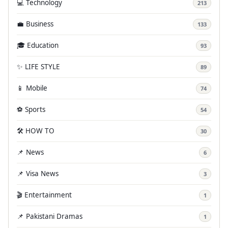
💻 Technology
213
💼 Business
133
🎓 Education
93
✨ LIFE STYLE
89
📱 Mobile
74
⚽ Sports
54
🛠️ HOW TO
30
📌 News
6
📌 Visa News
3
🎬 Entertainment
1
📌 Pakistani Dramas
1