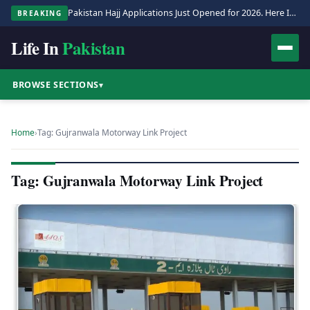
Pakistan Hajj Applications Just Opened for 2026. Here Is the Full Process.
BREAKING
Life In
Pakistan
BROWSE SECTIONS
▾
Home
›
Tag: Gujranwala Motorway Link Project
Tag: Gujranwala Motorway Link Project