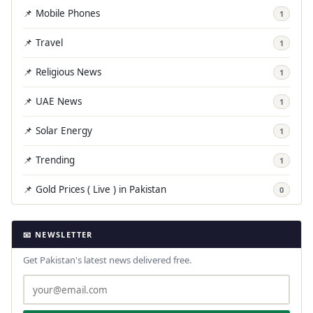
📌 Mobile Phones
1
📌 Travel
1
📌 Religious News
1
📌 UAE News
1
📌 Solar Energy
1
📌 Trending
1
📌 Gold Prices ( Live ) in Pakistan
0
📧 NEWSLETTER
Get Pakistan's latest news delivered free.