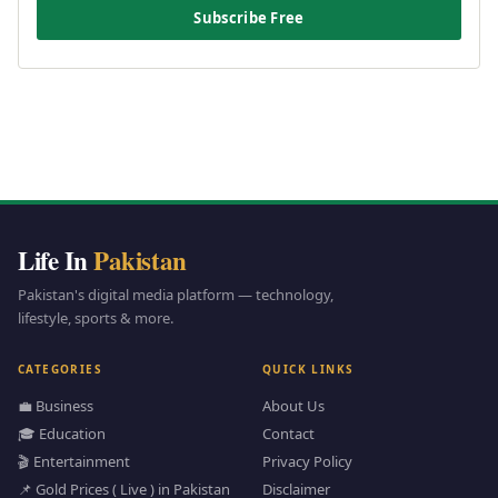
Subscribe Free
Life In
Pakistan
Pakistan's digital media platform — technology,
lifestyle, sports & more.
CATEGORIES
QUICK LINKS
💼 Business
About Us
🎓 Education
Contact
🎬 Entertainment
Privacy Policy
📌 Gold Prices ( Live ) in Pakistan
Disclaimer