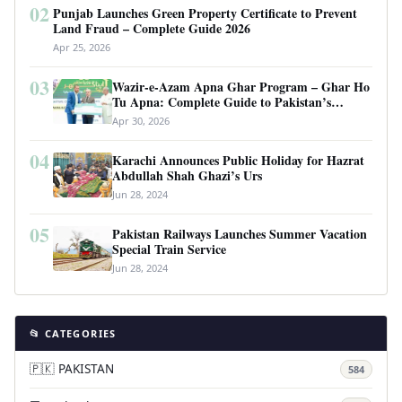
02
Punjab Launches Green Property Certificate to Prevent
Land Fraud – Complete Guide 2026
Apr 25, 2026
03
Wazir-e-Azam Apna Ghar Program – Ghar Ho
Tu Apna: Complete Guide to Pakistan’s
Revolutionary Housing Scheme
Apr 30, 2026
04
Karachi Announces Public Holiday for Hazrat
Abdullah Shah Ghazi’s Urs
Jun 28, 2024
05
Pakistan Railways Launches Summer Vacation
Special Train Service
Jun 28, 2024
📂 CATEGORIES
🇵🇰 PAKISTAN
584