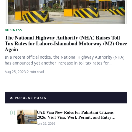
BUSINESS
The National Highway Authority (NHA) Raises Toll
Tax Rates for Lahore-Islamabad Motorway (M2) Once
Again
In a recent official notice, the National Highway Authority (NHA)
has announced yet another increase in toll tax rates for…
Aug 25, 2023
·
2 min read
🔥 POPULAR POSTS
01
UAE Visa New Rules for Pakistani Citizens
2026: Visit Visa, Work Permit, and Entry
Requirements
Jun 26, 2026