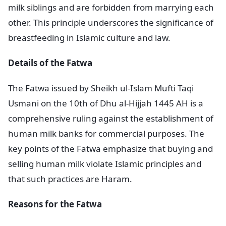
milk siblings and are forbidden from marrying each
other. This principle underscores the significance of
breastfeeding in Islamic culture and law.
Details of the Fatwa
The Fatwa issued by Sheikh ul-Islam Mufti Taqi
Usmani on the 10th of Dhu al-Hijjah 1445 AH is a
comprehensive ruling against the establishment of
human milk banks for commercial purposes. The
key points of the Fatwa emphasize that buying and
selling human milk violate Islamic principles and
that such practices are Haram.
Reasons for the Fatwa