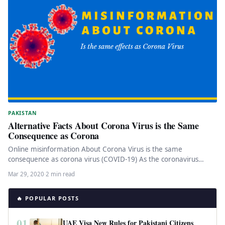
PAKISTAN
Alternative Facts About Corona Virus is the Same
Consequence as Corona
Online misinformation About Corona Virus is the same
consequence as corona virus (COVID-19) As the coronavirus
pandemic is spreading expeditiously…
Mar 29, 2020
·
2 min read
🔥 POPULAR POSTS
01
UAE Visa New Rules for Pakistani Citizens