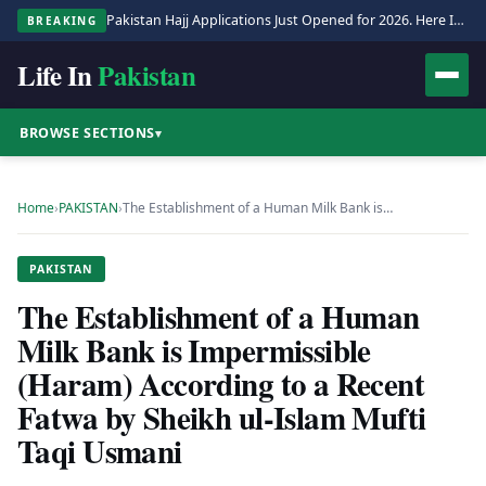
Pakistan Hajj Applications Just Opened for 2026. Here Is the Full Process.
BREAKING
Life In
Pakistan
BROWSE SECTIONS
▾
Home
›
PAKISTAN
›
The Establishment of a Human Milk Bank is…
PAKISTAN
The Establishment of a Human
Milk Bank is Impermissible
(Haram) According to a Recent
Fatwa by Sheikh ul-Islam Mufti
Taqi Usmani