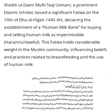
Sheikh ul-Islam Mufti Taqi Usmani, a prominent
Islamic scholar, issued a significant Fatwa on the
10th of Dhu al-Hijjah 1445 AH, declaring the
establishment of a “Human Milk Bank” for buying
and selling human milk as impermissible
(Haram/unlawful). This Fatwa holds considerable
weight in the Muslim community, influencing beliefs
and practices related to breastfeeding and the use
of human milk.