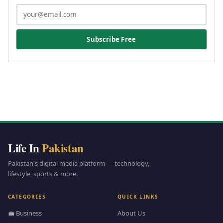
Subscribe Free
Life In
Pakistan
Pakistan's digital media platform — technology,
lifestyle, sports & more.
CATEGORIES
QUICK LINKS
💼 Business
About Us