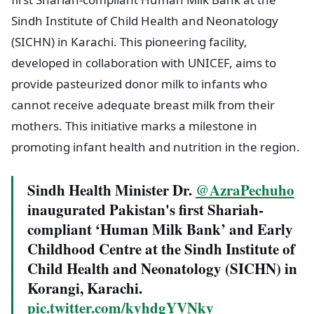
Sindh Institute of Child Health and Neonatology
(SICHN) in Karachi. This pioneering facility,
developed in collaboration with UNICEF, aims to
provide pasteurized donor milk to infants who
cannot receive adequate breast milk from their
mothers. This initiative marks a milestone in
promoting infant health and nutrition in the region.
Sindh Health Minister Dr.
@AzraPechuho
inaugurated Pakistan's first Shariah-
compliant ‘Human Milk Bank’ and Early
Childhood Centre at the Sindh Institute of
Child Health and Neonatology (SICHN) in
Korangi, Karachi.
pic.twitter.com/kyhdgYVNky