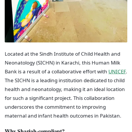
Located at the Sindh Institute of Child Health and
Neonatology (SICHN) in Karachi, this Human Milk
Bank is a result of a collaborative effort with
UNICEF
.
The SICHN is a leading institution dedicated to child
health and neonatology, making it an ideal location
for such a significant project. This collaboration
underscores the commitment to improving
maternal and infant health outcomes in Pakistan.
Why Shariah-compliant?