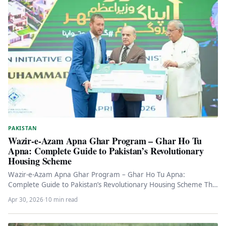
PAKISTAN
Wazir-e-Azam Apna Ghar Program – Ghar Ho Tu
Apna: Complete Guide to Pakistan’s Revolutionary
Housing Scheme
Wazir-e-Azam Apna Ghar Program – Ghar Ho Tu Apna:
Complete Guide to Pakistan’s Revolutionary Housing Scheme The
Government of Pakistan…
Apr 30, 2026
·
10 min read