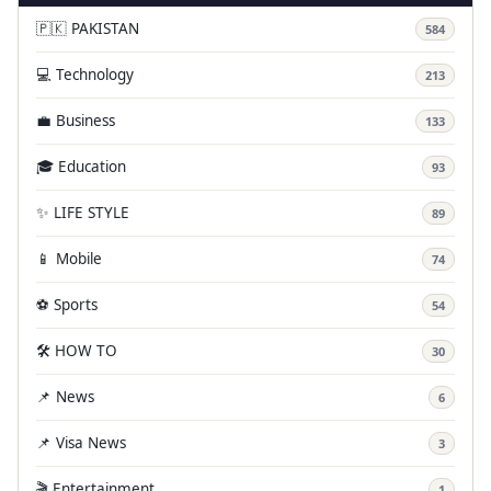
🇵🇰 PAKISTAN
584
💻 Technology
213
💼 Business
133
🎓 Education
93
✨ LIFE STYLE
89
📱 Mobile
74
⚽ Sports
54
🛠️ HOW TO
30
📌 News
6
📌 Visa News
3
🎬 Entertainment
1