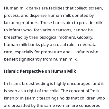
Human milk banks are facilities that collect, screen,
process, and dispense human milk donated by
lactating mothers. These banks aim to provide milk
to infants who, for various reasons, cannot be
breastfed by their biological mothers. Globally,
human milk banks play a crucial role in neonatal
care, especially for premature and ill infants who
benefit significantly from human milk.
Islamic Perspective on Human Milk
In Islam, breastfeeding is highly encouraged, and it
is seen as a right of the child. The concept of “milk
kinship” in Islamic teachings holds that children who
are breastfed by the same woman are considered