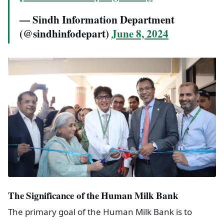
— Sindh Information Department
(@sindhinfodepart)
June 8, 2024
The Significance of the Human Milk Bank
The primary goal of the Human Milk Bank is to