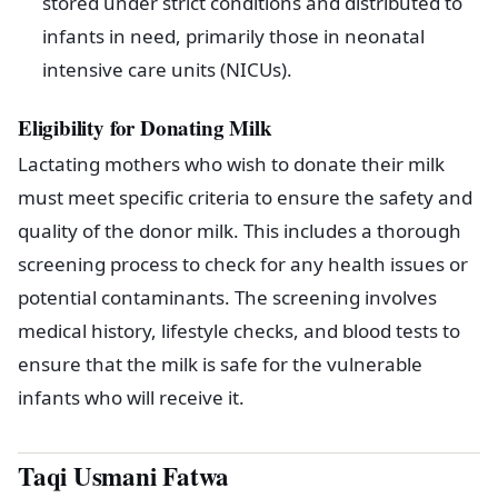
stored under strict conditions and distributed to
infants in need, primarily those in neonatal
intensive care units (NICUs).
Eligibility for Donating Milk
Lactating mothers who wish to donate their milk
must meet specific criteria to ensure the safety and
quality of the donor milk. This includes a thorough
screening process to check for any health issues or
potential contaminants. The screening involves
medical history, lifestyle checks, and blood tests to
ensure that the milk is safe for the vulnerable
infants who will receive it.
Taqi Usmani Fatwa