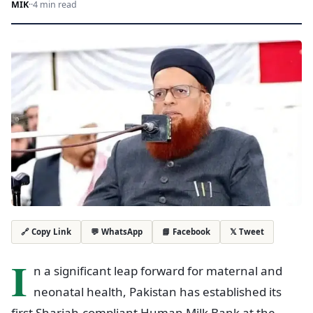
MIK
·
·
4 min read
💬 WhatsApp
📘 Facebook
𝕏 Tweet
🔗 Copy Link
I
n a significant leap forward for maternal and
neonatal health, Pakistan has established its
first Shariah-compliant Human Milk Bank at the