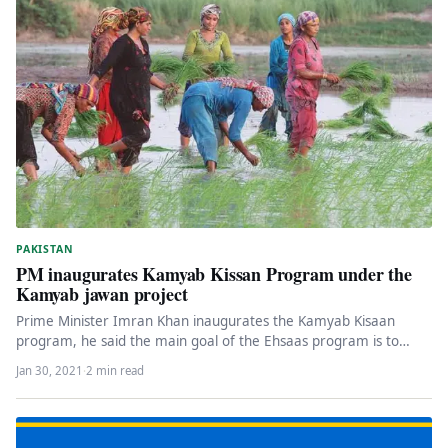
PAKISTAN
PM inaugurates Kamyab Kissan Program under the
Kamyab jawan project
Prime Minister Imran Khan inaugurates the Kamyab Kisaan
program, he said the main goal of the Ehsaas program is to…
Jan 30, 2021
·
2 min read