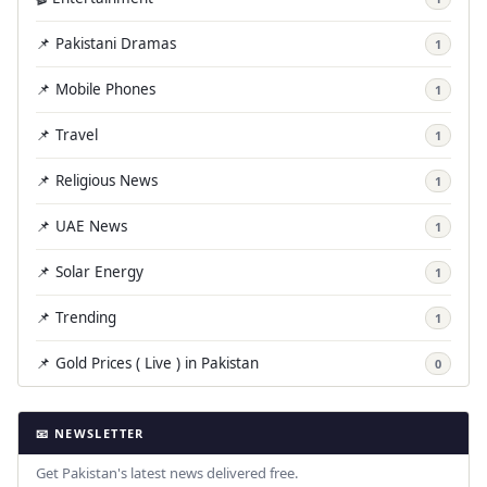
📌 Pakistani Dramas
1
📌 Mobile Phones
1
📌 Travel
1
📌 Religious News
1
📌 UAE News
1
📌 Solar Energy
1
📌 Trending
1
📌 Gold Prices ( Live ) in Pakistan
0
📧 NEWSLETTER
Get Pakistan's latest news delivered free.