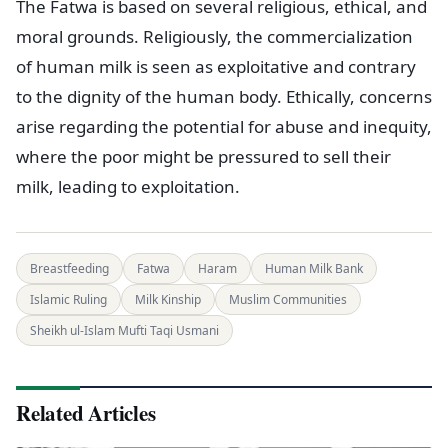
The Fatwa is based on several religious, ethical, and
moral grounds. Religiously, the commercialization
of human milk is seen as exploitative and contrary
to the dignity of the human body. Ethically, concerns
arise regarding the potential for abuse and inequity,
where the poor might be pressured to sell their
milk, leading to exploitation.
Breastfeeding
Fatwa
Haram
Human Milk Bank
Islamic Ruling
Milk Kinship
Muslim Communities
Sheikh ul-Islam Mufti Taqi Usmani
Related Articles