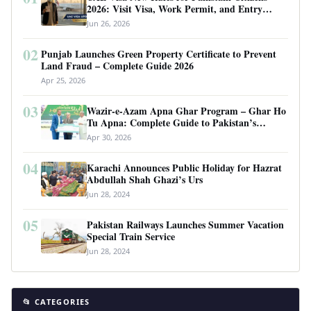
2026: Visit Visa, Work Permit, and Entry
Requirements
Jun 26, 2026
02
Punjab Launches Green Property Certificate to Prevent
Land Fraud – Complete Guide 2026
Apr 25, 2026
03
Wazir-e-Azam Apna Ghar Program – Ghar Ho
Tu Apna: Complete Guide to Pakistan’s
Revolutionary Housing Scheme
Apr 30, 2026
04
Karachi Announces Public Holiday for Hazrat
Abdullah Shah Ghazi’s Urs
Jun 28, 2024
05
Pakistan Railways Launches Summer Vacation
Special Train Service
Jun 28, 2024
📂 CATEGORIES