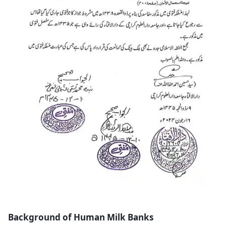
Background of Human Milk Banks