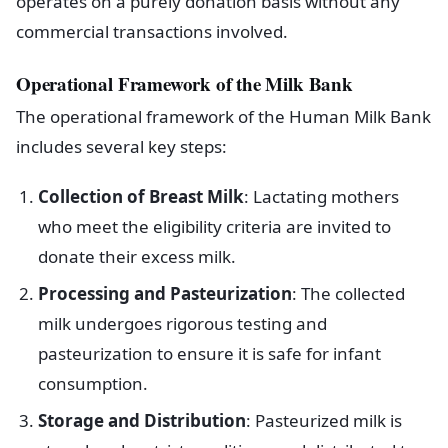
operates on a purely donation basis without any
commercial transactions involved.
Operational Framework of the Milk Bank
The operational framework of the Human Milk Bank
includes several key steps:
Collection of Breast Milk
: Lactating mothers
who meet the eligibility criteria are invited to
donate their excess milk.
Processing and Pasteurization
: The collected
milk undergoes rigorous testing and
pasteurization to ensure it is safe for infant
consumption.
Storage and Distribution
: Pasteurized milk is