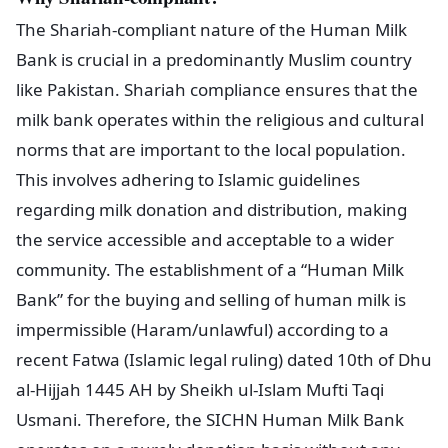
The Shariah-compliant nature of the Human Milk
Bank is crucial in a predominantly Muslim country
like Pakistan. Shariah compliance ensures that the
milk bank operates within the religious and cultural
norms that are important to the local population.
This involves adhering to Islamic guidelines
regarding milk donation and distribution, making
the service accessible and acceptable to a wider
community. The establishment of a “Human Milk
Bank” for the buying and selling of human milk is
impermissible (Haram/unlawful) according to a
recent Fatwa (Islamic legal ruling) dated 10th of Dhu
al-Hijjah 1445 AH by Sheikh ul-Islam Mufti Taqi
Usmani. Therefore, the SICHN Human Milk Bank