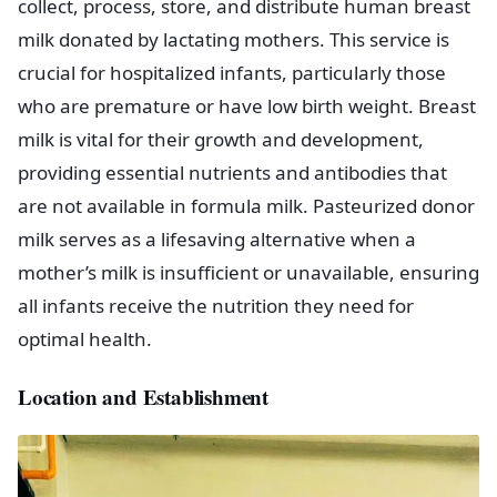
collect, process, store, and distribute human breast
milk donated by lactating mothers. This service is
crucial for hospitalized infants, particularly those
who are premature or have low birth weight. Breast
milk is vital for their growth and development,
providing essential nutrients and antibodies that
are not available in formula milk. Pasteurized donor
milk serves as a lifesaving alternative when a
mother’s milk is insufficient or unavailable, ensuring
all infants receive the nutrition they need for
optimal health.
Location and Establishment