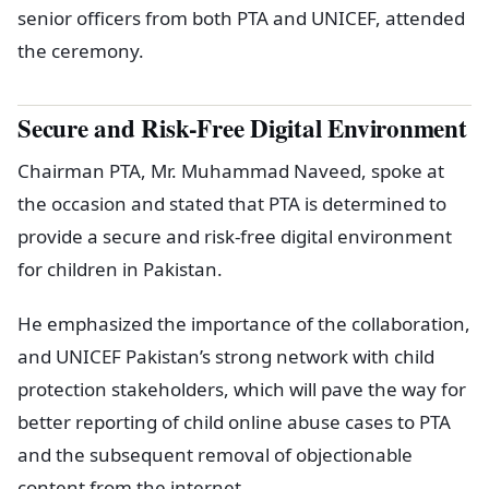
senior officers from both PTA and UNICEF, attended
the ceremony.
Secure and Risk-Free Digital Environment
Chairman PTA, Mr. Muhammad Naveed, spoke at
the occasion and stated that PTA is determined to
provide a secure and risk-free digital environment
for children in Pakistan.
He emphasized the importance of the collaboration,
and UNICEF Pakistan’s strong network with child
protection stakeholders, which will pave the way for
better reporting of child online abuse cases to PTA
and the subsequent removal of objectionable
content from the internet.