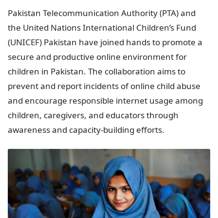
Pakistan Telecommunication Authority (PTA) and
the United Nations International Children’s Fund
(UNICEF) Pakistan have joined hands to promote a
secure and productive online environment for
children in Pakistan. The collaboration aims to
prevent and report incidents of online child abuse
and encourage responsible internet usage among
children, caregivers, and educators through
awareness and capacity-building efforts.