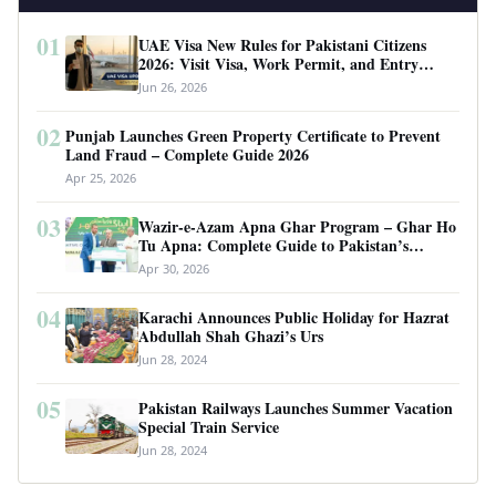
01
UAE Visa New Rules for Pakistani Citizens
2026: Visit Visa, Work Permit, and Entry
Requirements
Jun 26, 2026
02
Punjab Launches Green Property Certificate to Prevent
Land Fraud – Complete Guide 2026
Apr 25, 2026
03
Wazir-e-Azam Apna Ghar Program – Ghar Ho
Tu Apna: Complete Guide to Pakistan’s
Revolutionary Housing Scheme
Apr 30, 2026
04
Karachi Announces Public Holiday for Hazrat
Abdullah Shah Ghazi’s Urs
Jun 28, 2024
05
Pakistan Railways Launches Summer Vacation
Special Train Service
Jun 28, 2024