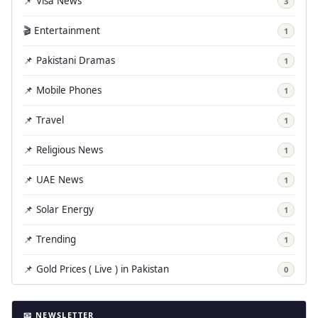
📌 Visa News
3
🎬 Entertainment
1
📌 Pakistani Dramas
1
📌 Mobile Phones
1
📌 Travel
1
📌 Religious News
1
📌 UAE News
1
📌 Solar Energy
1
📌 Trending
1
📌 Gold Prices ( Live ) in Pakistan
0
📧 NEWSLETTER