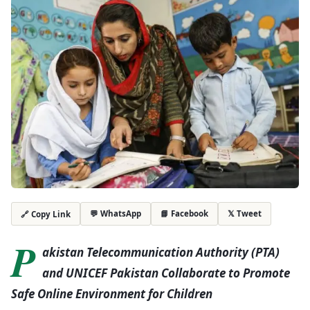
💬 WhatsApp
📘 Facebook
𝕏 Tweet
🔗 Copy Link
P
akistan Telecommunication Authority (PTA)
and UNICEF Pakistan Collaborate to Promote
Safe Online Environment for Children