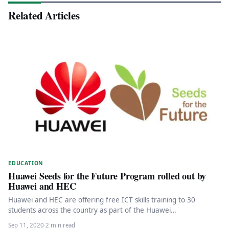
Related Articles
EDUCATION
Huawei Seeds for the Future Program rolled out by
Huawei and HEC
Huawei and HEC are offering free ICT skills training to 30
students across the country as part of the Huawei…
Sep 11, 2020
·
2 min read