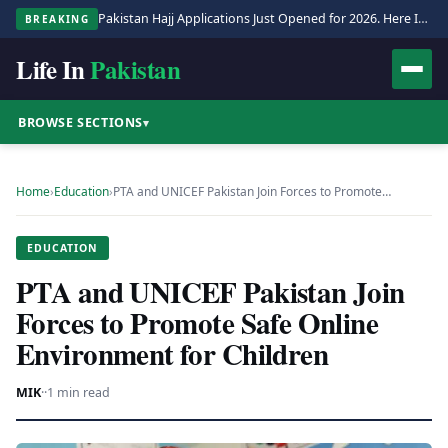
Pakistan Hajj Applications Just Opened for 2026. Here Is the Full Process.
BREAKING
Life In
Pakistan
BROWSE SECTIONS
▾
Home
›
Education
›
PTA and UNICEF Pakistan Join Forces to Promote…
EDUCATION
PTA and UNICEF Pakistan Join
Forces to Promote Safe Online
Environment for Children
MIK
·
·
1 min read