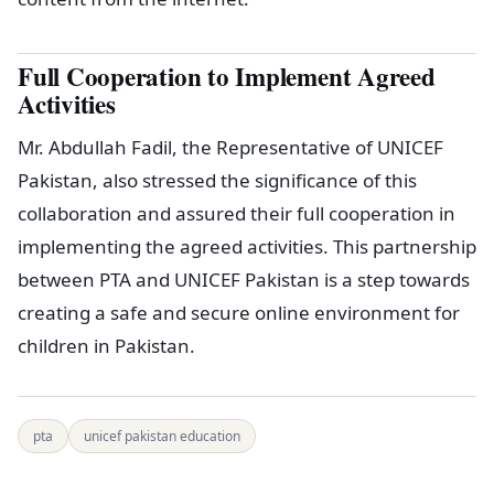
Full Cooperation to Implement Agreed
Activities
Mr. Abdullah Fadil, the Representative of UNICEF
Pakistan, also stressed the significance of this
collaboration and assured their full cooperation in
implementing the agreed activities. This partnership
between PTA and UNICEF Pakistan is a step towards
creating a safe and secure online environment for
children in Pakistan.
pta
unicef pakistan education