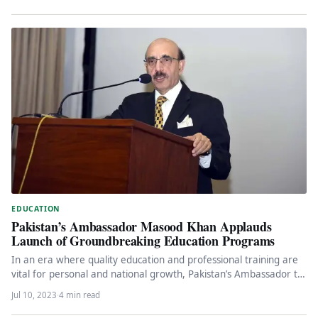
EDUCATION
Pakistan’s Ambassador Masood Khan Applauds
Launch of Groundbreaking Education Programs
In an era where quality education and professional training are
vital for personal and national growth, Pakistan’s Ambassador to
the…
Jul 10, 2023
·
4 min read