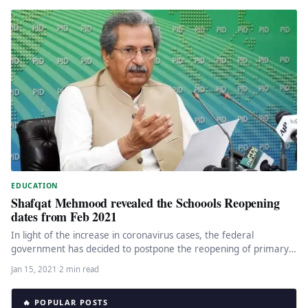
EDUCATION
Shafqat Mehmood revealed the Schoools Reopening
dates from Feb 2021
In light of the increase in coronavirus cases, the federal
government has decided to postpone the reopening of primary
schools…
Jan 15, 2021
·
2 min read
🔥 POPULAR POSTS