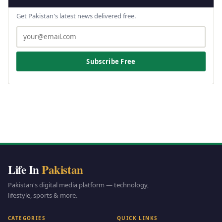
Get Pakistan's latest news delivered free.
Subscribe Free
Life In
Pakistan
Pakistan's digital media platform — technology,
lifestyle, sports & more.
CATEGORIES
QUICK LINKS