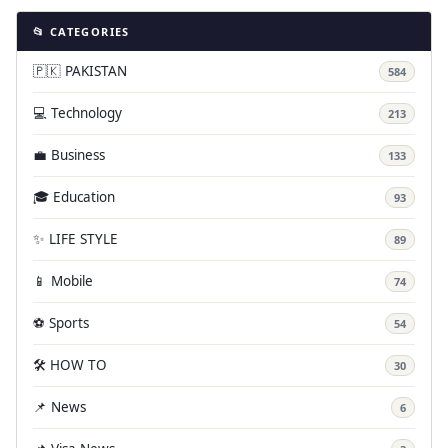
📂 CATEGORIES
🇵🇰 PAKISTAN
584
💻 Technology
213
💼 Business
133
🎓 Education
93
✨ LIFE STYLE
89
📱 Mobile
74
⚽ Sports
54
🛠️ HOW TO
30
📌 News
6