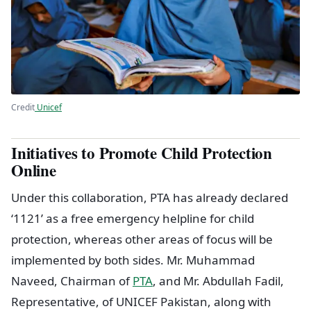
Credit
Unicef
Initiatives to Promote Child Protection
Online
Under this collaboration, PTA has already declared
‘1121’ as a free emergency helpline for child
protection, whereas other areas of focus will be
implemented by both sides. Mr. Muhammad
Naveed, Chairman of
PTA
, and Mr. Abdullah Fadil,
Representative, of UNICEF Pakistan, along with