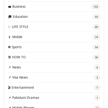
💼 Business
133
🎓 Education
93
✨ LIFE STYLE
89
📱 Mobile
74
⚽ Sports
54
🛠️ HOW TO
30
📌 News
6
📌 Visa News
3
🎬 Entertainment
1
📌 Pakistani Dramas
1
📌 Mobile Phones
1