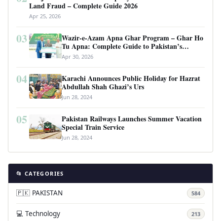
Land Fraud – Complete Guide 2026
Apr 25, 2026
03
Wazir-e-Azam Apna Ghar Program – Ghar Ho
Tu Apna: Complete Guide to Pakistan’s
Revolutionary Housing Scheme
Apr 30, 2026
04
Karachi Announces Public Holiday for Hazrat
Abdullah Shah Ghazi’s Urs
Jun 28, 2024
05
Pakistan Railways Launches Summer Vacation
Special Train Service
Jun 28, 2024
📂 CATEGORIES
🇵🇰 PAKISTAN
584
💻 Technology
213