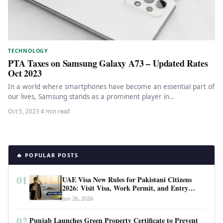
TECHNOLOGY
PTA Taxes on Samsung Galaxy A73 – Updated Rates
Oct 2023
In a world where smartphones have become an essential part of
our lives, Samsung stands as a prominent player in…
Oct 5, 2023
·
4 min read
🔥 POPULAR POSTS
01
UAE Visa New Rules for Pakistani Citizens
2026: Visit Visa, Work Permit, and Entry
Requirements
Jun 26, 2026
02
Punjab Launches Green Property Certificate to Prevent