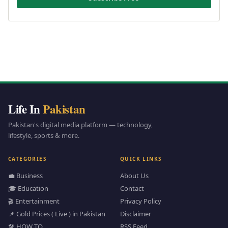
Life In
Pakistan
Pakistan's digital media platform — technology,
lifestyle, sports & more.
CATEGORIES
QUICK LINKS
💼 Business
About Us
🎓 Education
Contact
🎬 Entertainment
Privacy Policy
📌 Gold Prices ( Live ) in Pakistan
Disclaimer
🛠️ HOW TO
RSS Feed