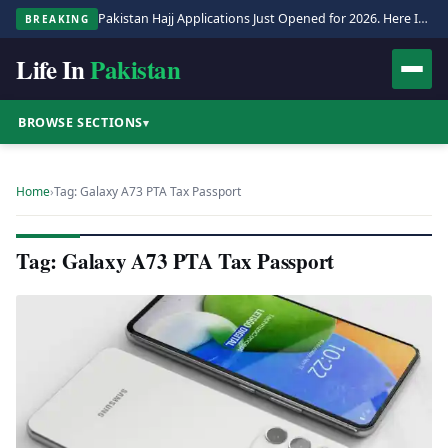
Pakistan Hajj Applications Just Opened for 2026. Here Is the Full Process.
BREAKING
Life In
Pakistan
BROWSE SECTIONS
▾
Home
›
Tag: Galaxy A73 PTA Tax Passport
Tag: Galaxy A73 PTA Tax Passport