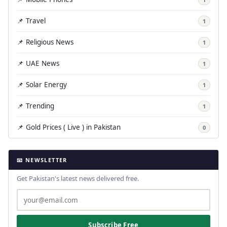
📌 Travel
1
📌 Religious News
1
📌 UAE News
1
📌 Solar Energy
1
📌 Trending
1
📌 Gold Prices ( Live ) in Pakistan
0
📧 NEWSLETTER
Get Pakistan's latest news delivered free.
Subscribe Free