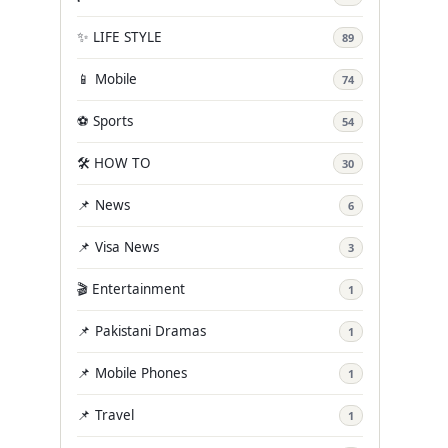
✨ LIFE STYLE
89
📱 Mobile
74
⚽ Sports
54
🛠️ HOW TO
30
📌 News
6
📌 Visa News
3
🎬 Entertainment
1
📌 Pakistani Dramas
1
📌 Mobile Phones
1
📌 Travel
1