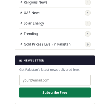
📌 Religious News
1
📌 UAE News
1
📌 Solar Energy
1
📌 Trending
1
📌 Gold Prices ( Live ) in Pakistan
0
📧 NEWSLETTER
Get Pakistan's latest news delivered free.
Subscribe Free