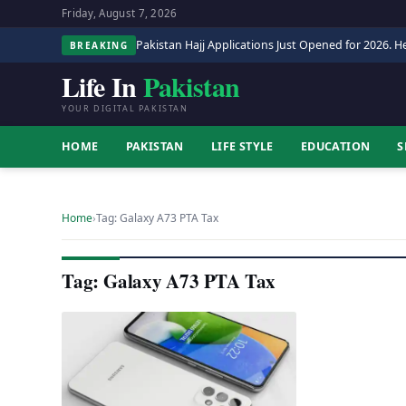
Friday, August 7, 2026
Pakistan Hajj Applications Just Opened for 2026. He
BREAKING
Life In
Pakistan
YOUR DIGITAL PAKISTAN
HOME
PAKISTAN
LIFE STYLE
EDUCATION
S
Home
›
Tag: Galaxy A73 PTA Tax
Tag: Galaxy A73 PTA Tax