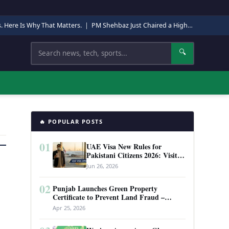
s. Here Is Why That Matters.
|
PM Shehbaz Just Chaired a High-Level Security Meeting in Quetta. Here Is Why It Matters.
Search
🔍
🔥 POPULAR POSTS
01
UAE Visa New Rules for
Pakistani Citizens 2026: Visit
Visa, Work Permit, and Entry
Jun 26, 2026
Requirements
02
Punjab Launches Green Property
Certificate to Prevent Land Fraud –
Complete Guide 2026
Apr 25, 2026