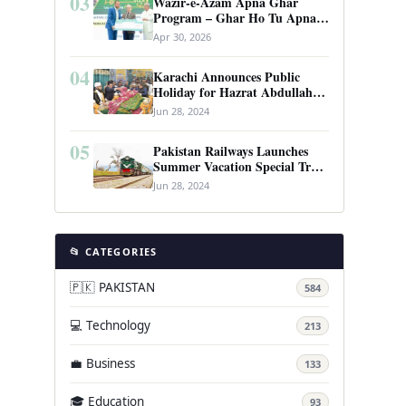
03
Wazir-e-Azam Apna Ghar
Program – Ghar Ho Tu Apna:
Complete Guide to Pakistan’s
Apr 30, 2026
Revolutionary Housing Scheme
04
Karachi Announces Public
Holiday for Hazrat Abdullah
Shah Ghazi’s Urs
Jun 28, 2024
05
Pakistan Railways Launches
Summer Vacation Special Train
Service
Jun 28, 2024
📂 CATEGORIES
🇵🇰 PAKISTAN
584
💻 Technology
213
💼 Business
133
🎓 Education
93