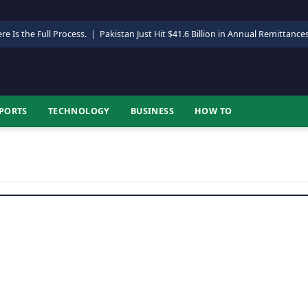
re Is the Full Process.
|
Pakistan Just Hit $41.6 Billion in Annual Remittance
PORTS
TECHNOLOGY
BUSINESS
HOW TO