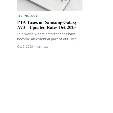
TECHNOLOGY
PTA Taxes on Samsung Galaxy
A73 – Updated Rates Oct 2023
In a world where smartphones have
become an essential part of our lives,
Samsung stands as a prominent player
Oct 5, 2023
·
4 min read
in…