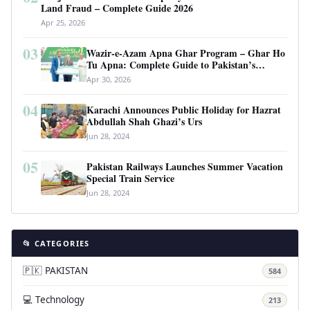
Land Fraud – Complete Guide 2026
Apr 25, 2026
03
Wazir-e-Azam Apna Ghar Program – Ghar Ho
Tu Apna: Complete Guide to Pakistan’s
Revolutionary Housing Scheme
Apr 30, 2026
04
Karachi Announces Public Holiday for Hazrat
Abdullah Shah Ghazi’s Urs
Jun 28, 2024
05
Pakistan Railways Launches Summer Vacation
Special Train Service
Jun 28, 2024
📂 CATEGORIES
🇵🇰 PAKISTAN
584
💻 Technology
213