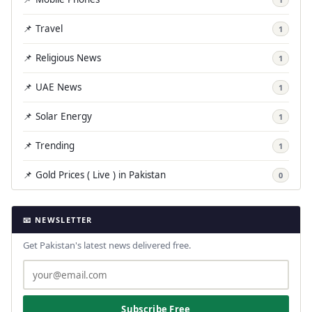
📌 Travel
1
📌 Religious News
1
📌 UAE News
1
📌 Solar Energy
1
📌 Trending
1
📌 Gold Prices ( Live ) in Pakistan
0
📧 NEWSLETTER
Get Pakistan's latest news delivered free.
Subscribe Free