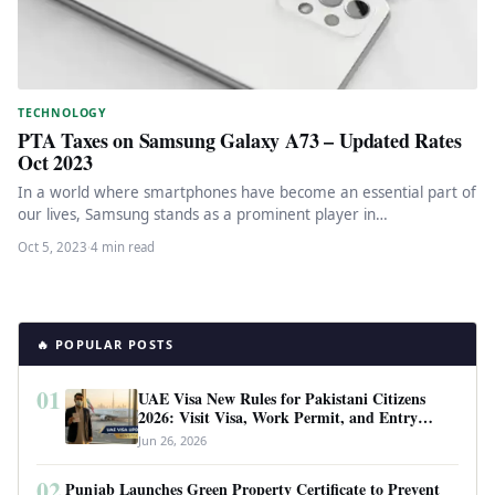
TECHNOLOGY
PTA Taxes on Samsung Galaxy A73 – Updated Rates
Oct 2023
In a world where smartphones have become an essential part of
our lives, Samsung stands as a prominent player in…
Oct 5, 2023
·
4 min read
🔥 POPULAR POSTS
01
UAE Visa New Rules for Pakistani Citizens
2026: Visit Visa, Work Permit, and Entry
Requirements
Jun 26, 2026
02
Punjab Launches Green Property Certificate to Prevent