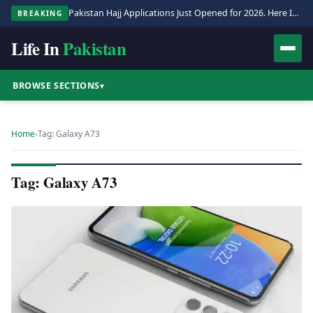
Pakistan Hajj Applications Just Opened for 2026. Here Is the Full Process.
BREAKING
Life In
Pakistan
BROWSE SECTIONS
▾
Home
›
Tag: Galaxy A73
Tag: Galaxy A73