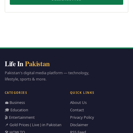
Life In
Pakistan
Pakistan's digital media platform — technology,
lifestyle, sports & more.
CATEGORIES
QUICK LINKS
💼 Business
About Us
🎓 Education
Contact
🎬 Entertainment
Privacy Policy
📌 Gold Prices ( Live ) in Pakistan
Disclaimer
🛠️ HOW TO
RSS Feed