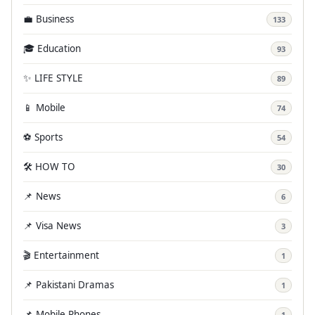
💼 Business
133
🎓 Education
93
✨ LIFE STYLE
89
📱 Mobile
74
⚽ Sports
54
🛠️ HOW TO
30
📌 News
6
📌 Visa News
3
🎬 Entertainment
1
📌 Pakistani Dramas
1
📌 Mobile Phones
1