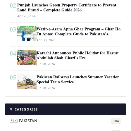
02
Punjab Launches Green Property Certificate to Prevent
Land Fraud – Complete Guide 2026
Apr 25, 2026
03
Wazir-e-Azam Apna Ghar Program – Ghar Ho
Tu Apna: Complete Guide to Pakistan’s
Revolutionary Housing Scheme
Apr 30, 2026
04
Karachi Announces Public Holiday for Hazrat
Abdullah Shah Ghazi’s Urs
Jun 28, 2024
05
Pakistan Railways Launches Summer Vacation
Special Train Service
Jun 28, 2024
📂 CATEGORIES
🇵🇰 PAKISTAN
584