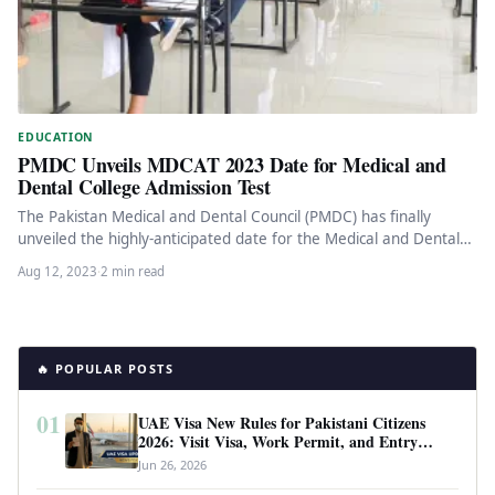
EDUCATION
PMDC Unveils MDCAT 2023 Date for Medical and
Dental College Admission Test
The Pakistan Medical and Dental Council (PMDC) has finally
unveiled the highly-anticipated date for the Medical and Dental
College Admission…
Aug 12, 2023
·
2 min read
🔥 POPULAR POSTS
01
UAE Visa New Rules for Pakistani Citizens
2026: Visit Visa, Work Permit, and Entry
Requirements
Jun 26, 2026