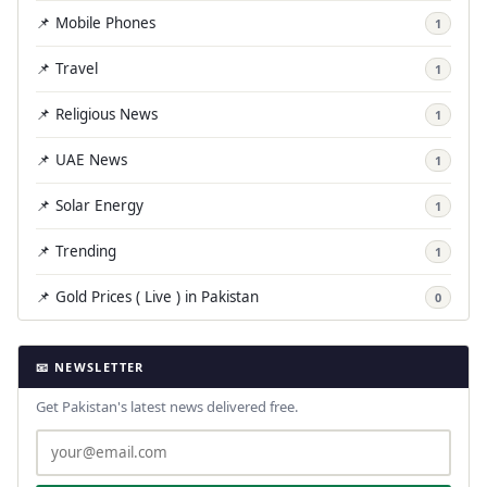
📌 Mobile Phones
1
📌 Travel
1
📌 Religious News
1
📌 UAE News
1
📌 Solar Energy
1
📌 Trending
1
📌 Gold Prices ( Live ) in Pakistan
0
📧 NEWSLETTER
Get Pakistan's latest news delivered free.