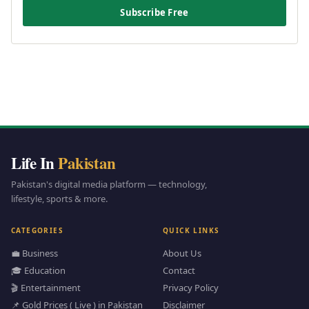
Subscribe Free
Life In
Pakistan
Pakistan's digital media platform — technology,
lifestyle, sports & more.
CATEGORIES
QUICK LINKS
💼 Business
About Us
🎓 Education
Contact
🎬 Entertainment
Privacy Policy
📌 Gold Prices ( Live ) in Pakistan
Disclaimer