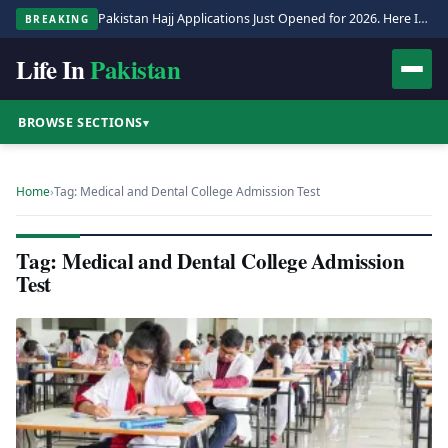
Pakistan Hajj Applications Just Opened for 2026. Here Is the Full Process.
BREAKING
Life In
Pakistan
BROWSE SECTIONS
▾
Home
›
Tag: Medical and Dental College Admission Test
Tag: Medical and Dental College Admission
Test