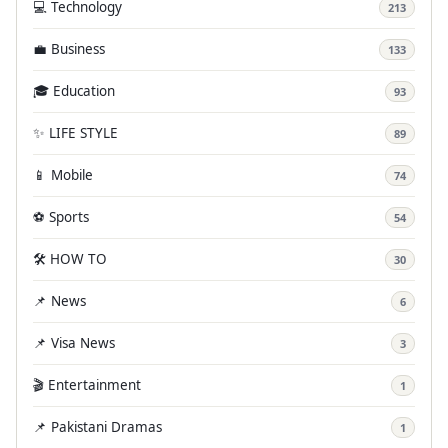
💻 Technology
213
💼 Business
133
🎓 Education
93
✨ LIFE STYLE
89
📱 Mobile
74
⚽ Sports
54
🛠️ HOW TO
30
📌 News
6
📌 Visa News
3
🎬 Entertainment
1
📌 Pakistani Dramas
1