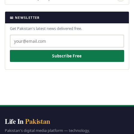
📧 NEWSLETTER
Get Pakistan's latest news delivered free.
Subscribe Free
Life In
Pakistan
Pakistan's digital media platform — technology,