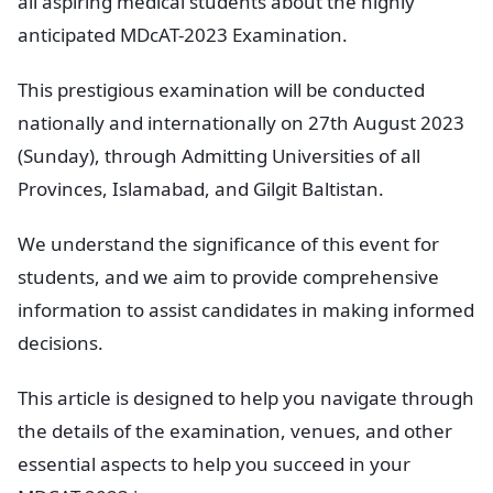
all aspiring medical students about the highly
anticipated MDcAT-2023 Examination.
This prestigious examination will be conducted
nationally and internationally on 27th August 2023
(Sunday), through Admitting Universities of all
Provinces, Islamabad, and Gilgit Baltistan.
We understand the significance of this event for
students, and we aim to provide comprehensive
information to assist candidates in making informed
decisions.
This article is designed to help you navigate through
the details of the examination, venues, and other
essential aspects to help you succeed in your