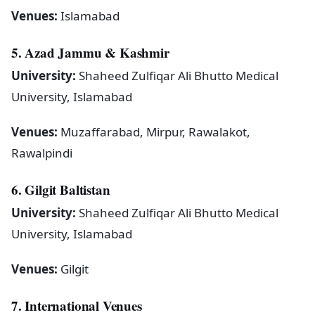
Venues:
Islamabad
5. Azad Jammu & Kashmir
University:
Shaheed Zulfiqar Ali Bhutto Medical
University, Islamabad
Venues:
Muzaffarabad, Mirpur, Rawalakot,
Rawalpindi
6. Gilgit Baltistan
University:
Shaheed Zulfiqar Ali Bhutto Medical
University, Islamabad
Venues:
Gilgit
7. International Venues