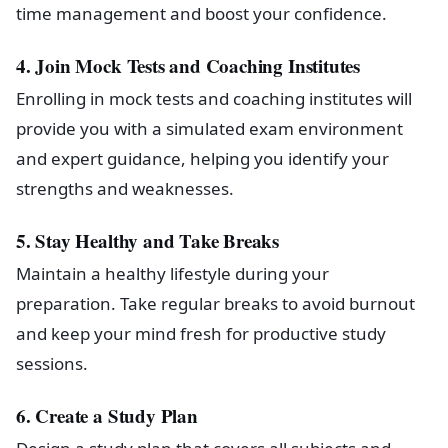
time management and boost your confidence.
4. Join Mock Tests and Coaching Institutes
Enrolling in mock tests and coaching institutes will
provide you with a simulated exam environment
and expert guidance, helping you identify your
strengths and weaknesses.
5. Stay Healthy and Take Breaks
Maintain a healthy lifestyle during your
preparation. Take regular breaks to avoid burnout
and keep your mind fresh for productive study
sessions.
6. Create a Study Plan