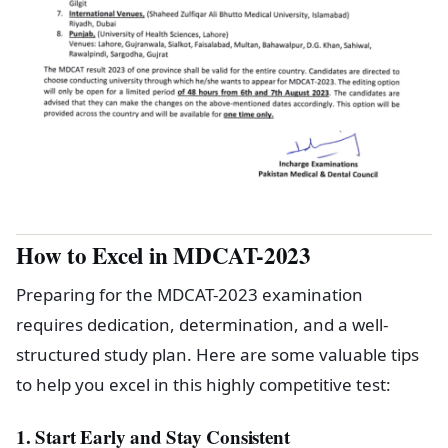
How to Excel in MDCAT-2023
Preparing for the MDCAT-2023 examination
requires dedication, determination, and a well-
structured study plan. Here are some valuable tips
to help you excel in this highly competitive test:
1. Start Early and Stay Consistent