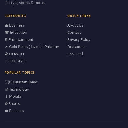
lifestyle, sports & more.
CATEGORIES
QUICK LINKS
💼 Business
About Us
🎓 Education
Contact
🎬 Entertainment
Privacy Policy
📌 Gold Prices ( Live ) in Pakistan
Disclaimer
🛠️ HOW TO
RSS Feed
✨ LIFE STYLE
POPULAR TOPICS
🇵🇰 Pakistan News
💻 Technology
📱 Mobile
⚽ Sports
💼 Business