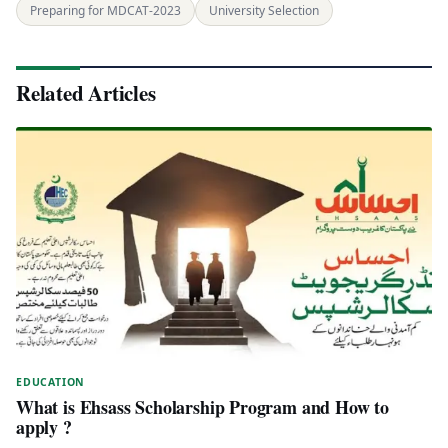
Preparing for MDCAT-2023
University Selection
Related Articles
EDUCATION
What is Ehsass Scholarship Program and How to
apply ?