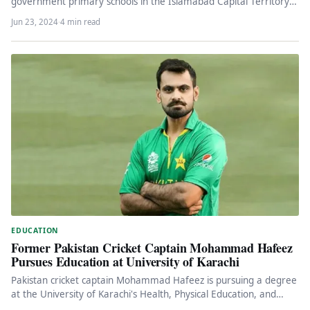
government primary schools in the Islamabad Capital Territory
(ICT)…
Jun 23, 2024
·
4 min read
EDUCATION
Former Pakistan Cricket Captain Mohammad Hafeez
Pursues Education at University of Karachi
Pakistan cricket captain Mohammad Hafeez is pursuing a degree
at the University of Karachi's Health, Physical Education, and
Sports Science…