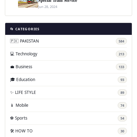
Special Train Service
Jun 28, 2024
📂 CATEGORIES
🇵🇰 PAKISTAN
584
💻 Technology
213
💼 Business
133
🎓 Education
93
✨ LIFE STYLE
89
📱 Mobile
74
⚽ Sports
54
🛠️ HOW TO
30