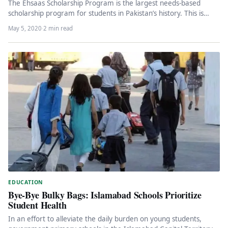
The Ehsaas Scholarship Program is the largest needs-based
scholarship program for students in Pakistan’s history. This is
actually a given,…
May 5, 2020
·
2 min read
EDUCATION
Bye-Bye Bulky Bags: Islamabad Schools Prioritize
Student Health
In an effort to alleviate the daily burden on young students,