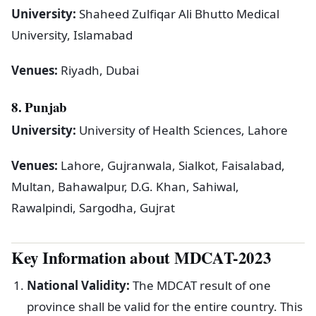
University:
Shaheed Zulfiqar Ali Bhutto Medical
University, Islamabad
Venues:
Riyadh, Dubai
8. Punjab
University:
University of Health Sciences, Lahore
Venues:
Lahore, Gujranwala, Sialkot, Faisalabad,
Multan, Bahawalpur, D.G. Khan, Sahiwal,
Rawalpindi, Sargodha, Gujrat
Key Information about MDCAT-2023
National Validity:
The MDCAT result of one
province shall be valid for the entire country. This