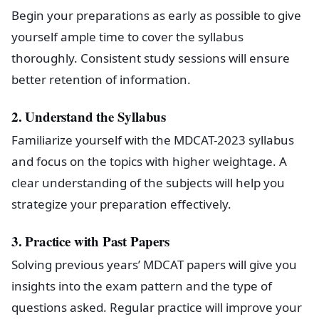
Begin your preparations as early as possible to give
yourself ample time to cover the syllabus
thoroughly. Consistent study sessions will ensure
better retention of information.
2. Understand the Syllabus
Familiarize yourself with the MDCAT-2023 syllabus
and focus on the topics with higher weightage. A
clear understanding of the subjects will help you
strategize your preparation effectively.
3. Practice with Past Papers
Solving previous years’ MDCAT papers will give you
insights into the exam pattern and the type of
questions asked. Regular practice will improve your