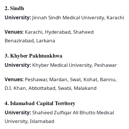
2. Sindh
University:
Jinnah Sindh Medical University, Karachi
Venues:
Karachi, Hyderabad, Shaheed
Benazirabad, Larkana
3. Khyber Pakhtunkhwa
University:
Khyber Medical University, Peshawar
Venues:
Peshawar, Mardan, Swat, Kohat, Bannu,
D.I. Khan, Abbottabad, Swabi, Malakand
4. Islamabad Capital Territory
University:
Shaheed Zulfiqar Ali Bhutto Medical
University, Islamabad