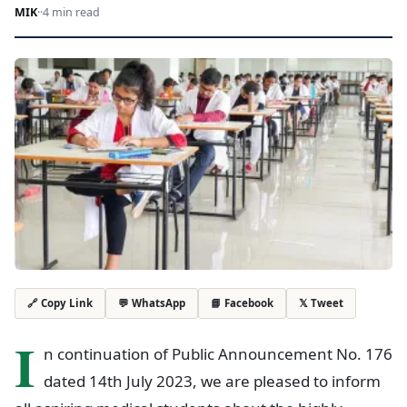
MIK
·
·
4 min read
💬 WhatsApp
📘 Facebook
𝕏 Tweet
🔗 Copy Link
I
n continuation of Public Announcement No. 176
dated 14th July 2023, we are pleased to inform