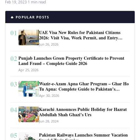
Feb 19, 2023
·
1 min read
🔥 POPULAR POSTS
01
UAE Visa New Rules for Pakistani Citizens
2026: Visit Visa, Work Permit, and Entry
Requirements
Jun 26, 2026
02
Punjab Launches Green Property Certificate to Prevent
Land Fraud – Complete Guide 2026
Apr 25, 2026
03
Wazir-e-Azam Apna Ghar Program – Ghar Ho
Tu Apna: Complete Guide to Pakistan’s
Revolutionary Housing Scheme
Apr 30, 2026
04
Karachi Announces Public Holiday for Hazrat
Abdullah Shah Ghazi’s Urs
Jun 28, 2024
05
Pakistan Railways Launches Summer Vacation