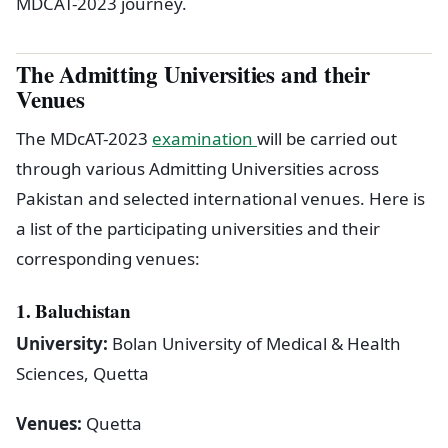
MDCAT-2023 journey.
The Admitting Universities and their
Venues
The MDcAT-2023
examination
will be carried out
through various Admitting Universities across
Pakistan and selected international venues. Here is
a list of the participating universities and their
corresponding venues:
1. Baluchistan
University:
Bolan University of Medical & Health
Sciences, Quetta
Venues:
Quetta