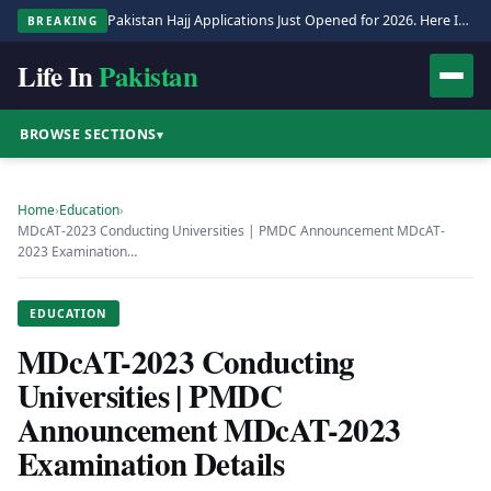
Pakistan Hajj Applications Just Opened for 2026. Here Is the Full Process.
BREAKING
Life In
Pakistan
BROWSE SECTIONS
▾
Home
›
Education
›
MDcAT-2023 Conducting Universities | PMDC Announcement MDcAT-
2023 Examination…
EDUCATION
MDcAT-2023 Conducting
Universities | PMDC
Announcement MDcAT-2023
Examination Details