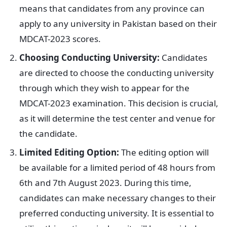
means that candidates from any province can
apply to any university in Pakistan based on their
MDCAT-2023 scores.
Choosing Conducting University:
Candidates
are directed to choose the conducting university
through which they wish to appear for the
MDCAT-2023 examination. This decision is crucial,
as it will determine the test center and venue for
the candidate.
Limited Editing Option:
The editing option will
be available for a limited period of 48 hours from
6th and 7th August 2023. During this time,
candidates can make necessary changes to their
preferred conducting university. It is essential to