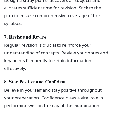
Design a study plan that covers all subjects and
allocates sufficient time for revision. Stick to the
plan to ensure comprehensive coverage of the
syllabus.
7. Revise and Review
Regular revision is crucial to reinforce your
understanding of concepts. Review your notes and
key points frequently to retain information
effectively.
8. Stay Positive and Confident
Believe in yourself and stay positive throughout
your preparation. Confidence plays a vital role in
performing well on the day of the examination.