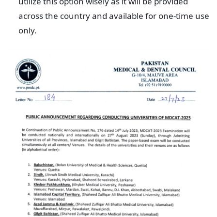
utilize this option wisely as it will be provided
across the country and available for one-time use
only.