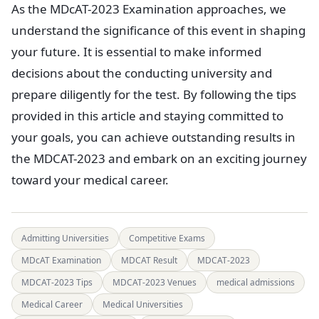
As the MDcAT-2023 Examination approaches, we
understand the significance of this event in shaping
your future. It is essential to make informed
decisions about the conducting university and
prepare diligently for the test. By following the tips
provided in this article and staying committed to
your goals, you can achieve outstanding results in
the MDCAT-2023 and embark on an exciting journey
toward your medical career.
Admitting Universities
Competitive Exams
MDcAT Examination
MDCAT Result
MDCAT-2023
MDCAT-2023 Tips
MDCAT-2023 Venues
medical admissions
Medical Career
Medical Universities