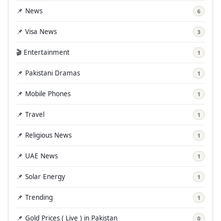
📌 News
6
📌 Visa News
3
🎬 Entertainment
1
📌 Pakistani Dramas
1
📌 Mobile Phones
1
📌 Travel
1
📌 Religious News
1
📌 UAE News
1
📌 Solar Energy
1
📌 Trending
1
📌 Gold Prices ( Live ) in Pakistan
0