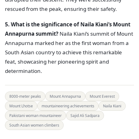
rescued from the peak, ensuring their safety.
5. What is the significance of Naila Kiani’s Mount
Annapurna summit?
Naila Kiani’s summit of Mount
Annapurna marked her as the first woman from a
South Asian country to achieve this remarkable
feat, showcasing her pioneering spirit and
determination.
8000-meter peaks
Mount Annapurna
Mount Everest
Mount Lhotse
mountaineering achievements
Naila Kiani
Pakistani woman mountaineer
Sajid Ali Sadpara
South Asian women climbers