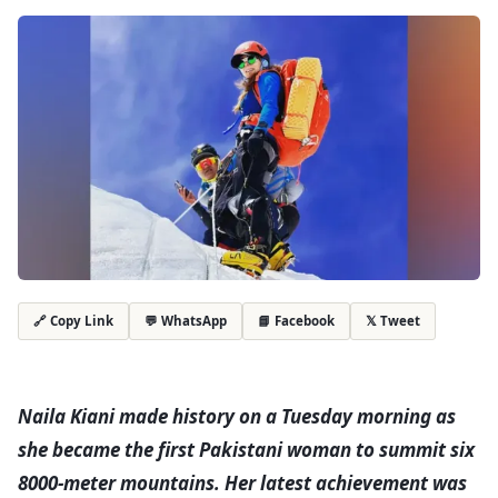
💬 WhatsApp
📘 Facebook
𝕏 Tweet
🔗 Copy Link
Naila Kiani made history on a Tuesday morning as
she became the first Pakistani woman to summit six
8000-meter mountains. Her latest achievement was