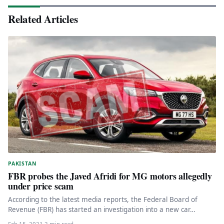
Related Articles
PAKISTAN
FBR probes the Javed Afridi for MG motors allegedly
under price scam
According to the latest media reports, the Federal Board of
Revenue (FBR) has started an investigation into a new car…