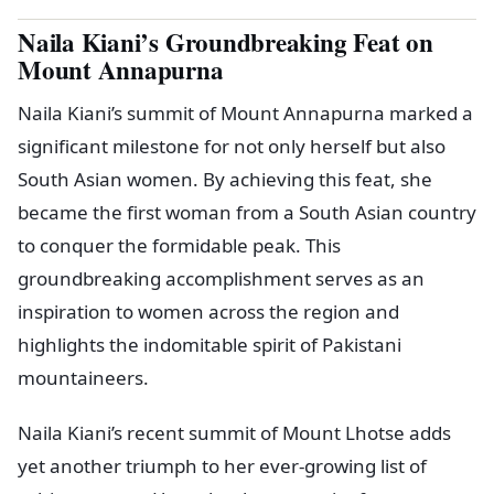
Naila Kiani’s Groundbreaking Feat on
Mount Annapurna
Naila Kiani’s summit of Mount Annapurna marked a
significant milestone for not only herself but also
South Asian women. By achieving this feat, she
became the first woman from a South Asian country
to conquer the formidable peak. This
groundbreaking accomplishment serves as an
inspiration to women across the region and
highlights the indomitable spirit of Pakistani
mountaineers.
Naila Kiani’s recent summit of Mount Lhotse adds
yet another triumph to her ever-growing list of