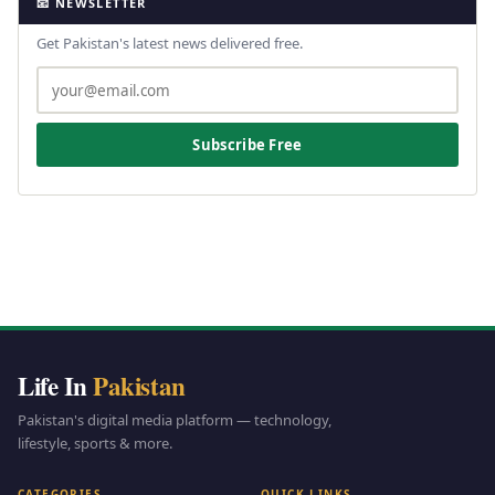
📧 NEWSLETTER
Get Pakistan's latest news delivered free.
Subscribe Free
Life In
Pakistan
Pakistan's digital media platform — technology,
lifestyle, sports & more.
CATEGORIES
QUICK LINKS