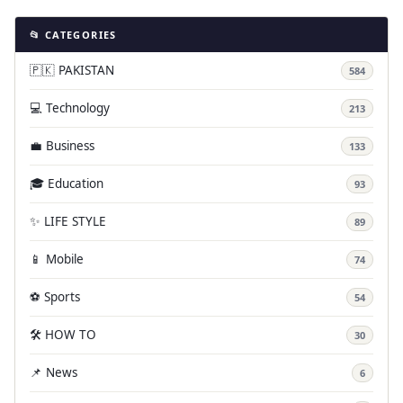
📂 CATEGORIES
🇵🇰 PAKISTAN
584
💻 Technology
213
💼 Business
133
🎓 Education
93
✨ LIFE STYLE
89
📱 Mobile
74
⚽ Sports
54
🛠️ HOW TO
30
📌 News
6