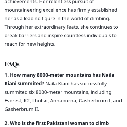
achievements. Her relentless pursuit of
mountaineering excellence has firmly established
her as a leading figure in the world of climbing.
Through her extraordinary feats, she continues to
break barriers and inspire countless individuals to
reach for new heights.
FAQs
1. How many 8000-meter mountains has Naila
Kiani summited?
Naila Kiani has successfully
summited six 8000-meter mountains, including
Everest, K2, Lhotse, Annapurna, Gasherbrum I, and
Gasherbrum II.
2. Who is the first Pakistani woman to climb