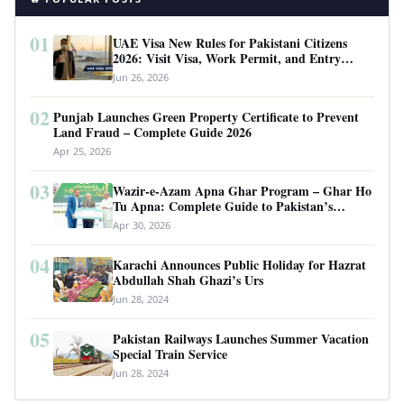
01
UAE Visa New Rules for Pakistani Citizens
2026: Visit Visa, Work Permit, and Entry
Requirements
Jun 26, 2026
02
Punjab Launches Green Property Certificate to Prevent
Land Fraud – Complete Guide 2026
Apr 25, 2026
03
Wazir-e-Azam Apna Ghar Program – Ghar Ho
Tu Apna: Complete Guide to Pakistan’s
Revolutionary Housing Scheme
Apr 30, 2026
04
Karachi Announces Public Holiday for Hazrat
Abdullah Shah Ghazi’s Urs
Jun 28, 2024
05
Pakistan Railways Launches Summer Vacation
Special Train Service
Jun 28, 2024