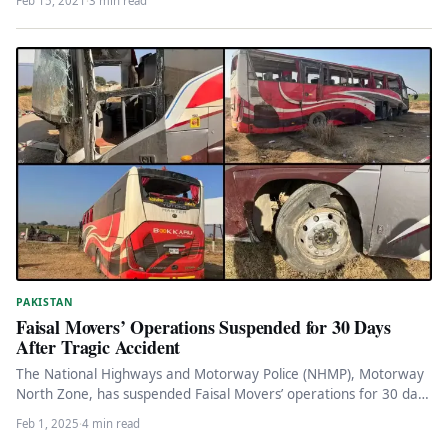
Feb 15, 2021
·
3 min read
PAKISTAN
Faisal Movers’ Operations Suspended for 30 Days
After Tragic Accident
The National Highways and Motorway Police (NHMP), Motorway
North Zone, has suspended Faisal Movers’ operations for 30 days
following a…
Feb 1, 2025
·
4 min read