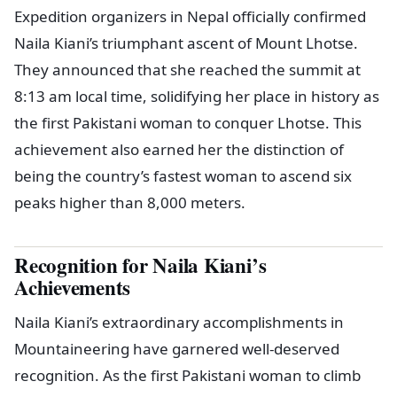
Expedition organizers in Nepal officially confirmed
Naila Kiani’s triumphant ascent of Mount Lhotse.
They announced that she reached the summit at
8:13 am local time, solidifying her place in history as
the first Pakistani woman to conquer Lhotse. This
achievement also earned her the distinction of
being the country’s fastest woman to ascend six
peaks higher than 8,000 meters.
Recognition for Naila Kiani’s
Achievements
Naila Kiani’s extraordinary accomplishments in
Mountaineering have garnered well-deserved
recognition. As the first Pakistani woman to climb