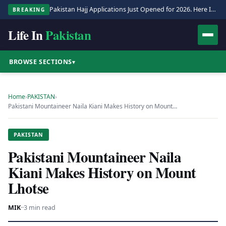
Pakistan Hajj Applications Just Opened for 2026. Here Is the Full Process.
BREAKING
Life In
Pakistan
BROWSE SECTIONS
▾
Home
›
PAKISTAN
›
Pakistani Mountaineer Naila Kiani Makes History on Mount…
PAKISTAN
Pakistani Mountaineer Naila
Kiani Makes History on Mount
Lhotse
MIK
·
·
3 min read