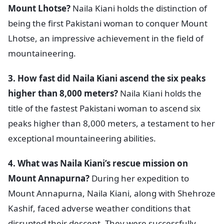
Mount Lhotse?
Naila Kiani holds the distinction of
being the first Pakistani woman to conquer Mount
Lhotse, an impressive achievement in the field of
mountaineering.
3. How fast did Naila Kiani ascend the six peaks
higher than 8,000 meters?
Naila Kiani holds the
title of the fastest Pakistani woman to ascend six
peaks higher than 8,000 meters, a testament to her
exceptional mountaineering abilities.
4. What was Naila Kiani’s rescue mission on
Mount Annapurna?
During her expedition to
Mount Annapurna, Naila Kiani, along with Shehroze
Kashif, faced adverse weather conditions that
disrupted their descent. They were successfully