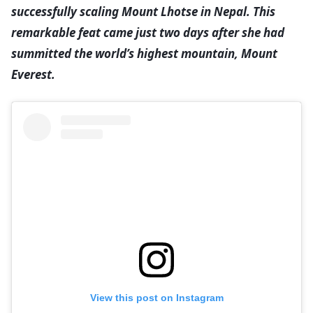
successfully scaling Mount Lhotse in Nepal. This
remarkable feat came just two days after she had
summitted the world’s highest mountain, Mount
Everest.
View this post on Instagram