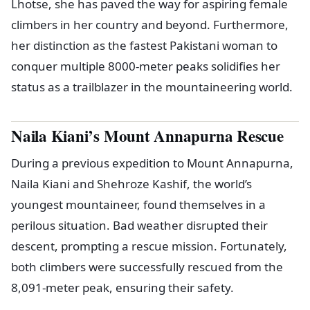
Lhotse, she has paved the way for aspiring female
climbers in her country and beyond. Furthermore,
her distinction as the fastest Pakistani woman to
conquer multiple 8000-meter peaks solidifies her
status as a trailblazer in the mountaineering world.
Naila Kiani’s Mount Annapurna Rescue
During a previous expedition to Mount Annapurna,
Naila Kiani and Shehroze Kashif, the world’s
youngest mountaineer, found themselves in a
perilous situation. Bad weather disrupted their
descent, prompting a rescue mission. Fortunately,
both climbers were successfully rescued from the
8,091-meter peak, ensuring their safety.