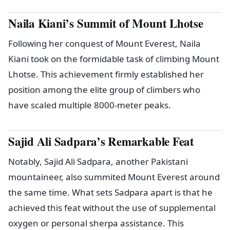
Naila Kiani’s Summit of Mount Lhotse
Following her conquest of Mount Everest, Naila
Kiani took on the formidable task of climbing Mount
Lhotse. This achievement firmly established her
position among the elite group of climbers who
have scaled multiple 8000-meter peaks.
Sajid Ali Sadpara’s Remarkable Feat
Notably, Sajid Ali Sadpara, another Pakistani
mountaineer, also summited Mount Everest around
the same time. What sets Sadpara apart is that he
achieved this feat without the use of supplemental
oxygen or personal sherpa assistance. This