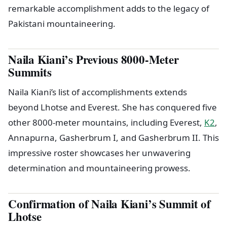
remarkable accomplishment adds to the legacy of
Pakistani mountaineering.
Naila Kiani’s Previous 8000-Meter
Summits
Naila Kiani’s list of accomplishments extends
beyond Lhotse and Everest. She has conquered five
other 8000-meter mountains, including Everest,
K2
,
Annapurna, Gasherbrum I, and Gasherbrum II. This
impressive roster showcases her unwavering
determination and mountaineering prowess.
Confirmation of Naila Kiani’s Summit of
Lhotse