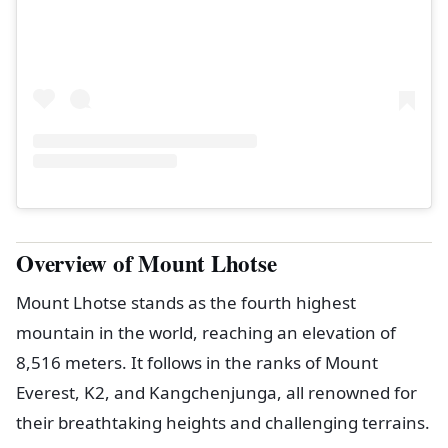
Overview of Mount Lhotse
Mount Lhotse stands as the fourth highest
mountain in the world, reaching an elevation of
8,516 meters. It follows in the ranks of Mount
Everest, K2, and Kangchenjunga, all renowned for
their breathtaking heights and challenging terrains.