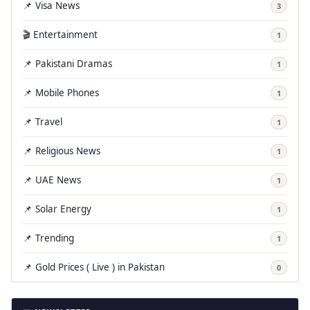
📌 Visa News
3
🎬 Entertainment
1
📌 Pakistani Dramas
1
📌 Mobile Phones
1
📌 Travel
1
📌 Religious News
1
📌 UAE News
1
📌 Solar Energy
1
📌 Trending
1
📌 Gold Prices ( Live ) in Pakistan
0