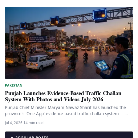
PAKISTAN
Punjab Launches Evidence-Based Traffic Challan
System With Photos and Videos July 2026
Punjab Chief Minister Maryam Nawaz Sharif has launched the
province's 'One App' evidence-based traffic challan system —
Pakistan's first comprehensive…
Jul 4, 2026
·
14 min read
🔥 POPULAR POSTS