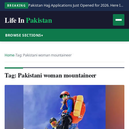
Pakistan Hajj Applications Just Opened for 2026. Here Is the Full Process.
BREAKING
Life In
Pakistan
BROWSE SECTIONS
▾
Home
›
Tag: Pakistani woman mountaineer
Tag: Pakistani woman mountaineer