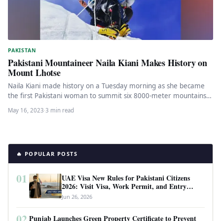
PAKISTAN
Pakistani Mountaineer Naila Kiani Makes History on
Mount Lhotse
Naila Kiani made history on a Tuesday morning as she became
the first Pakistani woman to summit six 8000-meter mountains.
…
May 16, 2023
·
3 min read
🔥 POPULAR POSTS
01
UAE Visa New Rules for Pakistani Citizens
2026: Visit Visa, Work Permit, and Entry
Requirements
Jun 26, 2026
02
Punjab Launches Green Property Certificate to Prevent