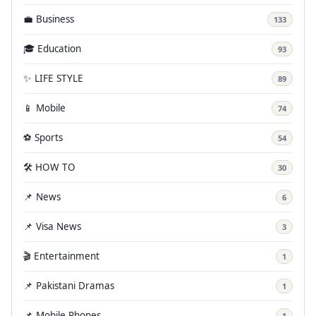
💼 Business
133
🎓 Education
93
✨ LIFE STYLE
89
📱 Mobile
74
⚽ Sports
54
🛠️ HOW TO
30
📌 News
6
📌 Visa News
3
🎬 Entertainment
1
📌 Pakistani Dramas
1
📌 Mobile Phones
1