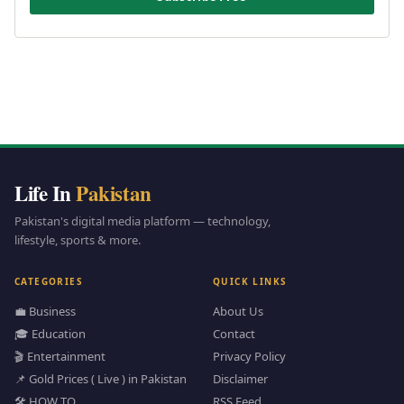
Life In
Pakistan
Pakistan's digital media platform — technology,
lifestyle, sports & more.
CATEGORIES
QUICK LINKS
💼 Business
About Us
🎓 Education
Contact
🎬 Entertainment
Privacy Policy
📌 Gold Prices ( Live ) in Pakistan
Disclaimer
🛠️ HOW TO
RSS Feed