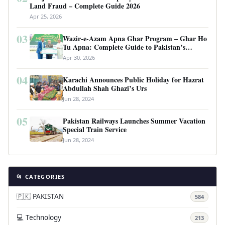
Land Fraud – Complete Guide 2026
Apr 25, 2026
03
Wazir-e-Azam Apna Ghar Program – Ghar Ho
Tu Apna: Complete Guide to Pakistan’s
Revolutionary Housing Scheme
Apr 30, 2026
04
Karachi Announces Public Holiday for Hazrat
Abdullah Shah Ghazi’s Urs
Jun 28, 2024
05
Pakistan Railways Launches Summer Vacation
Special Train Service
Jun 28, 2024
📂 CATEGORIES
🇵🇰 PAKISTAN
584
💻 Technology
213