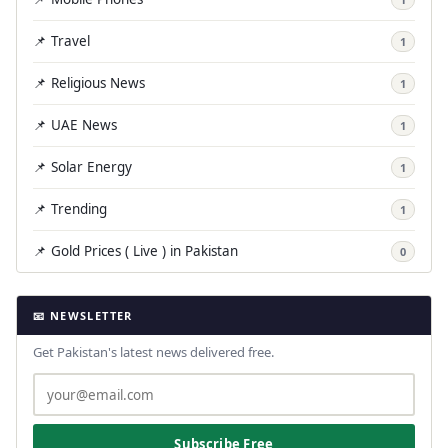
📌 Travel
1
📌 Religious News
1
📌 UAE News
1
📌 Solar Energy
1
📌 Trending
1
📌 Gold Prices ( Live ) in Pakistan
0
📧 NEWSLETTER
Get Pakistan's latest news delivered free.
Subscribe Free