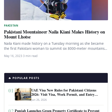
PAKISTAN
Pakistani Mountaineer Naila Kiani Makes History on
Mount Lhotse
Naila Kiani made history on a Tuesday morning as she became
the first Pakistani woman to summit six 8000-meter mountains.
…
May 16, 2023
·
3 min read
🔥 POPULAR POSTS
01
UAE Visa New Rules for Pakistani Citizens
2026: Visit Visa, Work Permit, and Entry
Requirements
Jun 26, 2026
02
Punjab Launches Green Property Certificate to Prevent