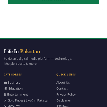
Life In
Pakistan
Pakistan's digital media platform — technology,
lifestyle, sports & more.
CATEGORIES
QUICK LINKS
💼 Business
About Us
🎓 Education
Contact
🎬 Entertainment
Privacy Policy
📌 Gold Prices ( Live ) in Pakistan
Disclaimer
🛠️ HOW TO
RSS Feed