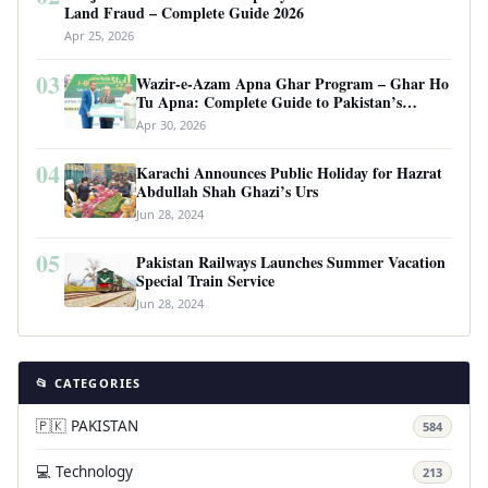
Land Fraud – Complete Guide 2026
Apr 25, 2026
03
Wazir-e-Azam Apna Ghar Program – Ghar Ho
Tu Apna: Complete Guide to Pakistan’s
Revolutionary Housing Scheme
Apr 30, 2026
04
Karachi Announces Public Holiday for Hazrat
Abdullah Shah Ghazi’s Urs
Jun 28, 2024
05
Pakistan Railways Launches Summer Vacation
Special Train Service
Jun 28, 2024
📂 CATEGORIES
🇵🇰 PAKISTAN
584
💻 Technology
213