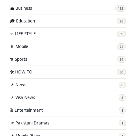
💼 Business
133
🎓 Education
93
✨ LIFE STYLE
89
📱 Mobile
74
⚽ Sports
54
🛠️ HOW TO
30
📌 News
6
📌 Visa News
3
🎬 Entertainment
1
📌 Pakistani Dramas
1
📌 Mobile Phones
1