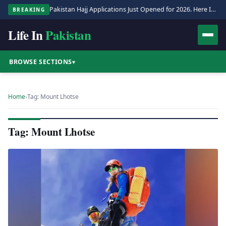
Pakistan Hajj Applications Just Opened for 2026. Here Is the Full Process.
BREAKING
Life In
Pakistan
BROWSE SECTIONS
▾
Home
›
Tag: Mount Lhotse
Tag: Mount Lhotse