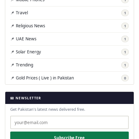
📌 Travel
1
📌 Religious News
1
📌 UAE News
1
📌 Solar Energy
1
📌 Trending
1
📌 Gold Prices ( Live ) in Pakistan
0
📧 NEWSLETTER
Get Pakistan's latest news delivered free.
Subscribe Free