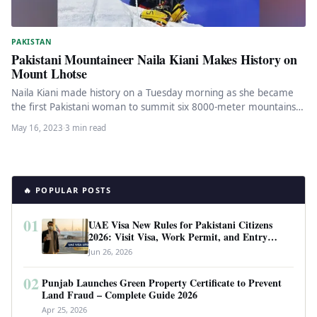
PAKISTAN
Pakistani Mountaineer Naila Kiani Makes History on
Mount Lhotse
Naila Kiani made history on a Tuesday morning as she became
the first Pakistani woman to summit six 8000-meter mountains.
…
May 16, 2023
·
3 min read
🔥 POPULAR POSTS
01
UAE Visa New Rules for Pakistani Citizens
2026: Visit Visa, Work Permit, and Entry
Requirements
Jun 26, 2026
02
Punjab Launches Green Property Certificate to Prevent
Land Fraud – Complete Guide 2026
Apr 25, 2026