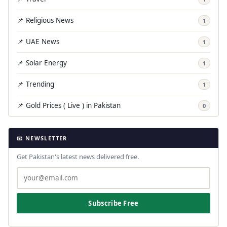
📌 Religious News
1
📌 UAE News
1
📌 Solar Energy
1
📌 Trending
1
📌 Gold Prices ( Live ) in Pakistan
0
📧 NEWSLETTER
Get Pakistan's latest news delivered free.
Subscribe Free