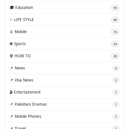
🎓 Education
93
✨ LIFE STYLE
89
📱 Mobile
74
⚽ Sports
54
🛠️ HOW TO
30
📌 News
6
📌 Visa News
3
🎬 Entertainment
1
📌 Pakistani Dramas
1
📌 Mobile Phones
1
📌 Travel
1