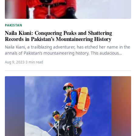
PAKISTAN
Naila Kiani: Conquering Peaks and Shattering
Records in Pakistan’s Mountaineering History
Naila Kiani, a trailblazing adventurer, has etched her name in the
annals of Pakistan’s mountaineering history. This audacious
climber, who…
Aug 9, 2023
·
3 min read