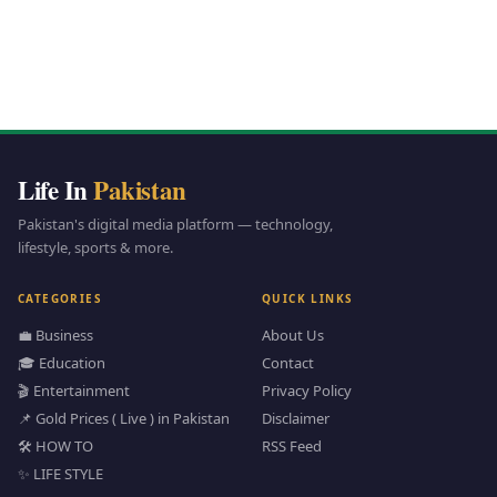
Life In
Pakistan
Pakistan's digital media platform — technology,
lifestyle, sports & more.
CATEGORIES
QUICK LINKS
💼 Business
About Us
🎓 Education
Contact
🎬 Entertainment
Privacy Policy
📌 Gold Prices ( Live ) in Pakistan
Disclaimer
🛠️ HOW TO
RSS Feed
✨ LIFE STYLE