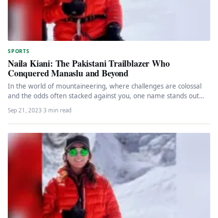
SPORTS
Naila Kiani: The Pakistani Trailblazer Who
Conquered Manaslu and Beyond
In the world of mountaineering, where challenges are colossal
and the odds often stacked against you, one name stands out…
Sep 21, 2023
·
3 min read