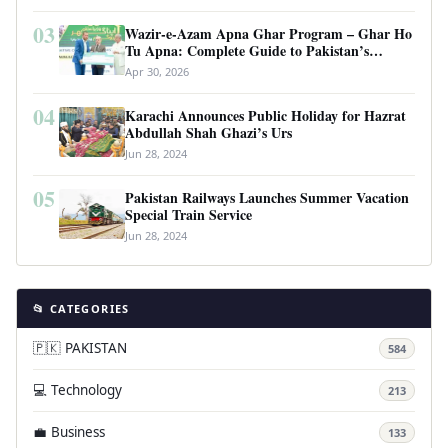
03
Wazir-e-Azam Apna Ghar Program – Ghar Ho
Tu Apna: Complete Guide to Pakistan’s
Revolutionary Housing Scheme
Apr 30, 2026
04
Karachi Announces Public Holiday for Hazrat
Abdullah Shah Ghazi’s Urs
Jun 28, 2024
05
Pakistan Railways Launches Summer Vacation
Special Train Service
Jun 28, 2024
📂 CATEGORIES
🇵🇰 PAKISTAN
584
💻 Technology
213
💼 Business
133