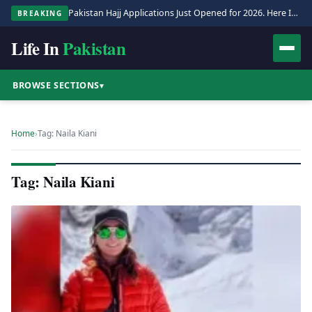
Pakistan Hajj Applications Just Opened for 2026. Here Is the Full Process.
BREAKING
Life In
Pakistan
BROWSE SECTIONS
▾
Home
›
Tag: Naila Kiani
Tag: Naila Kiani