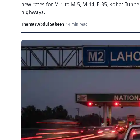
new rates for M-1 to M-5, M-14, E-35, Kohat Tunne
highways.
Thamar Abdul Sabeeh
·
·
14 min read