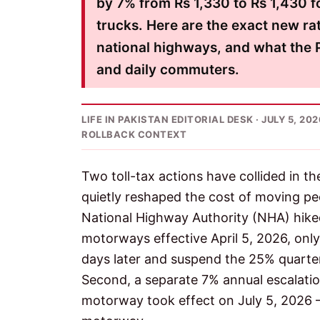
by 7% from Rs 1,330 to Rs 1,430 f
trucks. Here are the exact new ra
national highways, and what the P
and daily commuters.
LIFE IN PAKISTAN EDITORIAL DESK · JULY 5, 2
ROLLBACK CONTEXT
Two toll-tax actions have collided in 
quietly reshaped the cost of moving pe
National Highway Authority (NHA) hike
motorways effective April 5, 2026, only
days later and suspend the 25% quarte
Second, a separate 7% annual escalati
motorway took effect on July 5, 2026 —