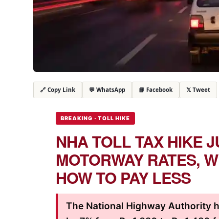
💬 WhatsApp
📘 Facebook
𝕏 Tweet
🔗 Copy Link
BREAKING · TOLL HIKE
NHA TOLL TAX HIKE J
MOTORWAY RATES, W
HOW TO PAY LESS
The National Highway Authority h