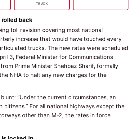
TRUCK
t rolled back
ng toll revision covering most national
erly increase that would have touched every
 articulated trucks. The new rates were scheduled
April 3, Federal Minister for Communications
 from Prime Minister Shehbaz Sharif, formally
 the NHA to halt any new charges for the
 blunt: “Under the current circumstances, an
citizens.” For all national highways except the
orways other than M-2, the rates in force
 is locked in