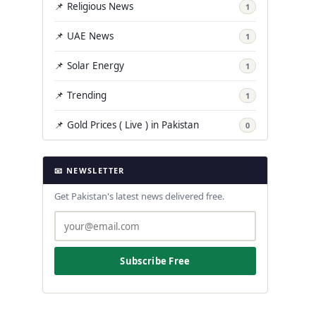
📌 Religious News
1
📌 UAE News
1
📌 Solar Energy
1
📌 Trending
1
📌 Gold Prices ( Live ) in Pakistan
0
📧 NEWSLETTER
Get Pakistan's latest news delivered free.
Subscribe Free