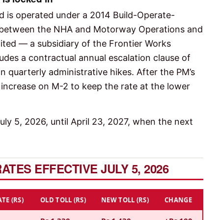
 is operated under a 2014 Build-Operate-
 between the NHA and Motorway Operations and
mited — a subsidiary of the Frontier Works
udes a contractual annual escalation clause of
n quarterly administrative hikes. After the PM’s
 increase on M-2 to keep the rate at the lower
ly 5, 2026, until April 23, 2027, when the next
TES EFFECTIVE JULY 5, 2026
TE (RS)
OLD TOLL (RS)
NEW TOLL (RS)
CHANGE