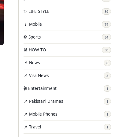
✨ LIFE STYLE
89
📱 Mobile
74
⚽ Sports
54
🛠️ HOW TO
30
📌 News
6
📌 Visa News
3
🎬 Entertainment
1
📌 Pakistani Dramas
1
📌 Mobile Phones
1
📌 Travel
1