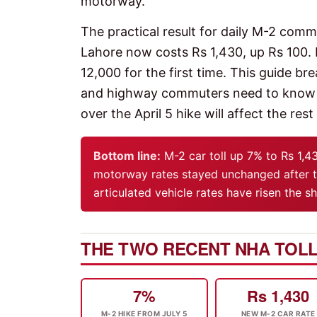
motorway.
The practical result for daily M-2 com
Lahore now costs Rs 1,430, up Rs 100.
12,000 for the first time. This guide 
and highway commuters need to know ab
over the April 5 hike will affect the rest
Bottom line:
M-2 car toll up 7% to Rs 1,4
motorway rates stayed unchanged after t
articulated vehicle rates have risen the 
THE TWO RECENT NHA TOLL
7%
Rs 1,430
M-2 HIKE FROM JULY 5
NEW M-2 CAR RATE