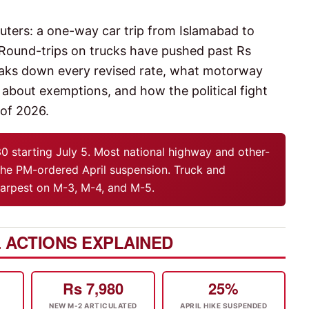
muters: a one-way car trip from Islamabad to
 Round-trips on trucks have pushed past Rs
breaks down every revised rate, what motorway
out exemptions, and how the political fight
 of 2026.
30 starting July 5. Most national highway and other-
he PM-ordered April suspension. Truck and
sharpest on M-3, M-4, and M-5.
 ACTIONS EXPLAINED
Rs 7,980
25%
NEW M-2 ARTICULATED
APRIL HIKE SUSPENDED