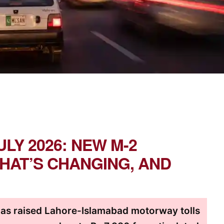
ULY 2026: NEW M-2
HAT’S CHANGING, AND
as raised Lahore-Islamabad motorway tolls