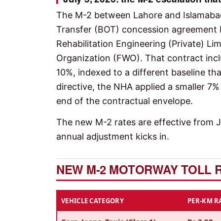
The M-2 between Lahore and Islamabad
Transfer (BOT) concession agreement
Rehabilitation Engineering (Private) Li
Organization (FWO). That contract incl
10%, indexed to a different baseline tha
directive, the NHA applied a smaller 7%
end of the contractual envelope.
The new M-2 rates are effective from Ju
annual adjustment kicks in.
NEW M-2 MOTORWAY TOLL RA
VEHICLE CATEGORY
PER-KM RA