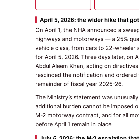
April 5, 2026: the wider hike that go
On April 1, the NHA announced a sweepi
highways and motorways — a 25% quart
vehicle class, from cars to 22-wheeler
for April 5, 2026. Three days later, on 
Abdul Aleem Khan, acting on directives
rescinded the notification and ordered
remainder of fiscal year 2025-26.
The Ministry’s statement was unusually
additional burden cannot be imposed on 
M-2 motorway contract, and for all mot
before April 1 remain in place.
July 5, 2026: the M-2 escalation that