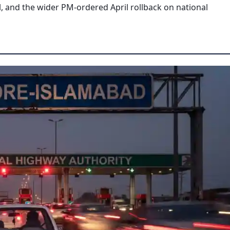
l, and the wider PM-ordered April rollback on national