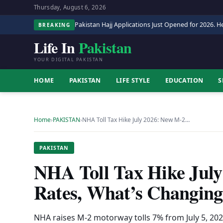
Thursday, August 6, 2026
Pakistan Hajj Applications Just Opened for 2026. He
BREAKING
Life In
Pakistan
YOUR DIGITAL PAKISTAN
HOME
PAKISTAN
LIFE STYLE
EDUCATION
S
Home
›
PAKISTAN
›
NHA Toll Tax Hike July 2026: New M-2…
PAKISTAN
NHA Toll Tax Hike Jul
Rates, What’s Changing
NHA raises M-2 motorway tolls 7% from July 5, 2026 