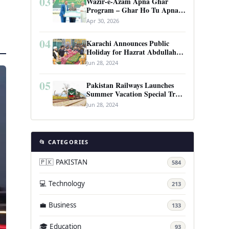
03
Wazir-e-Azam Apna Ghar
Program – Ghar Ho Tu Apna:
Complete Guide to Pakistan’s
Apr 30, 2026
Revolutionary Housing Scheme
04
Karachi Announces Public
Holiday for Hazrat Abdullah
Shah Ghazi’s Urs
Jun 28, 2024
05
Pakistan Railways Launches
Summer Vacation Special Train
Service
Jun 28, 2024
📂 CATEGORIES
🇵🇰 PAKISTAN
584
💻 Technology
213
💼 Business
133
🎓 Education
93