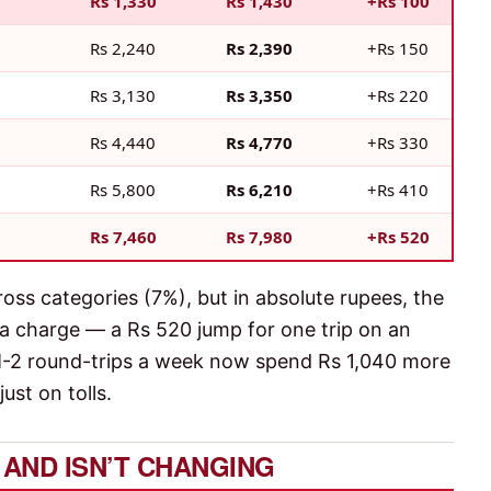
Rs 1,330
Rs 1,430
+Rs 100
Rs 2,240
Rs 2,390
+Rs 150
Rs 3,130
Rs 3,350
+Rs 220
Rs 4,440
Rs 4,770
+Rs 330
Rs 5,800
Rs 6,210
+Rs 410
Rs 7,460
Rs 7,980
+Rs 520
ross categories (7%), but in absolute rupees, the
ra charge — a Rs 520 jump for one trip on an
 M-2 round-trips a week now spend Rs 1,040 more
ust on tolls.
IS AND ISN’T CHANGING