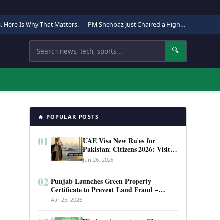
s. Here Is Why That Matters.
|
PM Shehbaz Just Chaired a High-Level Security Meeting in Quetta. Here Is Why It Matters.
Search
🔍
🔥 POPULAR POSTS
01
UAE Visa New Rules for
Pakistani Citizens 2026: Visit
Visa, Work Permit, and Entry
Jun 26, 2026
Requirements
02
Punjab Launches Green Property
Certificate to Prevent Land Fraud –
Complete Guide 2026
Apr 25, 2026