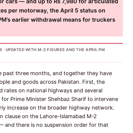
or cars — and up to Rs 7,980 for articulated
tes per motorway, the April 5 status on
M’s earlier withdrawal means for truckers
026 · UPDATED WITH M-2 FIGURES AND THE APRIL PM
the past three months, and together they have
ople and goods across Pakistan. First, the
d rates on national highways and several
 for Prime Minister Shehbaz Sharif to intervene
rly increase on the broader highway network.
on clause on the Lahore-Islamabad M-2
 and there is no suspension order for that