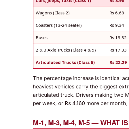
Cars, Jeeps, Taxis (Class 1)
Rs 3.98
Wagons (Class 2)
Rs 6.68
Coasters (13-24 seater)
Rs 9.34
Buses
Rs 13.32
2 & 3 Axle Trucks (Class 4 & 5)
Rs 17.33
Articulated Trucks (Class 6)
Rs 22.29
The percentage increase is identical ac
heaviest vehicles carry the biggest ext
articulated truck. Drivers making two
per week, or Rs 4,160 more per month, j
M-1, M-3, M-4, M-5 — WHAT 