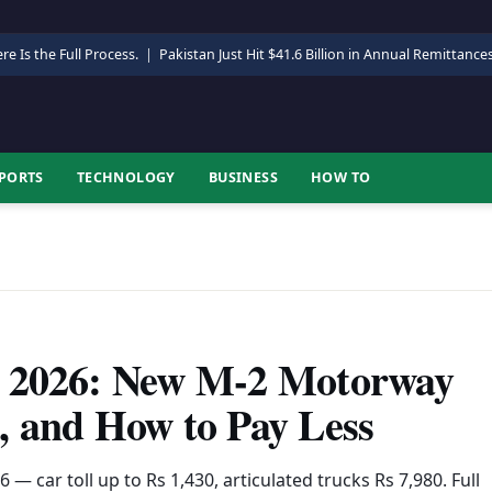
re Is the Full Process.
|
Pakistan Just Hit $41.6 Billion in Annual Remittance
PORTS
TECHNOLOGY
BUSINESS
HOW TO
y 2026: New M-2 Motorway
, and How to Pay Less
— car toll up to Rs 1,430, articulated trucks Rs 7,980. Full