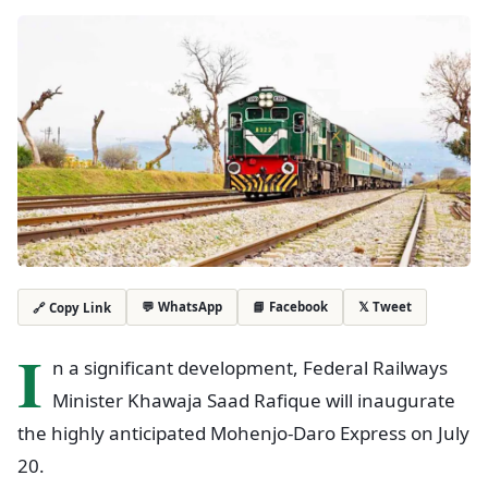
💬 WhatsApp
📘 Facebook
𝕏 Tweet
🔗 Copy Link
I
n a significant development, Federal Railways
Minister Khawaja Saad Rafique will inaugurate
the highly anticipated Mohenjo-Daro Express on July
20.