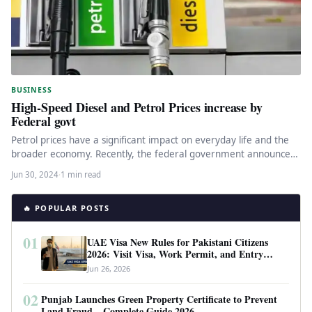
BUSINESS
High-Speed Diesel and Petrol Prices increase by
Federal govt
Petrol prices have a significant impact on everyday life and the
broader economy. Recently, the federal government announced
a substantial…
Jun 30, 2024
·
1 min read
🔥 POPULAR POSTS
01
UAE Visa New Rules for Pakistani Citizens
2026: Visit Visa, Work Permit, and Entry
Requirements
Jun 26, 2026
02
Punjab Launches Green Property Certificate to Prevent
Land Fraud – Complete Guide 2026