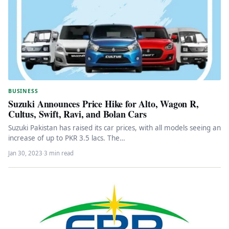
BUSINESS
Suzuki Announces Price Hike for Alto, Wagon R,
Cultus, Swift, Ravi, and Bolan Cars
Suzuki Pakistan has raised its car prices, with all models seeing an
increase of up to PKR 3.5 lacs. The…
Jan 30, 2023
·
3 min read