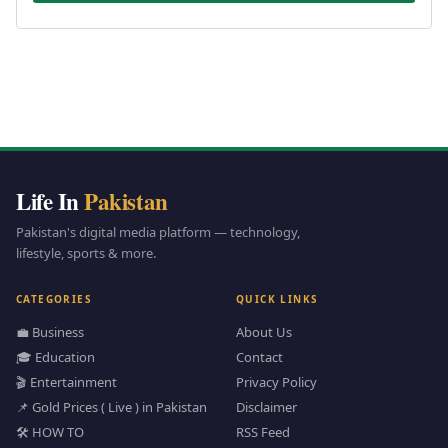
Life In
Pakistan
Pakistan's digital media platform — technology,
lifestyle, sports & more.
CATEGORIES
QUICK LINKS
💼 Business
About Us
🎓 Education
Contact
🎬 Entertainment
Privacy Policy
📌 Gold Prices ( Live ) in Pakistan
Disclaimer
🛠️ HOW TO
RSS Feed