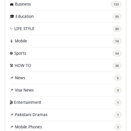
💼 Business
133
🎓 Education
93
✨ LIFE STYLE
89
📱 Mobile
74
⚽ Sports
54
🛠️ HOW TO
30
📌 News
6
📌 Visa News
3
🎬 Entertainment
1
📌 Pakistani Dramas
1
📌 Mobile Phones
1