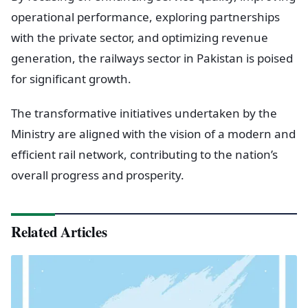
operational performance, exploring partnerships
with the private sector, and optimizing revenue
generation, the railways sector in Pakistan is poised
for significant growth.
The transformative initiatives undertaken by the
Ministry are aligned with the vision of a modern and
efficient rail network, contributing to the nation’s
overall progress and prosperity.
Related Articles