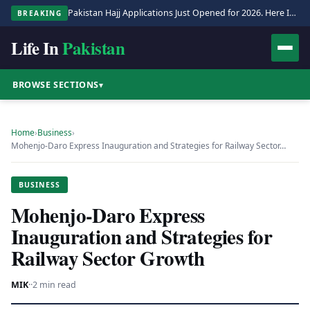
Pakistan Hajj Applications Just Opened for 2026. Here Is the Full Process.
BREAKING
Life In
Pakistan
BROWSE SECTIONS
▾
Home
›
Business
›
Mohenjo-Daro Express Inauguration and Strategies for Railway Sector…
BUSINESS
Mohenjo-Daro Express
Inauguration and Strategies for
Railway Sector Growth
MIK
·
·
2 min read