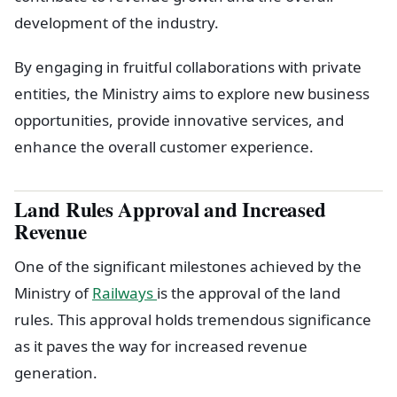
development of the industry.
By engaging in fruitful collaborations with private
entities, the Ministry aims to explore new business
opportunities, provide innovative services, and
enhance the overall customer experience.
Land Rules Approval and Increased
Revenue
One of the significant milestones achieved by the
Ministry of
Railways
is the approval of the land
rules. This approval holds tremendous significance
as it paves the way for increased revenue
generation.