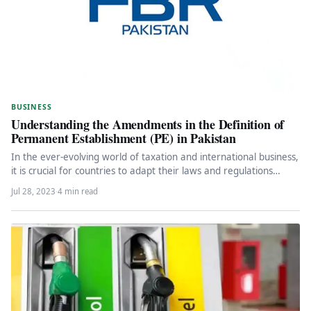
BUSINESS
Understanding the Amendments in the Definition of
Permanent Establishment (PE) in Pakistan
In the ever-evolving world of taxation and international business,
it is crucial for countries to adapt their laws and regulations…
Jul 28, 2023
·
4 min read