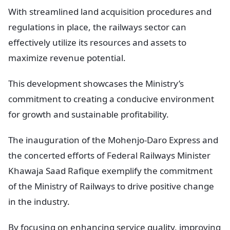
With streamlined land acquisition procedures and
regulations in place, the railways sector can
effectively utilize its resources and assets to
maximize revenue potential.
This development showcases the Ministry’s
commitment to creating a conducive environment
for growth and sustainable profitability.
The inauguration of the Mohenjo-Daro Express and
the concerted efforts of Federal Railways Minister
Khawaja Saad Rafique exemplify the commitment
of the Ministry of Railways to drive positive change
in the industry.
By focusing on enhancing service quality, improving