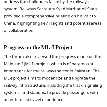
address the challenges faced by the railways
system. Railways Secretary Syed Mazhar Ali Shah
provided a comprehensive briefing on his visit to
China, highlighting key insights and potential areas
of collaboration.
Progress on the ML-I Project
The forum also reviewed the progress made on the
Mainline-I (ML-I) project, which is of paramount
importance for the railways sector in Pakistan. The
ML-I project aims to modernize and upgrade the
railway infrastructure, including the track, signaling
systems, and stations, to provide passengers with
an enhanced travel experience.