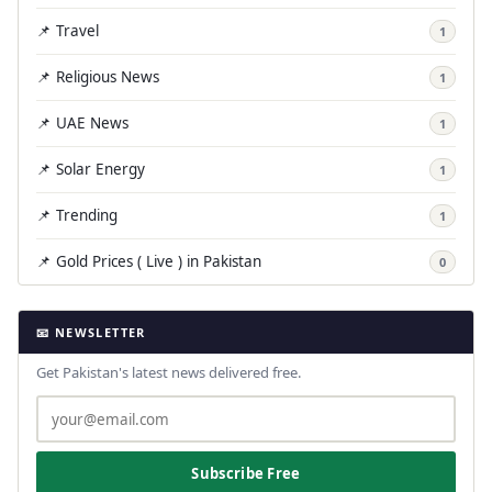
📌 Travel
1
📌 Religious News
1
📌 UAE News
1
📌 Solar Energy
1
📌 Trending
1
📌 Gold Prices ( Live ) in Pakistan
0
📧 NEWSLETTER
Get Pakistan's latest news delivered free.
Subscribe Free