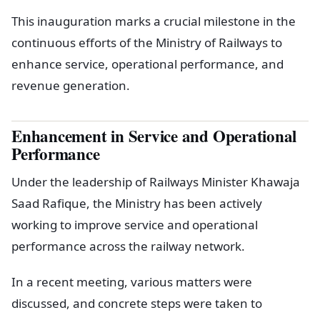
This inauguration marks a crucial milestone in the
continuous efforts of the Ministry of Railways to
enhance service, operational performance, and
revenue generation.
Enhancement in Service and Operational
Performance
Under the leadership of Railways Minister Khawaja
Saad Rafique, the Ministry has been actively
working to improve service and operational
performance across the railway network.
In a recent meeting, various matters were
discussed, and concrete steps were taken to