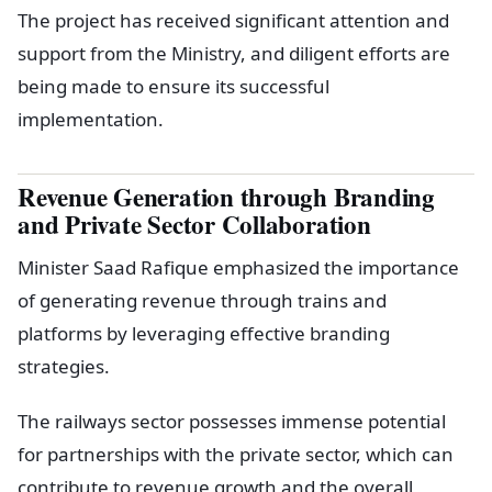
The project has received significant attention and
support from the Ministry, and diligent efforts are
being made to ensure its successful
implementation.
Revenue Generation through Branding
and Private Sector Collaboration
Minister Saad Rafique emphasized the importance
of generating revenue through trains and
platforms by leveraging effective branding
strategies.
The railways sector possesses immense potential
for partnerships with the private sector, which can
contribute to revenue growth and the overall