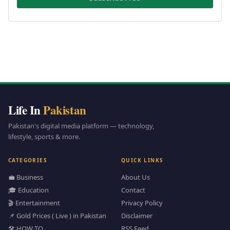
Life In
Pakistan
Pakistan's digital media platform — technology,
lifestyle, sports & more.
CATEGORIES
QUICK LINKS
💼 Business
About Us
🎓 Education
Contact
🎬 Entertainment
Privacy Policy
📌 Gold Prices ( Live ) in Pakistan
Disclaimer
🛠️ HOW TO
RSS Feed