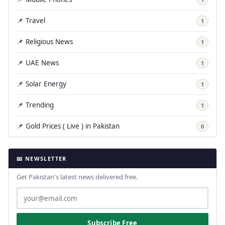
📌 Travel
1
📌 Religious News
1
📌 UAE News
1
📌 Solar Energy
1
📌 Trending
1
📌 Gold Prices ( Live ) in Pakistan
0
📧 NEWSLETTER
Get Pakistan's latest news delivered free.
Subscribe Free