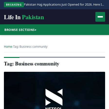
Pakistan Hajj Applications Just Opened for 2026. Here Is the Full Process.
BREAKING
Life In
Pakistan
BROWSE SECTIONS
▾
Home
›
Tag: Business community
Tag: Business community