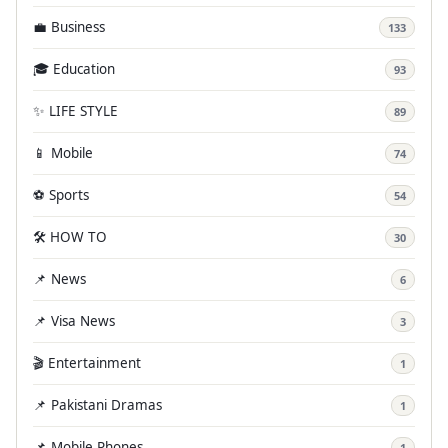
💼 Business
133
🎓 Education
93
✨ LIFE STYLE
89
📱 Mobile
74
⚽ Sports
54
🛠️ HOW TO
30
📌 News
6
📌 Visa News
3
🎬 Entertainment
1
📌 Pakistani Dramas
1
📌 Mobile Phones
1