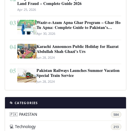
Land Fraud – Complete Guide 2026
Apr 25, 2026
03
Wazir-e-Azam Apna Ghar Program – Ghar Ho
Tu Apna: Complete Guide to Pakistan’s
Revolutionary Housing Scheme
Apr 30, 2026
04
Karachi Announces Public Holiday for Hazrat
Abdullah Shah Ghazi’s Urs
Jun 28, 2024
05
Pakistan Railways Launches Summer Vacation
Special Train Service
Jun 28, 2024
📂 CATEGORIES
🇵🇰 PAKISTAN
584
💻 Technology
213