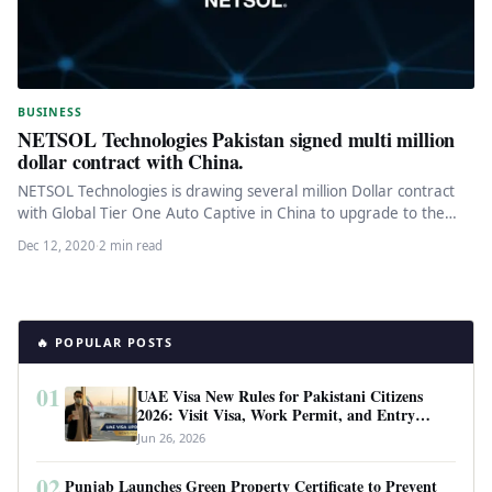
BUSINESS
NETSOL Technologies Pakistan signed multi million
dollar contract with China.
NETSOL Technologies is drawing several million Dollar contract
with Global Tier One Auto Captive in China to upgrade to the…
Dec 12, 2020
·
2 min read
🔥 POPULAR POSTS
01
UAE Visa New Rules for Pakistani Citizens
2026: Visit Visa, Work Permit, and Entry
Requirements
Jun 26, 2026
02
Punjab Launches Green Property Certificate to Prevent