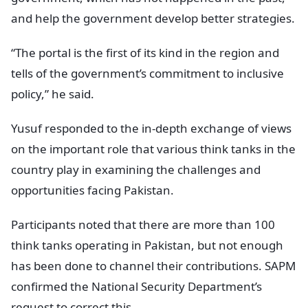
and help the government develop better strategies.
“The portal is the first of its kind in the region and
tells of the government’s commitment to inclusive
policy,” he said.
Yusuf responded to the in-depth exchange of views
on the important role that various think tanks in the
country play in examining the challenges and
opportunities facing Pakistan.
Participants noted that there are more than 100
think tanks operating in Pakistan, but not enough
has been done to channel their contributions. SAPM
confirmed the National Security Department’s
request to correct this.