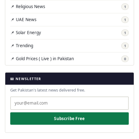
📌 Religious News
1
📌 UAE News
1
📌 Solar Energy
1
📌 Trending
1
📌 Gold Prices ( Live ) in Pakistan
0
📧 NEWSLETTER
Get Pakistan's latest news delivered free.
Subscribe Free