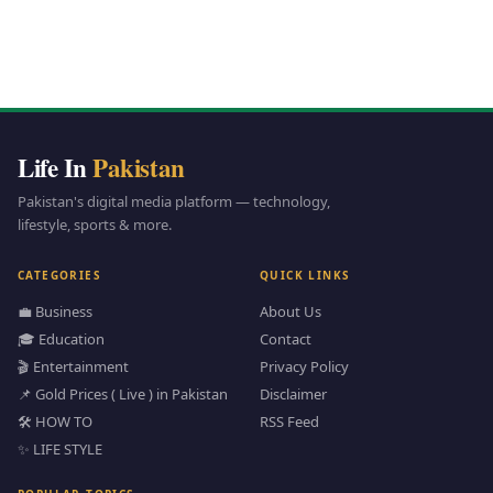
Life In
Pakistan
Pakistan's digital media platform — technology,
lifestyle, sports & more.
CATEGORIES
QUICK LINKS
💼 Business
About Us
🎓 Education
Contact
🎬 Entertainment
Privacy Policy
📌 Gold Prices ( Live ) in Pakistan
Disclaimer
🛠️ HOW TO
RSS Feed
✨ LIFE STYLE