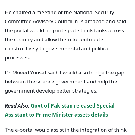
He chaired a meeting of the National Security
Committee Advisory Council in Islamabad and said
the portal would help integrate think tanks across
the country and allow them to contribute
constructively to governmental and political
processes.
Dr. Moeed Yousaf said it would also bridge the gap
between the science government and help the
government develop better strategies.
Read Also:
Govt of Pakistan released Special
Assistant to Prime Minister assets details
The e-portal would assist in the integration of think