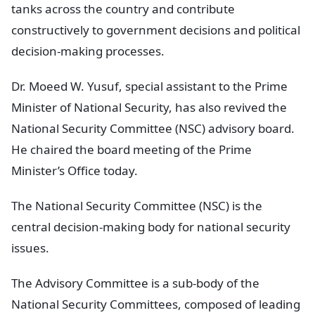
tanks across the country and contribute
constructively to government decisions and political
decision-making processes.
Dr. Moeed W. Yusuf, special assistant to the Prime
Minister of National Security, has also revived the
National Security Committee (NSC) advisory board.
He chaired the board meeting of the Prime
Minister’s Office today.
The National Security Committee (NSC) is the
central decision-making body for national security
issues.
The Advisory Committee is a sub-body of the
National Security Committees, composed of leading