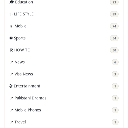
🎓 Education
93
✨ LIFE STYLE
89
📱 Mobile
74
⚽ Sports
54
🛠️ HOW TO
30
📌 News
6
📌 Visa News
3
🎬 Entertainment
1
📌 Pakistani Dramas
1
📌 Mobile Phones
1
📌 Travel
1