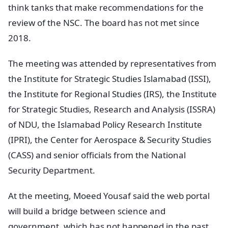
think tanks that make recommendations for the
review of the NSC. The board has not met since
2018.
The meeting was attended by representatives from
the Institute for Strategic Studies Islamabad (ISSI),
the Institute for Regional Studies (IRS), the Institute
for Strategic Studies, Research and Analysis (ISSRA)
of NDU, the Islamabad Policy Research Institute
(IPRI), the Center for Aerospace & Security Studies
(CASS) and senior officials from the National
Security Department.
At the meeting, Moeed Yousaf said the web portal
will build a bridge between science and
government, which has not happened in the past,