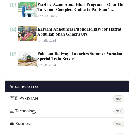
03
Wazir-e-Azam Apna Ghar Program – Ghar Ho
Tu Apna: Complete Guide to Pakistan’s
Revolutionary Housing Scheme
Apr 30, 2026
04
Karachi Announces Public Holiday for Hazrat
Abdullah Shah Ghazi’s Urs
Jun 28, 2024
05
Pakistan Railways Launches Summer Vacation
Special Train Service
Jun 28, 2024
📂 CATEGORIES
🇵🇰 PAKISTAN
584
💻 Technology
213
💼 Business
133