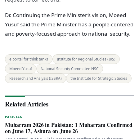
Dr. Continuing the Prime Minister’s vision, Moeed
Yusuf said the Prime Minister has a people-centered
and poverty-focused approach to national security.
e portal for think tanks
Institute for Regional Studies (IRS)
Moeed Yusuf
National Security Committee NSC
Research and Analysis (ISSRA)
the Institute for Strategic Studies
Related Articles
PAKISTAN
Muharram 2026 in Pakistan: 1 Muharram Confirmed
on June 17, Ashura on June 26