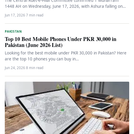
The Central Ruet-e-Hilal Committee confirmed 1 Muharram
1448 AH on Wednesday, June 17, 2026, with Ashura falling on
Friday, June…
Jun 17, 2026
·
7 min read
PAKISTAN
Top 10 Best Mobile Phones Under PKR 30,000 in
Pakistan (June 2026 List)
Looking for the best mobile under PKR 30,000 in Pakistan? Here
are the top 10 phones you can buy in…
Jun 24, 2026
·
8 min read