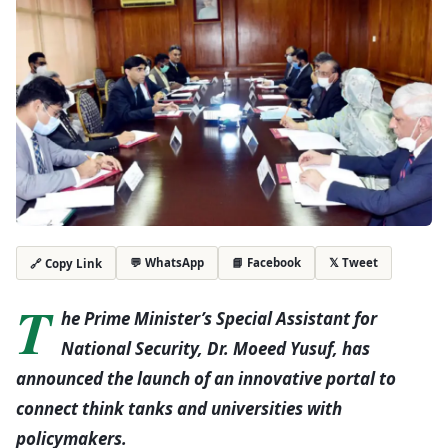
💬 WhatsApp
📘 Facebook
𝕏 Tweet
🔗 Copy Link
T
he Prime Minister’s Special Assistant for
National Security, Dr. Moeed Yusuf, has
announced the launch of an innovative portal to
connect think tanks and universities with
policymakers.