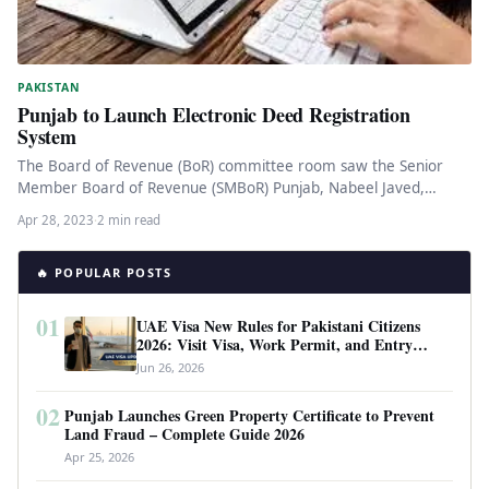
PAKISTAN
Punjab to Launch Electronic Deed Registration
System
The Board of Revenue (BoR) committee room saw the Senior
Member Board of Revenue (SMBoR) Punjab, Nabeel Javed,
preside over…
Apr 28, 2023
·
2 min read
🔥 POPULAR POSTS
01
UAE Visa New Rules for Pakistani Citizens
2026: Visit Visa, Work Permit, and Entry
Requirements
Jun 26, 2026
02
Punjab Launches Green Property Certificate to Prevent
Land Fraud – Complete Guide 2026
Apr 25, 2026