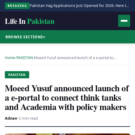
Pakistan Hajj Applications Just Opened for 2026. Here Is the Full Process.
BREAKING
Life In
Pakistan
BROWSE SECTIONS
▾
Home
›
PAKISTAN
›
Moeed Yusuf announced launch of a e-portal to…
PAKISTAN
Moeed Yusuf announced launch of
a e-portal to connect think tanks
and Academia with policy makers
Adnan
·
·
2 min read